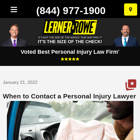
(844) 977-1900
Skip
to
conten
IT'S NOT THE SIZE OF THE WRECK THAT MATTERS.™
IT'S THE SIZE OF THE CHECK!
Voted Best Personal Injury Law Firm
*
January 21, 2022
When to Contact a Personal Injury Lawyer