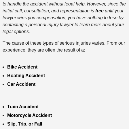
to handle the accident without legal help. However, since the
initial call, consultation, and representation is
free
until your
lawyer wins you compensation, you have nothing to lose by
contacting a personal injury lawyer to learn more about your
legal options.
The cause of these types of serious injuries varies. From our
experience, they are often the result of a:
Bike Accident
Boating Accident
Car Accident
Train Accident
Motorcycle Accident
Slip, Trip, or Fall