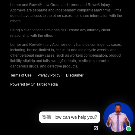
Lerner and Rowe® Law Group and Lerner and Rowe® Injury
Attorneys are separate and independent companies/law firms. Firms
do not have access to the other cases, nor share information with the
others.
Being a client of one firm does NOT create any attorney client
relationship with the other.
Lerner and Rowe® Injury Attorneys only handles contingency cases,
including, but not limited to, car, truck and motorcycle wrecks, and
other personal injury cases, such as workers compensation, product
liability, slip/trip and falls, wrongful death, medical malpractice,
dangerous drugs, and defective products.
Terms of Use
Privacy Policy
Disclaimer
Powered by On Target Media
👋🏼 How can we help you?