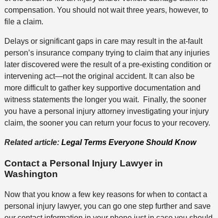
compensation. You should not wait three years, however, to
file a claim.
Delays or significant gaps in care may result in the at-fault
person’s insurance company trying to claim that any injuries
later discovered were the result of a pre-existing condition or
intervening act—not the original accident. It can also be
more difficult to gather key supportive documentation and
witness statements the longer you wait. Finally, the sooner
you have a personal injury attorney investigating your injury
claim, the sooner you can return your focus to your recovery.
Related article:
Legal Terms Everyone Should Know
Contact a Personal Injury Lawyer in
Washington
Now that you know a few key reasons for when to contact a
personal injury lawyer, you can go one step further and save
our contact information in your phone just in case you should