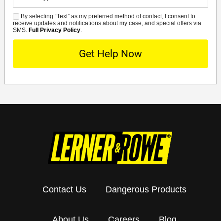
Details
By selecting “Text” as my preferred method of contact, I consent to
SMS
receive updates and notifications about my case, and special offers via
SMS.
Full Privacy Policy
.
Contact Us
Dangerous Products
About Us
Careers
Blog