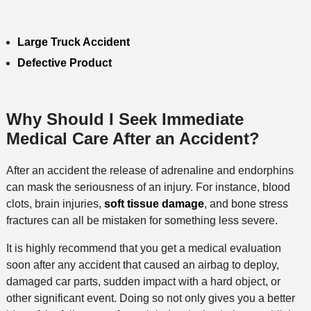
Large Truck Accident
Defective Product
Why Should I Seek Immediate
Medical Care After an Accident?
After an accident the release of adrenaline and endorphins
can mask the seriousness of an injury. For instance, blood
clots, brain injuries,
soft tissue damage
, and bone stress
fractures can all be mistaken for something less severe.
It is highly recommend that you get a medical evaluation
soon after any accident that caused an airbag to deploy,
damaged car parts, sudden impact with a hard object, or
other significant event. Doing so not only gives you a better