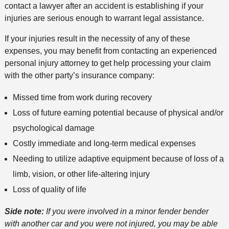
contact a lawyer after an accident is establishing if your
injuries are serious enough to warrant legal assistance.
If your injuries result in the necessity of any of these
expenses, you may benefit from contacting an experienced
personal injury attorney to get help processing your claim
with the other party’s insurance company:
Missed time from work during recovery
Loss of future earning potential because of physical and/or
psychological damage
Costly immediate and long-term medical expenses
Needing to utilize adaptive equipment because of loss of a
limb, vision, or other life-altering injury
Loss of quality of life
Side note:
If you were involved in a minor fender bender
with another car and you were not injured, you may be able