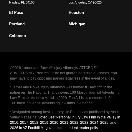
Naples
,
FL
34103
Los Angeles
,
CA
90025
El Paso
Houston
Portland
Michigan
Colorado
©2026 Lerner and Rowe® Injury Attorneys. ATTORNEY
ADVERTISING. Past results do not guarantee future outcomes. You
may have to pay opposing parties legal fees in the event of a loss.
*Lerner and Rowe Injury Attorneys was named #2 law firm in the
nation on The National Trial Lawyers 100 Most Influential Advertising
Law Firms in America A-List in 2020. The A-List is composed of the
100 most influential advertising law firms in America.
*Designated among best attorneys in Phoenix as published by North
Valley Magazine.
Voted Best Personal Injury Law Firm in the Valley in
2016, 2017, 2018, 2019, 2020, 2021, 2022, 2023, 2024, 2025, and
2026 in AZ Foothill Magazine independent reader polls
.