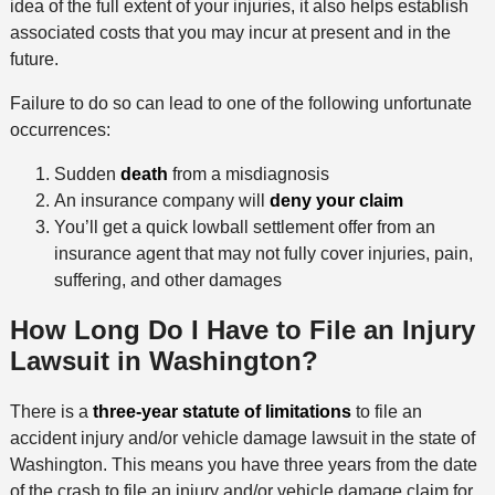
idea of the full extent of your injuries, it also helps establish
associated costs that you may incur at present and in the
future.
Failure to do so can lead to one of the following unfortunate
occurrences:
Sudden
death
from a misdiagnosis
An insurance company will
deny your claim
You’ll get a quick lowball settlement offer from an
insurance agent that may not fully cover injuries, pain,
suffering, and other damages
How Long Do I Have to File an Injury
Lawsuit in Washington?
There is a
three-year statute of limitations
to file an
accident injury and/or vehicle damage lawsuit in the state of
Washington. This means you have three years from the date
of the crash to file an injury and/or vehicle damage claim for