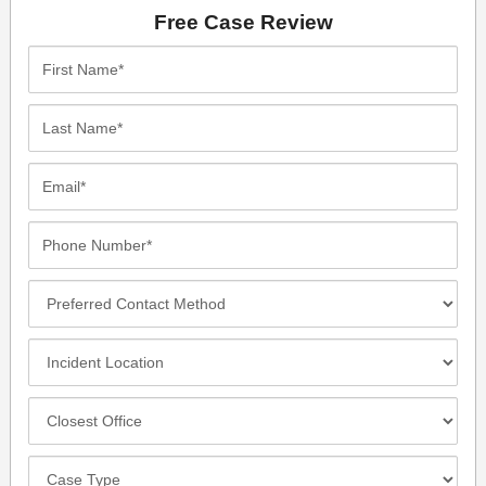
Free Case Review
First
Name*
Last
Name*
Email*
Phone
Number*
Preferred
Contact
Method
Incident
Location
Closest
Office
Case