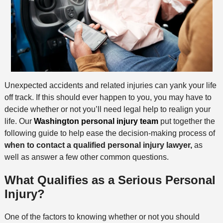
Unexpected accidents and related injuries can yank your life
off track. If this should ever happen to you, you may have to
decide whether or not you’ll need legal help to realign your
life. Our
Washington personal injury team
put together the
following guide to help ease the decision-making process of
when to contact a qualified personal injury lawyer,
as
well as answer a few other common questions.
What Qualifies as a Serious Personal
Injury?
One of the factors to knowing whether or not you should