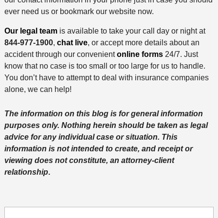
ever need us or bookmark our website now.
Our legal team
is available to take your call day or night at
844-977-1900
,
chat live
, or accept more details about an
accident through our convenient
online forms
24/7. Just
know that no case is too small or too large for us to handle.
You don’t have to attempt to deal with insurance companies
alone, we can help!
The information on this blog is for general information
purposes only. Nothing herein should be taken as legal
advice for any individual case or situation. This
information is not intended to create, and receipt or
viewing does not constitute, an attorney-client
relationship
.