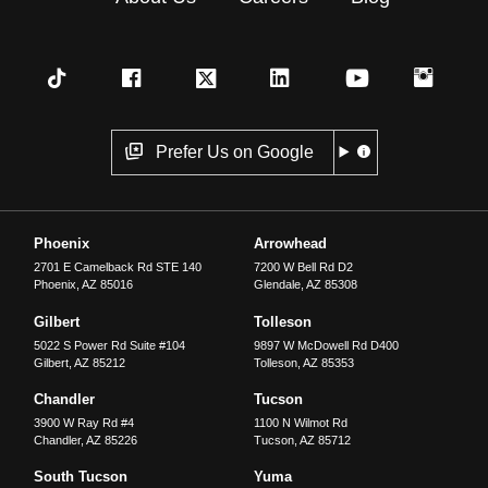
Prefer Us on Google
Phoenix
Arrowhead
2701 E Camelback Rd STE 140
7200 W Bell Rd D2
Phoenix
,
AZ
85016
Glendale
,
AZ
85308
Gilbert
Tolleson
5022 S Power Rd Suite #104
9897 W McDowell Rd D400
Gilbert
,
AZ
85212
Tolleson
,
AZ
85353
Chandler
Tucson
3900 W Ray Rd #4
1100 N Wilmot Rd
Chandler
,
AZ
85226
Tucson
,
AZ
85712
South Tucson
Yuma