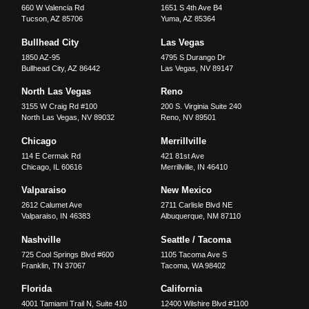
660 W Valencia Rd
1651 S 4th Ave B4
Tucson
,
AZ
85706
Yuma
,
AZ
85364
Bullhead City
Las Vegas
1850 AZ-95
4795 S Durango Dr
Bullhead City
,
AZ
86442
Las Vegas
,
NV
89147
North Las Vegas
Reno
3155 W Craig Rd #100
200 S. Virginia Suite 240
North Las Vegas
,
NV
89032
Reno
,
NV
89501
Chicago
Merrillville
114 E Cermak Rd
421 81st Ave
Chicago
,
IL
60616
Merrillville
,
IN
46410
Valparaiso
New Mexico
2612 Calumet Ave
2711 Carlisle Blvd NE
Valparaiso
,
IN
46383
Albuquerque
,
NM
87110
Nashville
Seattle / Tacoma
725 Cool Springs Blvd #600
1105 Tacoma Ave S
Franklin
,
TN
37067
Tacoma
,
WA
98402
Florida
California
4001 Tamiami Trail N, Suite 410
12400 Wilshire Blvd #1100