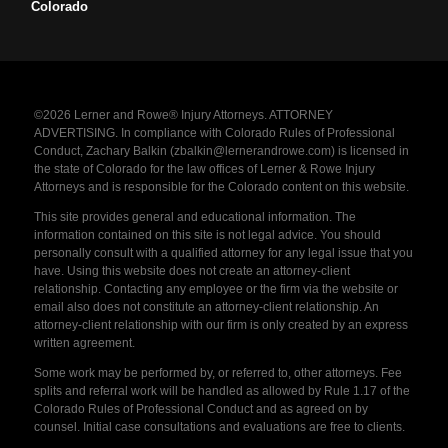
Colorado
©2026 Lerner and Rowe® Injury Attorneys. ATTORNEY
ADVERTISING. In compliance with Colorado Rules of Professional
Conduct, Zachary Balkin (zbalkin@lernerandrowe.com) is licensed in
the state of Colorado for the law offices of Lerner & Rowe Injury
Attorneys and is responsible for the Colorado content on this website.
This site provides general and educational information. The
information contained on this site is not legal advice. You should
personally consult with a qualified attorney for any legal issue that you
have. Using this website does not create an attorney-client
relationship. Contacting any employee or the firm via the website or
email also does not constitute an attorney-client relationship. An
attorney-client relationship with our firm is only created by an express
written agreement.
Some work may be performed by, or referred to, other attorneys. Fee
splits and referral work will be handled as allowed by Rule 1.17 of the
Colorado Rules of Professional Conduct and as agreed on by
counsel. Initial case consultations and evaluations are free to clients.