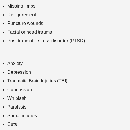
Missing limbs
Disfigurement
Puncture wounds
Facial or head trauma
Post-traumatic stress disorder (PTSD)
Anxiety
Depression
Traumatic Brain Injuries (TBI)
Concussion
Whiplash
Paralysis
Spinal injuries
Cuts