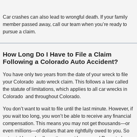
Car crashes can also lead to wrongful death. If your family
member passed away, call our team when you’re ready to
pursue a claim.
How Long Do I Have to File a Claim
Following a Colorado Auto Accident?
You have only two years from the date of your wreck to file
your Colorado auto wreck claim. This follows a law called
the statute of limitations, which applies to all car wrecks in
Colorado and throughout Colorado.
You don’t want to wait to file until the last minute. However, if
you wait too long, you won’t be able to receive any financial
compensation. This means you may not get thousands—or
even millions—of dollars that are rightfully owed to you. So