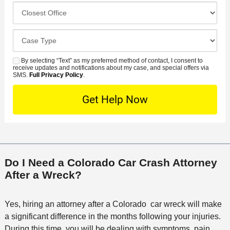
e
c
C
m
r
i
l
b
r
d
o
e
C
e
e
s
r
a
d
n
e
*
s
By selecting “Text” as my preferred method of contact, I consent to
C
S
t
s
receive updates and notifications about my case, and special offers via
e
o
M
SMS.
Full Privacy Policy
.
L
t
D
n
S
o
O
e
t
c
f
t
a
a
f
a
c
t
i
i
t
i
c
l
M
o
e
s
Do I Need a Colorado Car Crash Attorney
e
n
After a Wreck?
t
h
o
Yes, hiring an attorney after a Colorado car wreck will make
d
a significant difference in the months following your injuries.
During this time, you will be dealing with symptoms, pain,