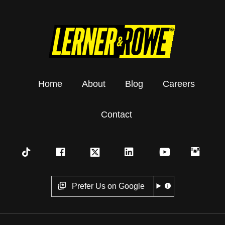
Home
About
Blog
Careers
Contact
Prefer Us on Google