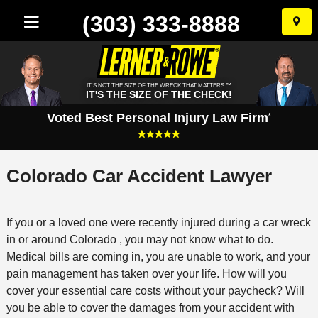
(303) 333-8888
Skip
to
conten
IT'S NOT THE SIZE OF THE WRECK THAT MATTERS.™
IT'S THE SIZE OF THE CHECK!
Voted Best Personal Injury Law Firm
*
Colorado Car Accident Lawyer
If you or a loved one were recently injured during a car wreck
in or around Colorado , you may not know what to do.
Medical bills are coming in, you are unable to work, and your
pain management has taken over your life. How will you
cover your essential care costs without your paycheck? Will
you be able to cover the damages from your accident with