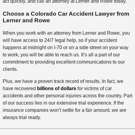
act quickly, and call an attorney at Lerner and Rowe today.
Choose a Colorado Car Accident Lawyer from
Lerner and Rowe
When you work with an attorney from Lerner and Rowe, you
will have access to 24/7 legal help, so if your accident
happens at midnight on I-70 or on a side street on your way
to work, you will be able to reach us. It’s all a part of our
commitment to providing excellent communications to our
clients.
Plus, we have a proven track record of results. In fact, we
have recovered
billions of dollars
for victims of car
accidents and other personal injuries across the country. Part
of our success lies in our extensive trial experience. If the
insurance companies won’t settle for a fair amount, we are
always trial ready.