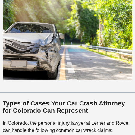
Types of Cases Your Car Crash Attorney
for Colorado Can Represent
In Colorado, the personal injury lawyer at Lerner and Rowe
can handle the following common car wreck claims: