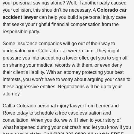
your personal savings alone? Well, if another party caused
your collision, this shouldn’t be necessary. A
Colorado car
accident lawyer
can help you build a personal injury case
that seeks your rightful financial compensation from the
responsible party.
Some insurance companies will go out of their way to
undervalue your Colorado car wreck claim. They might
pressure you into accepting a lower offer, get you to sign off
on sharing your medical records with them, or even deny
their client’s liability. With an attorney protecting your best
interests, you won’t have to worry about arguing your case to
these aggressive entities. Negotiations will be up to your
attorney.
Call a Colorado personal injury lawyer from Lerner and
Rowe today to schedule a free case evaluation and
consultation. When you do, we will listen to your story of
what happened during your car crash and let you know if you