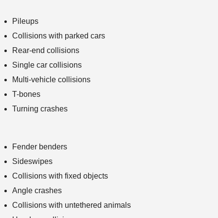
Pileups
Collisions with parked cars
Rear-end collisions
Single car collisions
Multi-vehicle collisions
T-bones
Turning crashes
Fender benders
Sideswipes
Collisions with fixed objects
Angle crashes
Collisions with untethered animals