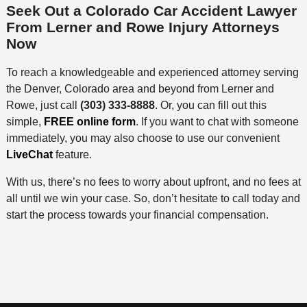
Seek Out a Colorado Car Accident Lawyer
From Lerner and Rowe Injury Attorneys
Now
To reach a knowledgeable and experienced attorney serving
the Denver, Colorado area and beyond from Lerner and
Rowe, just call
(303) 333-8888
. Or, you can fill out this
simple,
FREE online form
. If you want to chat with someone
immediately, you may also choose to use our convenient
LiveChat
feature.
With us, there’s no fees to worry about upfront, and no fees at
all until we win your case. So, don’t hesitate to call today and
start the process towards your financial compensation.