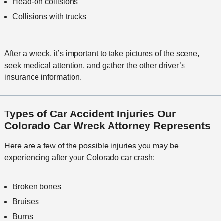
Head-on collisions
Collisions with trucks
After a wreck, it’s important to take pictures of the scene,
seek medical attention, and gather the other driver’s
insurance information.
Types of Car Accident Injuries Our
Colorado Car Wreck Attorney Represents
Here are a few of the possible injuries you may be
experiencing after your Colorado car crash:
Broken bones
Bruises
Burns