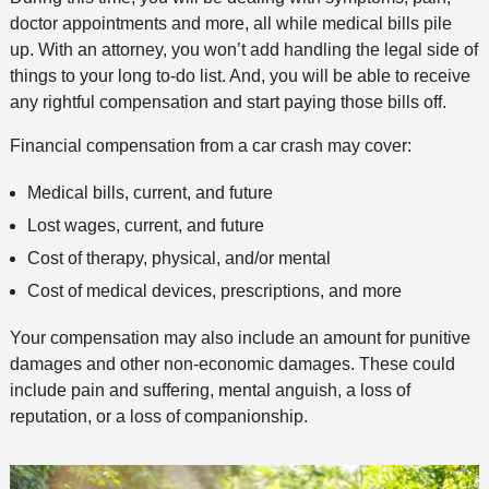
doctor appointments and more, all while medical bills pile
up. With an attorney, you won’t add handling the legal side of
things to your long to-do list. And, you will be able to receive
any rightful compensation and start paying those bills off.
Financial compensation from a car crash may cover:
Medical bills, current, and future
Lost wages, current, and future
Cost of therapy, physical, and/or mental
Cost of medical devices, prescriptions, and more
Your compensation may also include an amount for punitive
damages and other non-economic damages. These could
include pain and suffering, mental anguish, a loss of
reputation, or a loss of companionship.