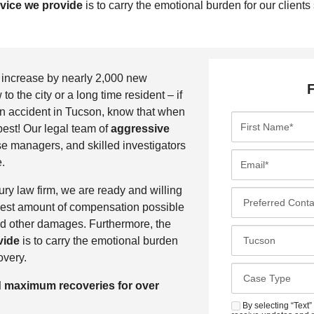
rvice we provide
is to carry the emotional burden for our clients
o increase by nearly 2,000 new
 the city or a long time resident – if
 an accident in Tucson, know that when
F
est! Our legal team of
aggressive
i
e managers, and skilled investigators
r
E
.
s
m
t
a
ry law firm, we are ready and willing
P
N
i
ighest amount of compensation possible
r
a
l
nd other damages. Furthermore, the
e
C
m
*
vide
is to carry the emotional burden
f
l
e
overy.
e
o
*
C
r
s
d maximum recoveries for over
a
r
e
s
By selecting “Text”
S
e