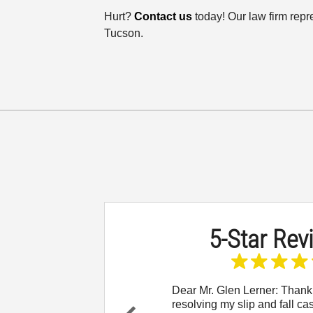
Hurt?
Contact us
today! Our law firm repr
Tucson.
5-Star Rev
 to reach out and let
Dear Mr. Glen Lerner: Thank
w thankful I am for
resolving my slip and fall ca