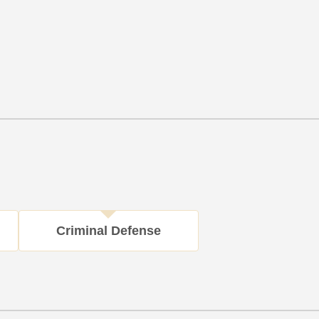
Criminal Defense