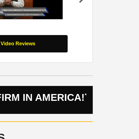
work they
my team I worked with at Lerner and Ro
Ne
nd your
was hit by a drunk driver and from that
xt
nds…
Read
moment for the…
Read Full Review
l Video Reviews
IRM IN AMERICA!
*
S