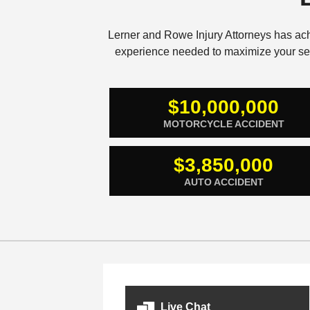
Lerner and Rowe Injury Attorneys has ac
experience needed to maximize your sett
$10,000,000
MOTORCYCLE ACCIDENT
$3,850,000
AUTO ACCIDENT
Live Chat