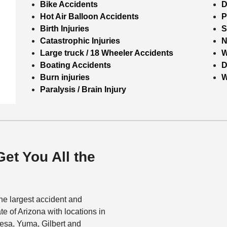
Bike Accidents
D
Hot Air Balloon Accidents
P
Birth Injuries
S
Catastrophic Injuries
N
Large truck / 18 Wheeler Accidents
W
Boating Accidents
D
Burn injuries
W
Paralysis / Brain Injury
Get You All the
he largest accident and
ate of Arizona with locations in
esa, Yuma, Gilbert and