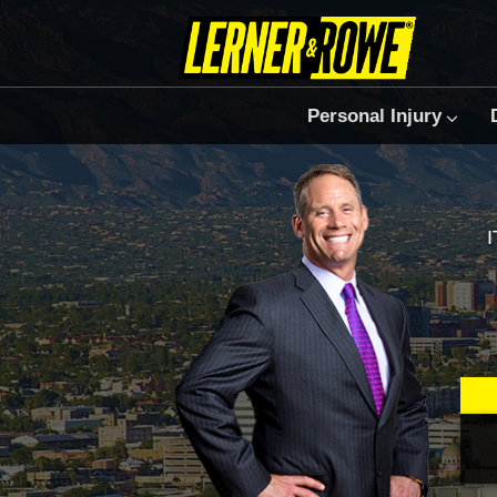
Personal Injury