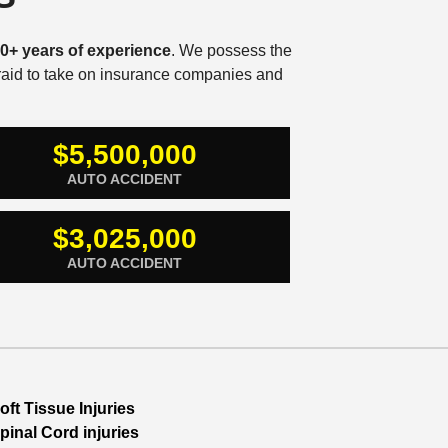
0+ years of experience
. We possess the
fraid to take on insurance companies and
$5,500,000
AUTO ACCIDENT
$3,025,000
AUTO ACCIDENT
oft Tissue Injuries
pinal Cord injuries