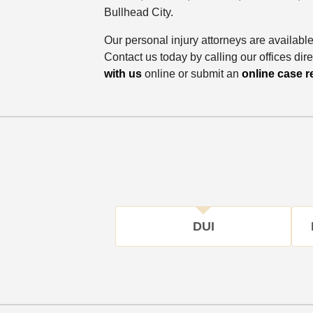
Bullhead City.
Our personal injury attorneys are availabl
Contact us today by calling our offices dire
with us
online or submit an
online case r
DUI