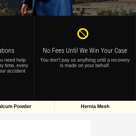
ations
No Fees Until
We Win Your Case
ou need help
You don’t pay us anything until a recovery
ny time, every
is made on your behalf.
our accident
alcum Powder
Hernia Mesh