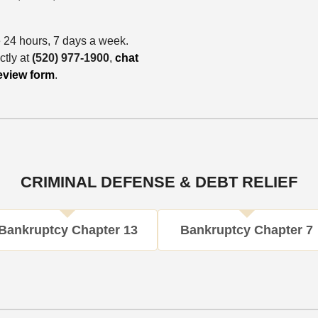
e 24 hours, 7 days a week.
ctly at
(520) 977-1900
,
chat
eview form
.
CRIMINAL DEFENSE & DEBT RELIEF
Bankruptcy Chapter 13
Bankruptcy Chapter 7