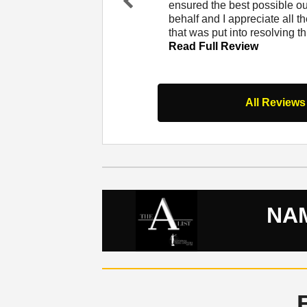
at Lerner and Rowe. I
ensured the best possible 
Pr
er and from that
behalf and I appreciate all th
evi
 Full Review
that was put into resolving t
ou
Read Full Review
s
All Reviews
NAM