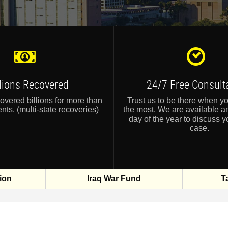
llions Recovered
24/7 Free Consult
vered billions for more than
Trust us to be there when y
nts. (multi-state recoveries)
the most. We are available a
day of the year to discuss y
case.
ion
Iraq War Fund
T