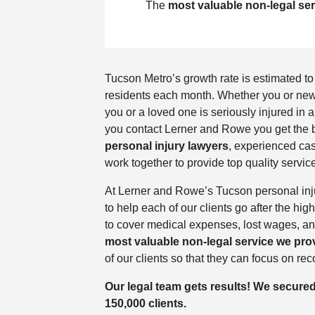
The
most valuable non-legal se
Tucson Metro’s growth rate is estimated t
residents each month. Whether you or new to
you or a loved one is seriously injured in
you contact Lerner and Rowe you get the b
personal injury lawyers
, experienced cas
work together to provide top quality service
At Lerner and Rowe’s Tucson personal inju
to help each of our clients go after the h
to cover medical expenses, lost wages, a
most valuable non-legal service we pro
of our clients so that they can focus on rec
Our legal team gets results! We secure
150,000 clients.