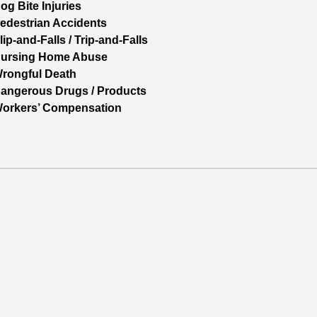
og Bite Injuries
edestrian Accidents
lip-and-Falls / Trip-and-Falls
ursing Home Abuse
rongful Death
angerous Drugs / Products
orkers’ Compensation