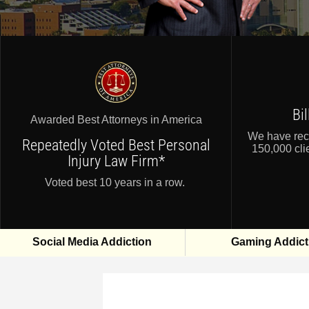
Bi
Awarded Best Attorneys in America
We have reco
Repeatedly Voted Best Personal
150,000 clie
Injury Law Firm*
Voted best 10 years in a row.
Social Media Addiction
Gaming Addict