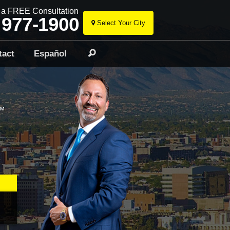
r a FREE Consultation
 977-1900
Select Your City
Skip
to
tact
Español
Search
content
™