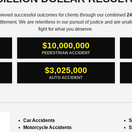
hieved successful outcomes for clients through our combined
24
lement. We are relentless in our pursuit of justice and are una
fight for what you deserve.
$10,000,000
PEDESTRIAN ACCIDENT
$3,025,000
AUTO ACCIDENT
Car Accidents
S
Motorcycle Accidents
S