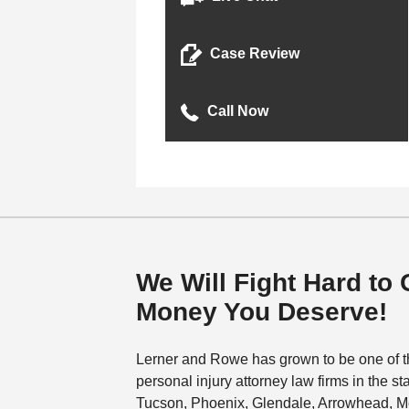
Case Review
Call Now
We Will Fight Hard to 
Money You Deserve!
Lerner and Rowe has grown to be one of t
personal injury attorney law firms in the st
Tucson, Phoenix, Glendale, Arrowhead, M