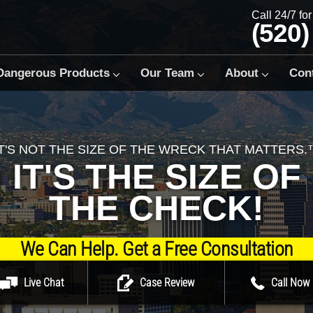
Call 24/7 fo
(520)
Dangerous Products
Our Team
About
Con
IT'S NOT THE SIZE OF THE WRECK THAT MATTERS.
IT'S THE SIZE OF
THE CHECK!
We Can Help. Get a Free Consultation
Live Chat
Case Review
Call Now