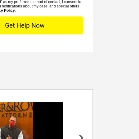
t” as my preferred method of contact, I consent to
e
t
 notifications about my case, and special offers
r
cy Policy
.
L
*
o
c
a
t
i
o
n
Rowe- I
Dear Mr. Rowe, I wanted to reach out an
ssica
you know personally how thankful I am 