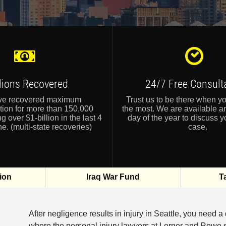
llions Recovered
24/7 Free Consult
ve recovered maximum
Trust us to be there when y
ion for more than 150,000
the most. We are available a
ng over $1-billion in the last 4
day of the year to discuss y
e. (multi-state recoveries)
case.
ion
Iraq War Fund
T
After negligence results in injury in Seattle, you need a
where the personal injury lawyers at Lerner and Rowe s