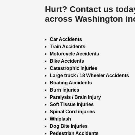
Hurt? Contact us toda
across Washington incl
Car Accidents
Train Accidents
Motorcycle Accidents
Bike Accidents
Catastrophic Injuries
Large truck / 18 Wheeler Accidents
Boating Accidents
Burn injuries
Paralysis / Brain Injury
Soft Tissue Injuries
Spinal Cord injuries
Whiplash
Dog Bite Injuries
Pedestrian Accidents