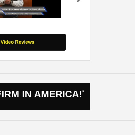
work they
my team I worked with at Lerner and Ro
Ne
nd your
was hit by a drunk driver and from that
xt
nds…
Read
moment for the…
Read Full Review
l Video Reviews
IRM IN AMERICA!
*