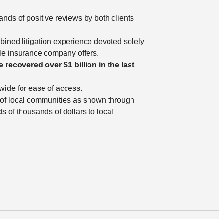
ands of positive reviews by both clients
bined litigation experience devoted solely
ble insurance company offers.
 recovered over $1 billion in the last
ewide for ease of access.
ng of local communities as shown through
 of thousands of dollars to local