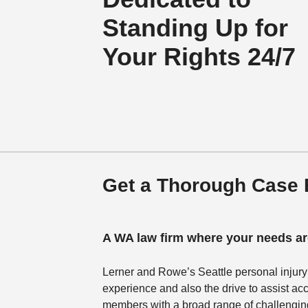
Standing Up for
Your Rights 24/7
Get a Thorough Case E
A WA law firm where your needs are
Lerner and Rowe’s Seattle personal injury
experience and also the drive to assist acc
members with a broad range of challenging