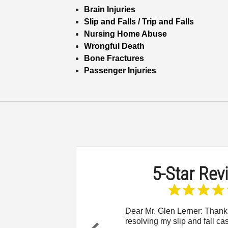
Brain Injuries
Slip and Falls / Trip and Falls
Nursing Home Abuse
Wrongful Death
Bone Fractures
Passenger Injuries
5-Star Rev
 to reach out and let
Dear Mr. Glen Lerner: Thank
w thankful I am for
resolving my slip and fall ca