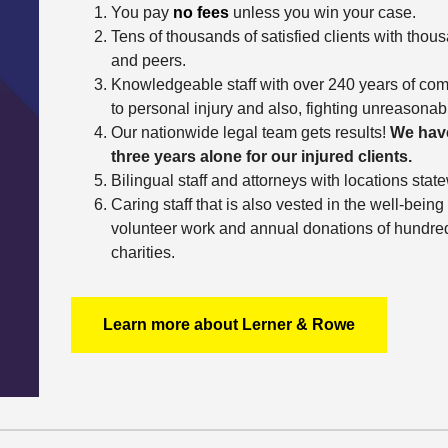
You pay
no fees
unless you win your case.
Tens of thousands of satisfied clients with thous
and peers.
Knowledgeable staff with over 240 years of com
to personal injury and also, fighting unreasona
Our nationwide legal team gets results!
We have
three years alone for our injured clients.
Bilingual staff and attorneys with locations stat
Caring staff that is also vested in the well-bei
volunteer work and annual donations of hundreds
charities.
Learn more about Lerner & Rowe