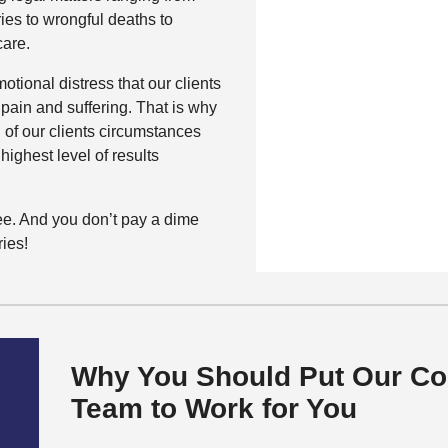
ries to wrongful deaths to
care.
tional distress that our clients
 pain and suffering. That is why
 of our clients circumstances
highest level of results
free. And you don’t pay a dime
ies!
Why You Should Put Our Co
Team to Work for You