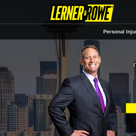
Personal Inju