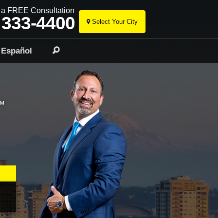
r a FREE Consultation
 333-4400
Select Your City
Skip
to
Español
Search
content
™