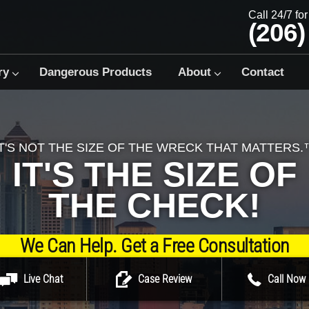
Call 24/7 fo
(206)
ry
Dangerous Products
About
Contact
IT'S NOT THE SIZE OF THE WRECK THAT MATTERS.
IT'S THE SIZE OF
THE CHECK!
We Can Help. Get a Free Consultation
Live Chat
Case Review
Call Now