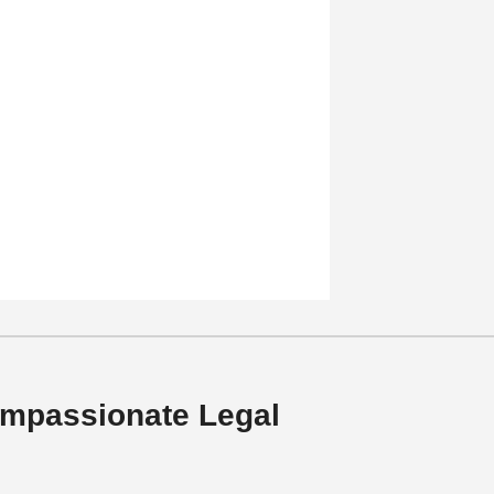
mpassionate Legal