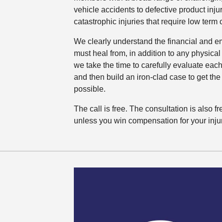
vehicle accidents to defective product inju
catastrophic injuries that require low term 
We clearly understand the financial and emo
must heal from, in addition to any physical
we take the time to carefully evaluate each
and then build an iron-clad case to get the 
possible.
The call is free. The consultation is also 
unless you win compensation for your injur