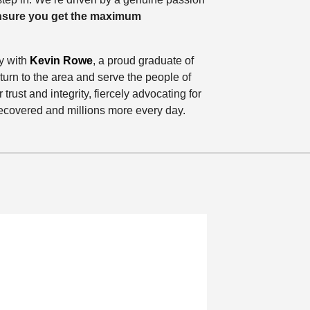
ensure you get the maximum
y with
Kevin Rowe
, a proud graduate of
urn to the area and serve the people of
 trust and integrity, fiercely advocating for
 recovered and millions more every day.