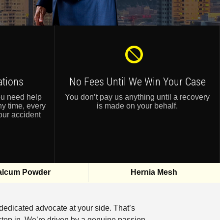
ations
No Fees Until
We Win Your Case
ou need help
You don’t pay us anything until a recovery
ny time, every
is made on your behalf.
our accident
alcum Powder
Hernia Mesh
 dedicated advocate at your side. That’s
tep in. We’re driven by a genuine passion