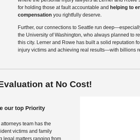
for holding those at fault accountable and
helping to 
compensation
you rightfully deserve.
Further, our connections to Seattle run deep—especiall
the University of Washington, who always planned to ret
this city. Lerner and Rowe has built a solid reputation for
injury victims and achieving real results—with billions
valuation at No Cost!
 our top Priority
 attorneys team has the
ident victims and family
 legal matters ranging from