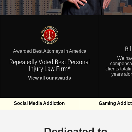
Bi
Awarded Best Attorneys in America
We ha
Repeatedly Voted Best Personal
compensat
Injury Law Firm*
clients totali
years alon
View all our awards
Social Media Addiction
Gaming Addict
Dedicated to