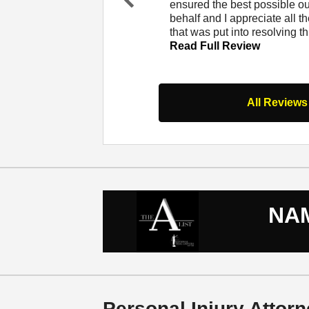
at Lerner and Rowe. I
ensured the best possible 
Pr
er and from that
behalf and I appreciate all th
evi
 Full Review
that was put into resolving t
ou
Read Full Review
s
All Reviews
NAM
Personal Injury Attorn