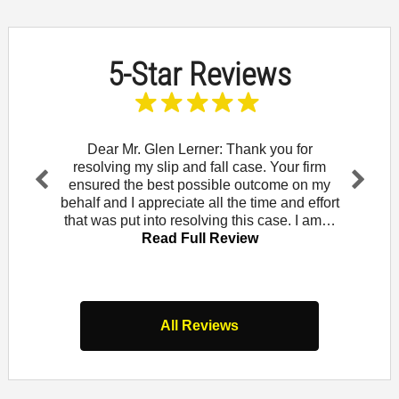
5-Star Reviews
and let
Dear Mr. Glen Lerner: Thank you for
To t
am for
resolving my slip and fall case. Your firm
wou
Rowe. I
ensured the best possible outcome on my
Mendo
Pr
Ne
that
behalf and I appreciate all the time and effort
did 
evi
xt
iew
that was put into resolving this case. I am…
law of
ou
Read Full Review
s
All Reviews