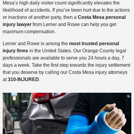
Mesa’s high daily visitor count significantly elevates the
likelihood of accidents. If you’ve been hurt due to the actions
or inactions of another party, then a
Costa Mesa personal
injury lawyer
from Lerner and Rowe can help you get
maximum compensation.
Lerner and Rowe is among the
most trusted personal
injury firms
in the United States. Our Orange County legal
professionals are available to serve you 24 hours a day, 7
days a week. Take the first step towards the injury settlement
that you deserve by calling our Costa Mesa injury attorneys
at
310-INJURED
.