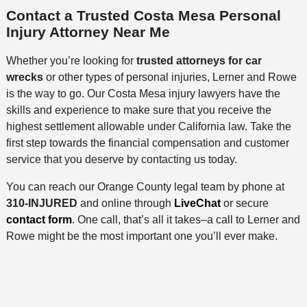
Contact a Trusted Costa Mesa Personal
Injury Attorney Near Me
Whether you’re looking for
trusted attorneys for car
wrecks
or other types of personal injuries, Lerner and Rowe
is the way to go. Our Costa Mesa injury lawyers have the
skills and experience to make sure that you receive the
highest settlement allowable under California law. Take the
first step towards the financial compensation and customer
service that you deserve by contacting us today.
You can reach our Orange County legal team by phone at
310-INJURED
and online through
LiveChat
or secure
contact form
. One call, that’s all it takes–a call to Lerner and
Rowe might be the most important one you’ll ever make.