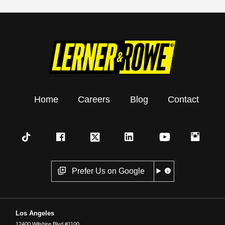
Home
Careers
Blog
Contact
Prefer Us on Google
Los Angeles
12400 Wilshire Blvd #1100