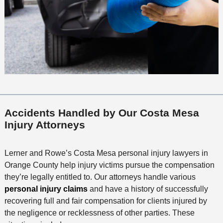
Accidents Handled by Our Costa Mesa
Injury Attorneys
Lerner and Rowe’s Costa Mesa personal injury lawyers in
Orange County help injury victims pursue the compensation
they’re legally entitled to. Our attorneys handle various
personal injury claims
and have a history of successfully
recovering full and fair compensation for clients injured by
the negligence or recklessness of other parties. These