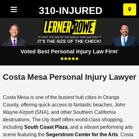
310-INJURED
Skip
to
conten
IT'S NOT THE SIZE OF THE WRECK THAT MATTERS.™
IT'S THE SIZE OF THE CHECK!
Voted Best Personal Injury Law Firm
*
Costa Mesa Personal Injury Lawyer
Costa Mesa is one of the busiest hub cities in Orange
County, offering quick access to fantastic beaches, John
Wayne Airport (SNA), and other Southern California
destinations. The city itself offers world-class shopping,
including
South Coast Plaza
, and a vibrant performing arts
scene featuring the
Segerstrom Center for the Arts
. Costa