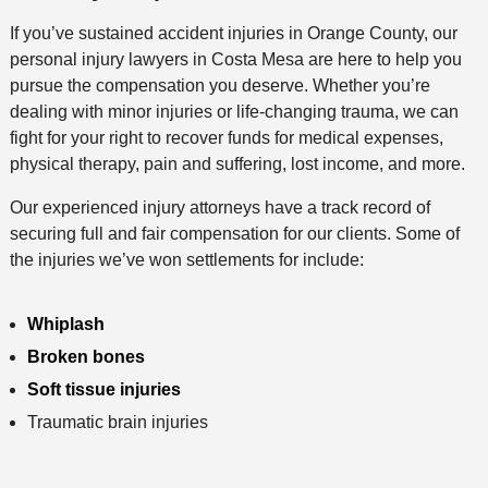
h
If you’ve sustained accident injuries in Orange County, our
o
personal injury lawyers in Costa Mesa are here to help you
d
pursue the compensation you deserve. Whether you’re
dealing with minor injuries or life-changing trauma, we can
fight for your right to recover funds for medical expenses,
physical therapy, pain and suffering, lost income, and more.
Our experienced injury attorneys have a track record of
securing full and fair compensation for our clients. Some of
the injuries we’ve won settlements for include:
Whiplash
Broken bones
Soft tissue injuries
Traumatic brain injuries