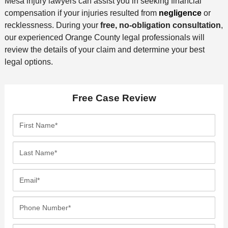
Mesa injury lawyers can assist you in seeking financial
compensation if your injuries resulted from
negligence
or
recklessness. During your
free, no-obligation consultation
,
our experienced Orange County legal professionals will
review the details of your claim and determine your best
legal options.
Free Case Review
F
i
r
L
s
a
t
s
E
N
t
m
a
N
a
P
m
a
i
h
e
m
l
o