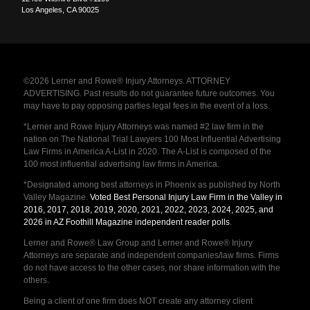
Los Angeles
,
CA
90025
©2026 Lerner and Rowe® Injury Attorneys. ATTORNEY
ADVERTISING. Past results do not guarantee future outcomes. You
may have to pay opposing parties legal fees in the event of a loss.
*Lerner and Rowe Injury Attorneys was named #2 law firm in the
nation on The National Trial Lawyers 100 Most Influential Advertising
Law Firms in America A-List in 2020. The A-List is composed of the
100 most influential advertising law firms in America.
*Designated among best attorneys in Phoenix as published by North
Valley Magazine.
Voted Best Personal Injury Law Firm in the Valley in
2016, 2017, 2018, 2019, 2020, 2021, 2022, 2023, 2024, 2025, and
2026 in AZ Foothill Magazine independent reader polls
.
Lerner and Rowe® Law Group and Lerner and Rowe® Injury
Attorneys are separate and independent companies/law firms. Firms
do not have access to the other cases, nor share information with the
others.
Being a client of one firm does NOT create any attorney client