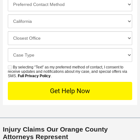
*
P
e
*
n
r
*
e
e
I
N
f
n
u
e
c
C
m
r
i
l
b
r
d
o
e
C
e
e
s
r
a
d
n
e
*
s
By selecting “Text” as my preferred method of contact, I consent to
C
S
t
s
receive updates and notifications about my case, and special offers via
e
o
M
SMS.
Full Privacy Policy
.
L
t
D
n
S
o
O
e
t
c
f
t
a
a
f
a
c
t
i
i
t
i
c
l
M
o
e
s
Injury Claims Our Orange County
e
n
Attorneys Represent
t