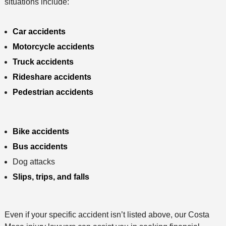
situations include:
Car accidents
Motorcycle accidents
Truck accidents
Rideshare accidents
Pedestrian accidents
Bike accidents
Bus accidents
Dog attacks
Slips, trips, and falls
Even if your specific accident isn’t listed above, our Costa