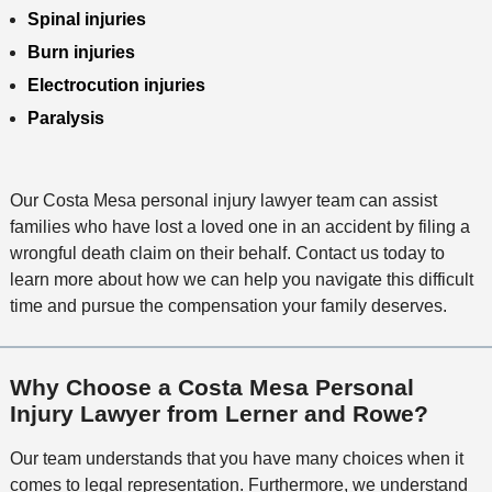
Spinal injuries
Burn injuries
Electrocution injuries
Paralysis
Our Costa Mesa personal injury lawyer team can assist
families who have lost a loved one in an accident by filing a
wrongful death claim on their behalf. Contact us today to
learn more about how we can help you navigate this difficult
time and pursue the compensation your family deserves.
Why Choose a Costa Mesa Personal
Injury Lawyer from Lerner and Rowe?
Our team understands that you have many choices when it
comes to legal representation. Furthermore, we understand