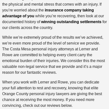
the physical and mental stress that comes with an injury. If
you’re worried about the
insurance company taking
advantage of you
while you’re recovering, then look at our
documented history of
winning outstanding settlements
for
our clients across the country.
While we’re extremely proud of the results we’ve achieved,
we’re even more proud of the level of service we provide.
The Costa Mesa personal injury attorneys at Lerner and
Rowe are committed to helping every client carry the
emotional burden of their injuries. We consider this the most
valuable non-legal service that we provide and it’s a major
reason for our fantastic reviews.
When you work with Lerner and Rowe, you can dedicate
your full attention to rest and recovery, knowing that elite
Orange County personal injury lawyers are giving the best
chance at receiving the most money. If you need more
convincing, check out our reviews below.