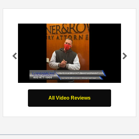
Pr
Ne
evi
xt
ou
s
All Video Reviews