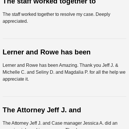
The staff worked together to
The staff worked together to resolve my case. Deeply
appreciated.
Lerner and Rowe has been
Lerner and Rowe has been Amazing. Thank you Jeff J. &
Michelle C. and Seliny D. and Magdalia P. for all the help we
appreciate it.
The Attorney Jeff J. and
The Attorney Jeff J. and Case manager Jessica A. did an