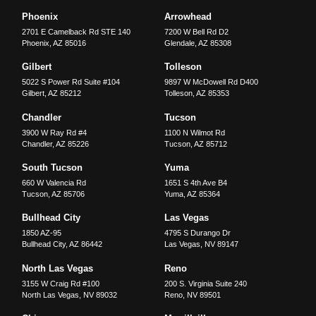
Phoenix
Arrowhead
2701 E Camelback Rd STE 140
7200 W Bell Rd D2
Phoenix
,
AZ
85016
Glendale
,
AZ
85308
Gilbert
Tolleson
5022 S Power Rd Suite #104
9897 W McDowell Rd D400
Gilbert
,
AZ
85212
Tolleson
,
AZ
85353
Chandler
Tucson
3900 W Ray Rd #4
1100 N Wilmot Rd
Chandler
,
AZ
85226
Tucson
,
AZ
85712
South Tucson
Yuma
660 W Valencia Rd
1651 S 4th Ave B4
Tucson
,
AZ
85706
Yuma
,
AZ
85364
Bullhead City
Las Vegas
1850 AZ-95
4795 S Durango Dr
Bullhead City
,
AZ
86442
Las Vegas
,
NV
89147
North Las Vegas
Reno
3155 W Craig Rd #100
200 S. Virginia Suite 240
North Las Vegas
,
NV
89032
Reno
,
NV
89501