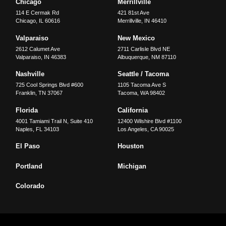
Chicago
Merrillville
114 E Cermak Rd
421 81st Ave
Chicago
,
IL
60616
Merrillville
,
IN
46410
Valparaiso
New Mexico
2612 Calumet Ave
2711 Carlisle Blvd NE
Valparaiso
,
IN
46383
Albuquerque
,
NM
87110
Nashville
Seattle / Tacoma
725 Cool Springs Blvd #600
1105 Tacoma Ave S
Franklin
,
TN
37067
Tacoma
,
WA
98402
Florida
California
4001 Tamiami Trail N, Suite 410
12400 Wilshire Blvd #1100
Naples
,
FL
34103
Los Angeles
,
CA
90025
El Paso
Houston
Portland
Michigan
Colorado