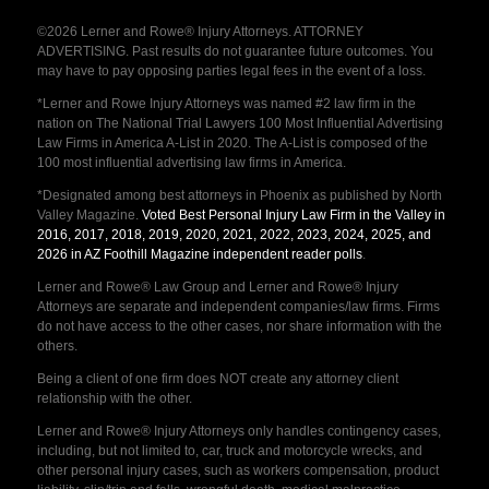
©2026 Lerner and Rowe® Injury Attorneys. ATTORNEY
ADVERTISING. Past results do not guarantee future outcomes. You
may have to pay opposing parties legal fees in the event of a loss.
*Lerner and Rowe Injury Attorneys was named #2 law firm in the
nation on The National Trial Lawyers 100 Most Influential Advertising
Law Firms in America A-List in 2020. The A-List is composed of the
100 most influential advertising law firms in America.
*Designated among best attorneys in Phoenix as published by North
Valley Magazine.
Voted Best Personal Injury Law Firm in the Valley in
2016, 2017, 2018, 2019, 2020, 2021, 2022, 2023, 2024, 2025, and
2026 in AZ Foothill Magazine independent reader polls
.
Lerner and Rowe® Law Group and Lerner and Rowe® Injury
Attorneys are separate and independent companies/law firms. Firms
do not have access to the other cases, nor share information with the
others.
Being a client of one firm does NOT create any attorney client
relationship with the other.
Lerner and Rowe® Injury Attorneys only handles contingency cases,
including, but not limited to, car, truck and motorcycle wrecks, and
other personal injury cases, such as workers compensation, product