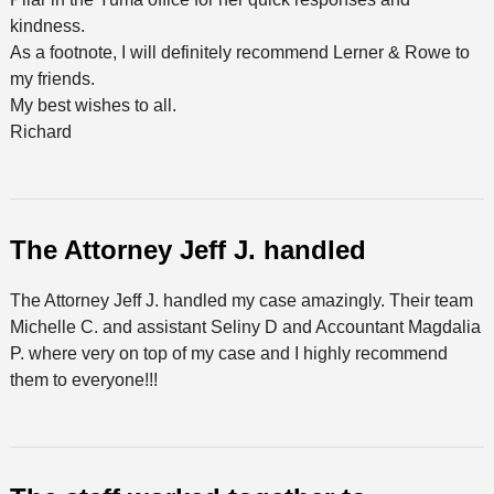
kindness.
As a footnote, I will definitely recommend Lerner & Rowe to
my friends.
My best wishes to all.
Richard
The Attorney Jeff J. handled
The Attorney Jeff J. handled my case amazingly. Their team
Michelle C. and assistant Seliny D and Accountant Magdalia
P. where very on top of my case and I highly recommend
them to everyone!!!