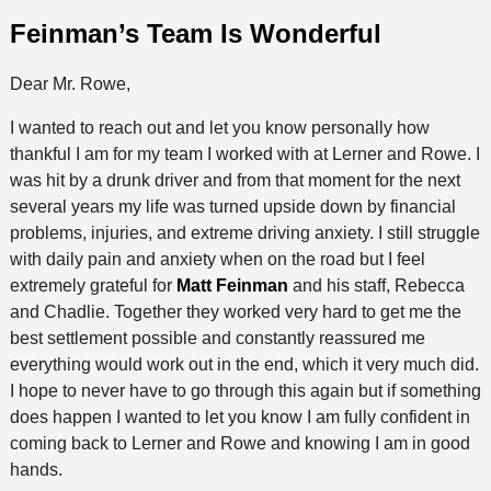
Feinman’s Team Is Wonderful
Dear Mr. Rowe,
I wanted to reach out and let you know personally how
thankful I am for my team I worked with at Lerner and Rowe. I
was hit by a drunk driver and from that moment for the next
several years my life was turned upside down by financial
problems, injuries, and extreme driving anxiety. I still struggle
with daily pain and anxiety when on the road but I feel
extremely grateful for
Matt Feinman
and his staff, Rebecca
and Chadlie. Together they worked very hard to get me the
best settlement possible and constantly reassured me
everything would work out in the end, which it very much did.
I hope to never have to go through this again but if something
does happen I wanted to let you know I am fully confident in
coming back to Lerner and Rowe and knowing I am in good
hands.