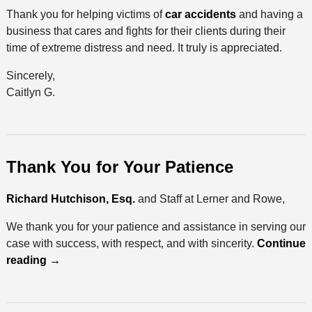
Thank you for helping victims of
car accidents
and having a
business that cares and fights for their clients during their
time of extreme distress and need. It truly is appreciated.
Sincerely,
Caitlyn G.
Thank You for Your Patience
Richard Hutchison, Esq.
and Staff at Lerner and Rowe,
We thank you for your patience and assistance in serving our
case with success, with respect, and with sincerity.
Continue
reading
→