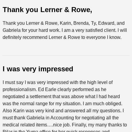
Thank you Lerner & Rowe,
Thank you Lerner & Rowe, Karin, Brenda, Ty, Edward, and
Gabriela for your hard work. I am a very satisfied client. I will
definitely recommend Lerner & Rowe to everyone I know.
I was very impressed
I must say I was very impressed with the high level of
professionalism. Ed Earle clearly performed as he
negotiated a settlement that was above what I had heard
was the normal range for my situation. I am much obliged.
Also Karin was very kind and answered all my questions. I
must thank Gabriela in Accounting for negotiating all the
medical related items….nice job. Finally, my many thanks to
Pilar in the Yuma office for her quick responses and