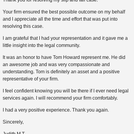
Your firm ensured the best possible outcome on my behalf
and I appreciate all the time and effort that was put into
resolving this case.
I am grateful that I had your representation and it gave me a
little insight into the legal community.
It was an honor to have Tom Howard represent me. He did
an awesome job and was very compassionate and
understanding. Tom is definitely an asset and a positive
representative of your firm.
I feel confident knowing you will be there if I ever need legal
services again. I will recommend your firm comfortably.
I had a very positive experience. Thank you again.
Sincerely,
Judith M T