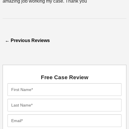
amazing job working my case. Thank you
←
Previous Reviews
Free Case Review
First
Name*
Last
Name*
Email*