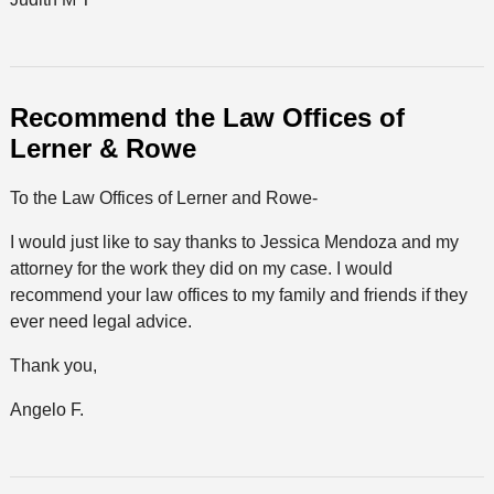
Recommend the Law Offices of
Lerner & Rowe
To the Law Offices of Lerner and Rowe-
I would just like to say thanks to Jessica Mendoza and my
attorney for the work they did on my case. I would
recommend your law offices to my family and friends if they
ever need legal advice.
Thank you,
Angelo F.