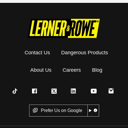
Contact Us
Dangerous Products
About Us
Careers
Blog
Prefer Us on Google