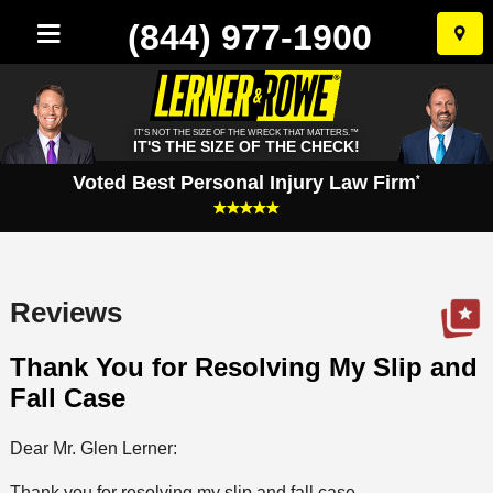
(844) 977-1900
Skip
to
conten
IT'S NOT THE SIZE OF THE WRECK THAT MATTERS.™
IT'S THE SIZE OF THE CHECK!
Voted Best Personal Injury Law Firm
*
Reviews
Thank You for Resolving My Slip and
Fall Case
Dear Mr. Glen Lerner:
Thank you for resolving my slip and fall case.