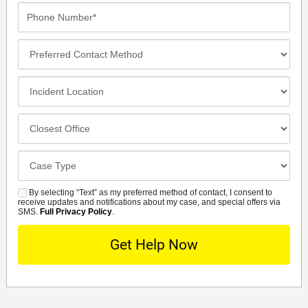
Phone
Number*
Preferred
Contact
Method
Incident
Location
Closest
Office
Case
Details
By selecting “Text” as my preferred method of contact, I consent to
SMS
receive updates and notifications about my case, and special offers via
SMS.
Full Privacy Policy
.