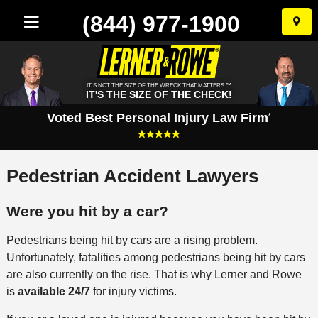
(844) 977-1900
Skip
to
conten
IT'S NOT THE SIZE OF THE WRECK THAT MATTERS.™
IT'S THE SIZE OF THE CHECK!
Voted Best Personal Injury Law Firm
*
Pedestrian Accident Lawyers
Were you hit by a car?
Pedestrians being hit by cars are a rising problem.
Unfortunately, fatalities among pedestrians being hit by cars
are also currently on the rise. That is why Lerner and Rowe
is
available 24/7
for injury victims.