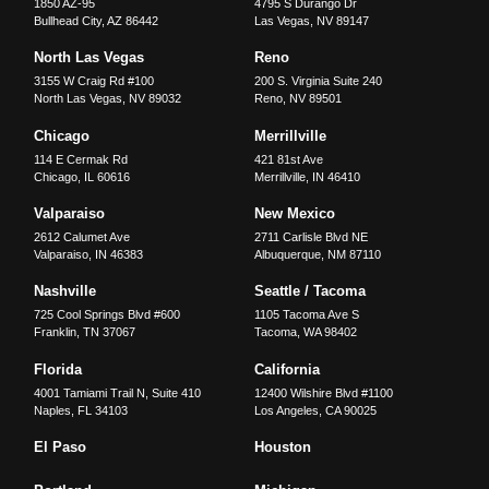
1850 AZ-95
4795 S Durango Dr
Bullhead City
,
AZ
86442
Las Vegas
,
NV
89147
North Las Vegas
Reno
3155 W Craig Rd #100
200 S. Virginia Suite 240
North Las Vegas
,
NV
89032
Reno
,
NV
89501
Chicago
Merrillville
114 E Cermak Rd
421 81st Ave
Chicago
,
IL
60616
Merrillville
,
IN
46410
Valparaiso
New Mexico
2612 Calumet Ave
2711 Carlisle Blvd NE
Valparaiso
,
IN
46383
Albuquerque
,
NM
87110
Nashville
Seattle / Tacoma
725 Cool Springs Blvd #600
1105 Tacoma Ave S
Franklin
,
TN
37067
Tacoma
,
WA
98402
Florida
California
4001 Tamiami Trail N, Suite 410
12400 Wilshire Blvd #1100
Naples
,
FL
34103
Los Angeles
,
CA
90025
El Paso
Houston