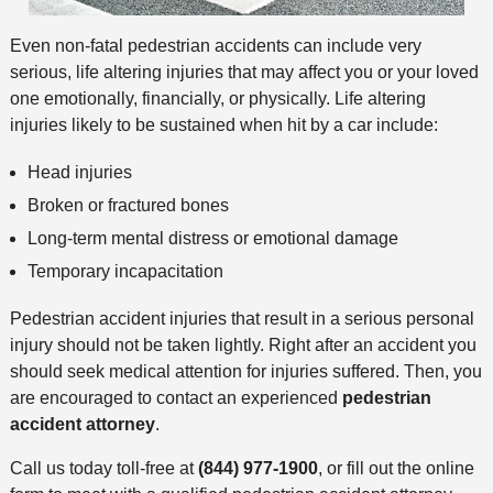
Even non-fatal pedestrian accidents can include very
serious, life altering injuries that may affect you or your loved
one emotionally, financially, or physically. Life altering
injuries likely to be sustained when hit by a car include:
Head injuries
Broken or fractured bones
Long-term mental distress or emotional damage
Temporary incapacitation
Pedestrian accident injuries that result in a serious personal
injury should not be taken lightly. Right after an accident you
should seek medical attention for injuries suffered. Then, you
are encouraged to contact an experienced
pedestrian
accident attorney
.
Call us today toll-free at
(844) 977-1900
, or fill out the online