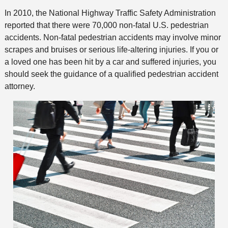
In 2010, the National Highway Traffic Safety Administration
reported that there were 70,000 non-fatal U.S. pedestrian
accidents. Non-fatal pedestrian accidents may involve minor
scrapes and bruises or serious life-altering injuries. If you or
a loved one has been hit by a car and suffered injuries, you
should seek the guidance of a qualified pedestrian accident
attorney.