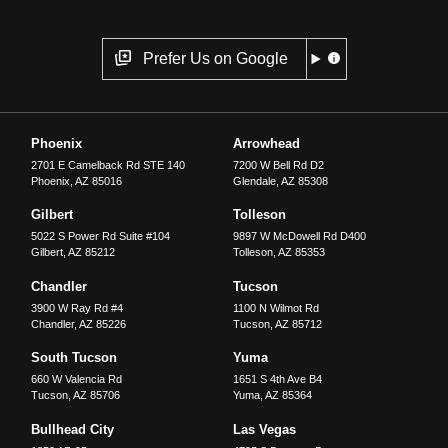
Prefer Us on Google
Phoenix
Arrowhead
2701 E Camelback Rd STE 140
7200 W Bell Rd D2
Phoenix
,
AZ
85016
Glendale
,
AZ
85308
Gilbert
Tolleson
5022 S Power Rd Suite #104
9897 W McDowell Rd D400
Gilbert
,
AZ
85212
Tolleson
,
AZ
85353
Chandler
Tucson
3900 W Ray Rd #4
1100 N Wilmot Rd
Chandler
,
AZ
85226
Tucson
,
AZ
85712
South Tucson
Yuma
660 W Valencia Rd
1651 S 4th Ave B4
Tucson
,
AZ
85706
Yuma
,
AZ
85364
Bullhead City
Las Vegas