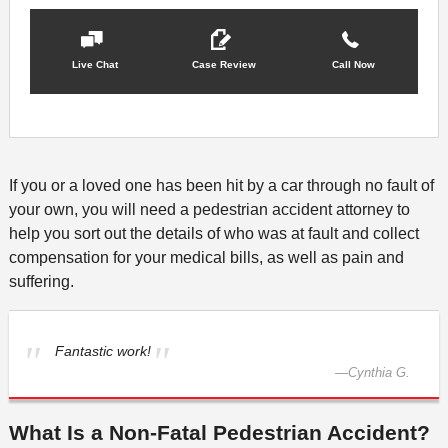
Live Chat
Case Review
Call Now
If you or a loved one has been hit by a car through no fault of
your own, you will need a pedestrian accident attorney to
help you sort out the details of who was at fault and collect
compensation for your medical bills, as well as pain and
suffering.
Fantastic work!
—
Cynthia G.
What Is a Non-Fatal Pedestrian Accident?