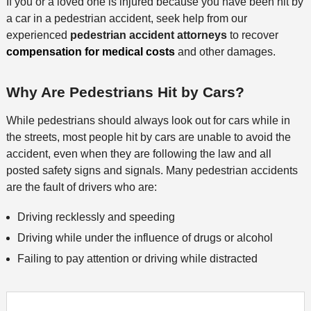
If you or a loved one is injured because you have been hit by
a car in a pedestrian accident, seek help from our
experienced
pedestrian accident attorneys
to recover
compensation for medical costs
and other damages.
Why Are Pedestrians Hit by Cars?
While pedestrians should always look out for cars while in
the streets, most people hit by cars are unable to avoid the
accident, even when they are following the law and all
posted safety signs and signals. Many pedestrian accidents
are the fault of drivers who are:
Driving recklessly and speeding
Driving while under the influence of drugs or alcohol
Failing to pay attention or driving while distracted