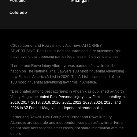
Portland
Michigan
Colorado
©2026 Lerner and Rowe® Injury Attorneys. ATTORNEY
ADVERTISING. Past results do not guarantee future outcomes. You
may have to pay opposing parties legal fees in the event of a loss.
*Lerner and Rowe Injury Attorneys was named #2 law firm in the
nation on The National Trial Lawyers 100 Most Influential Advertising
Law Firms in America A-List in 2020. The A-List is composed of the
100 most influential advertising law firms in America.
*Designated among best attorneys in Phoenix as published by North
Valley Magazine.
Voted Best Personal Injury Law Firm in the Valley in
2016, 2017, 2018, 2019, 2020, 2021, 2022, 2023, 2024, 2025, and
2026 in AZ Foothill Magazine independent reader polls
.
Lerner and Rowe® Law Group and Lerner and Rowe® Injury
Attorneys are separate and independent companies/law firms. Firms
do not have access to the other cases, nor share information with the
others.