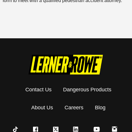
form to meet with a qualified pedestrian accident attorney.
Contact Us
Dangerous Products
About Us
Careers
Blog