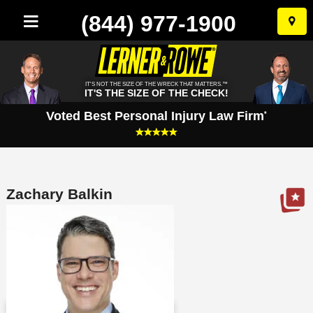
(844) 977-1900
Skip
to
conten
IT'S NOT THE SIZE OF THE WRECK THAT MATTERS.™
IT'S THE SIZE OF THE CHECK!
Voted Best Personal Injury Law Firm
*
Zachary Balkin