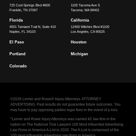
725 Cool Springs Blvd #600
1105 Tacoma Ave S
Franklin
,
TN
37067
Tacoma
,
WA
98402
Florida
California
4001 Tamiami Trail N, Suite 410
12400 Wilshire Blvd #1100
Naples
,
FL
34103
Los Angeles
,
CA
90025
El Paso
Houston
Portland
Michigan
Colorado
©2026 Lerner and Rowe® Injury Attorneys. ATTORNEY
ADVERTISING. Past results do not guarantee future outcomes. You
may have to pay opposing parties legal fees in the event of a loss.
*Lerner and Rowe Injury Attorneys was named #2 law firm in the
nation on The National Trial Lawyers 100 Most Influential Advertising
Law Firms in America A-List in 2020. The A-List is composed of the
100 most influential advertising law firms in America.