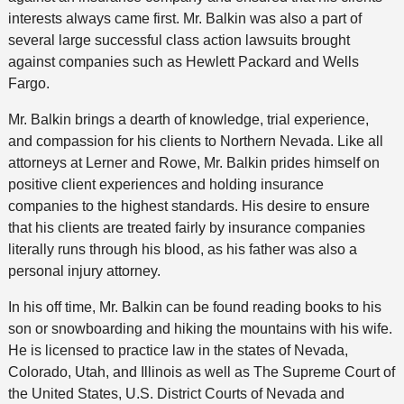
interests always came first. Mr. Balkin was also a part of
several large successful class action lawsuits brought
against companies such as Hewlett Packard and Wells
Fargo.
Mr. Balkin brings a dearth of knowledge, trial experience,
and compassion for his clients to Northern Nevada. Like all
attorneys at Lerner and Rowe, Mr. Balkin prides himself on
positive client experiences and holding insurance
companies to the highest standards. His desire to ensure
that his clients are treated fairly by insurance companies
literally runs through his blood, as his father was also a
personal injury attorney.
In his off time, Mr. Balkin can be found reading books to his
son or snowboarding and hiking the mountains with his wife.
He is licensed to practice law in the states of Nevada,
Colorado, Utah, and Illinois as well as The Supreme Court of
the United States, U.S. District Courts of Nevada and