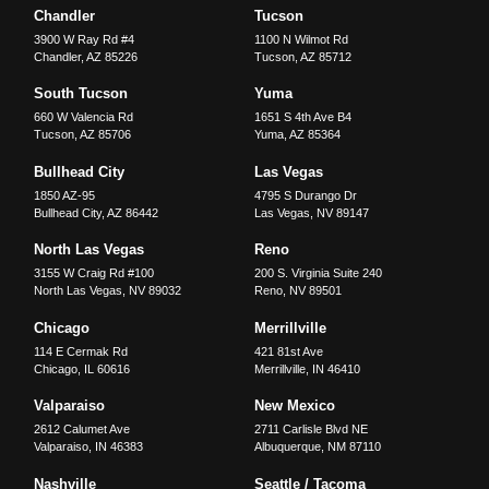
Chandler
Tucson
3900 W Ray Rd #4
1100 N Wilmot Rd
Chandler
,
AZ
85226
Tucson
,
AZ
85712
South Tucson
Yuma
660 W Valencia Rd
1651 S 4th Ave B4
Tucson
,
AZ
85706
Yuma
,
AZ
85364
Bullhead City
Las Vegas
1850 AZ-95
4795 S Durango Dr
Bullhead City
,
AZ
86442
Las Vegas
,
NV
89147
North Las Vegas
Reno
3155 W Craig Rd #100
200 S. Virginia Suite 240
North Las Vegas
,
NV
89032
Reno
,
NV
89501
Chicago
Merrillville
114 E Cermak Rd
421 81st Ave
Chicago
,
IL
60616
Merrillville
,
IN
46410
Valparaiso
New Mexico
2612 Calumet Ave
2711 Carlisle Blvd NE
Valparaiso
,
IN
46383
Albuquerque
,
NM
87110
Nashville
Seattle / Tacoma