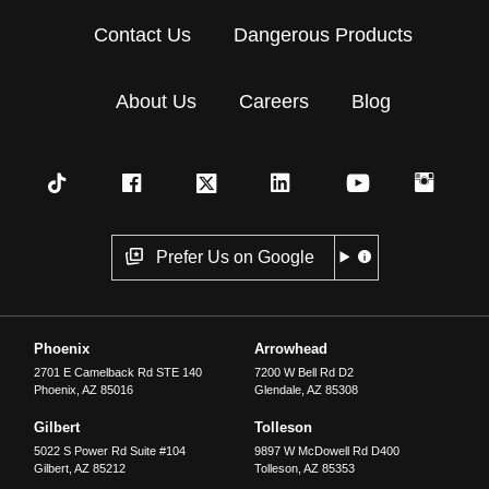
Contact Us
Dangerous Products
About Us
Careers
Blog
Prefer Us on Google
Phoenix
Arrowhead
2701 E Camelback Rd STE 140
7200 W Bell Rd D2
Phoenix
,
AZ
85016
Glendale
,
AZ
85308
Gilbert
Tolleson
5022 S Power Rd Suite #104
9897 W McDowell Rd D400
Gilbert
,
AZ
85212
Tolleson
,
AZ
85353