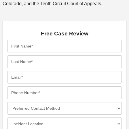
Colorado, and the Tenth Circuit Court of Appeals.
Free Case Review
First
Name*
Last
Name*
Email*
Phone
Number*
Preferred
Contact
Method
Incident
Location