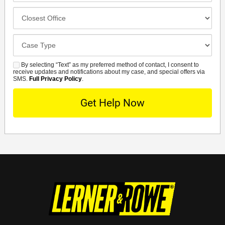
Closest
Office
Case
Details
By selecting “Text” as my preferred method of contact, I consent to
SMS
receive updates and notifications about my case, and special offers via
SMS.
Full Privacy Policy
.