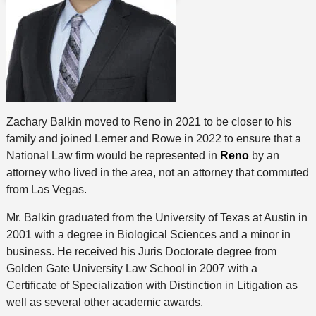
Zachary Balkin moved to Reno in 2021 to be closer to his
family and joined Lerner and Rowe in 2022 to ensure that a
National Law firm would be represented in
Reno
by an
attorney who lived in the area, not an attorney that commuted
from Las Vegas.
Mr. Balkin graduated from the University of Texas at Austin in
2001 with a degree in Biological Sciences and a minor in
business. He received his Juris Doctorate degree from
Golden Gate University Law School in 2007 with a
Certificate of Specialization with Distinction in Litigation as
well as several other academic awards.