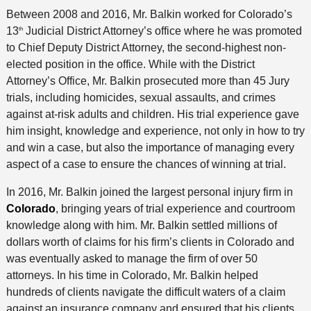
Between 2008 and 2016, Mr. Balkin worked for Colorado’s
13
Judicial District Attorney’s office where he was promoted
th
to Chief Deputy District Attorney, the second-highest non-
elected position in the office. While with the District
Attorney’s Office, Mr. Balkin prosecuted more than 45 Jury
trials, including homicides, sexual assaults, and crimes
against at-risk adults and children. His trial experience gave
him insight, knowledge and experience, not only in how to try
and win a case, but also the importance of managing every
aspect of a case to ensure the chances of winning at trial.
In 2016, Mr. Balkin joined the largest personal injury firm in
Colorado
, bringing years of trial experience and courtroom
knowledge along with him. Mr. Balkin settled millions of
dollars worth of claims for his firm’s clients in Colorado and
was eventually asked to manage the firm of over 50
attorneys. In his time in Colorado, Mr. Balkin helped
hundreds of clients navigate the difficult waters of a claim
against an insurance company and ensured that his clients