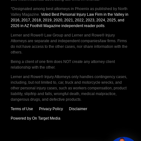
*Designated among best attorneys in Phoenix as published by North
Valley Magazine.
Voted Best Personal Injury Law Firm in the Valley in
2016, 2017, 2018, 2019, 2020, 2021, 2022, 2023, 2024, 2025, and
2026 in AZ Foothill Magazine independent reader polls
.
Lerner and Rowe® Law Group and Lerner and Rowe® Injury
Attorneys are separate and independent companies/law firms. Firms
do not have access to the other cases, nor share information with the
others.
Being a client of one firm does NOT create any attorney client
relationship with the other.
Lerner and Rowe® Injury Attorneys only handles contingency cases,
including, but not limited to, car, truck and motorcycle wrecks, and
other personal injury cases, such as workers compensation, product
liability, slip/trip and falls, wrongful death, medical malpractice,
dangerous drugs, and defective products.
Terms of Use
Privacy Policy
Disclaimer
Powered by On Target Media