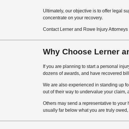
Ultimately, our objective is to offer legal
concentrate on your recovery.
Contact Lerner and Rowe Injury Attorneys 
Why Choose Lerner an
If you are planning to start a personal inj
dozens of awards, and have recovered billi
We are also experienced in standing up fo
out of their way to undervalue your claim, 
Others may send a representative to your h
usually far below what you are truly owed, 