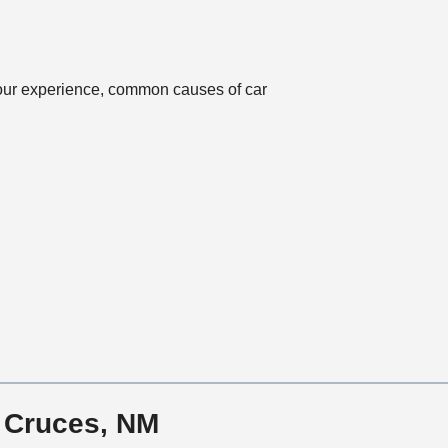
n
 our experience, common causes of car
s Cruces, NM