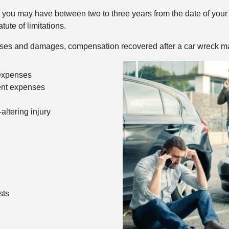
you may have between two to three years from the date of your a
ute of limitations.
osses and damages, compensation recovered after a car wreck ma
 expenses
ent expenses
-altering injury
sts