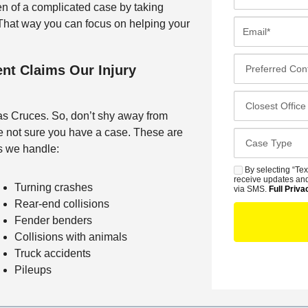
i
n of a complicated case by taking
r
E
. That way you can focus on helping your
s
m
t
a
P
nt Claims Our Injury
N
i
r
a
l
e
C
m
*
f
l
Las Cruces. So, don’t shy away from
e
e
o
re not sure you have a case. These are
*
C
r
s
s we handle:
a
r
e
s
By selecting “Tex
S
e
s
receive updates and
e
Turning crashes
M
via SMS.
Full Priva
d
t
D
Rear-end collisions
S
C
O
e
Fender benders
o
f
t
Collisions with animals
n
f
a
Truck accidents
t
i
i
Pileups
a
c
l
c
e
s