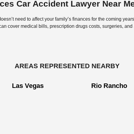
uces Car Accident Lawyer Near M
doesn’t need to affect your family’s finances for the coming years
 cover medical bills, prescription drugs costs, surgeries, and
AREAS REPRESENTED NEARBY
Las Vegas
Rio Rancho