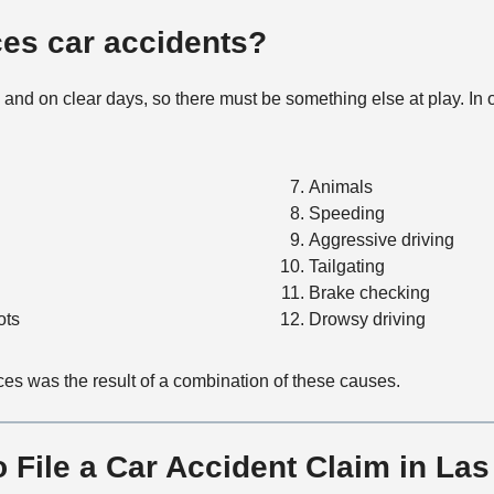
t
M
es car accidents?
e
t
and on clear days, so there must be something else at play. In
h
o
d
Animals
Speeding
Aggressive driving
Tailgating
Brake checking
ots
Drowsy driving
uces was the result of a combination of these causes.
 File a Car Accident Claim in La