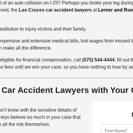
t of an auto collision on I-25? Perhaps you broke your leg duri
ened, the
Las Cruces car accident lawyers
at
Lerner and Ro
titution to injury victims and their family.
h expensive and extensive medical bills, lost wages from missed
 make all the difference.
 eligible for financial compensation, call
(575) 544-4444
, fill out 
 fees until we win your case, so you have nothing to lose by sett
 Car Accident Lawyers with Your
don’t know with the sensitive details of
rneys believe so much in your case that
 all the risk themselves.
F