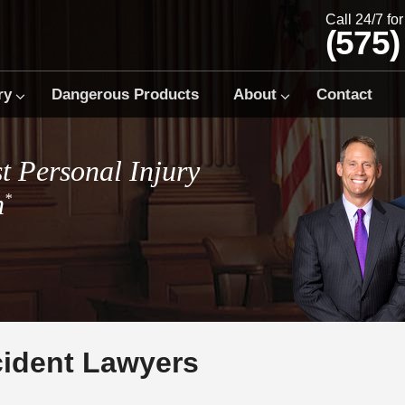
Call 24/7 fo
(575)
ry
Dangerous Products
About
Contact
t Personal Injury
m
*
cident Lawyers