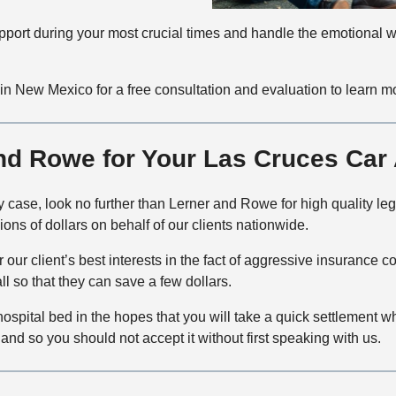
 support during your most crucial times and handle the emotional w
in New Mexico for a free consultation and evaluation to learn m
d Rowe for Your Las Cruces Car A
ury case, look no further than Lerner and Rowe for high quality l
ons of dollars on behalf of our clients nationwide.
r our client’s best interests in the fact of aggressive insuran
all so that they can save a few dollars.
ospital bed in the hopes that you will take a quick settlement w
and so you should not accept it without first speaking with us.