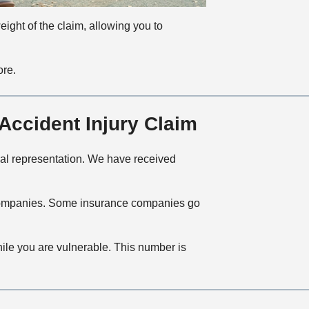
eight of the claim, allowing you to
ore.
ccident Injury Claim
egal representation. We have received
ce companies. Some insurance companies go
hile you are vulnerable. This number is