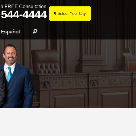
r a FREE Consultation
 544-4444
Select Your City
Skip
to
Español
Search
content