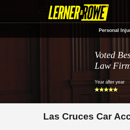
Personal Inju
Voted Bes
Law Fir
Year after year
Las Cruces Car Ac