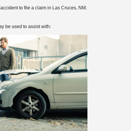
ccident to file a claim in Las Cruces, NM.
y be used to assist with: