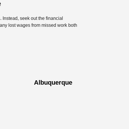
e
. Instead, seek out the financial
 any lost wages from missed work both
Albuquerque