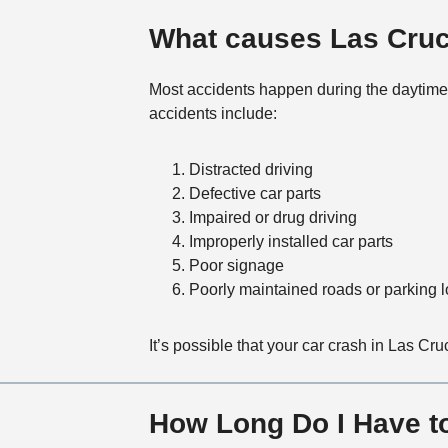
What causes Las Cruc
Most accidents happen during the daytime 
accidents include:
Distracted driving
Defective car parts
Impaired or drug driving
Improperly installed car parts
Poor signage
Poorly maintained roads or parking l
It’s possible that your car crash in Las Cr
How Long Do I Have to