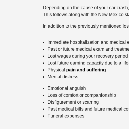
Depending on the cause of your car crash, 
This follows along with the New Mexico stat
In addition to the previously mentioned l
Immediate hospitalization and medical
Past or future medical exam and treatm
Lost wages during your recovery period
Lost future earning capacity due to a life
Physical
pain and suffering
Mental distress
Emotional anguish
Loss of comfort or companionship
Disfigurement or scarring
Past medical bills and future medical co
Funeral expenses