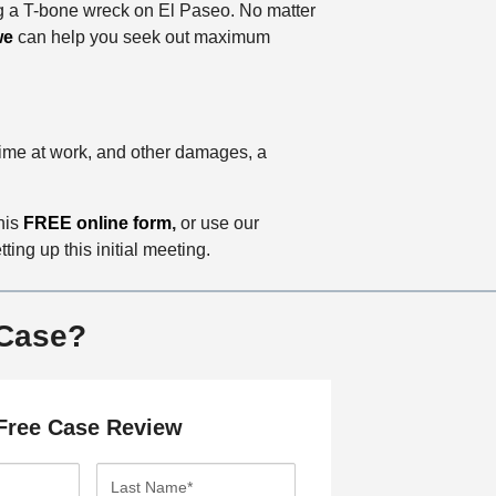
ng a T-bone wreck on El Paseo. No matter
we
can help you seek out maximum
 time at work, and other damages, a
this
FREE online form
,
or use our
ing up this initial meeting.
 Case?
Free Case Review
L