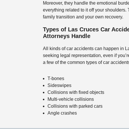
Moreover, they handle the emotional burde
everything related to it off your shoulders
family transition and your own recovery.
Types of Las Cruces Car Accide
Attorneys Handle
All kinds of car accidents can happen in 
seeking legal representation, even if you’
a few of the common types of car accident
T-bones
Sideswipes
Collisions with fixed objects
Multi-vehicle collisions
Collisions with parked cars
Angle crashes