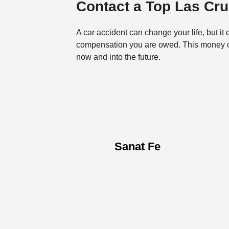
Contact a Top Las Cr
A car accident can change your life, but it 
compensation you are owed. This money can
now and into the future.
Sanat Fe