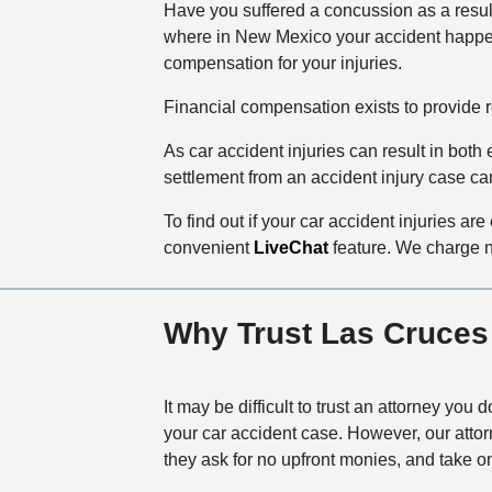
Have you suffered a concussion as a resul
where in New Mexico your accident happ
compensation for your injuries.
Financial compensation exists to provide res
As car accident injuries can result in bot
settlement from an accident injury case can
To find out if your car accident injuries are
convenient
LiveChat
feature. We charge no
Why Trust Las Cruces
It may be difficult to trust an attorney you 
your car accident case. However, our atto
they ask for no upfront monies, and take on