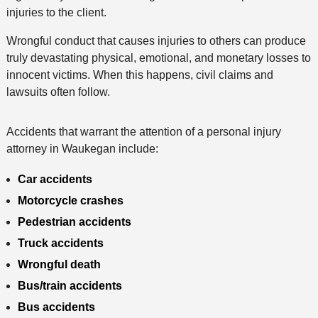
injuries to the client.
Wrongful conduct that causes injuries to others can produce
truly devastating physical, emotional, and monetary losses to
innocent victims. When this happens, civil claims and
lawsuits often follow.
Accidents that warrant the attention of a personal injury
attorney in Waukegan include:
Car accidents
Motorcycle crashes
Pedestrian accidents
Truck accidents
Wrongful death
Bus/train accidents
Bus accidents