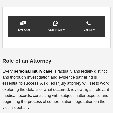
Live Chat
Case Review
Call Now
Role of an Attorney
Every
personal injury case
is factually and legally distinct,
and thorough investigation and evidence gathering is
essential to success. A skilled injury attorney will set to work
exploring the details of what occurred, reviewing all relevant
medical records, consulting with subject matter experts, and
beginning the process of compensation negotiation on the
victim’s behalf.