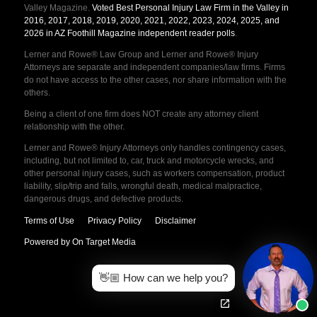
Valley Magazine.
Voted Best Personal Injury Law Firm in the Valley in
2016, 2017, 2018, 2019, 2020, 2021, 2022, 2023, 2024, 2025, and
2026 in AZ Foothill Magazine independent reader polls
.
Lerner and Rowe® Law Group and Lerner and Rowe® Injury
Attorneys are separate and independent companies/law firms. Firms
do not have access to the other cases, nor share information with the
others.
Being a client of one firm does NOT create any attorney client
relationship with the other.
Lerner and Rowe® Injury Attorneys only handles contingency cases,
including, but not limited to, car, truck and motorcycle wrecks, and
other personal injury cases, such as workers compensation, product
liability, slip/trip and falls, wrongful death, medical malpractice,
dangerous drugs, and defective products.
Terms of Use
Privacy Policy
Disclaimer
Powered by On Target Media
👋🏼 How can we help you?