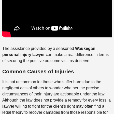
The assistance provided by a seasoned
Waukegan
personal injury lawyer
can make a real difference in terms
of securing the positive outcome victims deserve.
Common Causes of Injuries
It is not uncommon for those who suffer harm due to the
negligent acts of others to wonder whether the precise
circumstances of their injury are actionable under the law.
Although the law does not provide a remedy for every loss, a
lawyer willing to fight for the client’s right may often find a
legal theory to recover damages from those responsible for