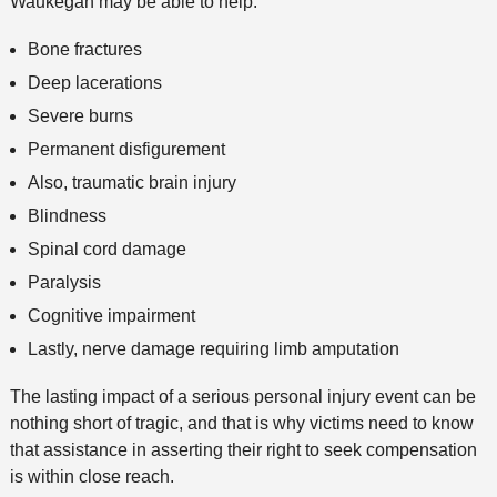
Waukegan may be able to help:
Bone fractures
Deep lacerations
Severe burns
Permanent disfigurement
Also, traumatic brain injury
Blindness
Spinal cord damage
Paralysis
Cognitive impairment
Lastly, nerve damage requiring limb amputation
The lasting impact of a serious personal injury event can be
nothing short of tragic, and that is why victims need to know
that assistance in asserting their right to seek compensation
is within close reach.