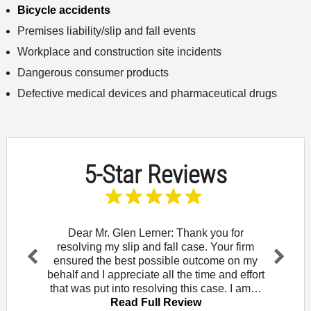
Bicycle accidents
Premises liability/slip and fall events
Workplace and construction site incidents
Dangerous consumer products
Defective medical devices and pharmaceutical drugs
5-Star Reviews
and let
Dear Mr. Glen Lerner: Thank you for
To t
am for
resolving my slip and fall case. Your firm
wou
Rowe. I
ensured the best possible outcome on my
Mendo
Pr
Ne
that
behalf and I appreciate all the time and effort
did 
evi
xt
iew
that was put into resolving this case. I am…
law of
ou
Read Full Review
s