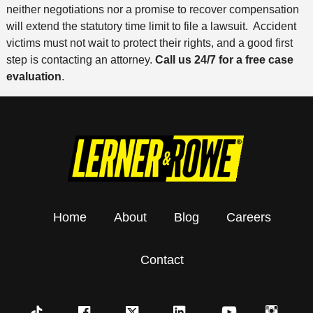
neither negotiations nor a promise to recover compensation
will extend the statutory time limit to file a lawsuit. Accident
victims must not wait to protect their rights, and a good first
step is contacting an attorney.
Call us 24/7 for a free case
evaluation
.
Home
About
Blog
Careers
Contact