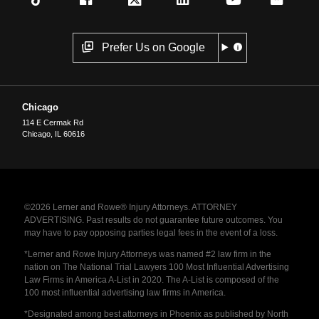
Prefer Us on Google
Chicago
114 E Cermak Rd
Chicago
,
IL
60616
©2026 Lerner and Rowe® Injury Attorneys. ATTORNEY
ADVERTISING. Past results do not guarantee future outcomes. You
may have to pay opposing parties legal fees in the event of a loss.
*Lerner and Rowe Injury Attorneys was named #2 law firm in the
nation on The National Trial Lawyers 100 Most Influential Advertising
Law Firms in America A-List in 2020. The A-List is composed of the
100 most influential advertising law firms in America.
*Designated among best attorneys in Phoenix as published by North