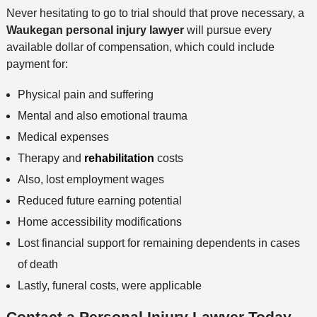
Never hesitating to go to trial should that prove necessary, a
Waukegan personal injury lawyer
will pursue every
available dollar of compensation, which could include
payment for:
Physical pain and suffering
Mental and also emotional trauma
Medical expenses
Therapy and
rehabilitation
costs
Also, lost employment wages
Reduced future earning potential
Home accessibility modifications
Lost financial support for remaining dependents in cases
of death
Lastly, funeral costs, were applicable
Contact a Personal Injury Lawyer Today