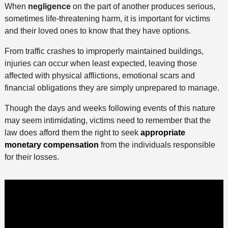
When
negligence
on the part of another produces serious,
sometimes life-threatening harm, it is important for victims
and their loved ones to know that they have options.
From traffic crashes to improperly maintained buildings,
injuries can occur when least expected, leaving those
affected with physical afflictions, emotional scars and
financial obligations they are simply unprepared to manage.
Though the days and weeks following events of this nature
may seem intimidating, victims need to remember that the
law does afford them the right to seek
appropriate
monetary compensation
from the individuals responsible
for their losses.