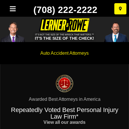
(708) 222-2222
Skip
to
conten
IT'S NOT THE SIZE OF THE WRECK THAT MATTERS.™
IT'S THE SIZE OF THE CHECK!
Auto Accident Attorneys
Awarded Best Attorneys in America
Repeatedly Voted Best Personal Injury
Law Firm*
View all our awards