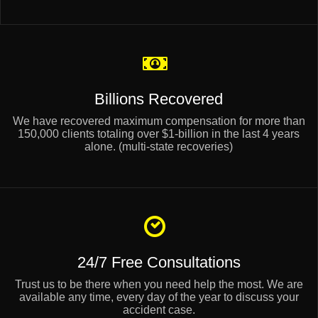
Billions Recovered
We have recovered maximum compensation for more than
150,000 clients totaling over $1-billion in the last 4 years
alone. (multi-state recoveries)
24/7 Free Consultations
Trust us to be there when you need help the most. We are
available any time, every day of the year to discuss your
accident case.