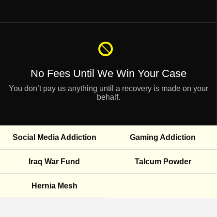
No Fees Until
We Win Your Case
You don’t pay us anything until a recovery is made on your
behalf.
Social Media Addiction
Gaming Addiction
Iraq War Fund
Talcum Powder
Hernia Mesh