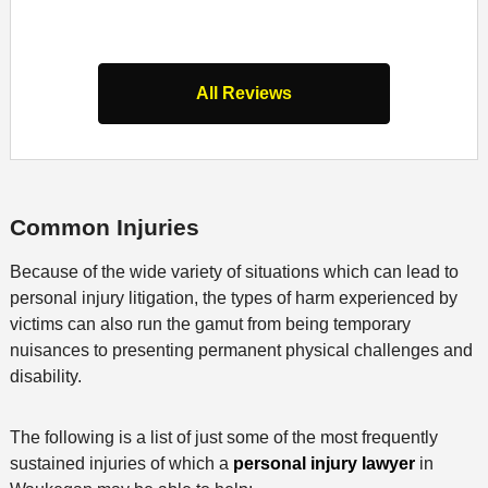
All Reviews
Common Injuries
Because of the wide variety of situations which can lead to
personal injury litigation, the types of harm experienced by
victims can also run the gamut from being temporary
nuisances to presenting permanent physical challenges and
disability.
The following is a list of just some of the most frequently
sustained injuries of which a
personal injury lawyer
in