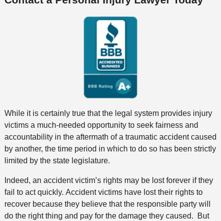
While it is certainly true that the legal system provides injury
victims a much-needed opportunity to seek fairness and
accountability in the aftermath of a traumatic accident caused
by another, the time period in which to do so has been strictly
limited by the state legislature.
Indeed, an accident victim’s rights may be lost forever if they
fail to act quickly. Accident victims have lost their rights to
recover because they believe that the responsible party will
do the right thing and pay for the damage they caused. But