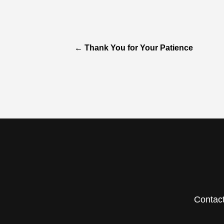
←
Thank You for Your Patience
Contac