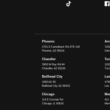
Phoenix
Ar
2701 E Camelback Rd STE 140
7200
Phoenix
,
AZ
85016
Glen
Chandler
Tu
3900 W Ray Rd #4
1100
Chandler
,
AZ
85226
Tuc
Bullhead City
Las
1850 AZ-95
479
Bullhead City
,
AZ
86442
Las
Chicago
Merr
114 E Cermak Rd
421 
Chicago
,
IL
60616
Merri