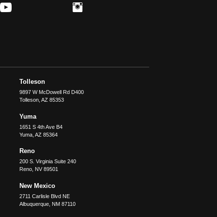
Tolleson
9897 W McDowell Rd D400
Tolleson
,
AZ
85353
Yuma
1651 S 4th Ave B4
Yuma
,
AZ
85364
Reno
200 S. Virginia Suite 240
Reno
,
NV
89501
New Mexico
2711 Carlisle Blvd NE
Albuquerque
,
NM
87110