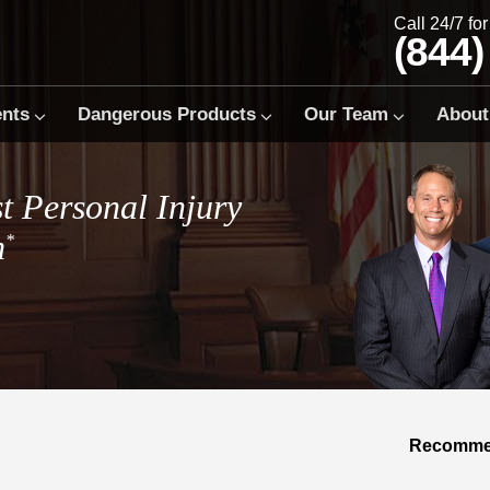
Call 24/7 fo
(844)
ents
Dangerous Products
Our Team
About
t Personal Injury
m
*
Recommen