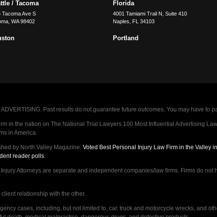
ttle / Tacoma
Florida
5 Tacoma Ave S
4001 Tamiami Trail N, Suite 410
oma
,
WA
98402
Naples
,
FL
34103
uston
Portland
VERTISING. Past results do not guarantee future outcomes. You may have to pay op
 in the nation on The National Trial Lawyers 100 Most Influential Advertising Law F
rms in America.
shed by North Valley Magazine.
Voted Best Personal Injury Law Firm in the Valley 
dent reader polls
.
ry Attorneys are separate and independent companies/law firms. Firms do not hav
lient relationship with the other.
ncy cases, including, but not limited to, car, truck and motorcycle wrecks, and ot