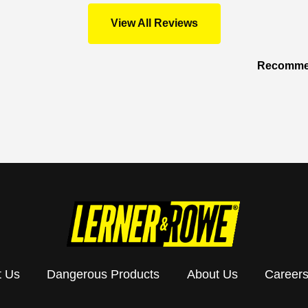
View All Reviews
Recommen
t Us
Dangerous Products
About Us
Career