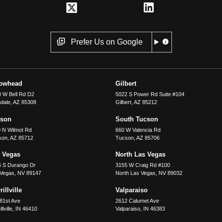
Prefer Us on Google
rowhead
Gilbert
 W Bell Rd D2
5022 S Power Rd Suite #104
dale
,
AZ
85308
Gilbert
,
AZ
85212
cson
South Tucson
 N Wilmot Rd
660 W Valencia Rd
son
,
AZ
85712
Tucson
,
AZ
85706
 Vegas
North Las Vegas
5 S Durango Dr
3155 W Craig Rd #100
 Vegas
,
NV
89147
North Las Vegas
,
NV
89032
illville
Valparaiso
81st Ave
2612 Calumet Ave
llville
,
IN
46410
Valparaiso
,
IN
46383