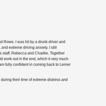
nd Rowe. I was hit by a drunk driver and
nd extreme driving anxiety. I still
s staff, Rebecca and Chadlie. Together
d work out in the end, which it very much
am fully confident in coming back to Lerner
 during their time of extreme distress and