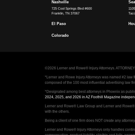
Nashville
Sea
725 Cool Springs Blvd #600
110
Franklin
,
TN
37067
Tac
El Paso
Ho
Colorado
©2026 Lerner and Rowe® Injury Attorneys. ATTORNEY AD
*Lerner and Rowe Injury Attorneys was named #2 law firm
composed of the 100 most influential advertising law fi
*Designated among best attorneys in Phoenix as publi
2024, 2025, and 2026 in AZ Foothill Magazine indepen
Lerner and Rowe® Law Group and Lerner and Rowe® Inju
with the others.
Being a client of one firm does NOT create any attorney c
Lerner and Rowe® Injury Attorneys only handles continge