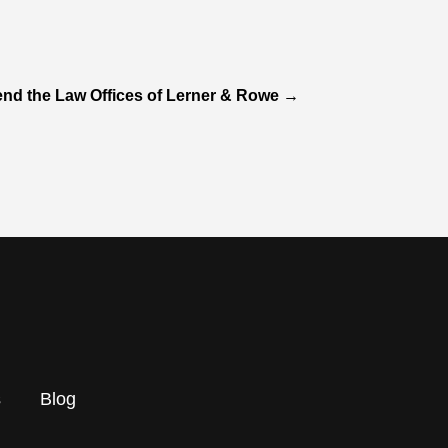
d the Law Offices of Lerner & Rowe
→
s
Blog