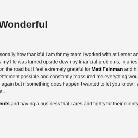
 Wonderful
sonally how thankful I am for my team I worked with at Lerner a
 my life was turned upside down by financial problems, injuries, a
n the road but I feel extremely grateful for
Matt Feinman
and hi
settlement possible and constantly reassured me everything woul
is again but if something does happen I wanted to let you know I 
s.
ents
and having a business that cares and fights for their clients