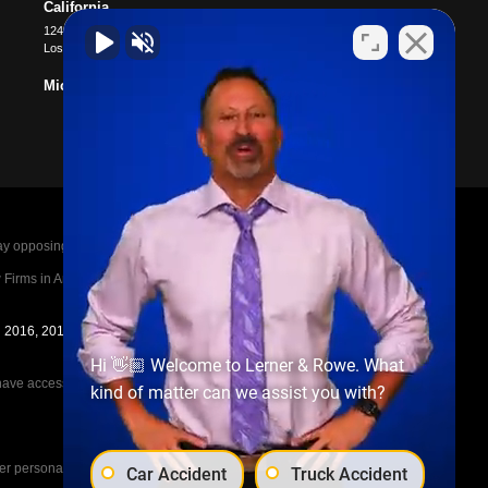
California
12400 Wilshire Blvd #1100
Los Angeles
,
CA
90025
Michigan
posing parties legal fees in the event of a loss.
irms in America A-List in 2020. The A-List is
in 2016, 2017, 2018, 2019, 2020, 2021, 2022, 2023,
Hi 👋🏼 Welcome to Lerner & Rowe. What
e access to the other cases, nor share information
kind of matter can we assist you with?
her personal injury cases, such as workers
Car Accident
Truck Accident