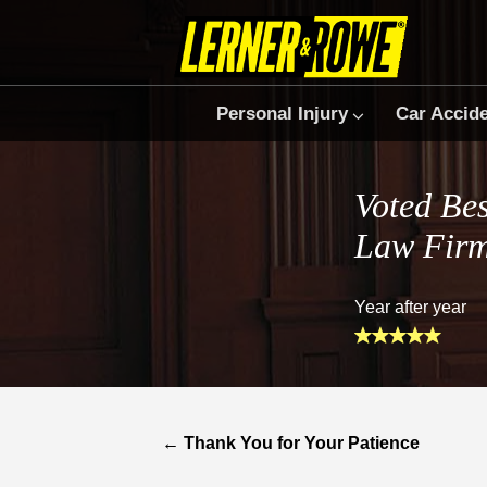
Personal Injury
Car Accid
Voted Bes
Law Fir
Year after year
←
Thank You for Your Patience