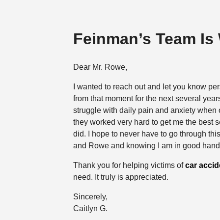
Feinman’s Team Is
Dear Mr. Rowe,
I wanted to reach out and let you know per
from that moment for the next several years
struggle with daily pain and anxiety when o
they worked very hard to get me the best 
did. I hope to never have to go through th
and Rowe and knowing I am in good hand
Thank you for helping victims of
car accid
need. It truly is appreciated.
Sincerely,
Caitlyn G.