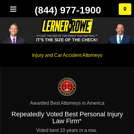
(844) 977-1900
Skip
to
conten
IT'S NOT THE SIZE OF THE WRECK THAT MATTERS.™
IT'S THE SIZE OF THE CHECK!
Injury and Car Accident Attorneys
Awarded Best Attorneys in America
Repeatedly Voted Best Personal Injury
Law Firm*
Voted best 10 years in a row.