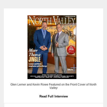
Glen Lerner and Kevin Rowe Featured on the Front Cover of
North
Valley
Read Full Interview