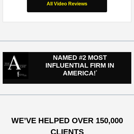
All Video Reviews
NAMED #2 MOST
INFLUENTIAL FIRM IN
AMERICA!
*
WE’VE HELPED OVER 150,000
CLIENTS