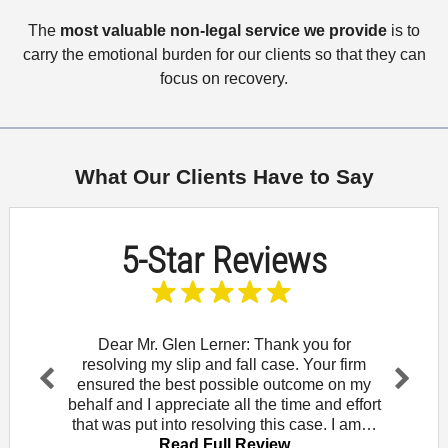
The
most valuable non-legal service we provide
is to
carry the emotional burden for our clients so that they can
focus on recovery.
What Our Clients Have to Say
5-Star Reviews
and let
Dear Mr. Glen Lerner: Thank you for
To t
am for
resolving my slip and fall case. Your firm
wou
Rowe. I
ensured the best possible outcome on my
Mendo
Pr
Ne
that
behalf and I appreciate all the time and effort
did 
evi
xt
iew
that was put into resolving this case. I am…
law of
ou
Read Full Review