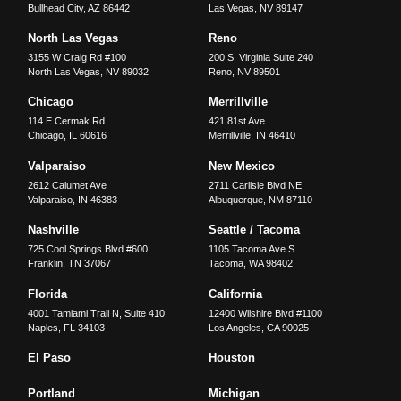
Bullhead City
,
AZ
86442
Las Vegas
,
NV
89147
North Las Vegas
Reno
3155 W Craig Rd #100
200 S. Virginia Suite 240
North Las Vegas
,
NV
89032
Reno
,
NV
89501
Chicago
Merrillville
114 E Cermak Rd
421 81st Ave
Chicago
,
IL
60616
Merrillville
,
IN
46410
Valparaiso
New Mexico
2612 Calumet Ave
2711 Carlisle Blvd NE
Valparaiso
,
IN
46383
Albuquerque
,
NM
87110
Nashville
Seattle / Tacoma
725 Cool Springs Blvd #600
1105 Tacoma Ave S
Franklin
,
TN
37067
Tacoma
,
WA
98402
Florida
California
4001 Tamiami Trail N, Suite 410
12400 Wilshire Blvd #1100
Naples
,
FL
34103
Los Angeles
,
CA
90025
El Paso
Houston
Portland
Michigan