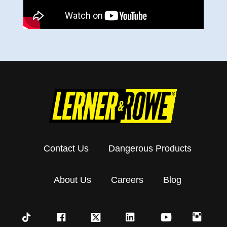
Contact Us
Dangerous Products
About Us
Careers
Blog