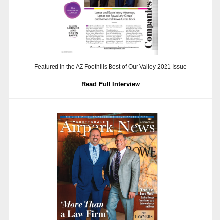
Featured in the AZ Foothills Best of Our Valley 2021 Issue
Read Full Interview