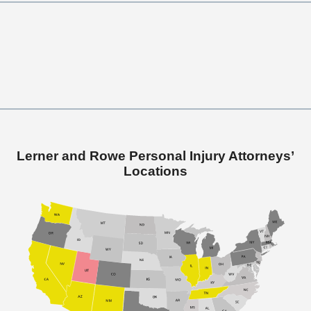
Lerner and Rowe Personal Injury Attorneys’
Locations