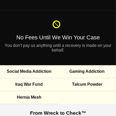
No Fees Until
We Win Your Case
You don’t pay us anything until a recovery is made on your
behalf.
Social Media Addiction
Gaming Addiction
Iraq War Fund
Talcum Powder
Hernia Mesh
From Wreck to Check™