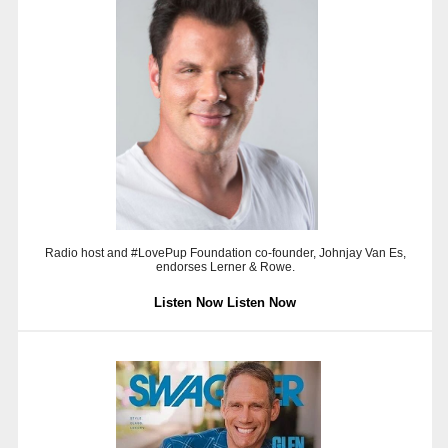
Radio host and #LovePup Foundation co-founder, Johnjay Van Es,
endorses Lerner & Rowe.
Listen Now
Listen Now