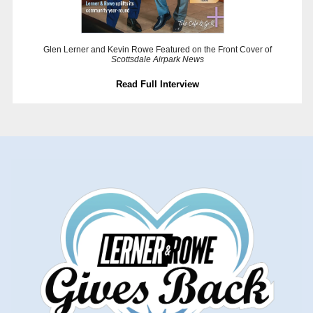
Glen Lerner and Kevin Rowe Featured on the Front Cover of
Scottsdale Airpark News
Read Full Interview