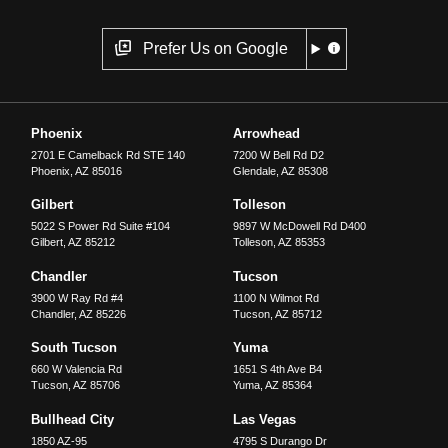
Prefer Us on Google
Phoenix
Arrowhead
2701 E Camelback Rd STE 140
7200 W Bell Rd D2
Phoenix
,
AZ
85016
Glendale
,
AZ
85308
Gilbert
Tolleson
5022 S Power Rd Suite #104
9897 W McDowell Rd D400
Gilbert
,
AZ
85212
Tolleson
,
AZ
85353
Chandler
Tucson
3900 W Ray Rd #4
1100 N Wilmot Rd
Chandler
,
AZ
85226
Tucson
,
AZ
85712
South Tucson
Yuma
660 W Valencia Rd
1651 S 4th Ave B4
Tucson
,
AZ
85706
Yuma
,
AZ
85364
Bullhead City
Las Vegas
1850 AZ-95
4795 S Durango Dr