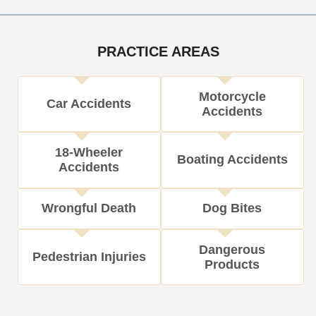
i
c
l
M
o
e
s
e
n
t
PRACTICE AREAS
h
o
Motorcycle
d
Car Accidents
Accidents
18-Wheeler
Boating Accidents
Accidents
Wrongful Death
Dog Bites
Dangerous
Pedestrian Injuries
Products