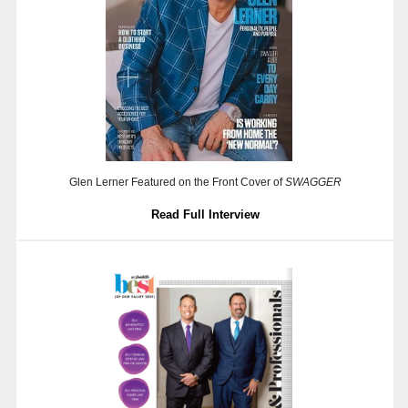
Glen Lerner Featured on the Front Cover of
SWAGGER
Read Full Interview