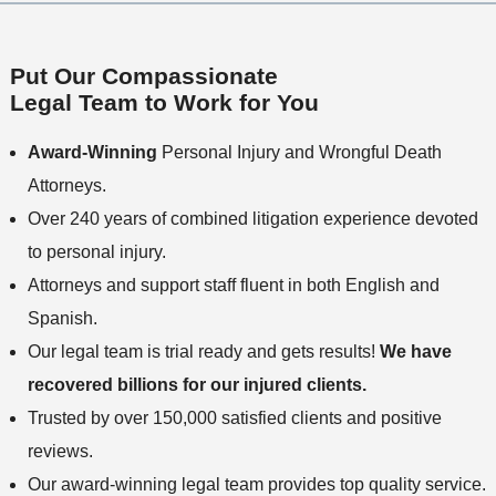
Put Our Compassionate
Legal Team to Work for You
Award-Winning
Personal Injury and Wrongful Death
Attorneys.
Over 240 years of combined litigation experience devoted
to personal injury.
Attorneys and support staff fluent in both English and
Spanish.
Our legal team is trial ready and gets results!
We have
recovered billions for our injured clients.
Trusted by over 150,000 satisfied clients and positive
reviews.
Our award-winning legal team provides top quality service.