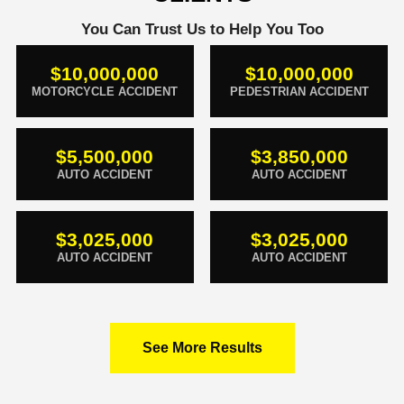
You Can Trust Us to Help You Too
$10,000,000
$10,000,000
MOTORCYCLE ACCIDENT
PEDESTRIAN ACCIDENT
$5,500,000
$3,850,000
AUTO ACCIDENT
AUTO ACCIDENT
$3,025,000
$3,025,000
AUTO ACCIDENT
AUTO ACCIDENT
See More Results