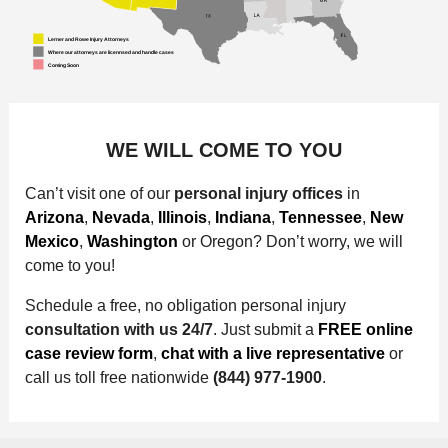
WE WILL COME TO YOU
Can’t visit one of our
personal injury offices
in
Arizona
,
Nevada
,
Illinois
,
Indiana
,
Tennessee
,
New
Mexico
,
Washington
or Oregon? Don’t worry, we will
come to you!
Schedule a free, no obligation personal injury
consultation with us 24/7
. Just submit a
FREE online
case review form
,
chat with a live representative
or
call us toll free nationwide
(844) 977-1900
.