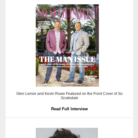
Glen Lerner and Kevin Rowe Featured on the Front Cover of
So
Scottsdale
Read Full Interview