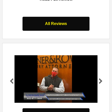
s
All Reviews
Pr
Ne
evi
xt
ou
s