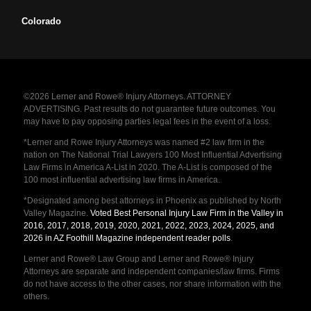
Colorado
©2026 Lerner and Rowe® Injury Attorneys. ATTORNEY
ADVERTISING. Past results do not guarantee future outcomes. You
may have to pay opposing parties legal fees in the event of a loss.
*Lerner and Rowe Injury Attorneys was named #2 law firm in the
nation on The National Trial Lawyers 100 Most Influential Advertising
Law Firms in America A-List in 2020. The A-List is composed of the
100 most influential advertising law firms in America.
*Designated among best attorneys in Phoenix as published by North
Valley Magazine.
Voted Best Personal Injury Law Firm in the Valley in
2016, 2017, 2018, 2019, 2020, 2021, 2022, 2023, 2024, 2025, and
2026 in AZ Foothill Magazine independent reader polls
.
Lerner and Rowe® Law Group and Lerner and Rowe® Injury
Attorneys are separate and independent companies/law firms. Firms
do not have access to the other cases, nor share information with the
others.