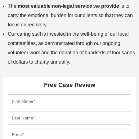
The
most valuable non-legal service we provide
is to
carry the emotional burden for our clients so that they can
focus on recovery.
Our caring staff is invested in the well-being of our local
communities, as demonstrated through our ongoing
volunteer work and the donation of hundreds of thousands
of dollars to charity annually.
Free Case Review
F
i
r
L
s
a
t
s
E
N
t
m