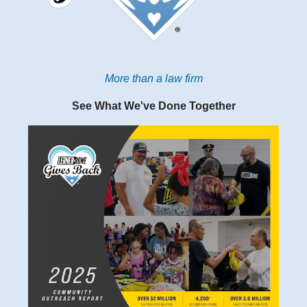
More than a law firm
See What We've Done Together