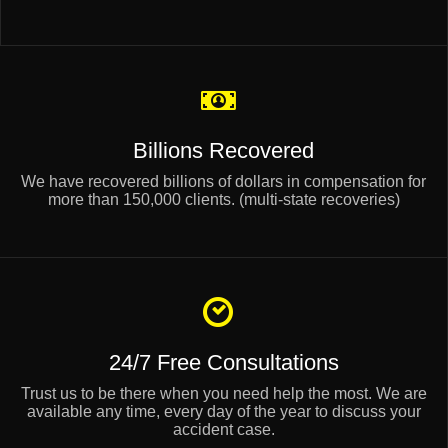
Billions Recovered
We have recovered billions of dollars in compensation for
more than 150,000 clients. (multi-state recoveries)
24/7 Free Consultations
Trust us to be there when you need help the most. We are
available any time, every day of the year to discuss your
accident case.