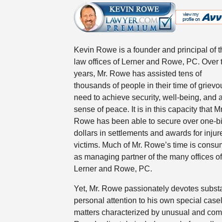
Kevin Rowe is a founder and principal of t
law offices of Lerner and Rowe, PC. Over 
years, Mr. Rowe has assisted tens of
thousands of people in their time of grievo
need to achieve security, well-being, and 
sense of peace. It is in this capacity that Mr
Rowe has been able to secure over one-bi
dollars in settlements and awards for injur
victims. Much of Mr. Rowe’s time is cons
as managing partner of the many offices of
Lerner and Rowe, PC.
Yet, Mr. Rowe passionately devotes substa
personal attention to his own special case
matters characterized by unusual and compl