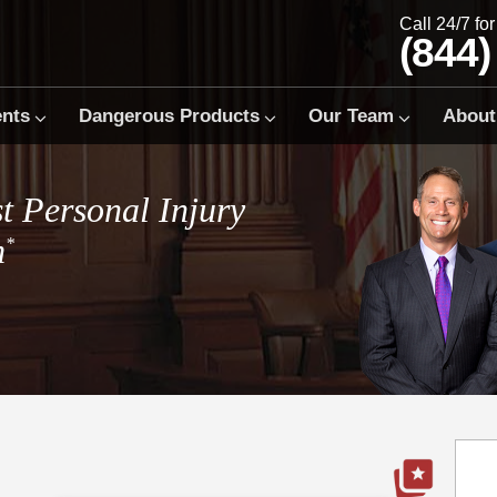
Call 24/7 fo
(844)
ents
Dangerous Products
Our Team
About
t Personal Injury
m
*