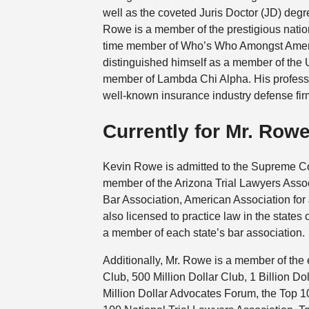
well as the coveted Juris Doctor (JD) deg
Rowe is a member of the prestigious natio
time member of Who’s Who Amongst Americ
distinguished himself as a member of the 
member of Lambda Chi Alpha. His profess
well-known insurance industry defense fir
Currently for Mr. Row
Kevin Rowe is admitted to the Supreme Cou
member of the Arizona Trial Lawyers Assoc
Bar Association, American Association for
also licensed to practice law in the state
a member of each state’s bar association.
Additionally, Mr. Rowe is a member of the 
Club, 500 Million Dollar Club, 1 Billion Do
Million Dollar Advocates Forum, the Top 1