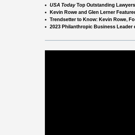
USA Today
Top Outstanding Lawyers
Kevin Rowe and Glen Lerner Featured
Trendsetter to Know: Kevin Rowe, Fo
2023 Philanthropic Business Leader o