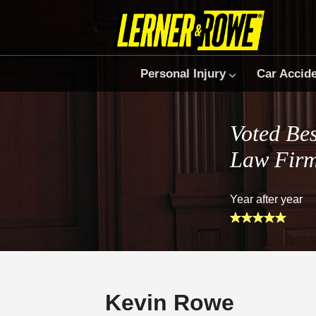
Personal Injury
Car Accid
Voted Bes
Law Fir
Year after year
Kevin Rowe
Prefer Us on Google