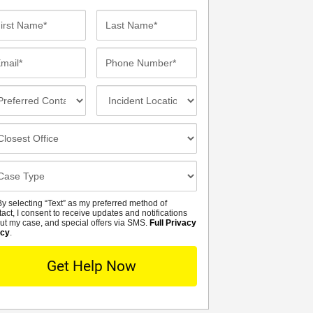
st
Last
me*
Name*
ail*
Phone
Number*
eferred
Incident
ntact
Location
thod
osest
fice
se
tails
y selecting “Text” as my preferred method of
MS
tact, I consent to receive updates and notifications
ut my case, and special offers via SMS.
Full Privacy
icy
.