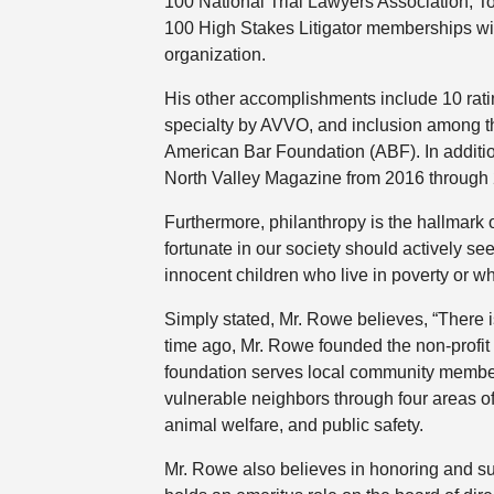
100 National Trial Lawyers Association, T
100 High Stakes Litigator memberships wi
organization.
His other accomplishments include 10 ratin
specialty by AVVO, and inclusion among th
American Bar Foundation (ABF). In additi
North Valley Magazine from 2016 through
Furthermore, philanthropy is the hallmark 
fortunate in our society should actively se
innocent children who live in poverty or who
Simply stated, Mr. Rowe believes, “There 
time ago, Mr. Rowe founded the non-profit
foundation serves local community members
vulnerable neighbors through four areas o
animal welfare, and public safety.
Mr. Rowe also believes in honoring and sup