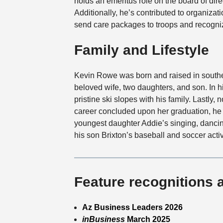
holds an emeritus role on the board of dire
Additionally, he’s contributed to organizatio
send care packages to troops and recogniz
Family and Lifestyle
Kevin Rowe was born and raised in southe
beloved wife, two daughters, and son. In h
pristine ski slopes with his family. Lastly,
career concluded upon her graduation, he 
youngest daughter Addie’s singing, dancin
his son Brixton’s baseball and soccer activ
Feature recognitions 
Az Business Leaders 2026
inBusiness
March 2025