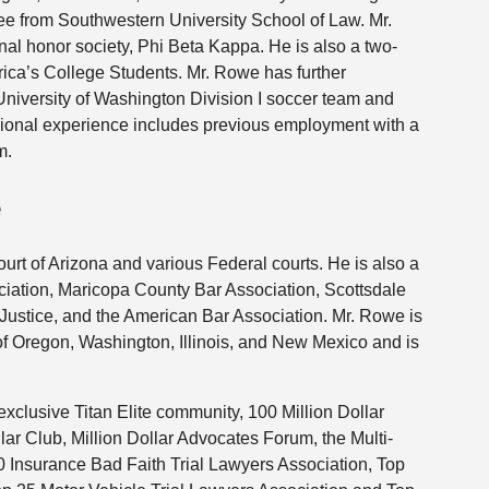
ree from Southwestern University School of Law. Mr.
nal honor society, Phi Beta Kappa. He is also a two-
a’s College Students. Mr. Rowe has further
University of Washington Division I soccer team and
ional experience includes previous employment with a
m.
e
rt of Arizona and various Federal courts. He is also a
iation, Maricopa County Bar Association, Scottsdale
 Justice, and the American Bar Association. Mr. Rowe is
s of Oregon, Washington, Illinois, and New Mexico and is
exclusive Titan Elite community, 100 Million Dollar
llar Club, Million Dollar Advocates Forum, the Multi-
0 Insurance Bad Faith Trial Lawyers Association, Top