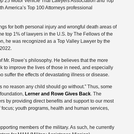
op 25 Motor Vehicle Trial Lawyers Association and Top
th America’s Top 100 Attorneys professional
gs for both personal injury and wrongful death areas of
e top 1% of lawyers in the U.S. by The Fellows of the
on, he was recognized as a Top Valley Lawyer by the
 2022.
of Mr. Rowe’s philosophy. He believes that the more
ek to improve the lives of those in need, and especially
 suffer the effects of devastating illness or disease.
is no reason any child should go without.” Thus, some
 foundation,
Lerner and Rowe Gives Back
. The
 by providing direct benefits and support to our most
f focus; youth programs, health and human services,
porting members of the military. As such, he currently