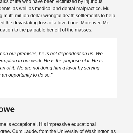
alks of life who have been victimized by injurious
cidents, as well as medical and dental malpractice. Mr.
multi-million dollar wrongful death settlements to help
d the devastating loss of a loved one. Moreover, Mr.
gation to the palpable benefit of the masses.
tor on our premises, he is not dependent on us. We
ruption in our work. He is the purpose of it. He is
art of it. We are not doing him a favor by serving
 an opportunity to do so.”
Rowe
me is exceptional. His impressive educational
gree, Cum Laude, from the University of Washington as