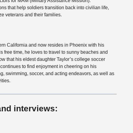
ctors for MAM (Military Assistance Mission).
ns that help soldiers transition back into civilian life,
e veterans and their families.
rn California and now resides in Phoenix with his
is free time, he loves to travel to sunny beaches and
 now that his eldest daughter Taylor’s college soccer
continues to find enjoyment in cheering on his
g, swimming, soccer, and acting endeavors, as well as
ities.
and interviews: