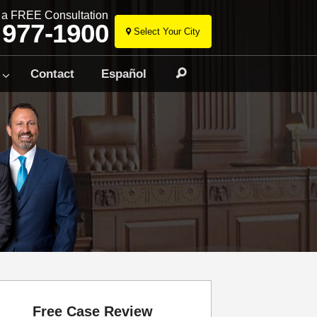
r a FREE Consultation
 977-1900
Select Your City
Skip
to
Contact
Español
Search
content
Free Case Review