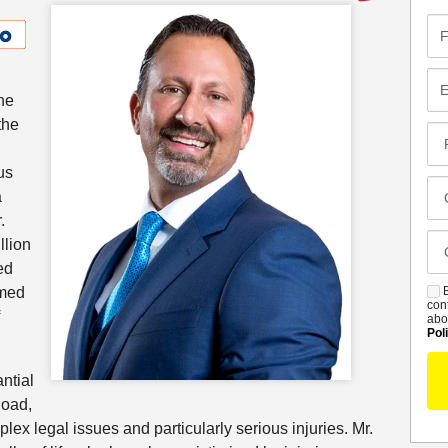
Fir
Na
Em
he
the
Pr
Co
us
Me
Cl
a
Of
.
Ca
llion
De
ed
umed
B
S
con
abo
Pol
ntial
load,
ex legal issues and particularly serious injuries. Mr.