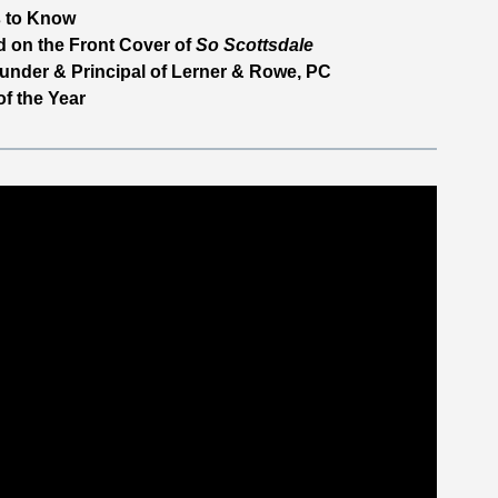
 to Know
 on the Front Cover of
So Scottsdale
under & Principal of Lerner & Rowe, PC
f the Year