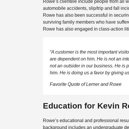
Rowe’s clientele include people from all w
automobile accidents, slip/trip and fall in
Rowe has also been successful in securing 
surviving family members who have suffere
Rowe has also engaged in class-action liti
“A customer is the most important visi
are dependent on him. He is not an inter
not an outsider in our business. He is p
him. He is doing us a favor by giving us
Favorite Quote of Lerner and Rowe
Education for Kevin 
Rowe’s educational and professional resu
background includes an undergraduate de