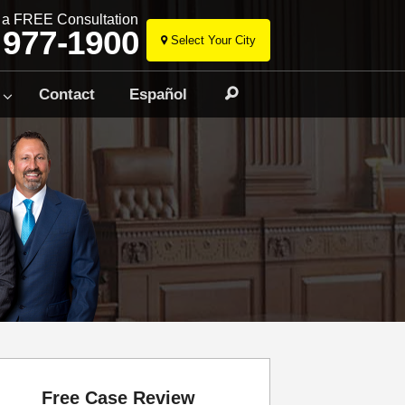
r a FREE Consultation
 977-1900
Select Your City
Skip
to
Contact
Español
Search
content
Free Case Review