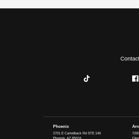
Contac
Phoenix
Ar
2701 E Camelback Rd STE 140
7200
Phoenix
,
AZ
85016
Glen