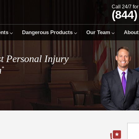
Call 24/7 fo
(844)
ents
Dangerous Products
Our Team
About
t Personal Injury
m
*