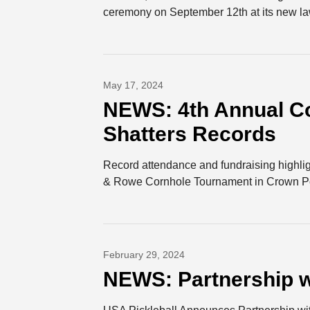
ceremony on September 12th at its new law
May 17, 2024
NEWS: 4th Annual C
Shatters Records
Record attendance and fundraising highligh
& Rowe Cornhole Tournament in Crown Poi
February 29, 2024
NEWS: Partnership w