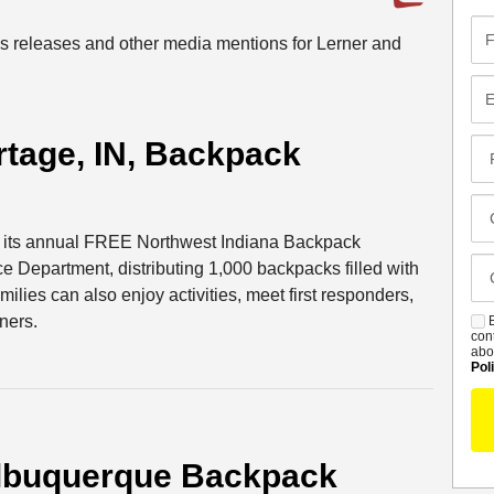
Fir
ess releases and other media mentions for Lerner and
Na
Em
tage, IN, Backpack
Pr
Co
Me
Cl
Of
st its annual FREE Northwest Indiana Backpack
Ca
e Department, distributing 1,000 backpacks filled with
De
ilies can also enjoy activities, meet first responders,
ners.
B
S
con
abo
Pol
lbuquerque Backpack