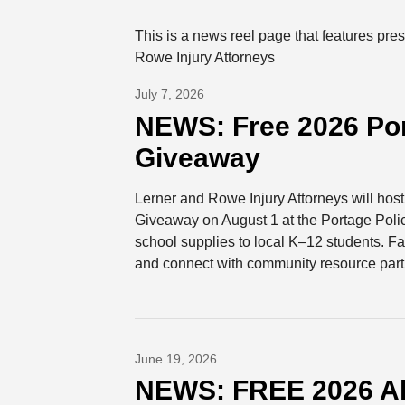
This is a news reel page that features pr
Rowe Injury Attorneys
July 7, 2026
NEWS: Free 2026 Por
Giveaway
Lerner and Rowe Injury Attorneys will ho
Giveaway on August 1 at the Portage Polic
school supplies to local K–12 students. Fam
and connect with community resource part
June 19, 2026
NEWS: FREE 2026 A