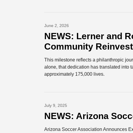
June 2, 2026
NEWS: Lerner and Ro
Community Reinvestm
This milestone reflects a philanthropic jo
alone, that dedication has translated into 
approximately 175,000 lives.
July 9, 2025
NEWS: Arizona Socce
Arizona Soccer Association Announces Exc