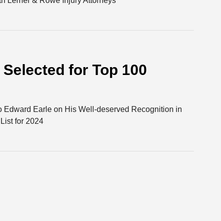
h Lerner & Rowe Injury Attorneys
Selected for Top 100
o Edward Earle on His Well-deserved Recognition in
ist for 2024