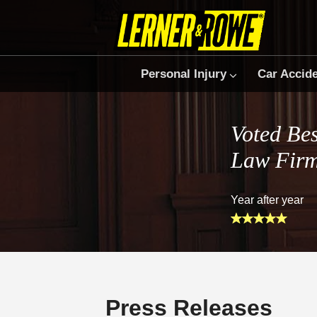
Personal Injury
Car Accid
Voted Bes
Law Fir
Year after year
Press Releases
Prefer Us on Google