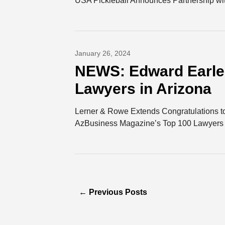
USA Pickleball Announces Partnership wit
January 26, 2024
NEWS: Edward Earle 
Lawyers in Arizona
Lerner & Rowe Extends Congratulations t
AzBusiness Magazine’s Top 100 Lawyers L
←
Previous Posts