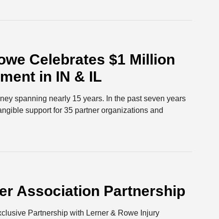
we Celebrates $1 Million
ent in IN & IL
urney spanning nearly 15 years. In the past seven years
tangible support for 35 partner organizations and
r Association Partnership
lusive Partnership with Lerner & Rowe Injury