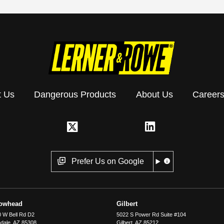
t Us
Dangerous Products
About Us
Career
Prefer Us on Google
rowhead
Gilbert
 W Bell Rd D2
5022 S Power Rd Suite #104
dale
,
AZ
85308
Gilbert
,
AZ
85212