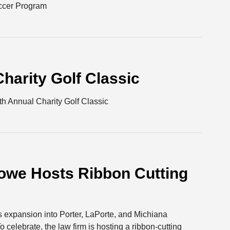
occer Program
harity Golf Classic
 Annual Charity Golf Classic
owe Hosts Ribbon Cutting
s expansion into Porter, LaPorte, and Michiana
o celebrate, the law firm is hosting a ribbon-cutting