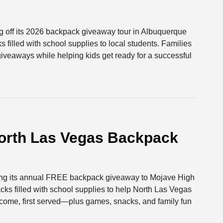
ng off its 2026 backpack giveaway tour in Albuquerque
filled with school supplies to local students. Families
 giveaways while helping kids get ready for a successful
rth Las Vegas Backpack
ging its annual FREE backpack giveaway to Mojave High
cks filled with school supplies to help North Las Vegas
st come, first served—plus games, snacks, and family fun