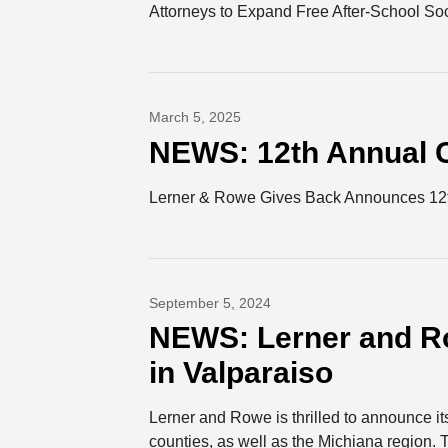
Attorneys to Expand Free After-School S
March 5, 2025
NEWS: 12th Annual C
Lerner & Rowe Gives Back Announces 12th
September 5, 2024
NEWS: Lerner and R
in Valparaiso
Lerner and Rowe is thrilled to announce it
counties, as well as the Michiana region. T