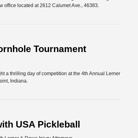
 office located at 2612 Calumet Ave., 46383.
ornhole Tournament
t a thrilling day of competition at the 4th Annual Lerner
nt, Indiana.
ith USA Pickleball