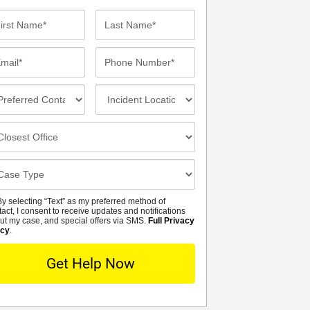
st
Last
me*
Name*
ail*
Phone
Number*
eferred
Incident
ntact
Location
thod
osest
fice
se
tails
y selecting “Text” as my preferred method of
MS
tact, I consent to receive updates and notifications
ut my case, and special offers via SMS.
Full Privacy
icy
.