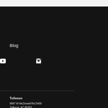
s
Blog
Tolleson
9897 W McDowell Rd D400
Tolleson
,
AZ
85353