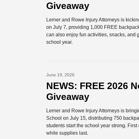
Giveaway
Lerner and Rowe Injury Attorneys is kicki
on July 7, providing 1,000 FREE backpacks 
can also enjoy fun activities, snacks, and
school year.
June 19, 2026
NEWS: FREE 2026 No
Giveaway
Lerner and Rowe Injury Attorneys is brin
School on July 15, distributing 750 backpa
students start the school year strong. Fir
while supplies last.