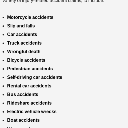
variety of injury-related accident claims, to include:
Motorcycle accidents
Slip and falls
Car accidents
Truck accidents
Wrongful death
Bicycle accidents
Pedestrian accidents
Self-driving car accidents
Rental car accidents
Bus accidents
Rideshare accidents
Electric vehicle wrecks
Boat accidents