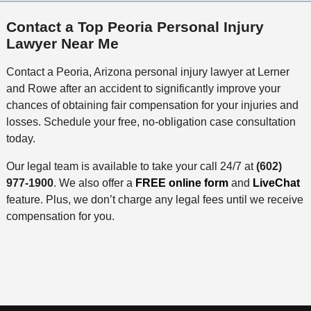
Contact a Top Peoria Personal Injury
Lawyer Near Me
Contact a Peoria, Arizona personal injury lawyer at Lerner
and Rowe after an accident to significantly improve your
chances of obtaining fair compensation for your injuries and
losses. Schedule your free, no-obligation case consultation
today.
Our legal team is available to take your call 24/7 at
(602)
977-1900
. We also offer a
FREE online form
and
LiveChat
feature. Plus, we don’t charge any legal fees until we receive
compensation for you.