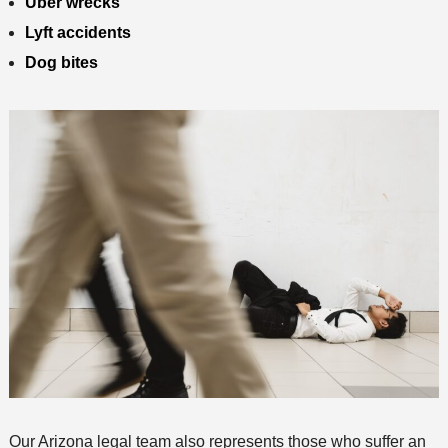
Uber wrecks
Lyft accidents
Dog bites
Our Arizona legal team also represents those who suffer an