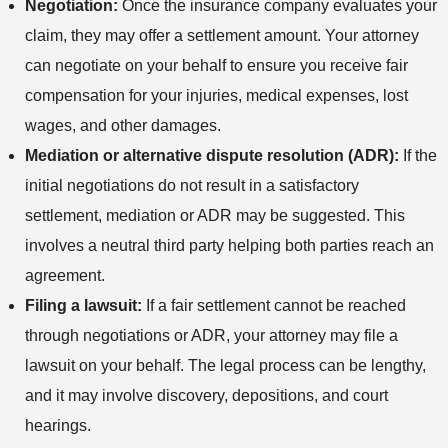
Negotiation:
Once the insurance company evaluates your
claim, they may offer a settlement amount. Your attorney
can negotiate on your behalf to ensure you receive fair
compensation for your injuries, medical expenses, lost
wages, and other damages.
Mediation or alternative dispute resolution (ADR):
If the
initial negotiations do not result in a satisfactory
settlement, mediation or ADR may be suggested. This
involves a neutral third party helping both parties reach an
agreement.
Filing a lawsuit:
If a fair settlement cannot be reached
through negotiations or ADR, your attorney may file a
lawsuit on your behalf. The legal process can be lengthy,
and it may involve discovery, depositions, and court
hearings.