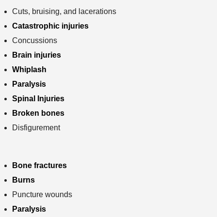
Cuts, bruising, and lacerations
Catastrophic injuries
Concussions
Brain injuries
Whiplash
Paralysis
Spinal Injuries
Broken bones
Disfigurement
Bone fractures
Burns
Puncture wounds
Paralysis