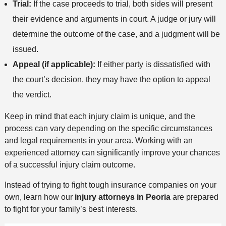
Trial:
If the case proceeds to trial, both sides will present
their evidence and arguments in court. A judge or jury will
determine the outcome of the case, and a judgment will be
issued.
Appeal (if applicable):
If either party is dissatisfied with
the court’s decision, they may have the option to appeal
the verdict.
Keep in mind that each injury claim is unique, and the
process can vary depending on the specific circumstances
and legal requirements in your area. Working with an
experienced attorney can significantly improve your chances
of a successful injury claim outcome.
Instead of trying to fight tough insurance companies on your
own, learn how our
injury attorneys in Peoria
are prepared
to fight for your family’s best interests.