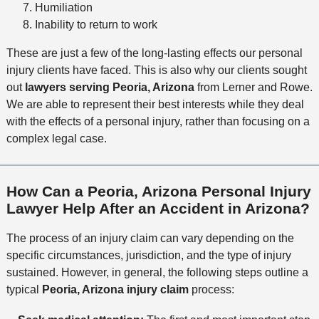
Humiliation
Inability to return to work
These are just a few of the long-lasting effects our personal
injury clients have faced. This is also why our clients sought
out
lawyers serving Peoria, Arizona
from Lerner and Rowe.
We are able to represent their best interests while they deal
with the effects of a personal injury, rather than focusing on a
complex legal case.
How Can a Peoria, Arizona Personal Injury
Lawyer Help After an Accident in Arizona?
The process of an injury claim can vary depending on the
specific circumstances, jurisdiction, and the type of injury
sustained. However, in general, the following steps outline a
typical
Peoria, Arizona injury claim
process: