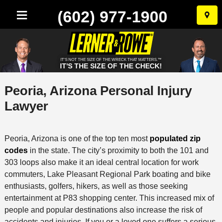
(602) 977-1900
Skip
to
conten
IT'S NOT THE SIZE OF THE WRECK THAT MATTERS.™
IT'S THE SIZE OF THE CHECK!
Peoria, Arizona Personal Injury
Lawyer
Peoria, Arizona is one of the top ten most
populated zip
codes
in the state. The city’s proximity to both the 101 and
303 loops also make it an ideal central location for work
commuters, Lake Pleasant Regional Park boating and bike
enthusiasts, golfers, hikers, as well as those seeking
entertainment at P83 shopping center. This increased mix of
people and popular destinations also increase the risk of
accidents and injuries. If you or a loved one suffers a serious