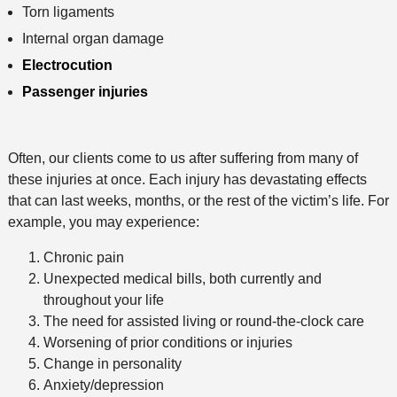
Torn ligaments
Internal organ damage
Electrocution
Passenger injuries
Often, our clients come to us after suffering from many of
these injuries at once. Each injury has devastating effects
that can last weeks, months, or the rest of the victim’s life. For
example, you may experience:
Chronic pain
Unexpected medical bills, both currently and
throughout your life
The need for assisted living or round-the-clock care
Worsening of prior conditions or injuries
Change in personality
Anxiety/depression