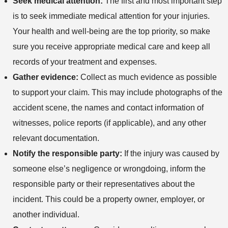
Seek medical attention:
The first and most important step
is to seek immediate medical attention for your injuries.
Your health and well-being are the top priority, so make
sure you receive appropriate medical care and keep all
records of your treatment and expenses.
Gather evidence:
Collect as much evidence as possible
to support your claim. This may include photographs of the
accident scene, the names and contact information of
witnesses, police reports (if applicable), and any other
relevant documentation.
Notify the responsible party:
If the injury was caused by
someone else’s negligence or wrongdoing, inform the
responsible party or their representatives about the
incident. This could be a property owner, employer, or
another individual.