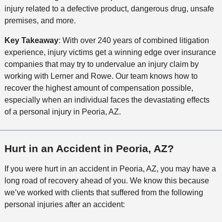
injury related to a defective product, dangerous drug, unsafe
premises, and more.
Key Takeaway
: With over 240 years of combined litigation
experience, injury victims get a winning edge over insurance
companies that may try to undervalue an injury claim by
working with Lerner and Rowe. Our team knows how to
recover the highest amount of compensation possible,
especially when an individual faces the devastating effects
of a personal injury in Peoria, AZ.
Hurt in an Accident in Peoria, AZ?
If you were hurt in an accident in Peoria, AZ, you may have a
long road of recovery ahead of you. We know this because
we’ve worked with clients that suffered from the following
personal injuries after an accident: