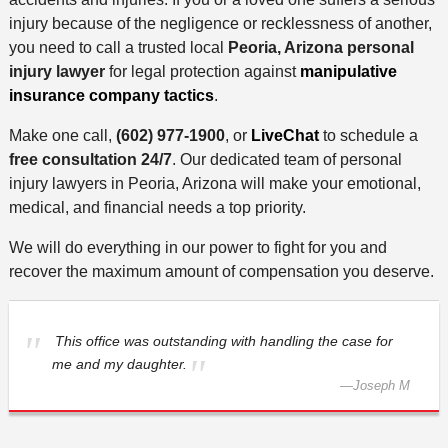
injury because of the negligence or recklessness of another,
you need to call a trusted local
Peoria, Arizona personal
injury lawyer
for legal protection against
manipulative
insurance company tactics
.
Make one call,
(602) 977-1900
, or
LiveChat
to schedule a
free consultation 24/7
. Our dedicated team of personal
injury lawyers in Peoria, Arizona will make your emotional,
medical, and financial needs a top priority.
We will do everything in our power to fight for you and
recover the maximum amount of compensation you deserve.
This office was outstanding with handling the case for
me and my daughter.
—
Joseph M