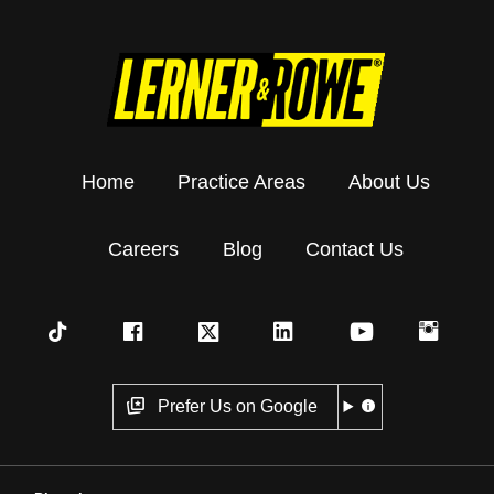
Home
Practice Areas
About Us
Careers
Blog
Contact Us
Prefer Us on Google