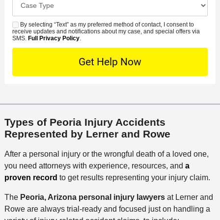
e
e
s
r
a
d
n
e
*
s
By selecting “Text” as my preferred method of contact, I consent to
C
S
t
s
receive updates and notifications about my case, and special offers via
e
o
M
SMS.
Full Privacy Policy
.
L
t
D
n
S
o
O
e
t
c
f
t
a
a
f
a
c
t
i
i
t
i
c
l
M
o
e
s
Types of Peoria Injury Accidents
e
n
Represented by Lerner and Rowe
t
h
After a personal injury or the wrongful death of a loved one,
o
you need attorneys with experience, resources, and
a
d
proven record
to get results representing your injury claim.
The
Peoria, Arizona personal injury lawyers
at Lerner and
Rowe are always trial-ready and focused just on handling a