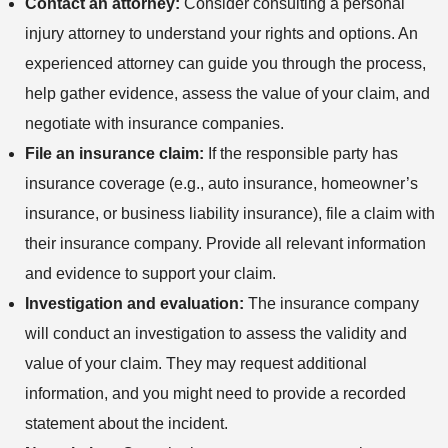
Contact an attorney:
Consider consulting a personal
injury attorney to understand your rights and options. An
experienced attorney can guide you through the process,
help gather evidence, assess the value of your claim, and
negotiate with insurance companies.
File an insurance claim:
If the responsible party has
insurance coverage (e.g., auto insurance, homeowner’s
insurance, or business liability insurance), file a claim with
their insurance company. Provide all relevant information
and evidence to support your claim.
Investigation and evaluation:
The insurance company
will conduct an investigation to assess the validity and
value of your claim. They may request additional
information, and you might need to provide a recorded
statement about the incident.