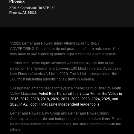
Phoenix
2701 E Camelback Rd STE 140
Phoenix
,
AZ
85016
©2026 Lerner and Rowe® Injury Attorneys. ATTORNEY
ADVERTISING. Past results do not guarantee future outcomes. You
may have to pay opposing parties legal fees in the event of a loss.
*Lerner and Rowe Injury Attorneys was named #2 law firm in the
nation on The National Trial Lawyers 100 Most Influential Advertising
Law Firms in America A-List in 2020. The A-List is composed of the
100 most influential advertising law firms in America.
*Designated among best attorneys in Phoenix as published by North
Valley Magazine.
Voted Best Personal Injury Law Firm in the Valley in
2016, 2017, 2018, 2019, 2020, 2021, 2022, 2023, 2024, 2025, and
2026 in AZ Foothill Magazine independent reader polls
.
Lerner and Rowe® Law Group and Lerner and Rowe® Injury
Attorneys are separate and independent companies/law firms. Firms
do not have access to the other cases, nor share information with the
others.