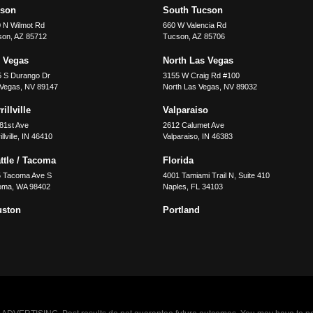
cson
South Tucson
 N Wilmot Rd
660 W Valencia Rd
son
,
AZ
85712
Tucson
,
AZ
85706
 Vegas
North Las Vegas
5 S Durango Dr
3155 W Craig Rd #100
 Vegas
,
NV
89147
North Las Vegas
,
NV
89032
illville
Valparaiso
81st Ave
2612 Calumet Ave
llville
,
IN
46410
Valparaiso
,
IN
46383
ttle / Tacoma
Florida
5 Tacoma Ave S
4001 Tamiami Trail N, Suite 410
oma
,
WA
98402
Naples
,
FL
34103
uston
Portland