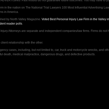
VERTISING. Past results do not guarantee future outcomes. You may have to pay op
 in the nation on The National Trial Lawyers 100 Most Influential Advertising Law F
rms in America.
shed by North Valley Magazine.
Voted Best Personal Injury Law Firm in the Valley 
dent reader polls
.
ry Attorneys are separate and independent companies/law firms. Firms do not hav
lient relationship with the other.
ncy cases, including, but not limited to, car, truck and motorcycle wrecks, and ot
ongful death, medical malpractice, dangerous drugs, and defective products.