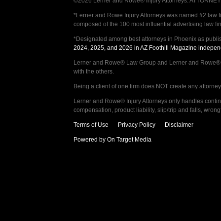
©2026 Lerner and Rowe® Injury Attorneys. ATTORNEY AD
*Lerner and Rowe Injury Attorneys was named #2 law firm
composed of the 100 most influential advertising law fi
*Designated among best attorneys in Phoenix as publi
2024, 2025, and 2026 in AZ Foothill Magazine indepen
Lerner and Rowe® Law Group and Lerner and Rowe® Inju
with the others.
Being a client of one firm does NOT create any attorney c
Lerner and Rowe® Injury Attorneys only handles continge
compensation, product liability, slip/trip and falls, wr
Terms of Use
Privacy Policy
Disclaimer
Powered by On Target Media