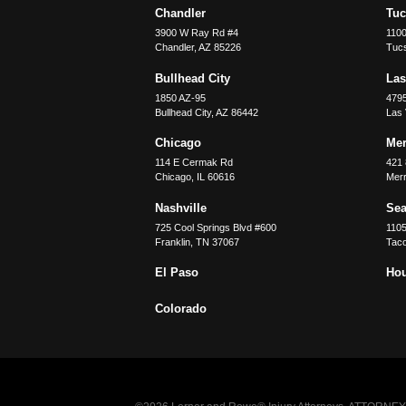
Chandler
Tu
3900 W Ray Rd #4
1100
Chandler
,
AZ
85226
Tuc
Bullhead City
Las
1850 AZ-95
479
Bullhead City
,
AZ
86442
Las
Chicago
Merr
114 E Cermak Rd
421 
Chicago
,
IL
60616
Merri
Nashville
Sea
725 Cool Springs Blvd #600
110
Franklin
,
TN
37067
Tac
El Paso
Ho
Colorado