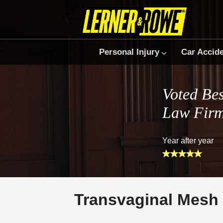
Personal Injury
Car Accid
Voted Bes
Law Fir
Year after year
Transvaginal Mesh 