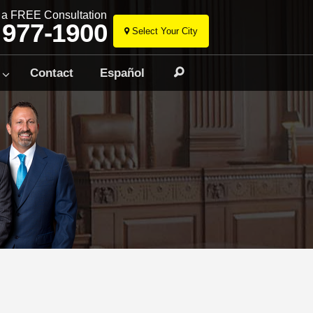
r a FREE Consultation
 977-1900
Select Your City
Skip
to
Contact
Español
Search
content