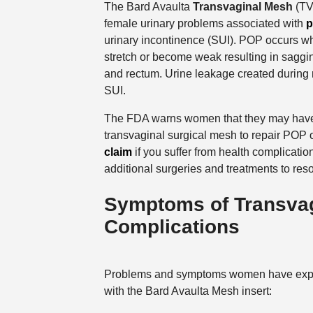
The Bard Avaulta
Transvaginal Mesh
(TVM
female urinary problems associated with
p
urinary incontinence (SUI). POP occurs wh
stretch or become weak resulting in saggin
and rectum. Urine leakage created during 
SUI.
The FDA warns women that they may have g
transvaginal surgical mesh to repair POP o
claim
if you suffer from health complicatio
additional surgeries and treatments to reso
Symptoms of Transvag
Complications
Problems and symptoms women have exp
with the Bard Avaulta Mesh insert: