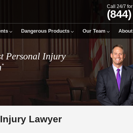
Call 24/7 fo
(844)
ents
Dangerous Products
Our Team
About
t Personal Injury
m
*
Injury Lawyer