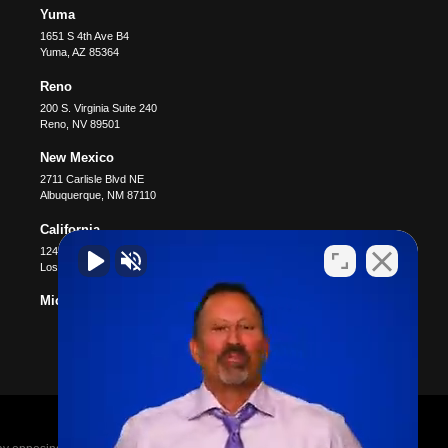
Yuma
1651 S 4th Ave B4
Yuma
,
AZ
85364
Reno
200 S. Virginia Suite 240
Reno
,
NV
89501
New Mexico
2711 Carlisle Blvd NE
Albuquerque
,
NM
87110
California
12400 Wilshire Blvd #1100
Los Angeles
,
CA
90025
Michigan