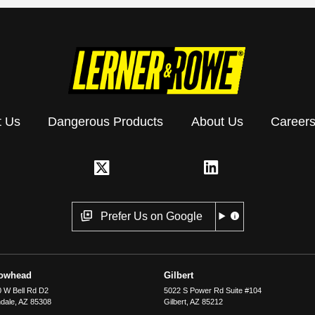
t Us
Dangerous Products
About Us
Career
Prefer Us on Google
rowhead
Gilbert
 W Bell Rd D2
5022 S Power Rd Suite #104
dale
,
AZ
85308
Gilbert
,
AZ
85212