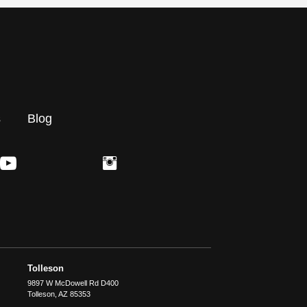
s
Blog
Tolleson
9897 W McDowell Rd D400
Tolleson
,
AZ
85353