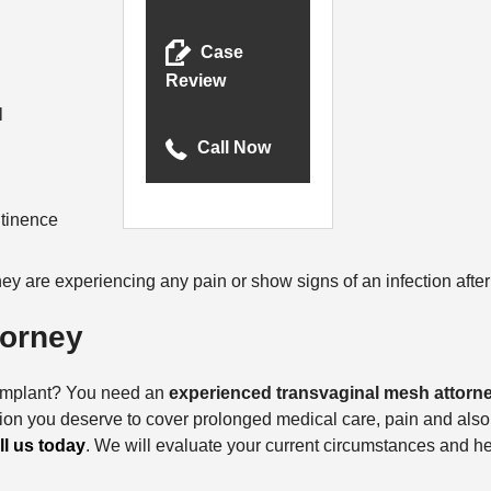
Case
Review
l
Call Now
ntinence
they are experiencing any pain or show signs of an infection aft
torney
h implant? You need an
experienced transvaginal mesh attorn
tion you deserve to cover prolonged medical care, pain and also,
ll us today
. We will evaluate your current circumstances and h