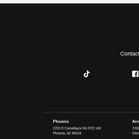
Contac
Phoenix
Ar
2701 E Camelback Rd STE 140
7200
Phoenix
,
AZ
85016
Glen