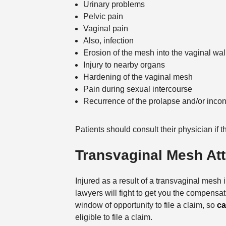
Urinary problems
Pelvic pain
Vaginal pain
Also, infection
Erosion of the mesh into the vaginal wal
Injury to nearby organs
Hardening of the vaginal mesh
Pain during sexual intercourse
Recurrence of the prolapse and/or inco
Patients should consult their physician if 
Transvaginal Mesh At
Injured as a result of a transvaginal mes
lawyers will fight to get you the compensa
window of opportunity to file a claim, so
ca
eligible to file a claim.