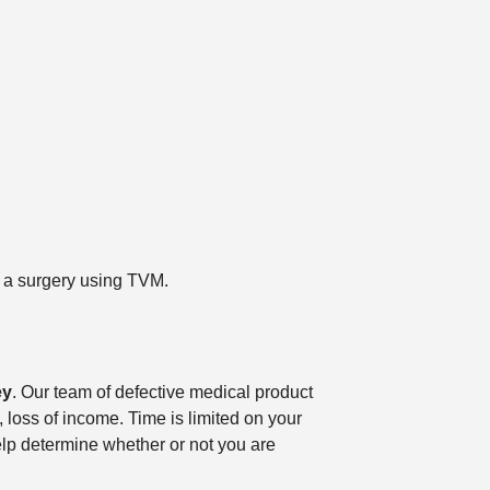
er a surgery using TVM.
ey
. Our team of defective medical product
 loss of income. Time is limited on your
elp determine whether or not you are