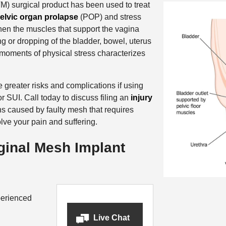
) surgical product has been used to treat
elvic organ prolapse
(POP) and stress
en the muscles that support the vagina
g or dropping of the bladder, bowel, uterus
moments of physical stress characterizes
reater risks and complications if using
r SUI. Call today to discuss filing an
injury
ns caused by faulty mesh that requires
lve your pain and suffering.
inal Mesh Implant
erienced
Live Chat