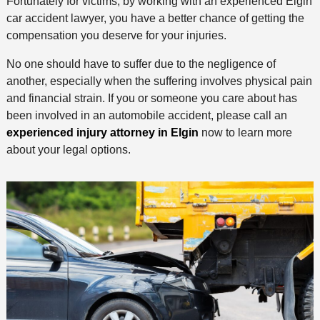
Fortunately for victims, by working with an experienced Elgin
car accident lawyer, you have a better chance of getting the
compensation you deserve for your injuries.
No one should have to suffer due to the negligence of
another, especially when the suffering involves physical pain
and financial strain. If you or someone you care about has
been involved in an automobile accident, please call an
experienced injury attorney in Elgin
now to learn more
about your legal options.