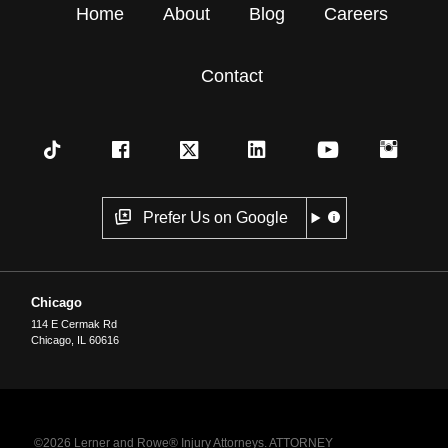
Home
About
Blog
Careers
Contact
Prefer Us on Google
Chicago
114 E Cermak Rd
Chicago
,
IL
60616
©2026 Lerner and Rowe® Injury Attorneys. ATTORNEY