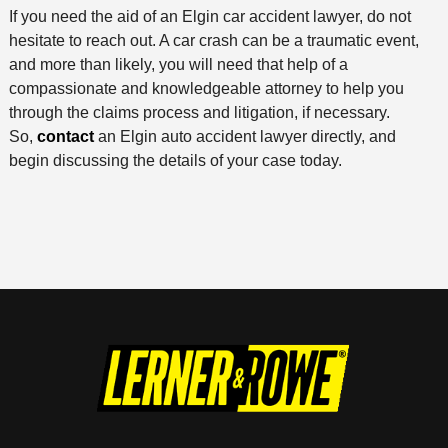
If you need the aid of an Elgin car accident lawyer, do not
hesitate to reach out. A car crash can be a traumatic event,
and more than likely, you will need that help of a
compassionate and knowledgeable attorney to help you
through the claims process and litigation, if necessary.
So,
contact
an Elgin auto accident lawyer directly, and
begin discussing the details of your case today.