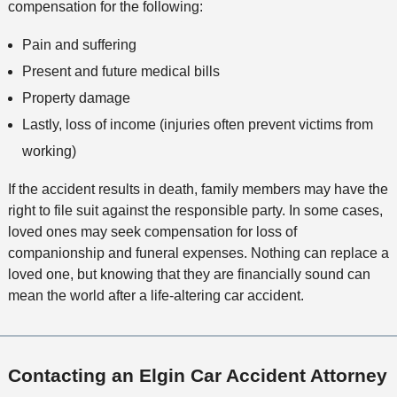
compensation for the following:
Pain and suffering
Present and future medical bills
Property damage
Lastly, loss of income (injuries often prevent victims from
working)
If the accident results in death, family members may have the
right to file suit against the responsible party. In some cases,
loved ones may seek compensation for loss of
companionship and funeral expenses. Nothing can replace a
loved one, but knowing that they are financially sound can
mean the world after a life-altering car accident.
Contacting an Elgin Car Accident Attorney