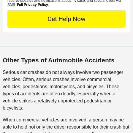
s
receive updates and notifications about my case, and special offers via
e
o
M
SMS.
Full Privacy Policy
.
L
t
D
n
S
o
O
e
t
c
f
t
a
a
f
a
c
t
i
i
t
i
c
l
M
o
e
s
e
n
Other Types of Automobile Accidents
t
h
Serious car crashes do not always involve two passenger
o
vehicles. Often, serious crashes involve commercial
d
vehicles, pedestrians, motorcycles, and bicycles. These
types of accidents are often deadly, especially when a
vehicle strikes a relatively unprotected pedestrian or
bicyclists.
When commercial vehicles are involved, a person may be
able to hold not only the driver responsible for their crash but