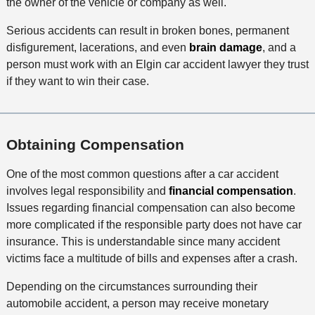
the owner of the vehicle or company as well.
Serious accidents can result in broken bones, permanent
disfigurement, lacerations, and even
brain damage
, and a
person must work with an Elgin car accident lawyer they trust
if they want to win their case.
Obtaining Compensation
One of the most common questions after a car accident
involves legal responsibility and
financial compensation
.
Issues regarding financial compensation can also become
more complicated if the responsible party does not have car
insurance. This is understandable since many accident
victims face a multitude of bills and expenses after a crash.
Depending on the circumstances surrounding their
automobile accident, a person may receive monetary