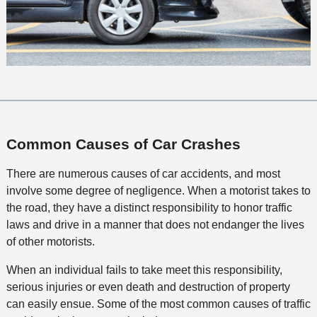
Common Causes of Car Crashes
There are numerous causes of car accidents, and most
involve some degree of negligence. When a motorist takes to
the road, they have a distinct responsibility to honor traffic
laws and drive in a manner that does not endanger the lives
of other motorists.
When an individual fails to take meet this responsibility,
serious injuries or even death and destruction of property
can easily ensue. Some of the most common causes of traffic