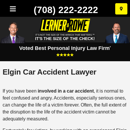
(708) 222-2222
Skip
to
conten
IT'S NOT THE SIZE OF THE WRECK THAT MATTERS.™
IT'S THE SIZE OF THE CHECK!
Voted Best Personal Injury Law Firm
*
Elgin Car Accident Lawyer
If you have been
involved in a car accident
, it is normal to
feel confused and angry. Accidents, especially serious ones,
can change the life of a victim forever. Often, the full extent of
the disruption to the life of the accident victim cannot be
adequately measured.