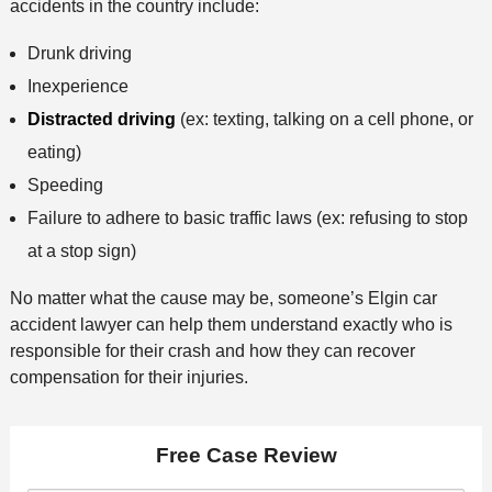
accidents in the country include:
Drunk driving
Inexperience
Distracted driving
(ex: texting, talking on a cell phone, or
eating)
Speeding
Failure to adhere to basic traffic laws (ex: refusing to stop
at a stop sign)
No matter what the cause may be, someone’s Elgin car
accident lawyer can help them understand exactly who is
responsible for their crash and how they can recover
compensation for their injuries.
Free Case Review