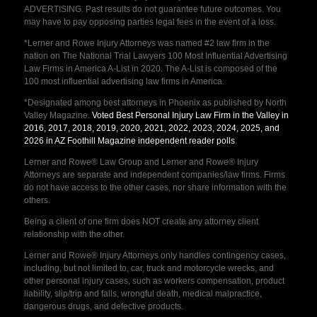
ADVERTISING. Past results do not guarantee future outcomes. You
may have to pay opposing parties legal fees in the event of a loss.
*Lerner and Rowe Injury Attorneys was named #2 law firm in the
nation on The National Trial Lawyers 100 Most Influential Advertising
Law Firms in America A-List in 2020. The A-List is composed of the
100 most influential advertising law firms in America.
*Designated among best attorneys in Phoenix as published by North
Valley Magazine.
Voted Best Personal Injury Law Firm in the Valley in
2016, 2017, 2018, 2019, 2020, 2021, 2022, 2023, 2024, 2025, and
2026 in AZ Foothill Magazine independent reader polls
.
Lerner and Rowe® Law Group and Lerner and Rowe® Injury
Attorneys are separate and independent companies/law firms. Firms
do not have access to the other cases, nor share information with the
others.
Being a client of one firm does NOT create any attorney client
relationship with the other.
Lerner and Rowe® Injury Attorneys only handles contingency cases,
including, but not limited to, car, truck and motorcycle wrecks, and
other personal injury cases, such as workers compensation, product
liability, slip/trip and falls, wrongful death, medical malpractice,
dangerous drugs, and defective products.