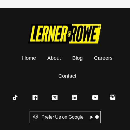
Home
About
Blog
Careers
Contact
Prefer Us on Google