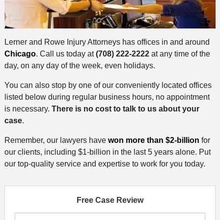
Lerner and Rowe Injury Attorneys has offices in and around
Chicago
. Call us today at
(708) 222-2222
at any time of the
day, on any day of the week, even holidays.
You can also stop by one of our conveniently located offices
listed below during regular business hours, no appointment
is necessary.
There is no cost to talk to us about your
case
.
Remember, our lawyers have
won more than $2-billion
for
our clients, including $1-billion in the last 5 years alone. Put
our top-quality service and expertise to work for you today.
Free Case Review
F