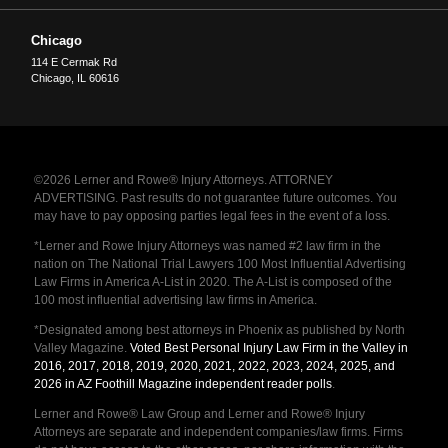
Chicago
114 E Cermak Rd
Chicago
,
IL
60616
©2026 Lerner and Rowe® Injury Attorneys. ATTORNEY
ADVERTISING. Past results do not guarantee future outcomes. You
may have to pay opposing parties legal fees in the event of a loss.
*Lerner and Rowe Injury Attorneys was named #2 law firm in the
nation on The National Trial Lawyers 100 Most Influential Advertising
Law Firms in America A-List in 2020. The A-List is composed of the
100 most influential advertising law firms in America.
*Designated among best attorneys in Phoenix as published by North
Valley Magazine.
Voted Best Personal Injury Law Firm in the Valley in
2016, 2017, 2018, 2019, 2020, 2021, 2022, 2023, 2024, 2025, and
2026 in AZ Foothill Magazine independent reader polls
.
Lerner and Rowe® Law Group and Lerner and Rowe® Injury
Attorneys are separate and independent companies/law firms. Firms