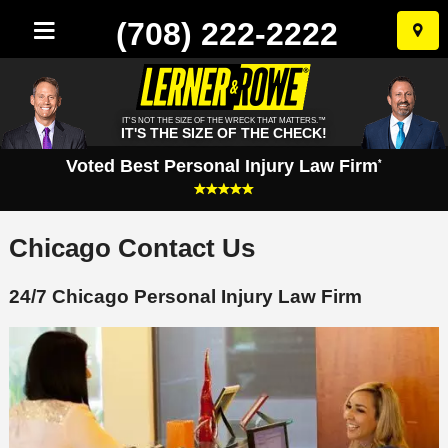
(708) 222-2222
Skip
to
conten
IT'S NOT THE SIZE OF THE WRECK THAT MATTERS.™
IT'S THE SIZE OF THE CHECK!
Voted Best Personal Injury Law Firm
*
Chicago Contact Us
24/7 Chicago Personal Injury Law Firm