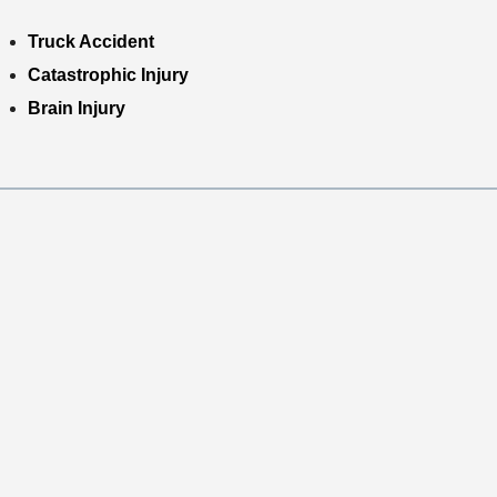
Truck Accident
Catastrophic Injury
Brain Injury