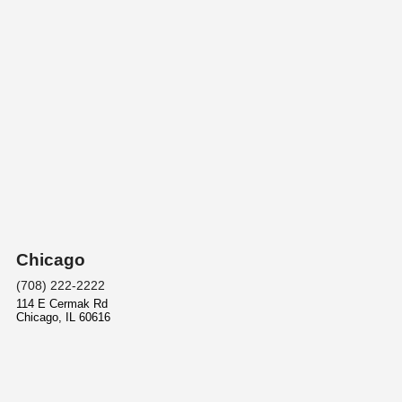
Chicago
(708) 222-2222
114 E Cermak Rd
Chicago
,
IL
60616