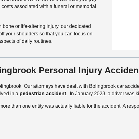
a
t
 costs associated with a funeral or memorial
i
i
a
c
l
c
e
s
bone or life-altering injury, our dedicated
t
off your shoulders so that you can focus on
M
spects of daily routines.
e
t
h
o
ngbrook Personal Injury Acciden
d
lingbrook. Our attorneys have dealt with Bolingbrook car acciden
lved in a
pedestrian accident
. In January 2023, a driver was ki
t more than one entity was actually liable for the accident. A resp