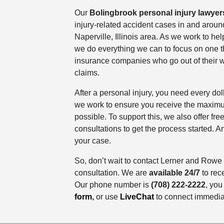
Our
Bolingbrook personal injury lawyer
injury-related accident cases in and arou
Naperville, Illinois area. As we work to hel
we do everything we can to focus on one th
insurance companies who go out of their w
claims.
After a personal injury, you need every do
we work to ensure you receive the maxi
possible. To support this, we also offer fr
consultations to get the process started. An
your case.
So, don’t wait to contact Lerner and Rowe t
consultation. We are
available 24/7
to rece
Our phone number is
(708) 222-2222
, you
form
,
or use
LiveChat
to connect immedia