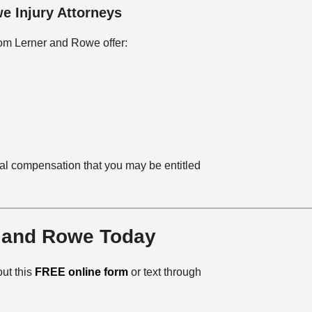
e Injury Attorneys
rom Lerner and Rowe offer:
ial compensation that you may be entitled
r and Rowe Today
 out this
FREE online form
or text through