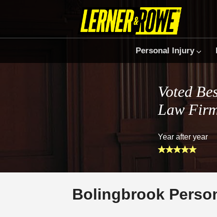
Personal Injury
Voted Bes
Law Fir
Year after year
Bolingbrook Person