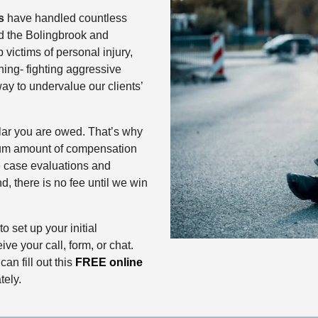
s
have handled countless
nd the Bolingbrook and
p victims of personal injury,
ing- fighting aggressive
ay to undervalue our clients’
llar you are owed. That’s why
mum amount of compensation
ee case evaluations and
d, there is no fee until we win
o set up your initial
ive your call, form, or chat.
 can fill out this
FREE online
tely.