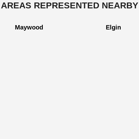
AREAS REPRESENTED NEARBY
Maywood
Elgin