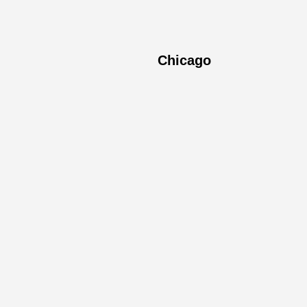
Chicago