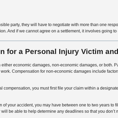
nsible party, they will have to negotiate with more than one res
on. And if we cannot agree on a settlement, it involves going to 
for a Personal Injury Victim and 
 win either economic damages, non-economic damages, or both.
rom work. Compensation for non-economic damages include factors
ncial compensation, you must first file your claim within a design
n of your accident, you may have between one to two years to fi
er will be able to help determine any deadlines so that you don’