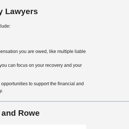
y Lawyers
clude:
ensation you are owed, like multiple liable
 you can focus on your recovery and your
pportunities to support the financial and
y.
r and Rowe