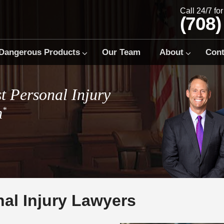
Call 24/7 fo
(708)
Dangerous Products
Our Team
About
Cont
t Personal Injury
m
*
al Injury Lawyers