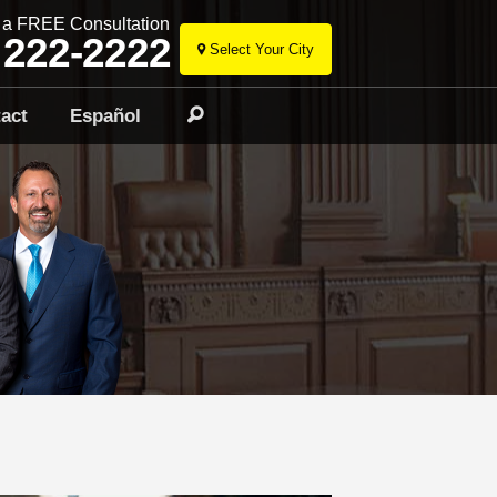
r a FREE Consultation
 222-2222
Select Your City
Skip
to
act
Español
Search
content