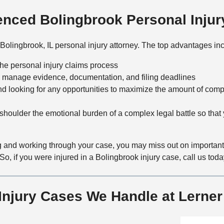
nced Bolingbrook Personal Injur
Bolingbrook, IL personal injury attorney. The top advantages in
the personal injury claims process
 manage evidence, documentation, and filing deadlines
nd looking for any opportunities to maximize the amount of comp
houlder the emotional burden of a complex legal battle so that
 and working through your case, you may miss out on important o
So, if you were injured in a Bolingbrook injury case, call us toda
 Injury Cases We Handle at Lerne