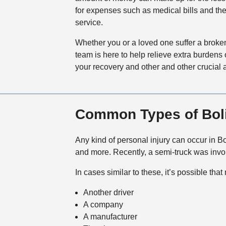
for expenses such as medical bills and the
service.
Whether you or a loved one suffer a broken 
team is here to help relieve extra burdens 
your recovery and other and other crucial a
Common Types of Boli
Any kind of personal injury can occur in Bo
and more. Recently, a semi-truck was invo
In cases similar to these, it’s possible tha
Another driver
A company
A manufacturer