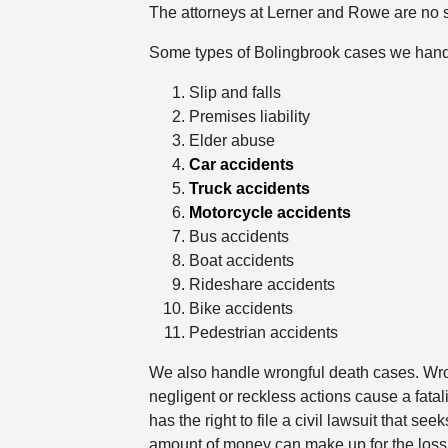
The attorneys at Lerner and Rowe are no st
Some types of Bolingbrook cases we hand
Slip and falls
Premises liability
Elder abuse
Car accidents
Truck accidents
Motorcycle accidents
Bus accidents
Boat accidents
Rideshare accidents
Bike accidents
Pedestrian accidents
We also handle wrongful death cases. Wro
negligent or reckless actions cause a fatal
has the right to file a civil lawsuit that 
amount of money can make up for the loss 