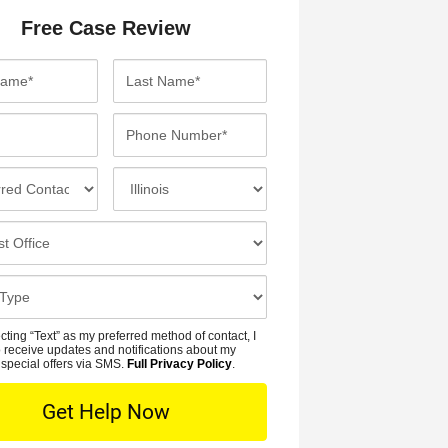
Free Case Review
L
a
s
P
t
h
N
o
I
a
n
n
m
e
c
e
N
i
*
u
d
m
e
b
n
cting “Text” as my preferred method of contact, I
e
t
 receive updates and notifications about my
r
special offers via SMS.
Full Privacy Policy
.
L
*
o
c
a