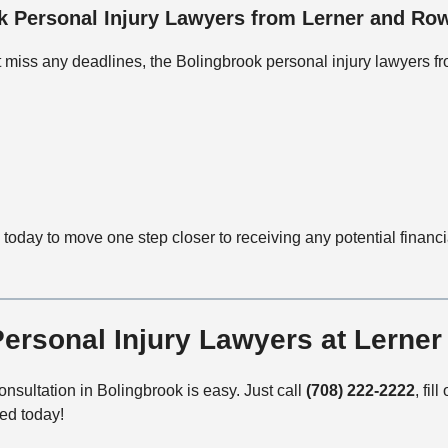
 Personal Injury Lawyers from Lerner and Row
’t miss any deadlines, the Bolingbrook personal injury lawyers f
today to move one step closer to receiving any potential financ
Personal Injury Lawyers at Lerne
nsultation in Bolingbrook is easy. Just call
(708) 222-2222
, fill
ted today!