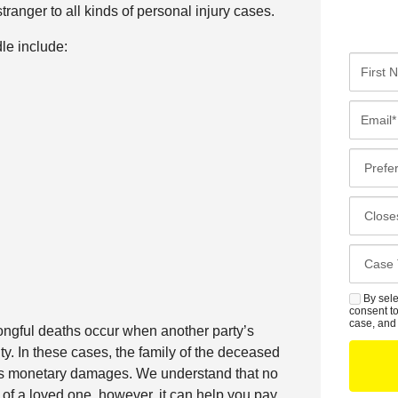
ranger to all kinds of personal injury cases.
le include:
F
i
r
E
s
m
t
a
P
N
i
r
a
l
e
C
m
*
f
l
e
e
o
*
C
r
s
a
r
e
s
By sele
S
e
s
consent to
e
M
case, and 
d
ngful deaths occur when another party’s
t
D
S
C
ity. In these cases, the family of the deceased
O
e
o
seeks monetary damages. We understand that no
f
t
n
of a loved one, however, it can help you pay
f