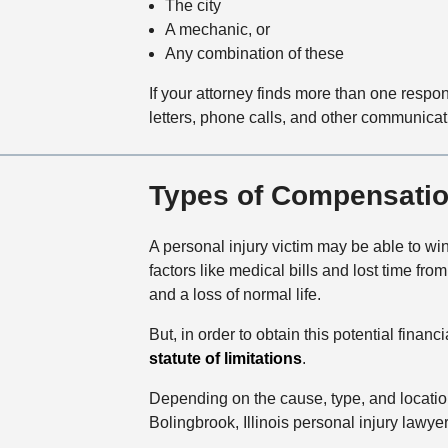
The city
A mechanic, or
Any combination of these
If your attorney finds more than one respo
letters, phone calls, and other communicati
Types of Compensation 
A personal injury victim may be able to
factors like medical bills and lost time f
and a loss of normal life.
But, in order to obtain this potential fina
statute of limitations
.
Depending on the cause, type, and locatio
Bolingbrook, Illinois personal injury lawy