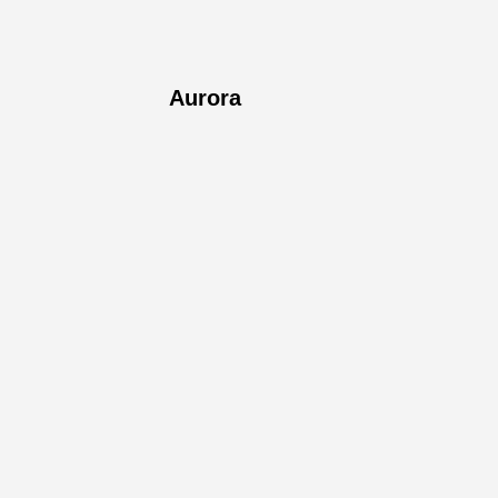
Aurora