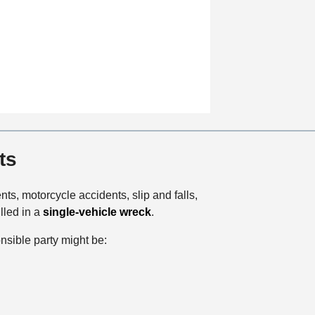
t
i
o
n
ts
ts, motorcycle accidents, slip and falls,
lled in a
single-vehicle wreck
.
onsible party might be: