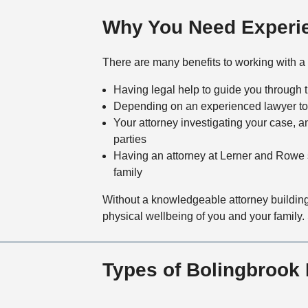
Why You Need Experie
There are many benefits to working with a 
Having legal help to guide you through 
Depending on an experienced lawyer to
Your attorney investigating your case, a
parties
Having an attorney at Lerner and Rowe s
family
Without a knowledgeable attorney building
physical wellbeing of you and your family. 
Types of Bolingbrook