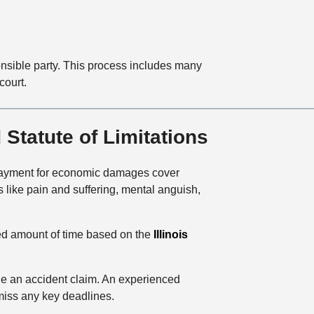
ponsible party. This process includes many
court.
Statute of Limitations
 Payment for economic damages cover
 like pain and suffering, mental anguish,
ated amount of time based on the
Illinois
le an accident claim. An experienced
t miss any key deadlines.