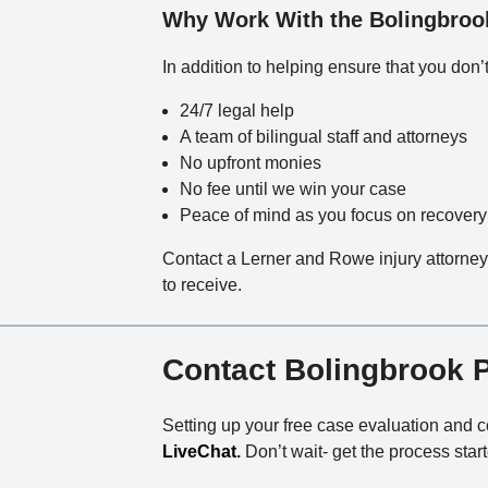
Why Work With the Bolingbrook
In addition to helping ensure that you don
24/7 legal help
A team of bilingual staff and attorneys
No upfront monies
No fee until we win your case
Peace of mind as you focus on recovery
Contact a Lerner and Rowe injury attorney 
to receive.
Contact Bolingbrook 
Setting up your free case evaluation and co
LiveChat
.
Don’t wait- get the process star