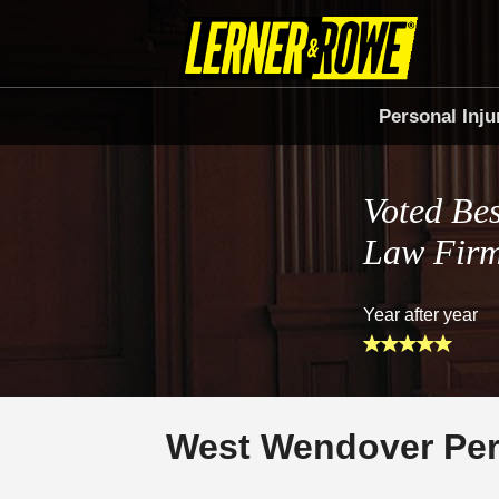
Personal Inju
Voted Bes
Law Fir
Year after year
West Wendover Per