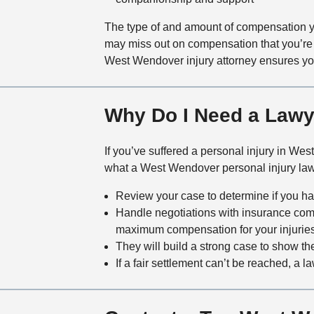
The type of and amount of compensation you
may miss out on compensation that you’re r
West Wendover injury attorney ensures you 
Why Do I Need a Lawye
If you’ve suffered a personal injury in We
what a West Wendover personal injury law
Review your case to determine if you ha
Handle negotiations with insurance com
maximum compensation for your injurie
They will build a strong case to show the
If a fair settlement can’t be reached, a l