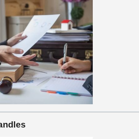
andles