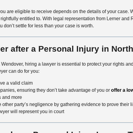
 are eligible to receive depends on the details of your case. 
ightfully entitled to. With legal representation from Lerner and
don’t settle for less than your case is worth.
r after a Personal Injury in Nor
st Wendover, hiring a lawyer is essential to protect your rights
yer can do for you:
ve a valid claim
panies, ensuring they don’t take advantage of you or
offer a lo
s and more
 other party’s negligence by gathering evidence to prove their li
awyer will represent you in court