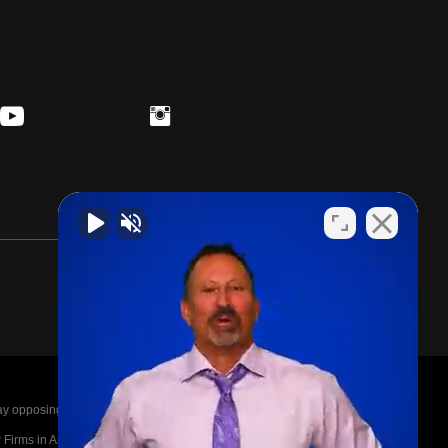
posing parties legal fees in the event of a loss.
irms in America A-List in 2020. The A-List is