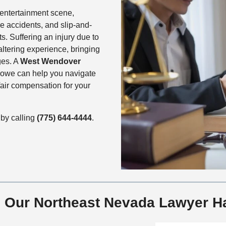
entertainment scene,
re accidents, and slip-and-
s. Suffering an injury due to
altering experience, bringing
ges. A
West Wendover
owe can help you navigate
air compensation for your
by calling
(775) 644-4444
.
ms Our Northeast Nevada Lawyer H