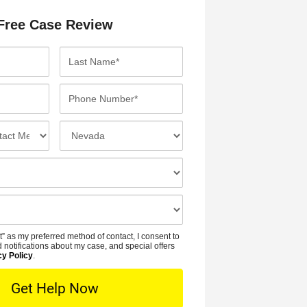
Free Case Review
L
a
s
P
t
h
N
o
I
a
n
n
m
e
c
e
N
i
*
u
d
m
e
b
n
t” as my preferred method of contact, I consent to
e
t
 notifications about my case, and special offers
r
cy Policy
.
L
*
o
c