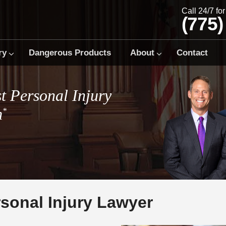
Call 24/7 fo
(775)
ry
Dangerous Products
About
Contact
t Personal Injury
m
*
sonal Injury Lawyer