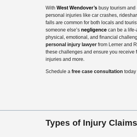
With
West Wendover’s
busy tourism and 
personal injuries like car crashes, ridesha
falls are common for both locals and tourist
someone else’s
negligence
can be a life-
physical, emotional, and financial challen
personal injury lawyer
from Lerner and R
these challenges and ensure you receive f
injuries and more.
Schedule a
free case consultation
today 
Types of Injury Clai