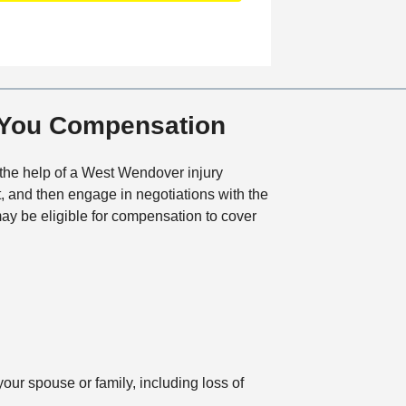
a
t
i
o
n
 You Compensation
 the help of a West Wendover injury
t, and then engage in negotiations with the
y be eligible for compensation to cover
our spouse or family, including loss of