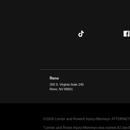
Reno
200 S. Virginia Suite 240
Reno
,
NV
89501
©2026 Lerner and Rowe® Injury Attorneys. ATTORNEY AD
*Lerner and Rowe Injury Attorneys was named #2 law firm