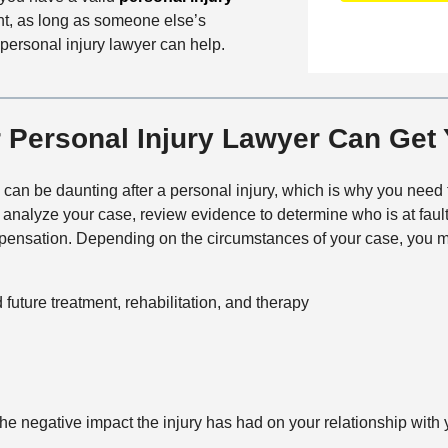
n
f
a
ent, as long as someone else’s
t
i
i
personal injury lawyer can help.
a
c
l
c
e
s
t
M
Personal Injury Lawyer Can Get
e
t
 can be daunting after a personal injury, which is why you need
h
l analyze your case, review evidence to determine who is at faul
o
nsation. Depending on the circumstances of your case, you ma
d
future treatment, rehabilitation, and therapy
e negative impact the injury has had on your relationship with y