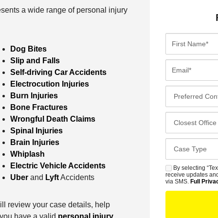
sents a wide range of personal injury
F
Dog Bites
i
Slip and Falls
r
E
Self-driving Car Accidents
s
m
Electrocution Injuries
t
a
P
Burn Injuries
N
i
r
Bone Fractures
a
l
e
C
Wrongful Death Claims
m
*
f
l
Spinal Injuries
e
e
o
Brain Injuries
*
C
r
s
Whiplash
a
r
e
Electric Vehicle Accidents
s
By selecting “Tex
S
e
s
receive updates and
Uber
and
Lyft
Accidents
e
M
via SMS.
Full Priva
d
t
D
S
C
O
e
ill review your case details, help
o
f
t
f you have a valid
personal injury