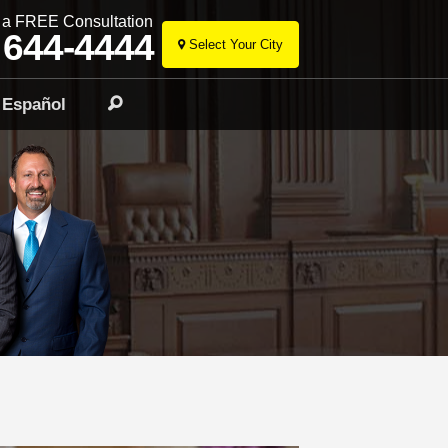
r a FREE Consultation
 644-4444
Select Your City
Skip
to
Español
Search
content