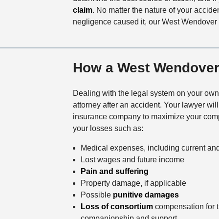
claim
. No matter the nature of your accid
negligence caused it, our West Wendover 
How a West Wendover 
Dealing with the legal system on your own
attorney after an accident. Your lawyer wil
insurance company to maximize your compe
your losses such as:
Medical expenses, including current and 
Lost wages and future income
Pain and suffering
Property damage
,
if applicable
Possible
punitive damages
Loss of consortium
compensation for th
companionship and support