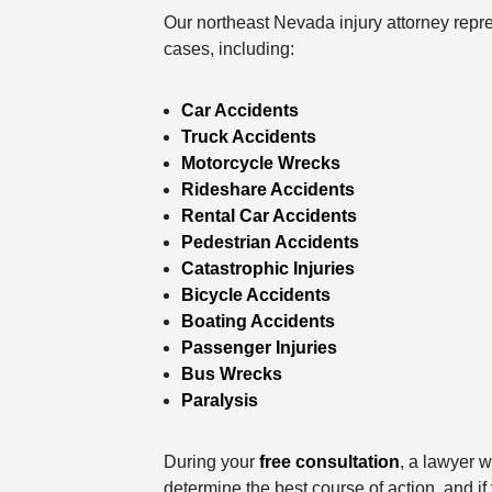
Our northeast Nevada injury attorney repre
cases, including:
Car Accidents
Truck Accidents
Motorcycle Wrecks
Rideshare Accidents
Rental Car Accidents
Pedestrian Accidents
Catastrophic Injuries
Bicycle Accidents
Boating Accidents
Passenger Injuries
Bus Wrecks
Paralysis
During your
free consultation
, a lawyer w
determine the best course of action, and i