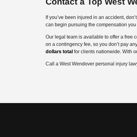
Contact a Top West W
If you’ve been injured in an accident, don
can begin pursuing the compensation you d
Our legal team is available to offer a free
on a contingency fee, so you don’t pay an
dollars total
for clients nationwide. With ou
Call a West Wendover personal injury law