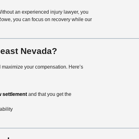
Without an experienced injury lawyer, you
 Rowe, you can focus on recovery while our
theast Nevada?
 and maximize your compensation. Here’s
w settlement
and that you get the
ability