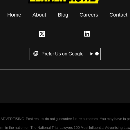
Home
About
Blog
Careers
Contact
Prefer Us on Google
VERTISING. Past results do not guarantee future outcomes. You may have to pay op
 in the nation on The National Trial Lawyers 100 Most Influential Advertising Law F