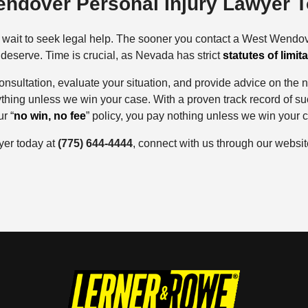
endover Personal Injury Lawyer 
’t wait to seek legal help. The sooner you contact a West Wendov
eserve. Time is crucial, as Nevada has strict
statutes of limit
 consultation, evaluate your situation, and provide advice on the
ything unless we win your case. With a proven track record of s
r “
no win, no fee
” policy, you pay nothing unless we win your 
yer today at
(775) 644-4444
, connect with us through our website