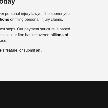
Today
er personal injury lawyer, the sooner you
ations
on filing personal injury claims.
 next steps. Our payment structure is based
uccess, our firm has recovered
billions of
case.
’s feature, or submit an .