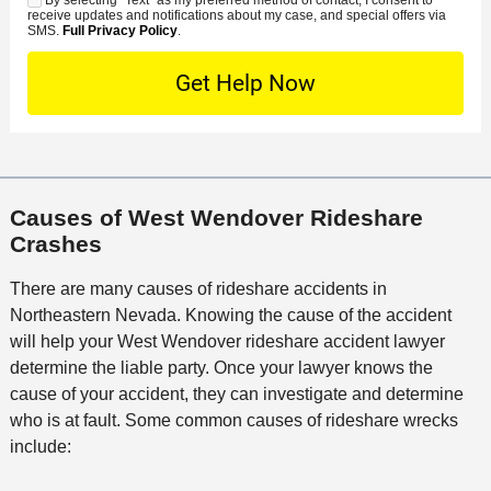
C
S
t
s
receive updates and notifications about my case, and special offers via
e
o
M
SMS.
Full Privacy Policy
.
L
t
D
n
S
o
O
e
t
c
f
t
a
a
f
a
c
t
i
i
t
i
c
l
M
o
e
s
Causes of West Wendover Rideshare
e
n
Crashes
t
h
There are many causes of rideshare accidents in
o
Northeastern Nevada. Knowing the cause of the accident
d
will help your West Wendover rideshare accident lawyer
determine the liable party. Once your lawyer knows the
cause of your accident, they can investigate and determine
who is at fault. Some common causes of rideshare wrecks
include: