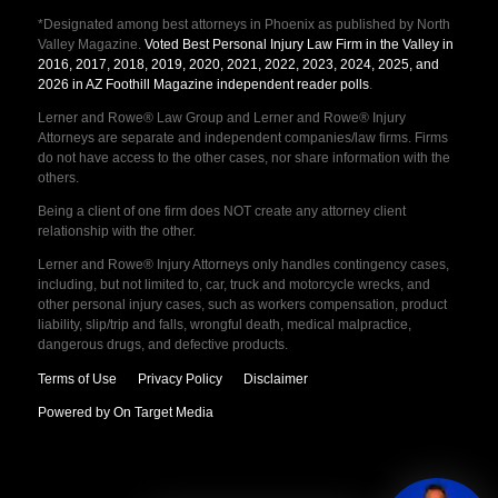
*Designated among best attorneys in Phoenix as published by North
Valley Magazine.
Voted Best Personal Injury Law Firm in the Valley in
2016, 2017, 2018, 2019, 2020, 2021, 2022, 2023, 2024, 2025, and
2026 in AZ Foothill Magazine independent reader polls
.
Lerner and Rowe® Law Group and Lerner and Rowe® Injury
Attorneys are separate and independent companies/law firms. Firms
do not have access to the other cases, nor share information with the
others.
Being a client of one firm does NOT create any attorney client
relationship with the other.
Lerner and Rowe® Injury Attorneys only handles contingency cases,
including, but not limited to, car, truck and motorcycle wrecks, and
other personal injury cases, such as workers compensation, product
liability, slip/trip and falls, wrongful death, medical malpractice,
dangerous drugs, and defective products.
Terms of Use
Privacy Policy
Disclaimer
Powered by On Target Media