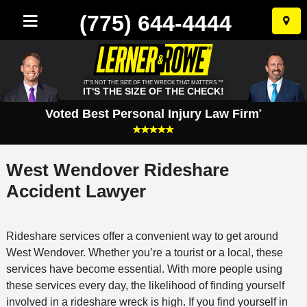
(775) 644-4444
Skip
to
conten
IT'S NOT THE SIZE OF THE WRECK THAT MATTERS.™
IT'S THE SIZE OF THE CHECK!
Voted Best Personal Injury Law Firm
*
West Wendover Rideshare
Accident Lawyer
Rideshare services offer a convenient way to get around
West Wendover. Whether you’re a tourist or a local, these
services have become essential. With more people using
these services every day, the likelihood of finding yourself
involved in a rideshare wreck is high. If you find yourself in