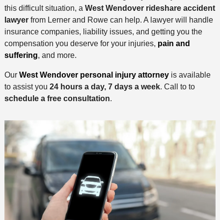
this difficult situation, a
West Wendover rideshare accident
lawyer
from Lerner and Rowe can help. A lawyer will handle
insurance companies, liability issues, and getting you the
compensation you deserve for your injuries,
pain and
suffering
, and more.
Our
West Wendover personal injury attorney
is available
to assist you
24 hours a day, 7 days a week
. Call to to
schedule a free consultation
.