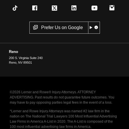
Prefer Us on Google
Reno
200 S. Virginia Suite 240
Reno
,
NV
89501
©2026 Lerner and Rowe® Injury Attorneys. ATTORNEY
ADVERTISING. Past results do not guarantee future outcomes. You
may have to pay opposing parties legal fees in the event of a loss.
*Lerner and Rowe Injury Attorneys was named #2 law firm in the
nation on The National Trial Lawyers 100 Most Influential Advertising
Law Firms in America A-List in 2020. The A-List is composed of the
100 most influential advertising law firms in America.