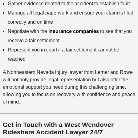
Gather evidence related to the accident to establish fault
Manage all legal paperwork and ensure your claim is filed
correctly and on time
Negotiate with the
insurance companies
to see that you
receive a fair settlement
Represent you in court if a fair settlement cannot be
reached
A Northeastern Nevada injury lawyer from Lerner and Rowe
will not only provide legal representation but also offer the
emotional support you need during this challenging time,
allowing you to focus on recovery with confidence and peace
of mind.
Get in Touch with a West Wendover
Rideshare Accident Lawyer 24/7