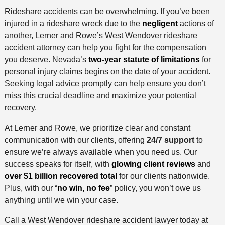
Rideshare accidents can be overwhelming. If you’ve been
injured in a rideshare wreck due to the
negligent
actions of
another, Lerner and Rowe’s West Wendover rideshare
accident attorney can help you fight for the compensation
you deserve. Nevada’s
two-year statute of limitations
for
personal injury claims begins on the date of your accident.
Seeking legal advice promptly can help ensure you don’t
miss this crucial deadline and maximize your potential
recovery.
At Lerner and Rowe, we prioritize clear and constant
communication with our clients, offering
24/7 support
to
ensure we’re always available when you need us. Our
success speaks for itself, with
glowing client reviews
and
over $1 billion recovered total
for our clients nationwide.
Plus, with our “
no win, no fee
” policy, you won’t owe us
anything until we win your case.
Call a West Wendover rideshare accident lawyer today at