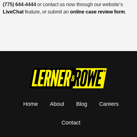
(775) 644-4444
or contact us now through our website’s
LiveChat
feature, or submit an
online case review form
.
Home
About
Blog
Careers
Contact