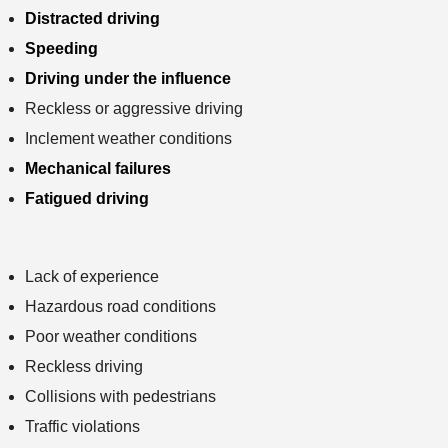
Distracted driving
Speeding
Driving under the influence
Reckless or aggressive driving
Inclement weather conditions
Mechanical failures
Fatigued driving
Lack of experience
Hazardous road conditions
Poor weather conditions
Reckless driving
Collisions with pedestrians
Traffic violations