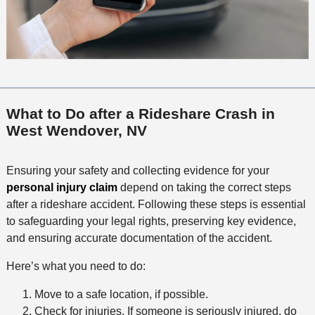
What to Do after a Rideshare Crash in
West Wendover, NV
Ensuring your safety and collecting evidence for your
personal injury claim
depend on taking the correct steps
after a rideshare accident. Following these steps is essential
to safeguarding your legal rights, preserving key evidence,
and ensuring accurate documentation of the accident.
Here’s what you need to do:
Move to a safe location, if possible.
Check for injuries. If someone is seriously injured, do