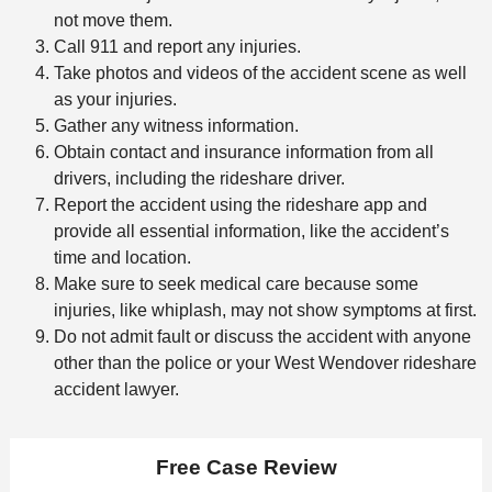
not move them.
Call 911 and report any injuries.
Take photos and videos of the accident scene as well
as your injuries.
Gather any witness information.
Obtain contact and insurance information from all
drivers, including the rideshare driver.
Report the accident using the rideshare app and
provide all essential information, like the accident’s
time and location.
Make sure to seek medical care because some
injuries, like whiplash, may not show symptoms at first.
Do not admit fault or discuss the accident with anyone
other than the police or your West Wendover rideshare
accident lawyer.
Free Case Review