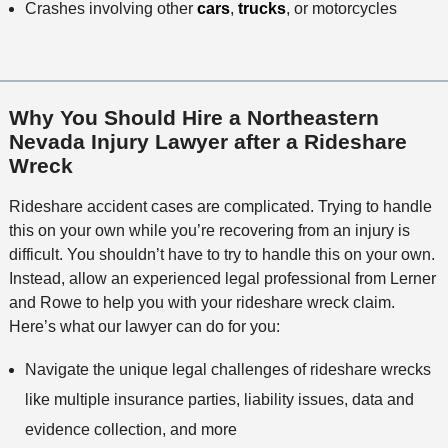
Crashes involving other
cars
,
trucks
, or motorcycles
Why You Should Hire a Northeastern
Nevada Injury Lawyer after a Rideshare
Wreck
Rideshare accident cases are complicated. Trying to handle
this on your own while you’re recovering from an injury is
difficult. You shouldn’t have to try to handle this on your own.
Instead, allow an experienced legal professional from Lerner
and Rowe to help you with your rideshare wreck claim.
Here’s what our lawyer can do for you:
Navigate the unique legal challenges of rideshare wrecks
like multiple insurance parties, liability issues, data and
evidence collection, and more