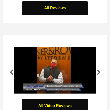
All Reviews
Pr
Ne
evi
xt
ou
s
All Video Reviews