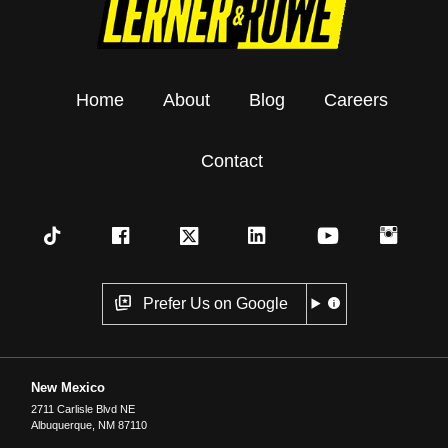
Home
About
Blog
Careers
Contact
Prefer Us on Google
New Mexico
2711 Carlisle Blvd NE
Albuquerque
,
NM
87110