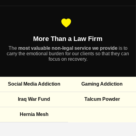
More Than a Law Firm
The
most valuable non-legal service we provide
is to
carry the emotional burden for our clients so that they can
focus on recovery.
Social Media Addiction
Gaming Addiction
Iraq War Fund
Talcum Powder
Hernia Mesh