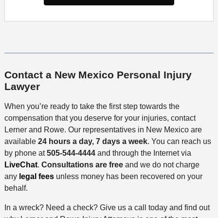
Contact a New Mexico Personal Injury
Lawyer
When you’re ready to take the first step towards the
compensation that you deserve for your injuries, contact
Lerner and Rowe. Our representatives in New Mexico are
available
24 hours a day, 7 days a week
. You can reach us
by phone at
505-544-4444
and through the Internet via
LiveChat
.
Consultations are free
and we do not charge
any
legal fees
unless money has been recovered on your
behalf.
In a wreck? Need a check? Give us a call today and find out