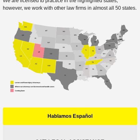
We are licensed to practice in the highlighted states;
however, we work with other law firms in almost all 50 states.
Hablamos Español