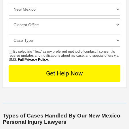
e
e
I
N
f
n
u
e
c
C
m
r
i
l
b
r
d
o
e
C
e
e
s
r
a
d
n
e
*
s
By selecting “Text” as my preferred method of contact, I consent to
C
S
t
s
receive updates and notifications about my case, and special offers via
e
o
M
SMS.
Full Privacy Policy
.
L
t
D
n
S
o
O
e
t
c
f
t
a
a
f
a
c
t
i
i
t
i
c
l
M
o
e
s
e
n
t
Types of Cases Handled By Our New Mexico
Personal Injury Lawyers
h
o