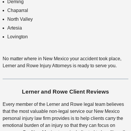
Deming
Chaparral
North Valley
Artesia
Lovington
No matter where in New Mexico your accident took place,
Lerner and Rowe Injury Attorneys is ready to serve you.
Lerner and Rowe Client Reviews
Every member of the Lerner and Rowe legal team believes
that the most valuable non-legal service our New Mexico
personal injury law firm provides is to help clients carry the
emotional burden of an injury so that they can focus on