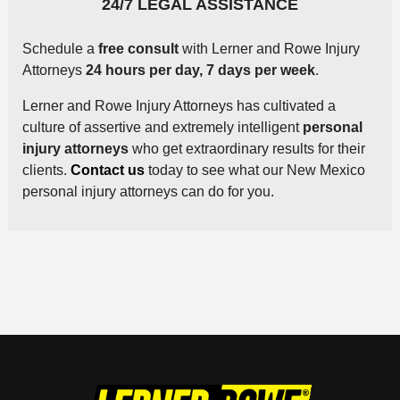
24/7 LEGAL ASSISTANCE
Schedule a
free consult
with Lerner and Rowe Injury
Attorneys
24 hours per day, 7 days per week
.
Lerner and Rowe Injury Attorneys has cultivated a
culture of assertive and extremely intelligent
personal
injury attorneys
who get extraordinary results for their
clients.
Contact us
today to see what our New Mexico
personal injury attorneys can do for you.