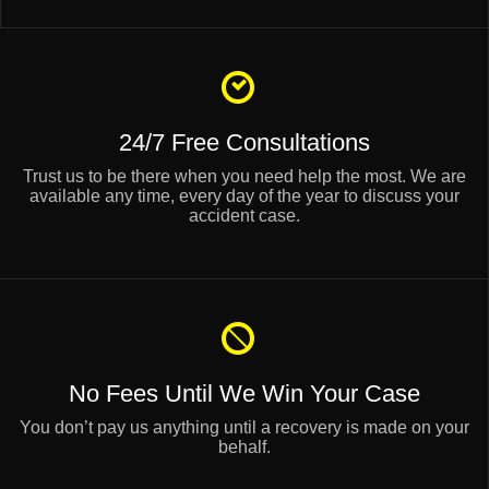
24/7 Free Consultations
Trust us to be there when you need help the most. We are
available any time, every day of the year to discuss your
accident case.
No Fees Until
We Win Your Case
You don’t pay us anything until a recovery is made on your
behalf.