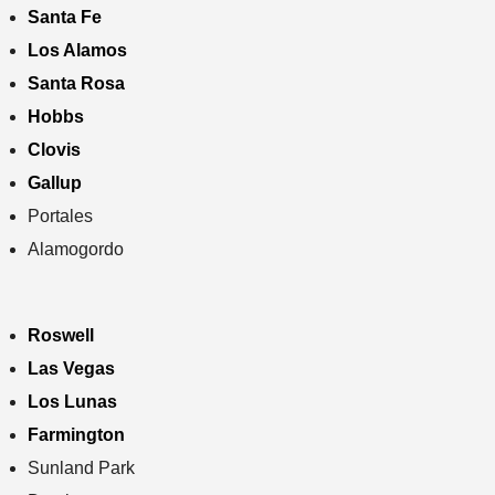
Santa Fe
Los Alamos
Santa Rosa
Hobbs
Clovis
Gallup
Portales
Alamogordo
Roswell
Las Vegas
Los Lunas
Farmington
Sunland Park