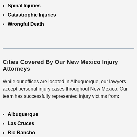
Spinal Injuries
Catastrophic Injuries
Wrongful Death
Cities Covered By Our New Mexico Injury
Attorneys
While our offices are located in Albuquerque, our lawyers
accept personal injury cases throughout New Mexico. Our
team has successfully represented injury victims from:
Albuquerque
Las Cruces
Rio Rancho