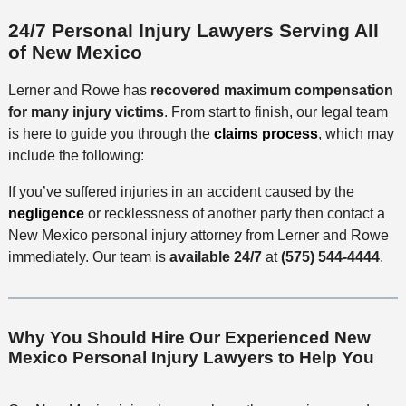
24/7 Personal Injury Lawyers Serving All
of New Mexico
Lerner and Rowe has
recovered maximum compensation
for many injury victims
. From start to finish, our legal team
is here to guide you through the
claims process
, which may
include the following:
If you’ve suffered injuries in an accident caused by the
negligence
or recklessness of another party then contact a
New Mexico personal injury attorney from Lerner and Rowe
immediately. Our team is
available 24/7
at
(575) 544-4444
.
Why You Should Hire Our Experienced New
Mexico Personal Injury Lawyers to Help You