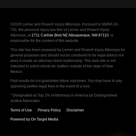
©2026 Lerner and Rowe® Injury Attorneys. Pursuant to NMRA 16-
702, the personal injury law firm of Lerner and Rowe® Injury
Attorneys, at
2711 Carlisle Blvd NE Albuquerque, NM 87110
, is
responsible for the content of this website.
This site has been prepared by Lerner and Rowe® Injury Attorneys for
general purposes and should not be construed to be legal advice nor
does it create an attorney-client relationship. This web site is not
intended to solicit clients for matters outside of the state of New
Mexico.
Past results do not guarantee future outcomes. You may have to pay
opposing parties legal fees in the event of a loss.
* Designated as Top 1% of Attorneys in America by Distinguished
Justice Advocates.
Terms of Use
Privacy Policy
Disclaimer
Powered by On Target Media