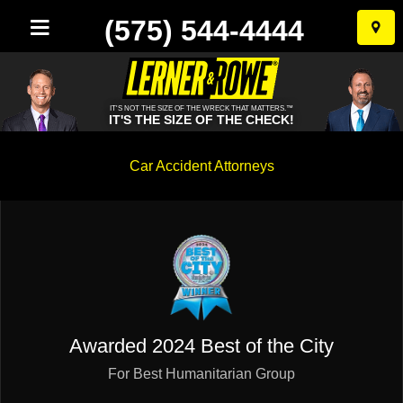
(575) 544-4444
Skip
to
conten
IT'S NOT THE SIZE OF THE WRECK THAT MATTERS.™
IT'S THE SIZE OF THE CHECK!
New
Car Accident Attorneys
Mexico
Personal
Injury
Lawyer
Awarded
2024 Best of the City
For Best Humanitarian Group