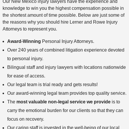
Our New Mexico injury lawyers have the experience and
knowledge to win you the highest compensation possible in
the shortest amount of time possible. Below are just some of
the reasons why you should hire Lerner and Rowe Injury
Attorneys to represent you.
Award-Winning
Personal Injury Attorneys.
Over 240 years of combined litigation experience devoted
to personal injury.
Bilingual staff and injury lawyers with locations nationwide
for ease of access.
Our legal team is trial ready and gets results!
Our award-winning legal team provides top quality service.
The
most valuable non-legal service we provide
is to
carry the emotional burden for our clients so that they can
focus on recovery.
Our caring staff is invested in the well-being of our local