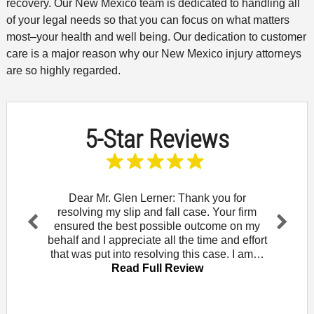
recovery. Our New Mexico team is dedicated to handling all
of your legal needs so that you can focus on what matters
most–your health and well being. Our dedication to customer
care is a major reason why our New Mexico injury attorneys
are so highly regarded.
5-Star Reviews
and let
Dear Mr. Glen Lerner: Thank you for
To t
am for
resolving my slip and fall case. Your firm
wou
Rowe. I
ensured the best possible outcome on my
Mendo
Pr
Ne
that
behalf and I appreciate all the time and effort
did 
evi
xt
iew
that was put into resolving this case. I am…
law of
ou
Read Full Review
s