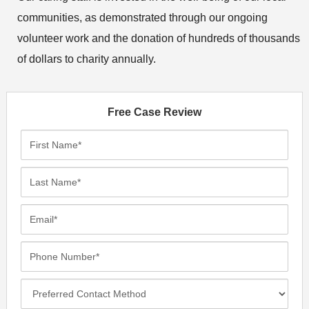
communities, as demonstrated through our ongoing
volunteer work and the donation of hundreds of thousands
of dollars to charity annually.
Free Case Review
F
i
r
L
s
a
t
s
E
N
t
m
a
N
a
P
m
a
i
h
e
m
l
o
*
P
e
*
n
r
*