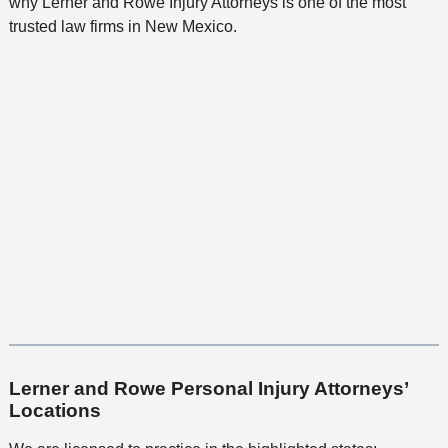
why Lerner and Rowe Injury Attorneys is one of the most
trusted law firms in New Mexico.
Lerner and Rowe Personal Injury Attorneys’
Locations