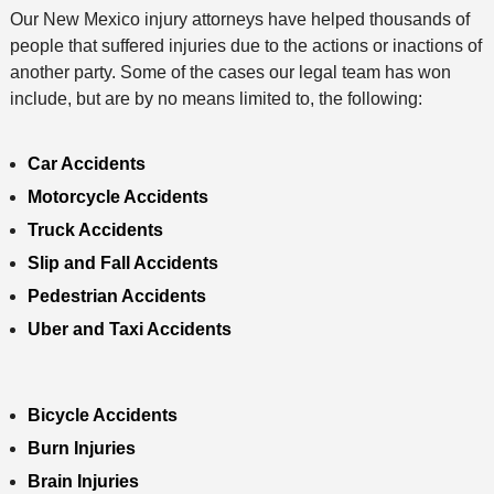
Our New Mexico injury attorneys have helped thousands of
d
people that suffered injuries due to the actions or inactions of
another party. Some of the cases our legal team has won
include, but are by no means limited to, the following:
Car Accidents
Motorcycle Accidents
Truck Accidents
Slip and Fall Accidents
Pedestrian Accidents
Uber and Taxi Accidents
Bicycle Accidents
Burn Injuries
Brain Injuries