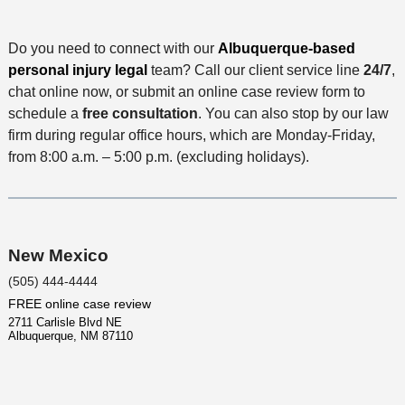
i
t
i
c
l
M
o
e
Do you need to connect with our
s
Albuquerque-based
e
n
personal injury legal
team? Call our client service line
24/7
,
t
chat online now, or submit an online case review form to
h
schedule a
free consultation
. You can also stop by our law
o
firm during regular office hours, which are Monday-Friday,
d
from 8:00 a.m. – 5:00 p.m. (excluding holidays).
New Mexico
(505) 444-4444
FREE online case review
2711 Carlisle Blvd NE
Albuquerque
,
NM
87110