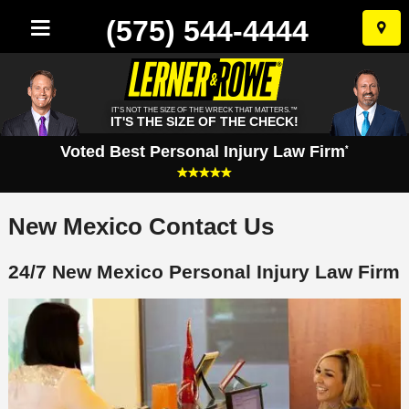
(575) 544-4444
Skip
to
conten
IT'S NOT THE SIZE OF THE WRECK THAT MATTERS.™
IT'S THE SIZE OF THE CHECK!
Voted Best Personal Injury Law Firm
*
New Mexico Contact Us
24/7 New Mexico Personal Injury Law Firm