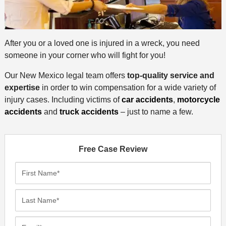
After you or a loved one is injured in a wreck, you need
someone in your corner who will fight for you!
Our New Mexico legal team offers
top-quality service and
expertise
in order to win compensation for a wide variety of
injury cases. Including victims of
car accidents
,
motorcycle
accidents
and
truck accidents
– just to name a few.
Free Case Review
F
i
r
L
s
a
t
s
E