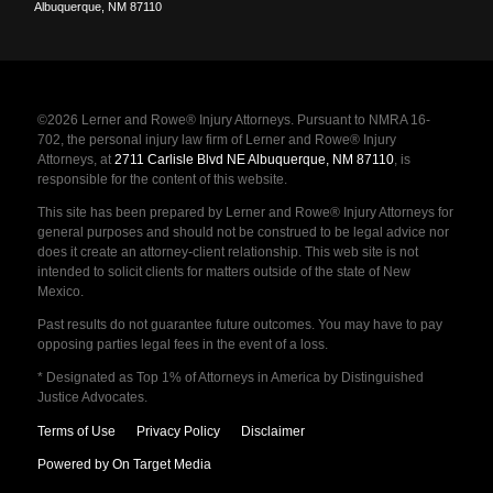
Albuquerque
,
NM
87110
©2026 Lerner and Rowe® Injury Attorneys. Pursuant to NMRA 16-
702, the personal injury law firm of Lerner and Rowe® Injury
Attorneys, at
2711 Carlisle Blvd NE Albuquerque, NM 87110
, is
responsible for the content of this website.
This site has been prepared by Lerner and Rowe® Injury Attorneys for
general purposes and should not be construed to be legal advice nor
does it create an attorney-client relationship. This web site is not
intended to solicit clients for matters outside of the state of New
Mexico.
Past results do not guarantee future outcomes. You may have to pay
opposing parties legal fees in the event of a loss.
* Designated as Top 1% of Attorneys in America by Distinguished
Justice Advocates.
Terms of Use
Privacy Policy
Disclaimer
Powered by On Target Media