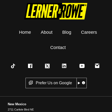
Home
About
Blog
Careers
Contact
Prefer Us on Google
New Mexico
2711 Carlisle Blvd NE