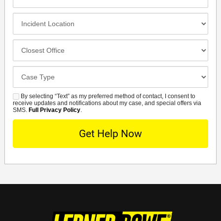
Contact
Method
Incident
Location
Closest
Office
Case
Details
By selecting “Text” as my preferred method of contact, I consent to
SMS
receive updates and notifications about my case, and special offers via
SMS.
Full Privacy Policy
.