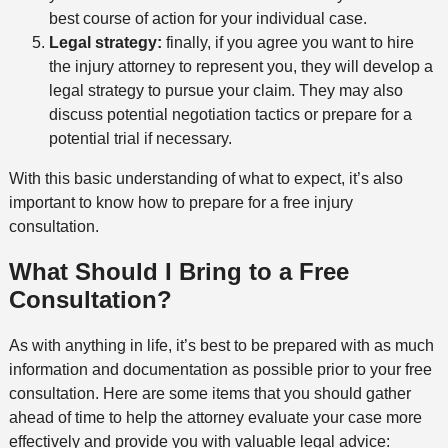
best course of action for your individual case.
Legal strategy:
finally, if you agree you want to hire
the injury attorney to represent you, they will develop a
legal strategy to pursue your claim. They may also
discuss potential negotiation tactics or prepare for a
potential trial if necessary.
With this basic understanding of what to expect, it’s also
important to know how to prepare for a free injury
consultation.
What Should I Bring to a Free
Consultation?
As with anything in life, it’s best to be prepared with as much
information and documentation as possible prior to your free
consultation. Here are some items that you should gather
ahead of time to help the attorney evaluate your case more
effectively and provide you with valuable legal advice: