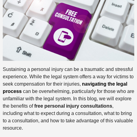
Sustaining a personal injury can be a traumatic and stressful
experience. While the legal system offers a way for victims to
seek compensation for their injuries,
navigating the legal
process
can be overwhelming, particularly for those who are
unfamiliar with the legal system. In this blog, we will explore
the benefits of
free personal injury consultations
,
including what to expect during a consultation, what to bring
to a consultation, and how to take advantage of this valuable
resource.