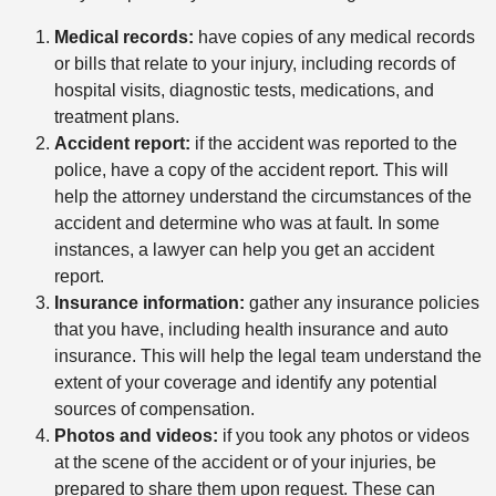
Medical records:
have copies of any medical records
or bills that relate to your injury, including records of
hospital visits, diagnostic tests, medications, and
treatment plans.
Accident report:
if the accident was reported to the
police, have a copy of the accident report. This will
help the attorney understand the circumstances of the
accident and determine who was at fault. In some
instances, a lawyer can help you get an accident
report.
Insurance information:
gather any insurance policies
that you have, including health insurance and auto
insurance. This will help the legal team understand the
extent of your coverage and identify any potential
sources of compensation.
Photos and videos:
if you took any photos or videos
at the scene of the accident or of your injuries, be
prepared to share them upon request. These can