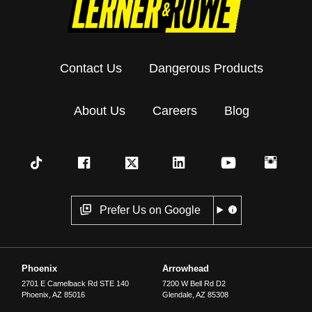
Contact Us
Dangerous Products
About Us
Careers
Blog
Prefer Us on Google
Phoenix
Arrowhead
2701 E Camelback Rd STE 140
7200 W Bell Rd D2
Phoenix
,
AZ
85016
Glendale
,
AZ
85308