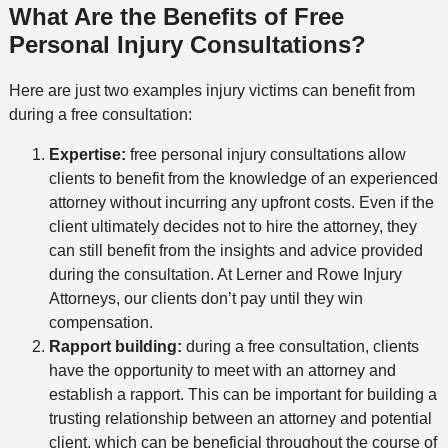
What Are the Benefits of Free
Personal Injury Consultations?
Here are just two examples injury victims can benefit from
during a free consultation:
Expertise:
free personal injury consultations allow
clients to benefit from the knowledge of an experienced
attorney without incurring any upfront costs. Even if the
client ultimately decides not to hire the attorney, they
can still benefit from the insights and advice provided
during the consultation. At Lerner and Rowe Injury
Attorneys, our clients don’t pay until they win
compensation.
Rapport building:
during a free consultation, clients
have the opportunity to meet with an attorney and
establish a rapport. This can be important for building a
trusting relationship between an attorney and potential
client, which can be beneficial throughout the course of