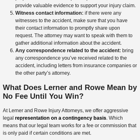
provide valuable evidence to support your injury claim.
Witness contact information:
if there were any
witnesses to the accident, make sure that you have
their contact information to promptly share upon
request. The attorney may want to speak with them to
gather additional information about the accident.
Any correspondence related to the accident:
bring
any correspondence you’ve received related to the
accident, including letters from insurance companies or
the other party’s attorney.
What Does Lerner and Rowe Mean by
No Fee Until You Win?
At Lerner and Rowe Injury Attorneys, we offer aggressive
legal
representation on a contingency basis
. Which
means that our legal team works for a fee or commission that
is only paid if certain conditions are met.