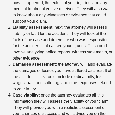
how it happened, the extent of your injuries, and any
medical treatment you’ve received. They will also want
to know about any witnesses or evidence that could
support your claim.
Liability assessment:
next, the attorney will assess
liability or fault for the accident. They will look at the
facts of the case and determine who was responsible
for the accident that caused your injuries. This could
involve analyzing police reports, witness statements, or
other evidence.
Damages assessment:
the attorney will also evaluate
the damages or losses you have suffered as a result of
the accident. This could include medical bills, lost
wages, pain and suffering, and other expenses related
to your injury.
Case viability:
once the attorney evaluates all this
information they will assess the viability of your claim.
They will provide you with a realistic assessment of
your chances of success and will advise you on the