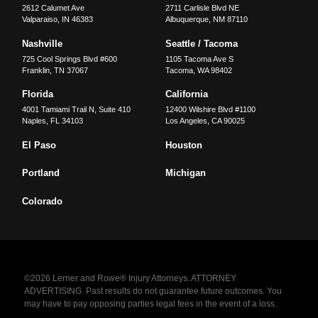
2612 Calumet Ave
2711 Carlisle Blvd NE
Valparaiso
,
IN
46383
Albuquerque
,
NM
87110
Nashville
Seattle / Tacoma
725 Cool Springs Blvd #600
1105 Tacoma Ave S
Franklin
,
TN
37067
Tacoma
,
WA
98402
Florida
California
4001 Tamiami Trail N, Suite 410
12400 Wilshire Blvd #1100
Naples
,
FL
34103
Los Angeles
,
CA
90025
El Paso
Houston
Portland
Michigan
Colorado
©2026 Lerner and Rowe® Injury Attorneys. ATTORNEY
ADVERTISING. Past results do not guarantee future outcomes. You
may have to pay opposing parties legal fees in the event of a loss.