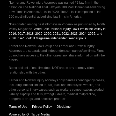
*Lerner and Rowe Injury Attorneys was named #2 law firm in the
nation on The National Trial Lawyers 100 Most Influential Advertising
Law Firms in America A-List in 2020. The A-List is composed of the
100 most influential advertising law firms in America.
*Designated among best attorneys in Phoenix as published by North
Valley Magazine.
Voted Best Personal Injury Law Firm in the Valley in
2016, 2017, 2018, 2019, 2020, 2021, 2022, 2023, 2024, 2025, and
2026 in AZ Foothill Magazine independent reader polls
.
Lerner and Rowe® Law Group and Lerner and Rowe® Injury
Attorneys are separate and independent companies/law firms. Firms
do not have access to the other cases, nor share information with the
others.
Being a client of one firm does NOT create any attorney client
relationship with the other.
Lerner and Rowe® Injury Attorneys only handles contingency cases,
including, but not limited to, car, truck and motorcycle wrecks, and
other personal injury cases, such as workers compensation, product
liability, slip/trip and falls, wrongful death, medical malpractice,
dangerous drugs, and defective products.
Terms of Use
Privacy Policy
Disclaimer
Powered by On Target Media