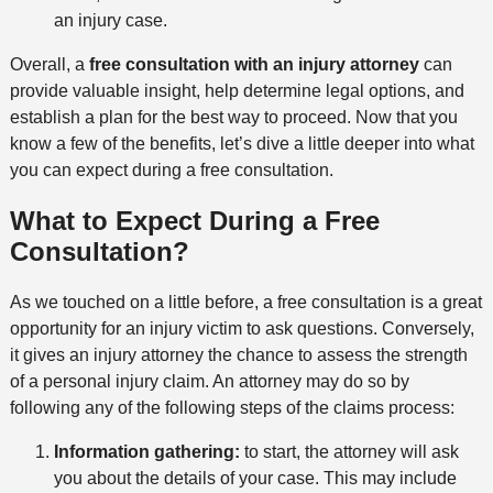
an injury case.
Overall, a
free consultation with an injury attorney
can
provide valuable insight, help determine legal options, and
establish a plan for the best way to proceed. Now that you
know a few of the benefits, let’s dive a little deeper into what
you can expect during a free consultation.
What to Expect During a Free
Consultation?
As we touched on a little before, a free consultation is a great
opportunity for an injury victim to ask questions. Conversely,
it gives an injury attorney the chance to assess the strength
of a personal injury claim. An attorney may do so by
following any of the following steps of the claims process:
Information gathering:
to start, the attorney will ask
you about the details of your case. This may include