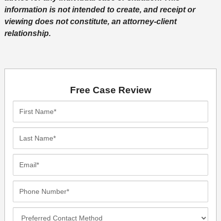
information is not intended to create, and receipt or
viewing does not constitute, an attorney-client
relationship.
Free Case Review
First
Name*
Last
Name*
Email*
Phone
Number*
Preferred