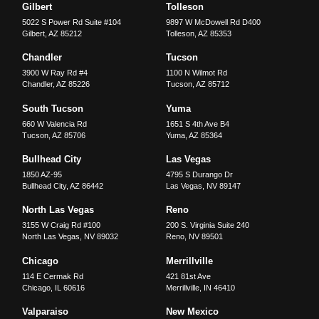
Gilbert
Tolleson
5022 S Power Rd Suite #104
9897 W McDowell Rd D400
Gilbert
,
AZ
85212
Tolleson
,
AZ
85353
Chandler
Tucson
3900 W Ray Rd #4
1100 N Wilmot Rd
Chandler
,
AZ
85226
Tucson
,
AZ
85712
South Tucson
Yuma
660 W Valencia Rd
1651 S 4th Ave B4
Tucson
,
AZ
85706
Yuma
,
AZ
85364
Bullhead City
Las Vegas
1850 AZ-95
4795 S Durango Dr
Bullhead City
,
AZ
86442
Las Vegas
,
NV
89147
North Las Vegas
Reno
3155 W Craig Rd #100
200 S. Virginia Suite 240
North Las Vegas
,
NV
89032
Reno
,
NV
89501
Chicago
Merrillville
114 E Cermak Rd
421 81st Ave
Chicago
,
IL
60616
Merrillville
,
IN
46410
Valparaiso
New Mexico