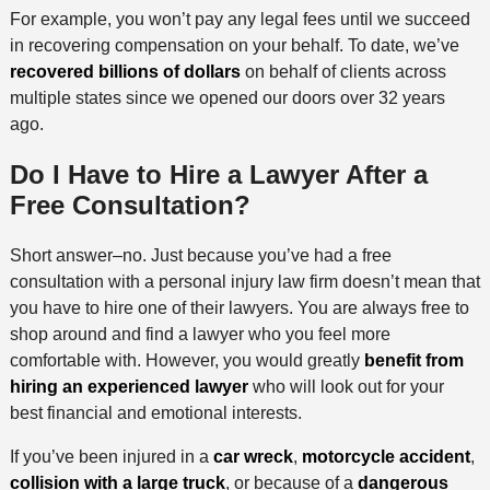
For example, you won’t pay any legal fees until we succeed
in recovering compensation on your behalf. To date, we’ve
recovered billions of dollars
on behalf of clients across
multiple states since we opened our doors over 32 years
ago.
Do I Have to Hire a Lawyer After a
Free Consultation?
Short answer–no. Just because you’ve had a free
consultation with a personal injury law firm doesn’t mean that
you have to hire one of their lawyers. You are always free to
shop around and find a lawyer who you feel more
comfortable with. However, you would greatly
benefit from
hiring an experienced lawyer
who will look out for your
best financial and emotional interests.
If you’ve been injured in a
car wreck
,
motorcycle accident
,
collision with a large truck
, or because of a
dangerous