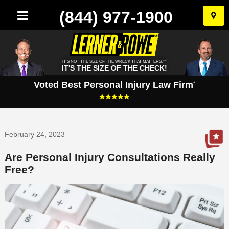
(844) 977-1900
Skip
to
conten
IT'S NOT THE SIZE OF THE WRECK THAT MATTERS.™
IT'S THE SIZE OF THE CHECK!
Voted Best Personal Injury Law Firm
*
February 24, 2023
Are Personal Injury Consultations Really
Free?