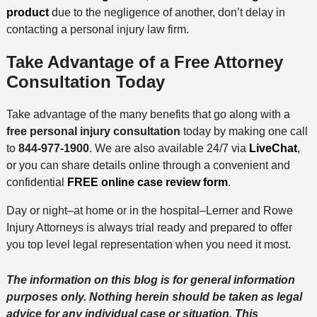
product
due to the negligence of another, don’t delay in
contacting a personal injury law firm.
Take Advantage of a Free Attorney
Consultation Today
Take advantage of the many benefits that go along with a
free personal injury consultation
today by making one call
to
844-977-1900
. We are also available 24/7 via
LiveChat
,
or you can share details online through a convenient and
confidential
FREE online case review form
.
Day or night–at home or in the hospital–Lerner and Rowe
Injury Attorneys is always trial ready and prepared to offer
you top level legal representation when you need it most.
The information on this blog is for general information
purposes only. Nothing herein should be taken as legal
advice for any individual case or situation. This