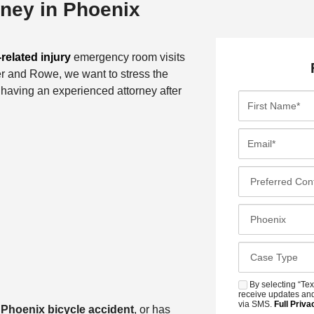
rney in Phoenix
related injury
emergency room visits
er and Rowe, we want to stress the
f having an experienced attorney after
F
i
r
E
s
m
t
a
P
N
i
r
a
l
e
C
m
*
f
l
e
e
o
*
C
r
s
a
r
e
s
By selecting “Tex
S
e
s
receive updates and
e
M
via SMS.
Full Priva
d
a
Phoenix bicycle accident
, or has
t