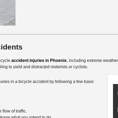
cidents
bicycle
accident injuries in Phoenix
, including extreme weather
iling to yield and distracted motorists or cyclists.
ries in a bicycle accident by following a few basic
flow of traffic.
 know what you intend to do.