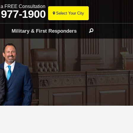
r a FREE Consultation
 977-1900
Select Your City
Skip
to
l
Military & First Responders
Search
content