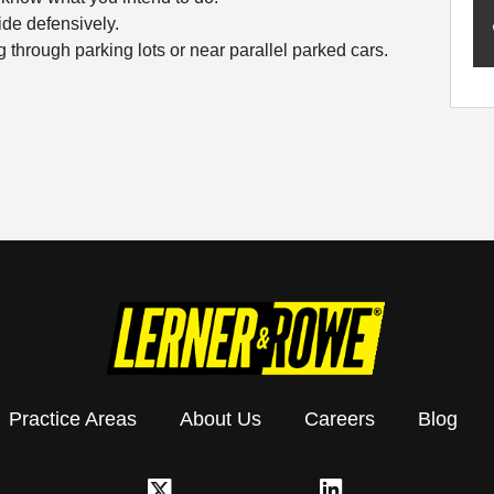
de defensively.
 through parking lots or near parallel parked cars.
Practice Areas
About Us
Careers
Blog