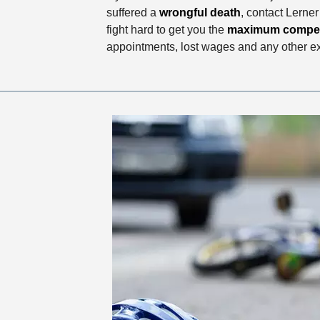
suffered a
wrongful death
, contact Lerne
fight hard to get you the
maximum compe
appointments, lost wages and any other 