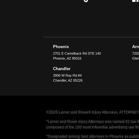
Phoenix
Ar
2701 E Camelback Rd STE 140
7200
Phoenix
,
AZ
85016
Glen
Chandler
3900 W Ray Rd #4
Chandler
,
AZ
85226
©2026 Lerner and Rowe® Injury Attorneys. ATTORNEY AD
*Lerner and Rowe Injury Attorneys was named #2 law firm
composed of the 100 most influential advertising law fi
*Designated among best attorneys in Phoenix as publi