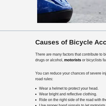
Causes of Bicycle Ac
There are many factors that contribute to 
drugs or alcohol,
motorists
or bicyclists fa
You can reduce your chances of severe inju
road rules:
Wear a helmet to protect your head.
Wear bright and reflective clothing.
Ride on the right side of the road with the 
Use proper hand signals to let motorists