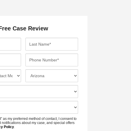
Free Case Review
L
a
s
P
t
h
N
o
I
a
n
n
m
e
c
e
N
i
*
u
d
m
e
b
n
t” as my preferred method of contact, I consent to
e
t
 notifications about my case, and special offers
r
cy Policy
.
L