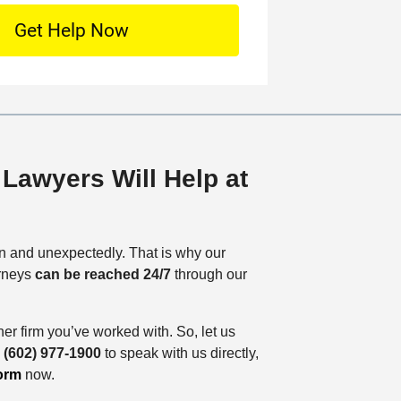
*
o
c
a
t
i
o
n
Lawyers Will Help at
 and unexpectedly. That is why our
orneys
can be reached 24/7
through our
her firm you’ve worked with. So, let us
o
(602) 977-1900
to speak with us directly,
orm
now.