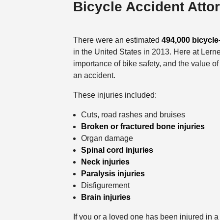
Bicycle Accident Atto
There were an estimated
494,000 bicycle-
in the United States in 2013. Here at Lern
importance of bike safety, and the value o
an accident.
These injuries included:
Cuts, road rashes and bruises
Broken or fractured bone injuries
Organ damage
Spinal cord injuries
Neck injuries
Paralysis injuries
Disfigurement
Brain injuries
If you or a loved one has been injured in 