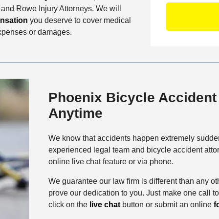
D
S
C
r and Rowe Injury Attorneys. We will
O
e
o
nsation
you deserve to cover medical
f
t
n
expenses or damages.
f
a
t
i
i
a
c
l
c
e
s
t
M
Phoenix Bicycle Accident 
e
Anytime
t
h
o
We know that accidents happen extremely sudden
d
experienced legal team and bicycle accident att
online live chat feature or via phone.
We guarantee our law firm is different than any ot
prove our dedication to you. Just make one call t
click on the
live chat
button or submit an online
f