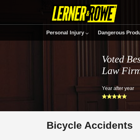
Personal Injury
Dangerous Prod
Voted Bes
Law Fir
Year after year
Bicycle Accidents