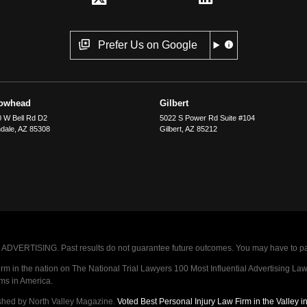
Prefer Us on Google
rowhead
Gilbert
 W Bell Rd D2
5022 S Power Rd Suite #104
dale
,
AZ
85308
Gilbert
,
AZ
85212
VERTISING. Past results do not guarantee future outcomes. You may have to pay op
 in the nation on The National Trial Lawyers 100 Most Influential Advertising Law F
rms in America.
shed by North Valley Magazine.
Voted Best Personal Injury Law Firm in the Valley 