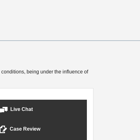
 conditions, being under the influence of
Live Chat
Case Review