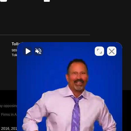
Tolleson
9897 W McDowell Rd D400
Tolleson
,
AZ
85353
posing parties legal fees in the event of a loss.
irms in America A-List in 2020. The A-List is
in 2016, 2017, 2018, 2019, 2020, 2021, 2022, 2023,