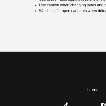
Use caution when changing lanes and ri
Watch out for open car doors when riding
Home