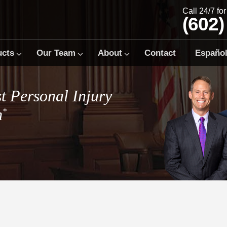
Call 24/7 fo
(602)
ucts
Our Team
About
Contact
Españo
t Personal Injury
m
*