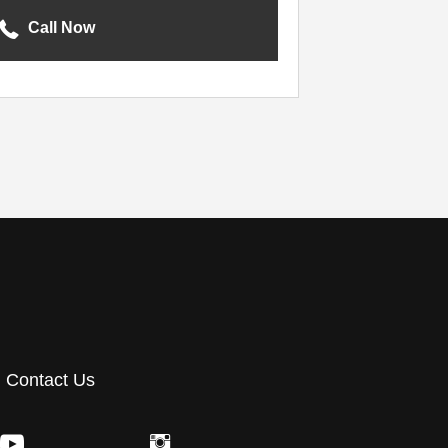
Call Now
Contact Us