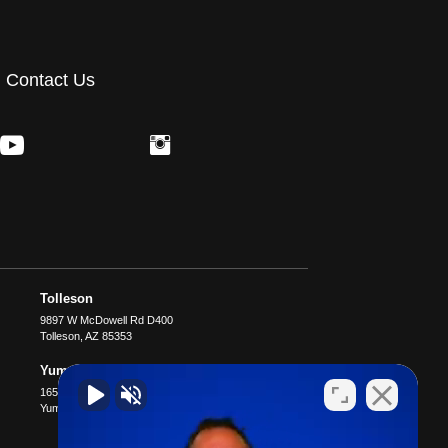
Contact Us
Tolleson
9897 W McDowell Rd D400
Tolleson
,
AZ
85353
Yuma
1651 S 4th Ave B4
Yuma
,
AZ
85364