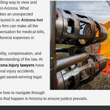
rilling way to view and
 in Arizona. What
akes an unexpected
injured in an
Arizona hot
w firm can make all the
ensation for medical bills,
funeral expenses in
ability, compensation, and
erstanding of the law. At
zona injury lawyers
have
nal injury accidents.
 get award-winning legal
w how to navigate through
ts that happen in Arizona to ensure justice prevails.