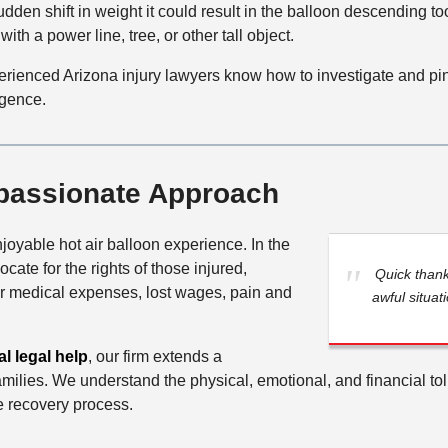
udden shift in weight it could result in the balloon descending to
with a power line, tree, or other tall object.
erienced Arizona injury lawyers know how to investigate and pin
igence.
passionate Approach
joyable hot air balloon experience. In the
cate for the rights of those injured,
Quick than
or medical expenses, lost wages, pain and
awful situat
l legal help
, our firm extends a
ilies. We understand the physical, emotional, and financial toll 
e recovery process.