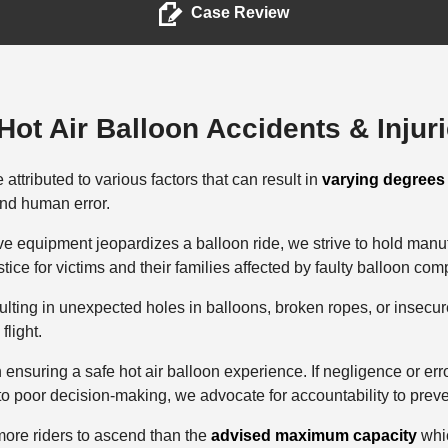
Case Review
ot Air Balloon Accidents & Injur
attributed to various factors that can result in
varying degrees 
and human error.
e equipment jeopardizes a balloon ride, we strive to hold manu
ustice for victims and their families affected by faulty balloon co
lting in unexpected holes in balloons, broken ropes, or insecur
 flight.
in ensuring a safe hot air balloon experience. If negligence or err
to poor decision-making, we advocate for accountability to preve
more riders to ascend than the
advised maximum capacity
whic