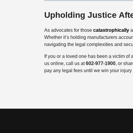
Upholding Justice Aft
As advocates for those
catastrophically
a
Whether it’s holding manufacturers account
navigating the legal complexities and secur
If you or a loved one has been a victim of a
us online, call us at
602-977-1900
, or sha
pay any legal fees until we win your injury