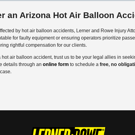
er an Arizona Hot Air Balloon Acc
ffected by hot air balloon accidents, Lerner and Rowe Injury Att
able for faulty equipment or ensuring operators prioritize pass
ing rightful compensation for our clients.
 hot air balloon accident, trust us to be your legal allies in seeki
re details through an
online form
to schedule a
free, no obliga
 case.