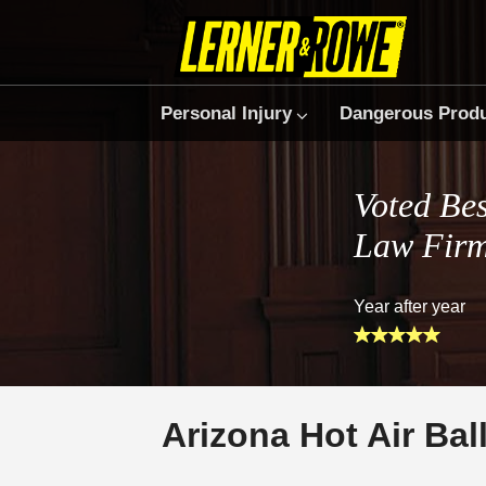
Personal Injury
Dangerous Prod
Voted Bes
Law Fir
Year after year
Arizona Hot Air Ba