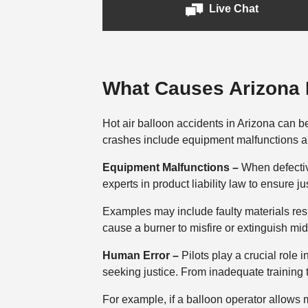
Live Chat
What Causes Arizona H
Hot air balloon accidents in Arizona can be 
crashes include equipment malfunctions 
Equipment Malfunctions –
When defectiv
experts in product liability law to ensure j
Examples may include faulty materials resu
cause a burner to misfire or extinguish mid
Human Error –
Pilots play a crucial role 
seeking justice. From inadequate training 
For example, if a balloon operator allows 