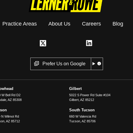
Practice Areas
About Us
Careers
Blog
Prefer Us on Google
rowhead
Gilbert
 W Bell Rd D2
5022 S Power Rd Suite #104
dale
,
AZ
85308
Gilbert
,
AZ
85212
cson
South Tucson
 N Wilmot Rd
660 W Valencia Rd
son
,
AZ
85712
Tucson
,
AZ
85706