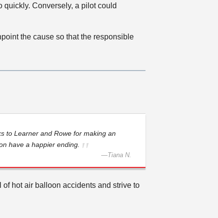
o quickly. Conversely, a pilot could
point the cause so that the responsible
ks to Learner and Rowe for making an
ion have a happier ending.
—
Tiana N.
of hot air balloon accidents and strive to