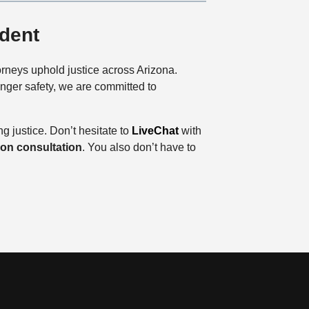
ident
orneys uphold justice across Arizona.
enger safety, we are committed to
ng justice. Don’t hesitate to
LiveChat
with
tion consultation
. You also don’t have to