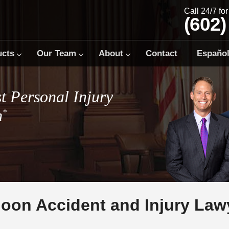
Call 24/7 fo
(602)
ucts
Our Team
About
Contact
Españo
t Personal Injury
m
*
lloon Accident and Injury Law