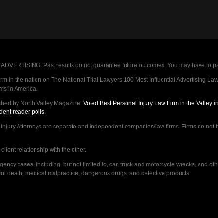
VERTISING. Past results do not guarantee future outcomes. You may have to pay op
 in the nation on The National Trial Lawyers 100 Most Influential Advertising Law F
rms in America.
shed by North Valley Magazine.
Voted Best Personal Injury Law Firm in the Valley 
dent reader polls
.
ry Attorneys are separate and independent companies/law firms. Firms do not hav
lient relationship with the other.
ncy cases, including, but not limited to, car, truck and motorcycle wrecks, and ot
ongful death, medical malpractice, dangerous drugs, and defective products.