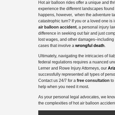
Hot air balloon rides offer a unique and th
experience the different landscapes found
happens, however, when the adventure t
catastrophic turn? If you or a loved one is 
air balloon accident
, a personal injury la
difference in seeking out fair and just comp
lost wages, and other damages–including 
cases that involve a
wrongful death
.
Ultimately, navigating the intricacies of li
federal regulations requires a nuanced und
Lerner and Rowe Injury Attorneys, our
Ari
successfully represented all types of perso
Contact us 24/7 for a
free consultation
to
help when you need it most.
As your personal legal advocates, we kno
the complexities of hot air balloon acciden