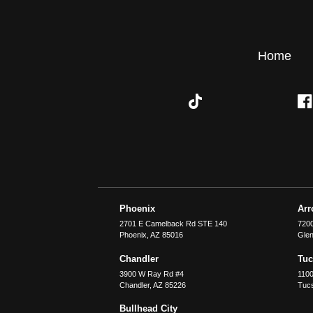
Home
Phoenix
Ar
2701 E Camelback Rd STE 140
7200
Phoenix
,
AZ
85016
Glen
Chandler
Tu
3900 W Ray Rd #4
1100
Chandler
,
AZ
85226
Tuc
Bullhead City