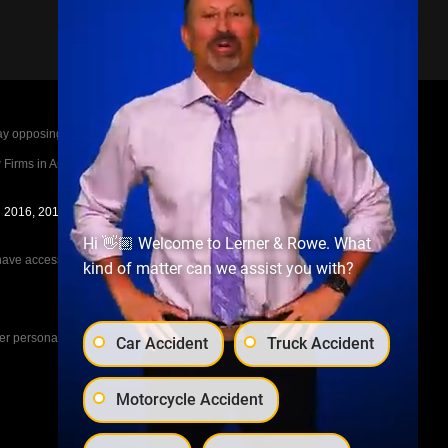
posing parties legal fees in the event of a loss.
irms in America A-List in 2020. The A-List is
in 2016, 2017, 2018, 2019, 2020, 2021, 2022, 2023,
Hi 👋🏼 Welcome to Lerner & Rowe. What
e access to the other cases, nor share information
kind of matter can we assist you with?
her personal injury cases, such as workers
Car Accident
Truck Accident
Motorcycle Accident