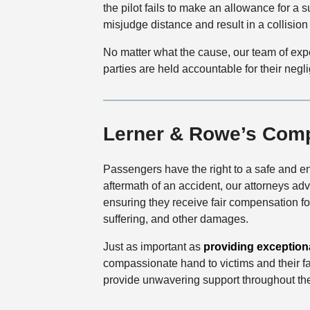
the pilot fails to make an allowance for a s
misjudge distance and result in a collision 
No matter what the cause, our team of exp
parties are held accountable for their negl
Lerner & Rowe’s Com
Passengers have the right to a safe and en
aftermath of an accident, our attorneys advo
ensuring they receive fair compensation f
suffering, and other damages.
Just as important as
providing exceptiona
compassionate hand to victims and their fam
provide unwavering support throughout th