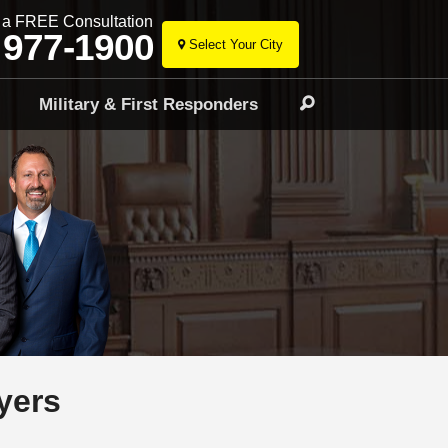
r a FREE Consultation
 977-1900
Select Your City
Skip
to
l
Military & First Responders
Search
content
yers