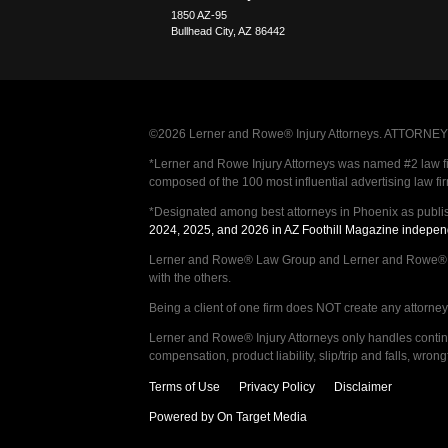
1850 AZ-95
Bullhead City
,
AZ
86442
©2026 Lerner and Rowe® Injury Attorneys. ATTORNEY AD
*Lerner and Rowe Injury Attorneys was named #2 law firm
composed of the 100 most influential advertising law fi
*Designated among best attorneys in Phoenix as publi
2024, 2025, and 2026 in AZ Foothill Magazine indepen
Lerner and Rowe® Law Group and Lerner and Rowe® Inju
with the others.
Being a client of one firm does NOT create any attorney c
Lerner and Rowe® Injury Attorneys only handles continge
compensation, product liability, slip/trip and falls, wr
Terms of Use
Privacy Policy
Disclaimer
Powered by On Target Media