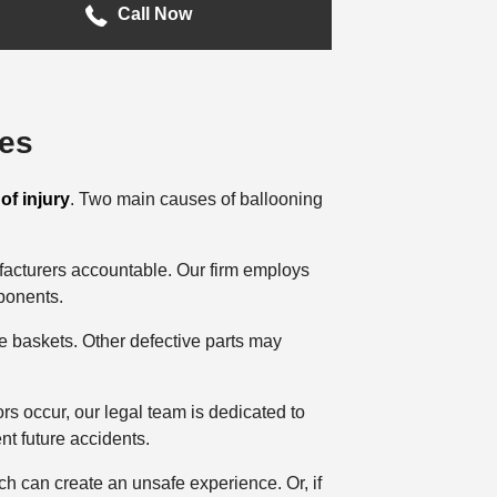
Call Now
ies
of injury
. Two main causes of ballooning
facturers accountable. Our firm employs
mponents.
e baskets. Other defective parts may
ors occur, our legal team is dedicated to
nt future accidents.
h can create an unsafe experience. Or, if