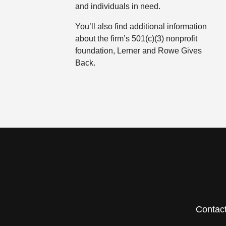
and individuals in need.
You’ll also find additional information
about the firm’s 501(c)(3) nonprofit
foundation, Lerner and Rowe Gives
Back.
Contac