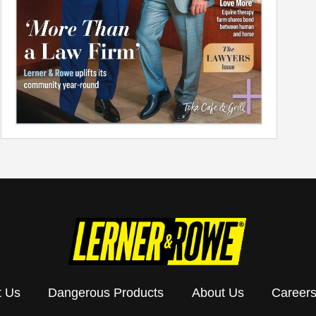
t Us
Dangerous Products
About Us
Career