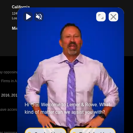
California
12400 Wilshire Blvd #1100
Los Angeles
,
CA
90025
Michigan
posing parties legal fees in the event of a loss.
irms in America A-List in 2020. The A-List is
in 2016, 2017, 2018, 2019, 2020, 2021, 2022, 2023,
Hi 👋🏼 Welcome to Lerner & Rowe. What
e access to the other cases, nor share information
kind of matter can we assist you with?
her personal injury cases, such as workers