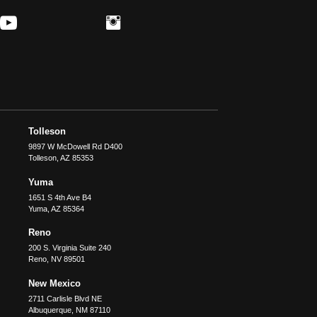
Tolleson
9897 W McDowell Rd D400
Tolleson
,
AZ
85353
Yuma
1651 S 4th Ave B4
Yuma
,
AZ
85364
Reno
200 S. Virginia Suite 240
Reno
,
NV
89501
New Mexico
2711 Carlisle Blvd NE
Albuquerque
,
NM
87110