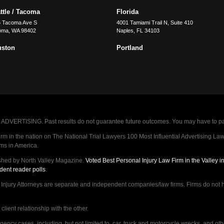
ttle / Tacoma
Florida
5 Tacoma Ave S
4001 Tamiami Trail N, Suite 410
oma
,
WA
98402
Naples
,
FL
34103
uston
Portland
VERTISING. Past results do not guarantee future outcomes. You may have to pay op
 in the nation on The National Trial Lawyers 100 Most Influential Advertising Law F
rms in America.
shed by North Valley Magazine.
Voted Best Personal Injury Law Firm in the Valley 
dent reader polls
.
ry Attorneys are separate and independent companies/law firms. Firms do not hav
lient relationship with the other.
ncy cases, including, but not limited to, car, truck and motorcycle wrecks, and ot