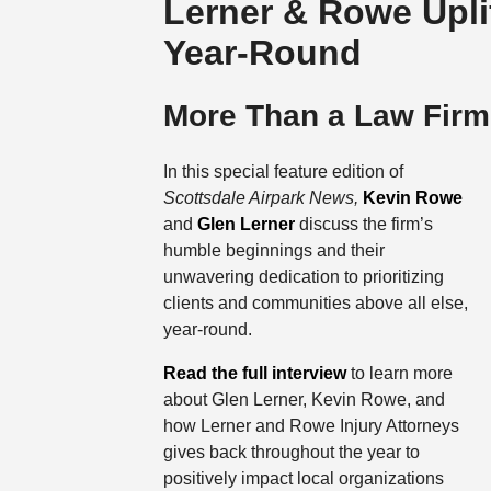
Lerner & Rowe Upli
Year-Round
More Than a Law Firm
In this special feature edition of
Scottsdale Airpark News,
Kevin Rowe
and
Glen Lerner
discuss the firm’s
humble beginnings and their
unwavering dedication to prioritizing
clients and communities above all else,
year-round.
Read the full interview
to learn more
about Glen Lerner, Kevin Rowe, and
how Lerner and Rowe Injury Attorneys
gives back throughout the year to
positively impact local organizations