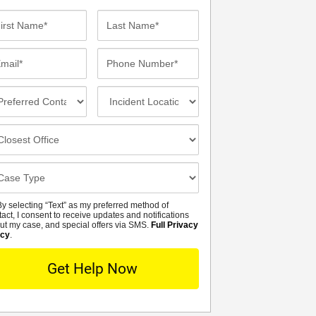
st
Last
me*
Name*
ail*
Phone
Number*
eferred
Incident
ntact
Location
thod
osest
fice
se
tails
y selecting “Text” as my preferred method of
MS
tact, I consent to receive updates and notifications
ut my case, and special offers via SMS.
Full Privacy
icy
.