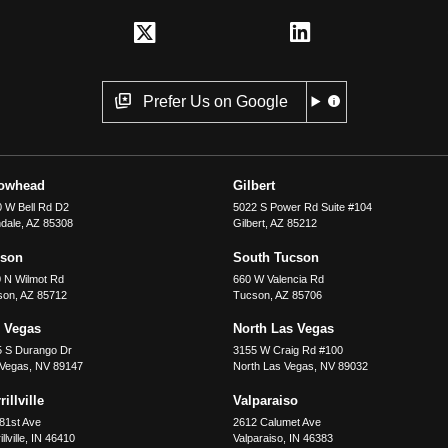
Prefer Us on Google
rowhead
Gilbert
 W Bell Rd D2
5022 S Power Rd Suite #104
dale
,
AZ
85308
Gilbert
,
AZ
85212
cson
South Tucson
 N Wilmot Rd
660 W Valencia Rd
son
,
AZ
85712
Tucson
,
AZ
85706
 Vegas
North Las Vegas
5 S Durango Dr
3155 W Craig Rd #100
 Vegas
,
NV
89147
North Las Vegas
,
NV
89032
illville
Valparaiso
81st Ave
2612 Calumet Ave
llville
,
IN
46410
Valparaiso
,
IN
46383