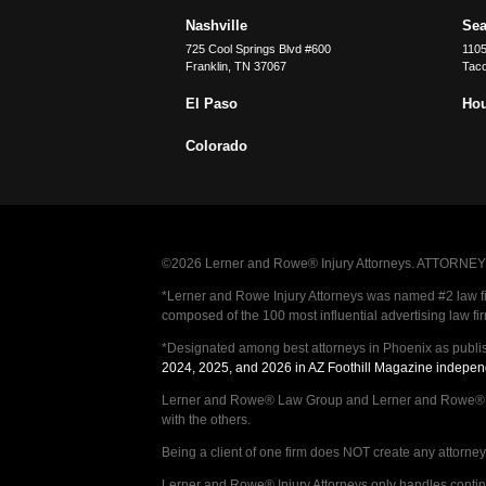
Nashville
Sea
725 Cool Springs Blvd #600
110
Franklin
,
TN
37067
Tac
El Paso
Ho
Colorado
©2026 Lerner and Rowe® Injury Attorneys. ATTORNEY AD
*Lerner and Rowe Injury Attorneys was named #2 law firm
composed of the 100 most influential advertising law fi
*Designated among best attorneys in Phoenix as publi
2024, 2025, and 2026 in AZ Foothill Magazine indepen
Lerner and Rowe® Law Group and Lerner and Rowe® Inju
with the others.
Being a client of one firm does NOT create any attorney c
Lerner and Rowe® Injury Attorneys only handles continge