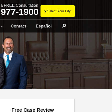
r a FREE Consultation
 977-1900
Select Your City
Skip
to
Contact
Español
Search
content
Free Case Review