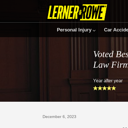
Personal Injury
Car Accid
Voted Bes
Law Fir
Year after year
Prefer Us on Google
December 6, 2023