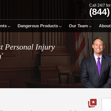
Call 24/7 fo
(844)
ents
Dangerous Products
Our Team
About
t Personal Injury
m
*