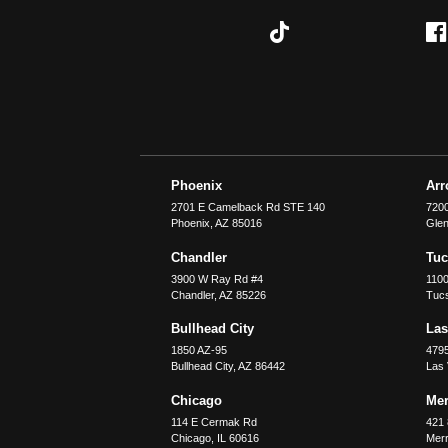
Phoenix
Ar
2701 E Camelback Rd STE 140
7200
Phoenix
,
AZ
85016
Glen
Chandler
Tu
3900 W Ray Rd #4
1100
Chandler
,
AZ
85226
Tuc
Bullhead City
Las
1850 AZ-95
479
Bullhead City
,
AZ
86442
Las
Chicago
Merr
114 E Cermak Rd
421 
Chicago
,
IL
60616
Merri