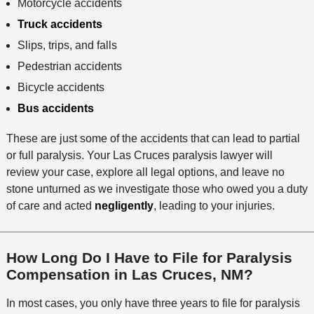
Motorcycle accidents
Truck accidents
Slips, trips, and falls
Pedestrian accidents
Bicycle accidents
Bus accidents
These are just some of the accidents that can lead to partial
or full paralysis. Your Las Cruces paralysis lawyer will
review your case, explore all legal options, and leave no
stone unturned as we investigate those who owed you a duty
of care and acted
negligently
, leading to your injuries.
How Long Do I Have to File for Paralysis
Compensation in Las Cruces, NM?
In most cases, you only have three years to file for paralysis