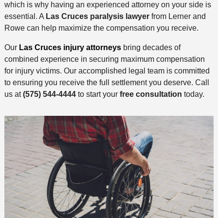
which is why having an experienced attorney on your side is
essential. A
Las Cruces paralysis lawyer
from Lerner and
Rowe can help maximize the compensation you receive.
Our
Las Cruces injury attorneys
bring decades of
combined experience in securing maximum compensation
for injury victims. Our accomplished legal team is committed
to ensuring you receive the full settlement you deserve. Call
us at
(575) 544-4444
to start your
free consultation
today.