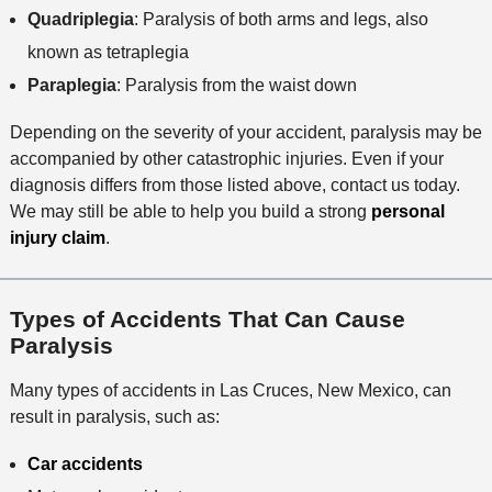
Quadriplegia
: Paralysis of both arms and legs, also
known as tetraplegia
Paraplegia
: Paralysis from the waist down
Depending on the severity of your accident, paralysis may be
accompanied by other catastrophic injuries. Even if your
diagnosis differs from those listed above, contact us today.
We may still be able to help you build a strong
personal
injury claim
.
Types of Accidents That Can Cause
Paralysis
Many types of accidents in Las Cruces, New Mexico, can
result in paralysis, such as:
Car accidents