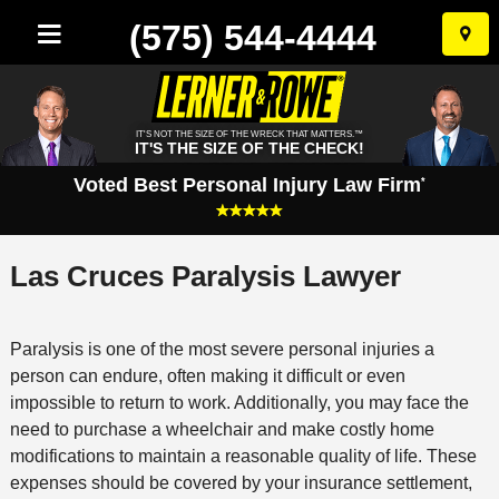
(575) 544-4444
Skip
to
conten
IT'S NOT THE SIZE OF THE WRECK THAT MATTERS.™
IT'S THE SIZE OF THE CHECK!
Voted Best Personal Injury Law Firm
*
Las Cruces Paralysis Lawyer
Paralysis is one of the most severe personal injuries a
person can endure, often making it difficult or even
impossible to return to work. Additionally, you may face the
need to purchase a wheelchair and make costly home
modifications to maintain a reasonable quality of life. These
expenses should be covered by your insurance settlement,