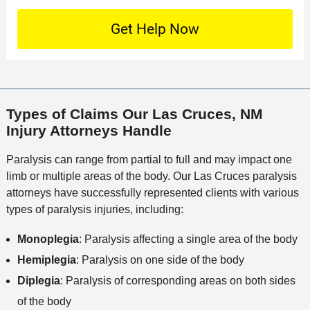
t
D
n
S
o
O
e
t
c
f
t
a
a
f
a
c
t
i
i
t
i
c
l
M
o
e
s
Types of Claims Our Las Cruces, NM
e
n
Injury Attorneys Handle
t
h
Paralysis can range from partial to full and may impact one
o
limb or multiple areas of the body. Our Las Cruces paralysis
d
attorneys have successfully represented clients with various
types of paralysis injuries, including:
Monoplegia
: Paralysis affecting a single area of the body
Hemiplegia
: Paralysis on one side of the body
Diplegia
: Paralysis of corresponding areas on both sides
of the body