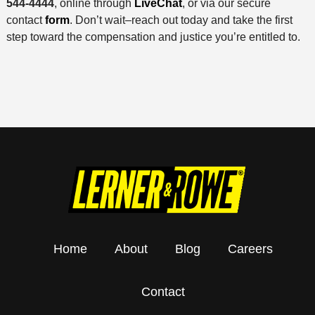
544-4444
, online through
LiveChat
, or via our secure
contact
form
. Don’t wait–reach out today and take the first
step toward the compensation and justice you’re entitled to.
Home
About
Blog
Careers
Contact