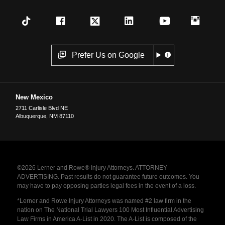
Prefer Us on Google
New Mexico
2711 Carlisle Blvd NE
Albuquerque
,
NM
87110
©2026 Lerner and Rowe® Injury Attorneys. ATTORNEY
ADVERTISING. Past results do not guarantee future outcomes. You
may have to pay opposing parties legal fees in the event of a loss.
*Lerner and Rowe Injury Attorneys was named #2 law firm in the
nation on The National Trial Lawyers 100 Most Influential Advertising
Law Firms in America A-List in 2020. The A-List is composed of the