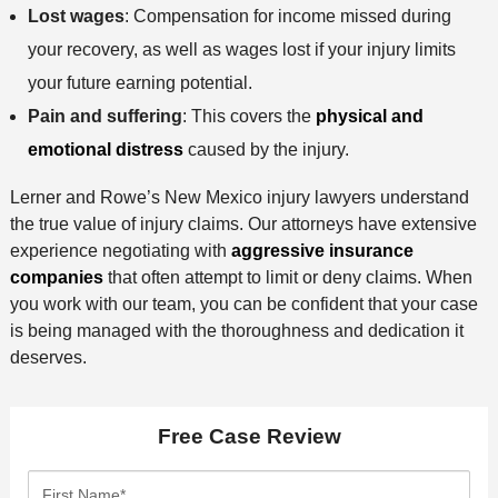
Lost wages
: Compensation for income missed during
your recovery, as well as wages lost if your injury limits
your future earning potential.
Pain and suffering
: This covers the
physical and
emotional distress
caused by the injury.
Lerner and Rowe’s New Mexico injury lawyers understand
the true value of injury claims. Our attorneys have extensive
experience negotiating with
aggressive insurance
companies
that often attempt to limit or deny claims. When
you work with our team, you can be confident that your case
is being managed with the thoroughness and dedication it
deserves.
Free Case Review
F