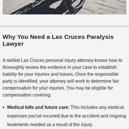
Why You Need a Las Cruces Paralysis
Lawyer
A skilled Las Cruces personal injury attorney knows how to
thoroughly review the evidence in your case to establish
liability for your injuries and losses. Once the responsible
party is identified, your attorney will work to determine fair
compensation for your injuries. You may be eligible for
compensation covering:
Medical bills and future care
: This includes any medical
expenses you’ve incurred due to the accident and ongoing
treatments needed as a result of the injury.