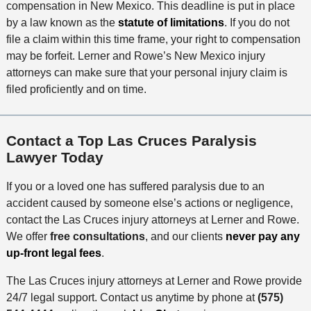
compensation in New Mexico. This deadline is put in place
by a law known as the
statute of limitations
. If you do not
file a claim within this time frame, your right to compensation
may be forfeit. Lerner and Rowe’s New Mexico injury
attorneys can make sure that your personal injury claim is
filed proficiently and on time.
Contact a Top Las Cruces Paralysis
Lawyer Today
If you or a loved one has suffered paralysis due to an
accident caused by someone else’s actions or negligence,
contact the Las Cruces injury attorneys at Lerner and Rowe.
We offer
free consultations
, and our clients
never pay any
up-front legal fees
.
The Las Cruces injury attorneys at Lerner and Rowe provide
24/7 legal support. Contact us anytime by phone at
(575)