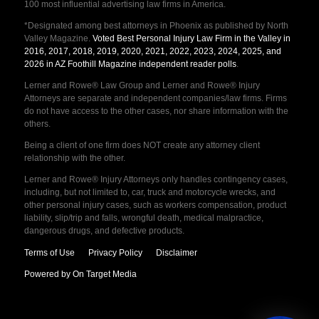
100 most influential advertising law firms in America.
*Designated among best attorneys in Phoenix as published by North
Valley Magazine.
Voted Best Personal Injury Law Firm in the Valley in
2016, 2017, 2018, 2019, 2020, 2021, 2022, 2023, 2024, 2025, and
2026 in AZ Foothill Magazine independent reader polls
.
Lerner and Rowe® Law Group and Lerner and Rowe® Injury
Attorneys are separate and independent companies/law firms. Firms
do not have access to the other cases, nor share information with the
others.
Being a client of one firm does NOT create any attorney client
relationship with the other.
Lerner and Rowe® Injury Attorneys only handles contingency cases,
including, but not limited to, car, truck and motorcycle wrecks, and
other personal injury cases, such as workers compensation, product
liability, slip/trip and falls, wrongful death, medical malpractice,
dangerous drugs, and defective products.
Terms of Use
Privacy Policy
Disclaimer
Powered by On Target Media