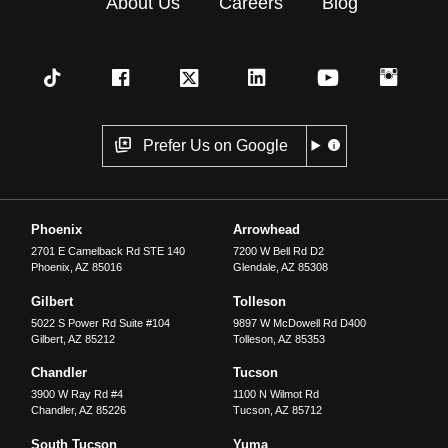
About Us
Careers
Blog
Prefer Us on Google
Phoenix
Arrowhead
2701 E Camelback Rd STE 140
7200 W Bell Rd D2
Phoenix
,
AZ
85016
Glendale
,
AZ
85308
Gilbert
Tolleson
5022 S Power Rd Suite #104
9897 W McDowell Rd D400
Gilbert
,
AZ
85212
Tolleson
,
AZ
85353
Chandler
Tucson
3900 W Ray Rd #4
1100 N Wilmot Rd
Chandler
,
AZ
85226
Tucson
,
AZ
85712
South Tucson
Yuma