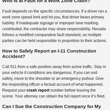
Who Is at Fault for a Work Zone Crash?
Fault depends on the specific circumstances. If a driver ran a
work zone speed limit and hit you, that driver bears primary
liability. If inadequate signage or improper lane marking
contributed, the contractor may share responsibility. Nevada
follows a modified comparative fault standard, so multiple
parties can be held responsible in proportion to their actions.
How to Safely Report an I-11 Construction
Accident?
Call 911 from a safe position away from active traffic. Stay in
your vehicle if conditions are dangerous. If you can exit
safely, move to the shoulder or an emergency pullout. Give
the responding officer a factual account of what happened.
Request your
crash report
number before leaving the
scene. Your attorney can obtain the full report once it’s filed.
Can I Sue the Construction Company for My