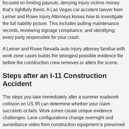
focused on limiting payouts, denying injury victims money
that’s rightfully theirs. A Las Vegas car accident lawyer from
Lerner and Rowe Injury Attorneys knows how to investigate
the full liability picture. This includes pulling maintenance
records, reviewing signage compliance, and identifying
every party responsible for your crash.
A Lerner and Rowe Nevada auto injury attorney familiar with
work zone cases builds the strongest possible evidence file
before the construction crew removes or alters the scene.
Steps after an I-11 Construction
Accident
The steps you take immediately after a summer roadwork
collision on US 95 can determine whether your claim
succeeds or fails. Work zones create unique evidence
challenges. Lane configurations change overnight and
surveillance video from construction equipment is preserved