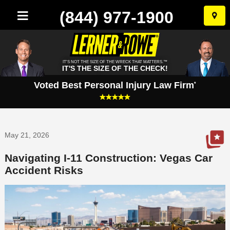
(844) 977-1900
Skip
to
conten
IT'S NOT THE SIZE OF THE WRECK THAT MATTERS.™
IT'S THE SIZE OF THE CHECK!
Voted Best Personal Injury Law Firm
*
May 21, 2026
Navigating I-11 Construction: Vegas Car
Accident Risks