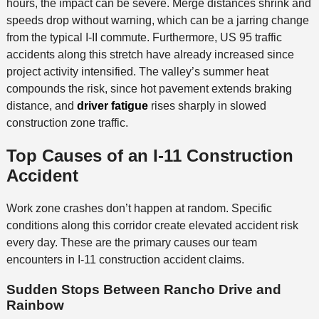
hours, the impact can be severe. Merge distances shrink and
speeds drop without warning, which can be a jarring change
from the typical I-II commute. Furthermore, US 95 traffic
accidents along this stretch have already increased since
project activity intensified. The valley’s summer heat
compounds the risk, since hot pavement extends braking
distance, and
driver fatigue
rises sharply in slowed
construction zone traffic.
Top Causes of an I-11 Construction
Accident
Work zone crashes don’t happen at random. Specific
conditions along this corridor create elevated accident risk
every day. These are the primary causes our team
encounters in I-11 construction accident claims.
Sudden Stops Between Rancho Drive and
Rainbow