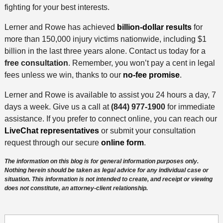
fighting for your best interests.
Lerner and Rowe has achieved
billion-dollar results
for
more than 150,000 injury victims nationwide, including $1
billion in the last three years alone. Contact us today for a
free consultation
. Remember, you won’t pay a cent in legal
fees unless we win, thanks to our
no-fee promise
.
Lerner and Rowe is available to assist you 24 hours a day, 7
days a week. Give us a call at
(844) 977-1900
for immediate
assistance. If you prefer to connect online, you can reach our
LiveChat representatives
or submit your consultation
request through our secure
online form
.
The information on this blog is for general information purposes only.
Nothing herein should be taken as legal advice for any individual case or
situation. This information is not intended to create, and receipt or viewing
does not constitute, an attorney-client relationship.