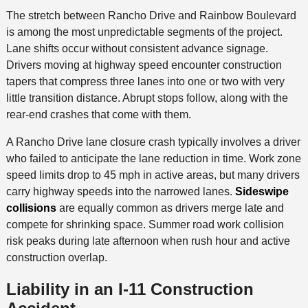
The stretch between Rancho Drive and Rainbow Boulevard
is among the most unpredictable segments of the project.
Lane shifts occur without consistent advance signage.
Drivers moving at highway speed encounter construction
tapers that compress three lanes into one or two with very
little transition distance. Abrupt stops follow, along with the
rear-end crashes that come with them.
A Rancho Drive lane closure crash typically involves a driver
who failed to anticipate the lane reduction in time. Work zone
speed limits drop to 45 mph in active areas, but many drivers
carry highway speeds into the narrowed lanes.
Sideswipe
collisions
are equally common as drivers merge late and
compete for shrinking space. Summer road work collision
risk peaks during late afternoon when rush hour and active
construction overlap.
Liability in an I-11 Construction