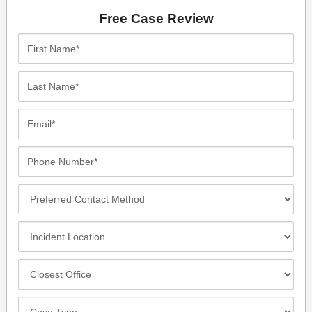
Free Case Review
First
Name*
Last
Name*
Email*
Phone
Number*
Preferred
Contact
Method
Incident
Location
Closest
Office
Case