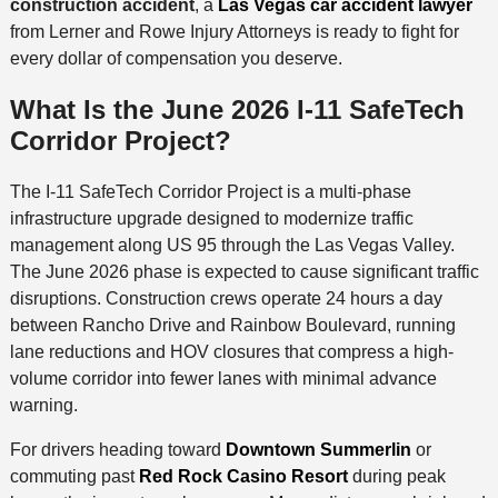
construction accident
, a
Las Vegas car accident lawyer
from Lerner and Rowe Injury Attorneys is ready to fight for
every dollar of compensation you deserve.
What Is the June 2026 I-11 SafeTech
Corridor Project?
The I-11 SafeTech Corridor Project is a multi-phase
infrastructure upgrade designed to modernize traffic
management along US 95 through the Las Vegas Valley.
The June 2026 phase is expected to cause significant traffic
disruptions. Construction crews operate 24 hours a day
between Rancho Drive and Rainbow Boulevard, running
lane reductions and HOV closures that compress a high-
volume corridor into fewer lanes with minimal advance
warning.
For drivers heading toward
Downtown Summerlin
or
commuting past
Red Rock Casino Resort
during peak