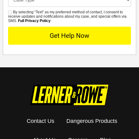
Details
By selecting “Text” as my preferred method of contact, I consent to
SMS
receive updates and notifications about my case, and special offers via
SMS.
Full Privacy Policy
.
Contact Us
Dangerous Products