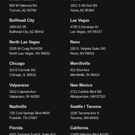
660 W Valencia Rd
1651 S 4th Ave B4
Tucson
,
AZ
85706
Yuma
,
AZ
85364
Bullhead City
Las Vegas
1850 AZ-95
4795 S Durango Dr
Bullhead City
,
AZ
86442
Las Vegas
,
NV
89147
North Las Vegas
Reno
3155 W Craig Rd #100
200 S. Virginia Suite 240
North Las Vegas
,
NV
89032
Reno
,
NV
89501
Chicago
Merrillville
114 E Cermak Rd
421 81st Ave
Chicago
,
IL
60616
Merrillville
,
IN
46410
Valparaiso
New Mexico
2612 Calumet Ave
2711 Carlisle Blvd NE
Valparaiso
,
IN
46383
Albuquerque
,
NM
87110
Nashville
Seattle / Tacoma
725 Cool Springs Blvd #600
1105 Tacoma Ave S
Franklin
,
TN
37067
Tacoma
,
WA
98402
Florida
California
4001 Tamiami Trail N, Suite 410
12400 Wilshire Blvd #1100