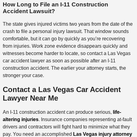
How Long to File an I-11 Construction
Accident Lawsuit?
The state gives injured victims two years from the date of the
crash to file a personal injury lawsuit. That window sounds
comfortable, but it can go by quickly as you’re recovering
from injuries. Work zone evidence disappears quickly and
witnesses become harder to locate, so contact a Las Vegas
car accident lawyer as soon as possible after an I-11
construction accident. The earlier your attorney starts, the
stronger your case.
Contact a Las Vegas Car Accident
Lawyer Near Me
An I-11 construction accident can produce serious,
life-
altering injuries
. Insurance companies representing at-fault
drivers and contractors will fight hard to minimize what they
pay. You need an accomplished
Las Vegas injury attorney