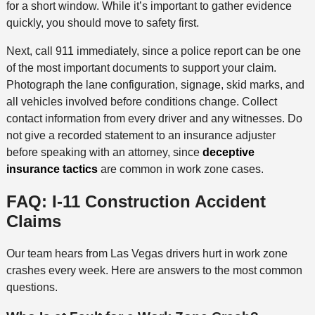
for a short window. While it’s important to gather evidence
quickly, you should move to safety first.
Next, call 911 immediately, since a police report can be one
of the most important documents to support your claim.
Photograph the lane configuration, signage, skid marks, and
all vehicles involved before conditions change. Collect
contact information from every driver and any witnesses. Do
not give a recorded statement to an insurance adjuster
before speaking with an attorney, since
deceptive
insurance tactics
are common in work zone cases.
FAQ: I-11 Construction Accident
Claims
Our team hears from Las Vegas drivers hurt in work zone
crashes every week. Here are answers to the most common
questions.