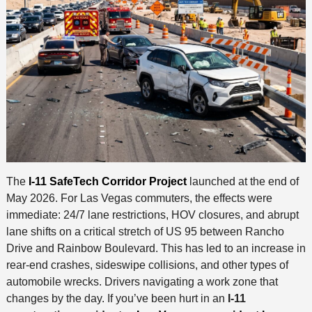
The
I-11 SafeTech Corridor Project
launched at the end of
May 2026. For Las Vegas commuters, the effects were
immediate: 24/7 lane restrictions, HOV closures, and abrupt
lane shifts on a critical stretch of US 95 between Rancho
Drive and Rainbow Boulevard. This has led to an increase in
rear-end crashes, sideswipe collisions, and other types of
automobile wrecks. Drivers navigating a work zone that
changes by the day. If you’ve been hurt in an
I-11