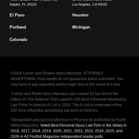
Naples
,
FL
34103
Los Angeles
,
CA
90025
El Paso
Houston
Portland
Michigan
Colorado
©2026 Lerner and Rowe® Injury Attorneys. ATTORNEY
ADVERTISING. Past results do not guarantee future outcomes. You
may have to pay opposing parties legal fees in the event of a loss.
*Lerner and Rowe Injury Attorneys was named #2 law firm in the
nation on The National Trial Lawyers 100 Most Influential Advertising
Law Firms in America A-List in 2020. The A-List is composed of the
100 most influential advertising law firms in America.
*Designated among best attorneys in Phoenix as published by North
Valley Magazine.
Voted Best Personal Injury Law Firm in the Valley in
2016, 2017, 2018, 2019, 2020, 2021, 2022, 2023, 2024, 2025, and
2026 in AZ Foothill Magazine independent reader polls
.