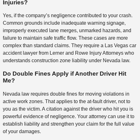
Injuries?
Yes, if the company’s negligence contributed to your crash.
Common grounds include inadequate warning signage,
improperly executed lane merges, unmarked hazards, and
failure to maintain safe traffic flow. These cases are more
complex than standard claims. They require a Las Vegas car
accident lawyer from Lerner and Rowe Injury Attorneys who
understands construction zone liability under Nevada law.
Do Double Fines Apply if Another Driver Hit
Me?
Nevada law requires double fines for moving violations in
active work zones. That applies to the at-fault driver, not to
you as the victim. A citation against the driver who hit you is
powerful evidence of negligence. Your attorney can use it to
establish liability and strengthen your claim for the full value
of your damages.