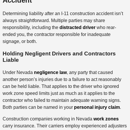
Accident
Determining liability after an I-11 construction accident isn’t
always straightforward. Multiple parties may share
responsibility, including the
distracted driver
who rear-
ended you, the contractor responsible for inadequate
signage, or both.
Holding Negligent Drivers and Contractors
Liable
Under Nevada
negligence law
, any party that caused
another person’s injuries due to a failure to act reasonably
can be held liable. That applies to the driver who ignored
work zone speed limits just as much as it applies to the
contractor who failed to maintain adequate warning signs.
Both parties can be named in your
personal injury claim
.
Construction companies working in Nevada
work zones
carry insurance. Their carriers employ experienced adjusters