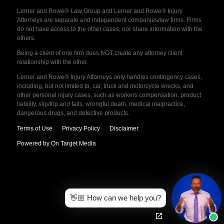
Lerner and Rowe® Law Group and Lerner and Rowe® Injury
Attorneys are separate and independent companies/law firms. Firms
do not have access to the other cases, nor share information with the
others.
Being a client of one firm does NOT create any attorney client
relationship with the other.
Lerner and Rowe® Injury Attorneys only handles contingency cases,
including, but not limited to, car, truck and motorcycle wrecks, and
other personal injury cases, such as workers compensation, product
liability, slip/trip and falls, wrongful death, medical malpractice,
dangerous drugs, and defective products.
Terms of Use
Privacy Policy
Disclaimer
Powered by On Target Media
👋🏼 How can we help you?