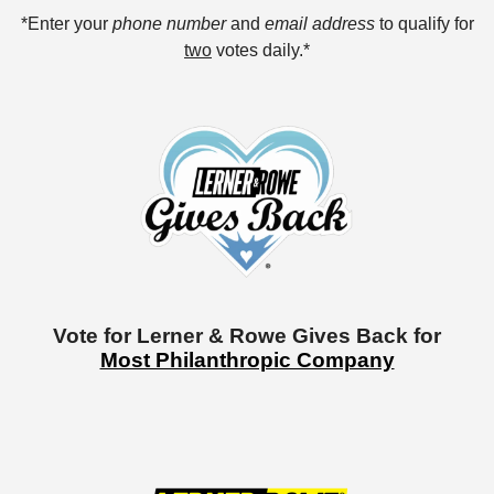
*Enter your
phone number
and
email address
to qualify for
two
votes daily.*
Vote for Lerner & Rowe Gives Back for
Most Philanthropic Company