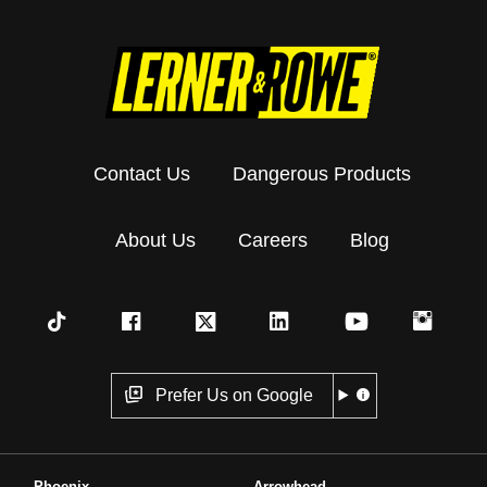
Contact Us
Dangerous Products
About Us
Careers
Blog
Prefer Us on Google
Phoenix
Arrowhead