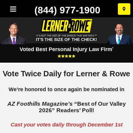
(844) 977-1900
Skip
to
conten
IT'S NOT THE SIZE OF THE WRECK THAT MATTERS.™
IT'S THE SIZE OF THE CHECK!
Voted Best Personal Injury Law Firm
*
Vote Twice Daily for Lerner & Rowe
We’re honored to once again be nominated in
AZ Foothills Magazine’s
“Best of Our Valley
2026” Readers’ Poll!
Cast your votes daily through December 1st