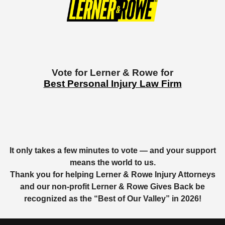
Vote for Lerner & Rowe for
Best Personal Injury Law Firm
It only takes a few minutes to vote — and your support
means the world to us.
Thank you for helping Lerner & Rowe Injury Attorneys
and our non-profit Lerner & Rowe Gives Back be
recognized as the “
Best of Our Valley”
in 2026!