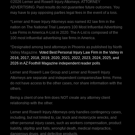
©2026 Lerner and Rowe® Injury Attorneys. ATTORNEY
ADVERTISING. Past results do not guarantee future outcomes. You
may have to pay opposing parties legal fees in the event of a loss.
*Lerner and Rowe Injury Attorneys was named #2 law firm in the
nation on The National Trial Lawyers 100 Most Influential Advertising
Law Firms in America A-List in 2020. The A-List is composed of the
100 most influential advertising law firms in America.
*Designated among best attorneys in Phoenix as published by North
Valley Magazine.
Voted Best Personal Injury Law Firm in the Valley in
2016, 2017, 2018, 2019, 2020, 2021, 2022, 2023, 2024, 2025, and
2026 in AZ Foothill Magazine independent reader polls
.
Lerner and Rowe® Law Group and Lerner and Rowe® Injury
Attorneys are separate and independent companies/law firms. Firms
do not have access to the other cases, nor share information with the
others.
Being a client of one firm does NOT create any attorney client
relationship with the other.
Lerner and Rowe® Injury Attorneys only handles contingency cases,
including, but not limited to, car, truck and motorcycle wrecks, and
other personal injury cases, such as workers compensation, product
liability, slip/trip and falls, wrongful death, medical malpractice,
dangerous drugs, and defective products.