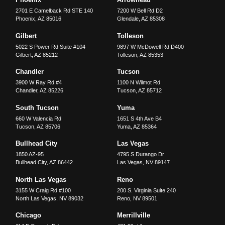
2701 E Camelback Rd STE 140
7200 W Bell Rd D2
Phoenix
,
AZ
85016
Glendale
,
AZ
85308
Gilbert
Tolleson
5022 S Power Rd Suite #104
9897 W McDowell Rd D400
Gilbert
,
AZ
85212
Tolleson
,
AZ
85353
Chandler
Tucson
3900 W Ray Rd #4
1100 N Wilmot Rd
Chandler
,
AZ
85226
Tucson
,
AZ
85712
South Tucson
Yuma
660 W Valencia Rd
1651 S 4th Ave B4
Tucson
,
AZ
85706
Yuma
,
AZ
85364
Bullhead City
Las Vegas
1850 AZ-95
4795 S Durango Dr
Bullhead City
,
AZ
86442
Las Vegas
,
NV
89147
North Las Vegas
Reno
3155 W Craig Rd #100
200 S. Virginia Suite 240
North Las Vegas
,
NV
89032
Reno
,
NV
89501
Chicago
Merrillville