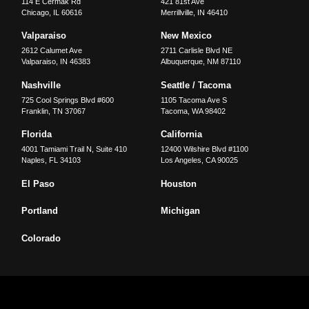
114 E Cermak Rd
421 81st Ave
Chicago
,
IL
60616
Merrillville
,
IN
46410
Valparaiso
New Mexico
2612 Calumet Ave
2711 Carlisle Blvd NE
Valparaiso
,
IN
46383
Albuquerque
,
NM
87110
Nashville
Seattle / Tacoma
725 Cool Springs Blvd #600
1105 Tacoma Ave S
Franklin
,
TN
37067
Tacoma
,
WA
98402
Florida
California
4001 Tamiami Trail N, Suite 410
12400 Wilshire Blvd #1100
Naples
,
FL
34103
Los Angeles
,
CA
90025
El Paso
Houston
Portland
Michigan
Colorado