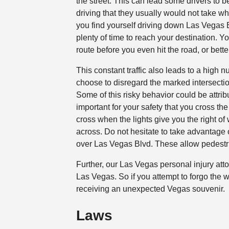
the street. This can lead some drivers to
driving that they usually would not take wh
you find yourself driving down Las Vegas B
plenty of time to reach your destination. 
route before you even hit the road, or bette
This constant traffic also leads to a high 
choose to disregard the marked intersection
Some of this risky behavior could be attrib
important for your safety that you cross th
cross when the lights give you the right o
across. Do not hesitate to take advantage
over Las Vegas Blvd. These allow pedestrian
Further, our Las Vegas personal injury atto
Las Vegas. So if you attempt to forgo the w
receiving an unexpected Vegas souvenir.
Laws