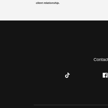
client relationship.
Contac