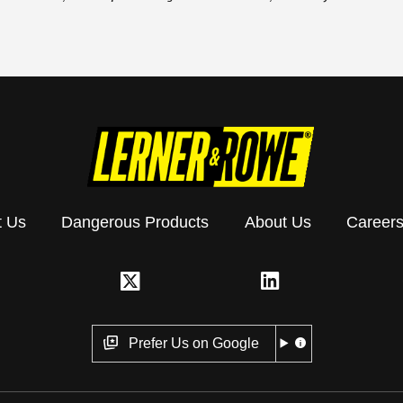
t Us
Dangerous Products
About Us
Career
Prefer Us on Google