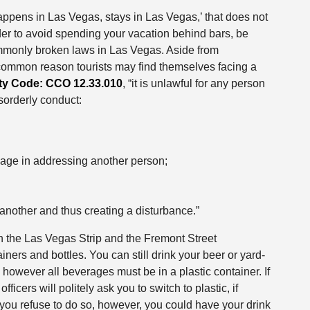
appens in Las Vegas, stays in Las Vegas,’ that does not
rder to avoid spending your vacation behind bars, be
ommonly broken laws in Las Vegas. Aside from
 common reason tourists may find themselves facing a
ty Code: CCO 12.33.010
, “it is unlawful for any person
isorderly conduct:
age in addressing another person;
 another and thus creating a disturbance.”
h the Las Vegas Strip and the Fremont Street
rs and bottles. You can still drink your beer or yard-
 however all beverages must be in a plastic container. If
officers will politely ask you to switch to plastic, if
f you refuse to do so, however, you could have your drink