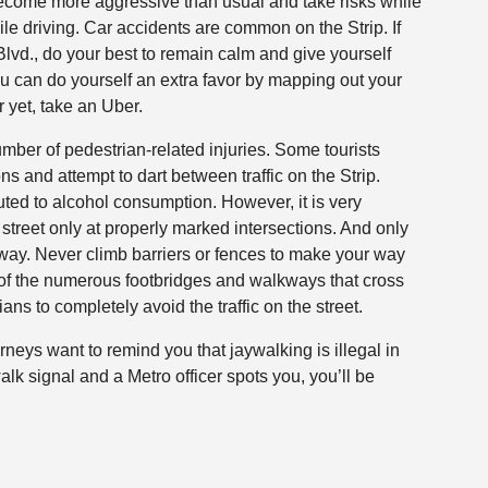
 become more aggressive than usual and take risks while
ile driving. Car accidents are common on the Strip. If
lvd., do your best to remain calm and give yourself
You can do yourself an extra favor by mapping out your
r yet, take an Uber.
number of pedestrian-related injuries. Some tourists
s and attempt to dart between traffic on the Strip.
uted to alcohol consumption. However, it is very
e street only at properly marked intersections. And only
f way. Never climb barriers or fences to make your way
 of the numerous footbridges and walkways that cross
s to completely avoid the traffic on the street.
rneys want to remind you that jaywalking is illegal in
alk signal and a Metro officer spots you, you’ll be