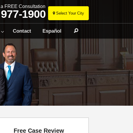
r a FREE Consultation
 977-1900
Select Your City
Skip
to
Contact
Español
Search
content
Free Case Review