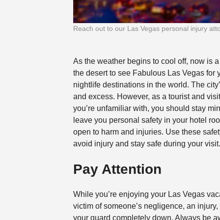
Reach out to our Las Vegas personal injury attorn
As the weather begins to cool off, now is a
the desert to see Fabulous Las Vegas for y
nightlife destinations in the world. The ci
and excess. However, as a tourist and visito
you’re unfamiliar with, you should stay mi
leave you personal safety in your hotel roo
open to harm and injuries.
Use these safet
avoid injury and stay safe during your visit
Pay Attention
While you’re enjoying your Las Vegas vaca
victim of someone’s negligence, an injury, o
your guard completely down. Always be a