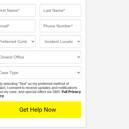
st
Last
me*
Name*
ail*
Phone
Number*
eferred
Incident
ntact
Location
thod
osest
fice
se
tails
y selecting “Text” as my preferred method of
MS
tact, I consent to receive updates and notifications
ut my case, and special offers via SMS.
Full Privacy
icy
.