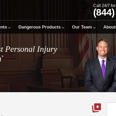
Call 24/7 fo
(844)
ents
Dangerous Products
Our Team
About
t Personal Injury
m
*