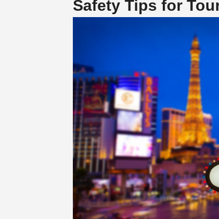
Safety Tips for Tou