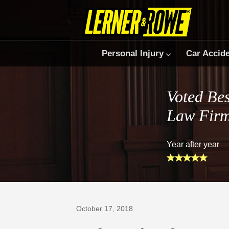
Personal Injury
Car Accid
Voted Bes
Law Fir
Year after year
Prefer Us on Google
October 17, 2018