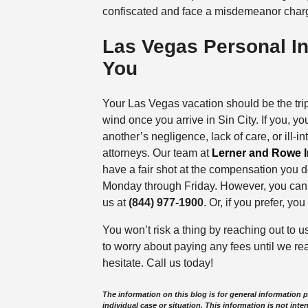
confiscated and face a misdemeanor charg
Las Vegas Personal In
You
Your Las Vegas vacation should be the trip o
wind once you arrive in Sin City. If you, yo
another’s negligence, lack of care, or ill-i
attorneys. Our team at
Lerner and Rowe I
have a fair shot at the compensation you 
Monday through Friday. However, you can re
us at
(844) 977-1900
. Or, if you prefer, y
You won’t risk a thing by reaching out to u
to worry about paying any fees until we re
hesitate. Call us today!
The information on this blog is for general information 
individual case or situation. This information is not inte