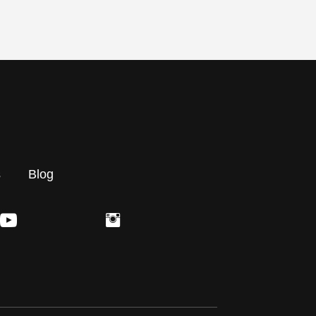
s
Blog