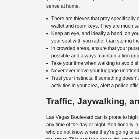
sense at home.
There are thieves that prey specifically 
wallet and room keys. They are much saf
Keep an eye, and ideally a hand, on your
your seat with you rather than storing the
In crowded areas, ensure that your purse
possible and always maintain a firm grip 
Take your time when walking to avoid slip
Never ever leave your luggage unatten
Trust your instincts. If something doesn’
activities in your area, alert a police offi
Traffic, Jaywalking, a
Las Vegas Boulevard can is prone to high
any time of the day or night. Additionally, a
who do not know where they’re going or ar