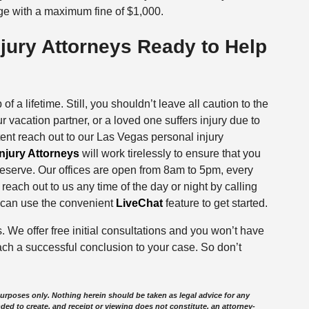
e with a maximum fine of $1,000.
jury Attorneys Ready to Help
f a lifetime. Still, you shouldn’t leave all caution to the
ur vacation partner, or a loved one suffers injury due to
ntent reach out to our Las Vegas personal injury
njury Attorneys
will work tirelessly to ensure that you
deserve. Our offices are open from 8am to 5pm, every
ach out to us any time of the day or night by calling
ou can use the convenient
LiveChat
feature to get started.
s. We offer free initial consultations and you won’t have
ach a successful conclusion to your case. So don’t
purposes only. Nothing herein should be taken as legal advice for any
nded to create, and receipt or viewing does not constitute, an attorney-