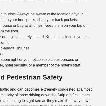
on tourists. Always be aware of the location of your
er in your front pocket than your back pockets.
 purse or bag at all times. Keep them on your lap or in
m the floor.
 or bag is securely closed. Keep it as close to you as
on it.
-and-fall injuries.
ded.
t seem right or you notice suspicious persons or
cer, hotel security, or a member of the hotel’s staff.
nd Pedestrian Safety
 traffic and can becomes extremely congested at almost
 majority of those driving down the Strip are first timers
e attempting to sight-see as they make their way down