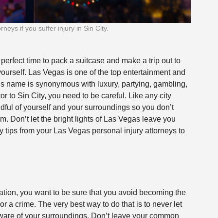
eys if you suffer injury in Sin City.
 perfect time to pack a suitcase and make a trip out to
ourself. Las Vegas is one of the top entertainment and
ty’s name is synonymous with luxury, partying, gambling,
r to Sin City, you need to be careful. Like any city
ndful of yourself and your surroundings so you don’t
m. Don’t let the bright lights of Las Vegas leave you
y tips from your
Las Vegas personal injury attorneys
to
.
tion, you want to be sure that you avoid becoming the
r a crime. The very best way to do that is to never let
ware of your surroundings. Don’t leave your common