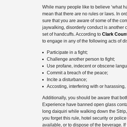
While many people like to believe ‘what h
mean that there are no rules or laws. In o
sure that you are aware of some of the c
jaywalking, disorderly conduct is another
set of handcuffs. According to
Clark Coun
to engage in any of the following acts of d
Participate in a fight;
Challenge another person to fight;
Use profane, indecent or obscene langu
Commit a breach of the peace;
Incite a disturbance;
Accosting, interfering with or harassing,
Additionally, you should be aware that bot
Experience have banned open glass containe
long daiquiri while walking down the Strip,
you forget this rule, hotel security or police 
available, or to dispose of the beverage. I