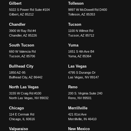
Gilbert
Tolleson
5022 S Power Rd Suite #104
9897 W McDowell Rd D400
Gilbert
,
AZ
85212
Tolleson
,
AZ
85353
Chandler
Tucson
3900 W Ray Rd #4
1100 N Wilmot Rd
Chandler
,
AZ
85226
Tucson
,
AZ
85712
South Tucson
Yuma
660 W Valencia Rd
1651 S 4th Ave B4
Tucson
,
AZ
85706
Yuma
,
AZ
85364
Bullhead City
Las Vegas
1850 AZ-95
4795 S Durango Dr
Bullhead City
,
AZ
86442
Las Vegas
,
NV
89147
North Las Vegas
Reno
3155 W Craig Rd #100
200 S. Virginia Suite 240
North Las Vegas
,
NV
89032
Reno
,
NV
89501
Chicago
Merrillville
114 E Cermak Rd
421 81st Ave
Chicago
,
IL
60616
Merrillville
,
IN
46410
Valparaiso
New Mexico