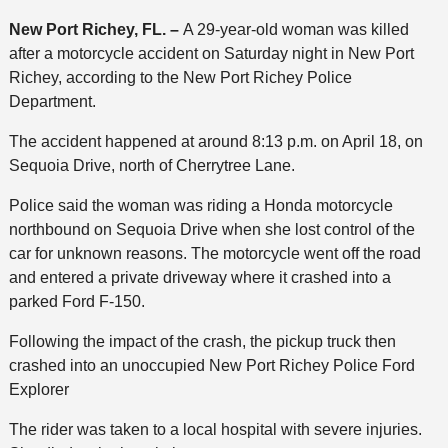
New Port Richey, FL. –
A 29-year-old woman was killed
after a motorcycle accident on Saturday night in New Port
Richey, according to the New Port Richey Police
Department.
The accident happened at around 8:13 p.m. on April 18, on
Sequoia Drive, north of Cherrytree Lane.
Police said the woman was riding a Honda motorcycle
northbound on Sequoia Drive when she lost control of the
car for unknown reasons. The motorcycle went off the road
and entered a private driveway where it crashed into a
parked Ford F-150.
Following the impact of the crash, the pickup truck then
crashed into an unoccupied New Port Richey Police Ford
Explorer
The rider was taken to a local hospital with severe injuries.