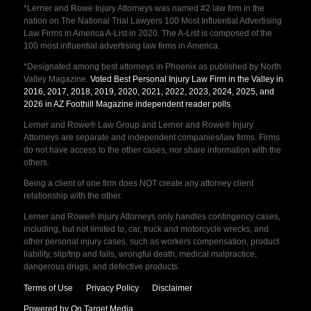
*Lerner and Rowe Injury Attorneys was named #2 law firm in the
nation on The National Trial Lawyers 100 Most Influential Advertising
Law Firms in America A-List in 2020. The A-List is composed of the
100 most influential advertising law firms in America.
*Designated among best attorneys in Phoenix as published by North
Valley Magazine.
Voted Best Personal Injury Law Firm in the Valley in
2016, 2017, 2018, 2019, 2020, 2021, 2022, 2023, 2024, 2025, and
2026 in AZ Foothill Magazine independent reader polls
.
Lerner and Rowe® Law Group and Lerner and Rowe® Injury
Attorneys are separate and independent companies/law firms. Firms
do not have access to the other cases, nor share information with the
others.
Being a client of one firm does NOT create any attorney client
relationship with the other.
Lerner and Rowe® Injury Attorneys only handles contingency cases,
including, but not limited to, car, truck and motorcycle wrecks, and
other personal injury cases, such as workers compensation, product
liability, slip/trip and falls, wrongful death, medical malpractice,
dangerous drugs, and defective products.
Terms of Use
Privacy Policy
Disclaimer
Powered by On Target Media