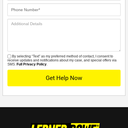
Phone
Number*
Additional
Details
By selecting “Text” as my preferred method of contact, I consent to
SMS
receive updates and notifications about my case, and special offers via
SMS.
Full Privacy Policy
.