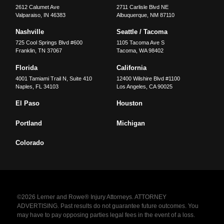
2612 Calumet Ave
2711 Carlisle Blvd NE
Valparaiso
,
IN
46383
Albuquerque
,
NM
87110
Nashville
Seattle / Tacoma
725 Cool Springs Blvd #600
1105 Tacoma Ave S
Franklin
,
TN
37067
Tacoma
,
WA
98402
Florida
California
4001 Tamiami Trail N, Suite 410
12400 Wilshire Blvd #1100
Naples
,
FL
34103
Los Angeles
,
CA
90025
El Paso
Houston
Portland
Michigan
Colorado
©2026 Lerner and Rowe® Injury Attorneys. ATTORNEY
ADVERTISING. Past results do not guarantee future outcomes. You
may have to pay opposing parties legal fees in the event of a loss.