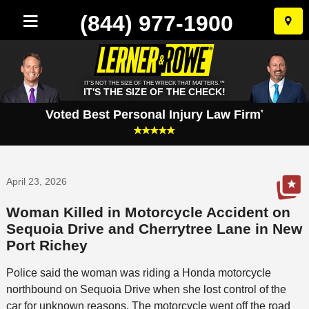
(844) 977-1900
Skip
to
conten
IT'S NOT THE SIZE OF THE WRECK THAT MATTERS.™
IT'S THE SIZE OF THE CHECK!
Voted Best Personal Injury Law Firm
*
April 23, 2026
Woman Killed in Motorcycle Accident on
Sequoia Drive and Cherrytree Lane in New
Port Richey
Police said the woman was riding a Honda motorcycle
northbound on Sequoia Drive when she lost control of the
car for unknown reasons. The motorcycle went off the road