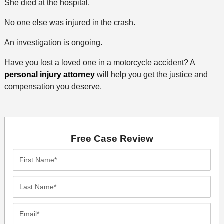
She died at the hospital.
No one else was injured in the crash.
An investigation is ongoing.
Have you lost a loved one in a motorcycle accident? A
personal injury attorney
will help you get the justice and
compensation you deserve.
Free Case Review
First
Name*
Last
Name*
Email*