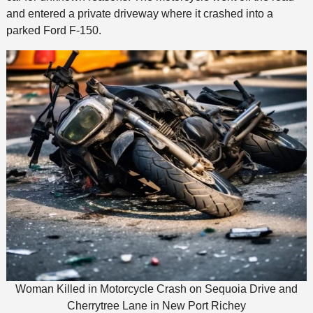
and entered a private driveway where it crashed into a
parked Ford F-150.
Woman Killed in Motorcycle Crash on Sequoia Drive and
Cherrytree Lane in New Port Richey