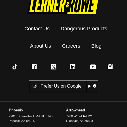
Contact Us
Dangerous Products
About Us
Careers
Blog
Prefer Us on Google
Phoenix
Arrowhead
2701 E Camelback Rd STE 140
7200 W Bell Rd D2
Phoenix
,
AZ
85016
Glendale
,
AZ
85308