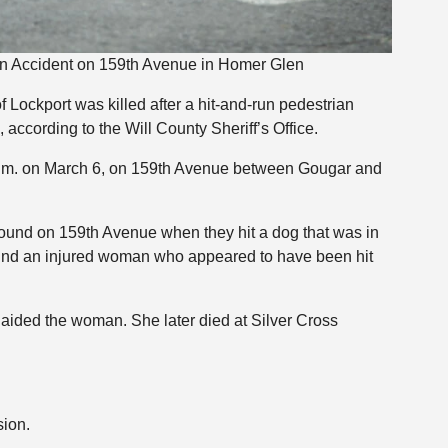
n Accident on 159th Avenue in Homer Glen
Lockport was killed after a hit-and-run pedestrian
according to the Will County Sheriff’s Office.
 p.m. on March 6, on 159th Avenue between Gougar and
bound on 159th Avenue when they hit a dog that was in
und an injured woman who appeared to have been hit
aided the woman. She later died at Silver Cross
sion.