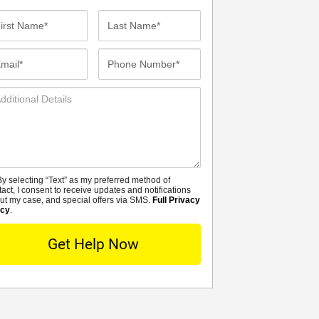
st
Last
me*
Name*
ail*
Phone
Number*
ditional
tails
y selecting “Text” as my preferred method of
MS
tact, I consent to receive updates and notifications
ut my case, and special offers via SMS.
Full Privacy
icy
.