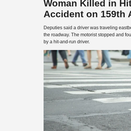
Woman Killed in Hi
Accident on 159th
Deputies said a driver was traveling east
the roadway. The motorist stopped and fo
by a hit-and-run driver.