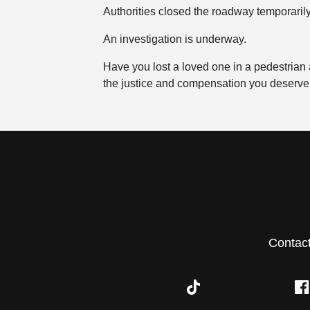
Authorities closed the roadway temporarily
An investigation is underway.
Have you lost a loved one in a pedestrian
the justice and compensation you deserve
Contac