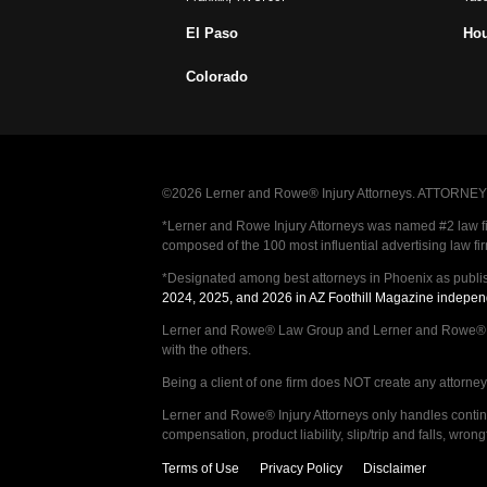
El Paso
Ho
Colorado
©2026 Lerner and Rowe® Injury Attorneys. ATTORNEY AD
*Lerner and Rowe Injury Attorneys was named #2 law firm
composed of the 100 most influential advertising law fi
*Designated among best attorneys in Phoenix as publi
2024, 2025, and 2026 in AZ Foothill Magazine indepen
Lerner and Rowe® Law Group and Lerner and Rowe® Inju
with the others.
Being a client of one firm does NOT create any attorney c
Lerner and Rowe® Injury Attorneys only handles continge
compensation, product liability, slip/trip and falls, wr
Terms of Use
Privacy Policy
Disclaimer