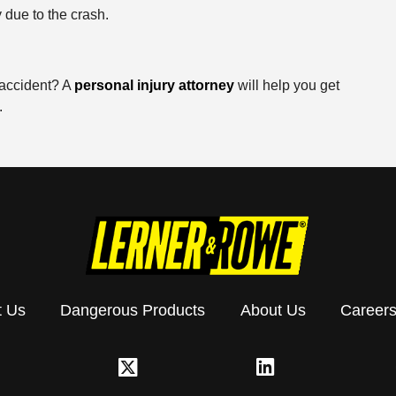
 due to the crash.
 accident? A
personal injury attorney
will help you get
.
t Us
Dangerous Products
About Us
Career