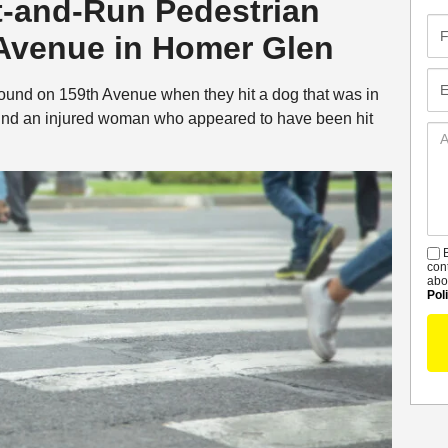
t-and-Run Pedestrian
Fir
 Avenue in Homer Glen
Na
Em
bound on 159th Avenue when they hit a dog that was in
und an injured woman who appeared to have been hit
Ad
De
B
S
con
abo
Pol