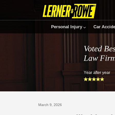
Personal Injury
Car Accid
Voted Bes
Law Fir
Year after year
Prefer Us on Google
March 9, 2026