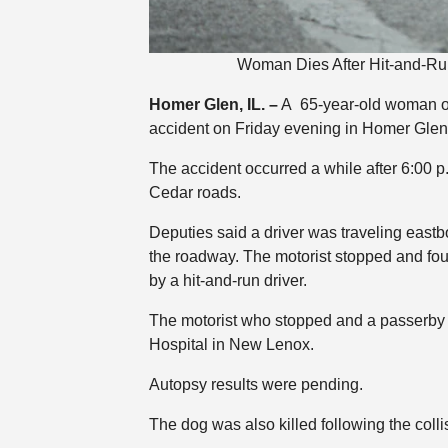
Woman Dies After Hit-and-Ru
Homer Glen, IL. –
A 65-year-old woman of 
accident on Friday evening in Homer Glen, 
The accident occurred a while after 6:00
Cedar roads.
Deputies said a driver was traveling east
the roadway. The motorist stopped and fo
by a hit-and-run driver.
The motorist who stopped and a passerby 
Hospital in New Lenox.
Autopsy results were pending.
The dog was also killed following the colli