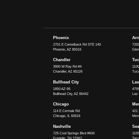
Phoenix
Ar
2701 E Camelback Rd STE 140
7200
Phoenix
,
AZ
85016
Glen
Chandler
Tu
3900 W Ray Rd #4
1100
Chandler
,
AZ
85226
Tuc
Bullhead City
Las
1850 AZ-95
479
Bullhead City
,
AZ
86442
Las
Chicago
Merr
114 E Cermak Rd
421 
Chicago
,
IL
60616
Merri
Nashville
Sea
725 Cool Springs Blvd #600
110
Franklin
,
TN
37067
Tac