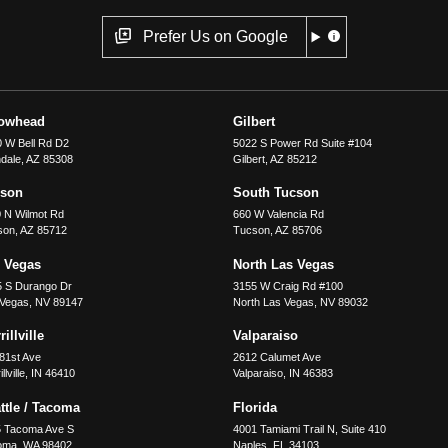
Prefer Us on Google
rowhead
Gilbert
 W Bell Rd D2
5022 S Power Rd Suite #104
dale
,
AZ
85308
Gilbert
,
AZ
85212
cson
South Tucson
 N Wilmot Rd
660 W Valencia Rd
son
,
AZ
85712
Tucson
,
AZ
85706
 Vegas
North Las Vegas
5 S Durango Dr
3155 W Craig Rd #100
 Vegas
,
NV
89147
North Las Vegas
,
NV
89032
illville
Valparaiso
81st Ave
2612 Calumet Ave
llville
,
IN
46410
Valparaiso
,
IN
46383
ttle / Tacoma
Florida
5 Tacoma Ave S
4001 Tamiami Trail N, Suite 410
oma
,
WA
98402
Naples
,
FL
34103