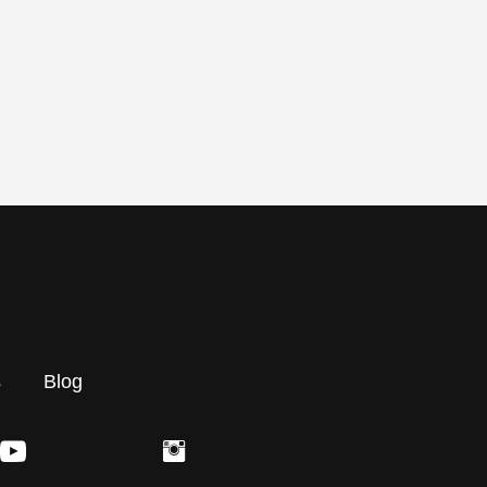
s
Blog