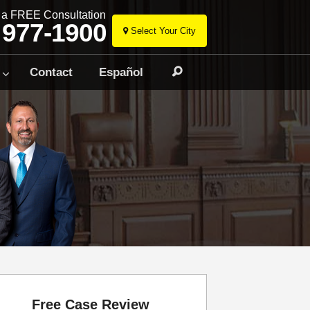
r a FREE Consultation
 977-1900
Select Your City
Skip
to
Contact
Español
Search
content
Free Case Review