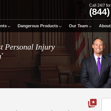
Call 24/7 fo
(844)
ents
Dangerous Products
Our Team
About
t Personal Injury
m
*