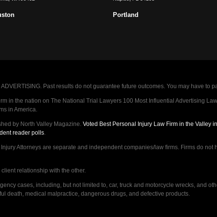
uston
Portland
VERTISING. Past results do not guarantee future outcomes. You may have to pay op
 in the nation on The National Trial Lawyers 100 Most Influential Advertising Law F
rms in America.
shed by North Valley Magazine.
Voted Best Personal Injury Law Firm in the Valley 
dent reader polls
.
ry Attorneys are separate and independent companies/law firms. Firms do not hav
lient relationship with the other.
ncy cases, including, but not limited to, car, truck and motorcycle wrecks, and ot
ongful death, medical malpractice, dangerous drugs, and defective products.