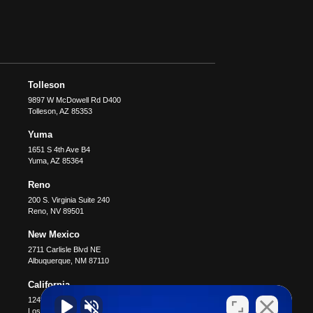
Tolleson
9897 W McDowell Rd D400
Tolleson
,
AZ
85353
Yuma
1651 S 4th Ave B4
Yuma
,
AZ
85364
Reno
200 S. Virginia Suite 240
Reno
,
NV
89501
New Mexico
2711 Carlisle Blvd NE
Albuquerque
,
NM
87110
California
12400 Wilshire Blvd #1100
Los Angeles
,
CA
90025