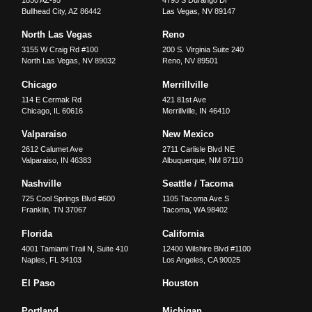
Bullhead City
,
AZ
86442
Las Vegas
,
NV
89147
North Las Vegas
Reno
3155 W Craig Rd #100
200 S. Virginia Suite 240
North Las Vegas
,
NV
89032
Reno
,
NV
89501
Chicago
Merrillville
114 E Cermak Rd
421 81st Ave
Chicago
,
IL
60616
Merrillville
,
IN
46410
Valparaiso
New Mexico
2612 Calumet Ave
2711 Carlisle Blvd NE
Valparaiso
,
IN
46383
Albuquerque
,
NM
87110
Nashville
Seattle / Tacoma
725 Cool Springs Blvd #600
1105 Tacoma Ave S
Franklin
,
TN
37067
Tacoma
,
WA
98402
Florida
California
4001 Tamiami Trail N, Suite 410
12400 Wilshire Blvd #1100
Naples
,
FL
34103
Los Angeles
,
CA
90025
El Paso
Houston
Portland
Michigan