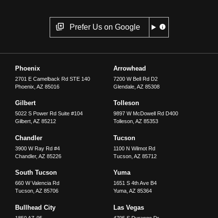
Prefer Us on Google
Phoenix
Arrowhead
2701 E Camelback Rd STE 140
7200 W Bell Rd D2
Phoenix
,
AZ
85016
Glendale
,
AZ
85308
Gilbert
Tolleson
5022 S Power Rd Suite #104
9897 W McDowell Rd D400
Gilbert
,
AZ
85212
Tolleson
,
AZ
85353
Chandler
Tucson
3900 W Ray Rd #4
1100 N Wilmot Rd
Chandler
,
AZ
85226
Tucson
,
AZ
85712
South Tucson
Yuma
660 W Valencia Rd
1651 S 4th Ave B4
Tucson
,
AZ
85706
Yuma
,
AZ
85364
Bullhead City
Las Vegas
1850 AZ-95
4795 S Durango Dr