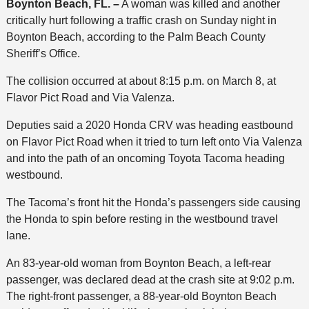
Boynton Beach, FL. –
A woman was killed and another
critically hurt following a traffic crash on Sunday night in
Boynton Beach, according to the Palm Beach County
Sheriff’s Office.
The collision occurred at about 8:15 p.m. on March 8, at
Flavor Pict Road and Via Valenza.
Deputies said a 2020 Honda CRV was heading eastbound
on Flavor Pict Road when it tried to turn left onto Via Valenza
and into the path of an oncoming Toyota Tacoma heading
westbound.
The Tacoma’s front hit the Honda’s passengers side causing
the Honda to spin before resting in the westbound travel
lane.
An 83-year-old woman from Boynton Beach, a left-rear
passenger, was declared dead at the crash site at 9:02 p.m.
The right-front passenger, a 88-year-old Boynton Beach