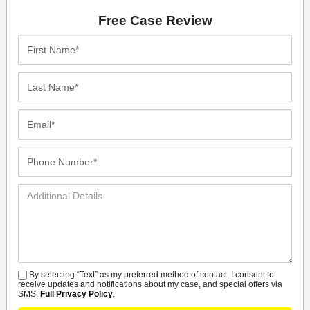
Free Case Review
First
Name*
Last
Name*
Email*
Phone
Number*
Additional
Details
By selecting “Text” as my preferred method of contact, I consent to
SMS
receive updates and notifications about my case, and special offers via
SMS.
Full Privacy Policy
.