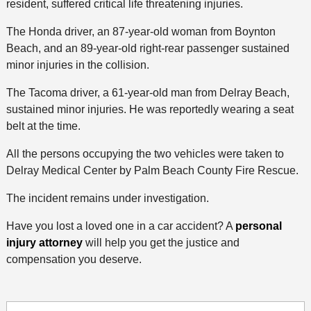
resident, suffered critical life threatening injuries.
The Honda driver, an 87-year-old woman from Boynton
Beach, and an 89-year-old right-rear passenger sustained
minor injuries in the collision.
The Tacoma driver, a 61-year-old man from Delray Beach,
sustained minor injuries. He was reportedly wearing a seat
belt at the time.
All the persons occupying the two vehicles were taken to
Delray Medical Center by Palm Beach County Fire Rescue.
The incident remains under investigation.
Have you lost a loved one in a car accident? A
personal
injury attorney
will help you get the justice and
compensation you deserve.