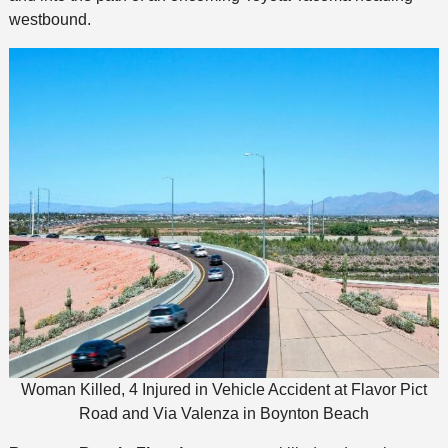
westbound.
Woman Killed, 4 Injured in Vehicle Accident at Flavor Pict
Road and Via Valenza in Boynton Beach