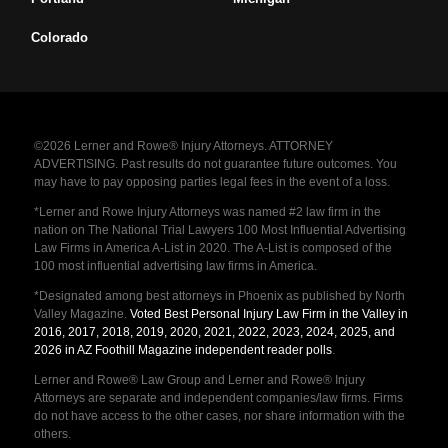
Colorado
©2026 Lerner and Rowe® Injury Attorneys. ATTORNEY
ADVERTISING. Past results do not guarantee future outcomes. You
may have to pay opposing parties legal fees in the event of a loss.
*Lerner and Rowe Injury Attorneys was named #2 law firm in the
nation on The National Trial Lawyers 100 Most Influential Advertising
Law Firms in America A-List in 2020. The A-List is composed of the
100 most influential advertising law firms in America.
*Designated among best attorneys in Phoenix as published by North
Valley Magazine.
Voted Best Personal Injury Law Firm in the Valley in
2016, 2017, 2018, 2019, 2020, 2021, 2022, 2023, 2024, 2025, and
2026 in AZ Foothill Magazine independent reader polls
.
Lerner and Rowe® Law Group and Lerner and Rowe® Injury
Attorneys are separate and independent companies/law firms. Firms
do not have access to the other cases, nor share information with the
others.