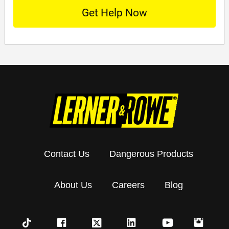
Contact Us
Dangerous Products
About Us
Careers
Blog