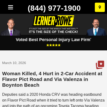
(844) 977-1900
Skip
to
conten
IT'S NOT THE SIZE OF THE WRECK THAT MATTERS.™
IT'S THE SIZE OF THE CHECK!
Voted Best Personal Injury Law Firm
*
March 10, 2026
Woman Killed, 4 Hurt in 2-Car Accident at
Flavor Pict Road and Via Valenza in
Boynton Beach
Deputies said a 2020 Honda CRV was heading eastbound
on Flavor Pict Road when it tried to turn left onto Via Valenza
and into the path of an oncoming Toyota Tacoma heading