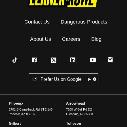
Contact Us
Dangerous Products
About Us
Careers
Blog
Prefer Us on Google
Phoenix
Arrowhead
2701 E Camelback Rd STE 140
7200 W Bell Rd D2
Phoenix
,
AZ
85016
Glendale
,
AZ
85308
Gilbert
Tolleson