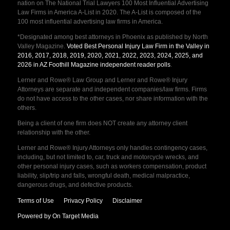
nation on The National Trial Lawyers 100 Most Influential Advertising
Law Firms in America A-List in 2020. The A-List is composed of the
100 most influential advertising law firms in America.
*Designated among best attorneys in Phoenix as published by North
Valley Magazine.
Voted Best Personal Injury Law Firm in the Valley in
2016, 2017, 2018, 2019, 2020, 2021, 2022, 2023, 2024, 2025, and
2026 in AZ Foothill Magazine independent reader polls
.
Lerner and Rowe® Law Group and Lerner and Rowe® Injury
Attorneys are separate and independent companies/law firms. Firms
do not have access to the other cases, nor share information with the
others.
Being a client of one firm does NOT create any attorney client
relationship with the other.
Lerner and Rowe® Injury Attorneys only handles contingency cases,
including, but not limited to, car, truck and motorcycle wrecks, and
other personal injury cases, such as workers compensation, product
liability, slip/trip and falls, wrongful death, medical malpractice,
dangerous drugs, and defective products.
Terms of Use
Privacy Policy
Disclaimer
Powered by On Target Media