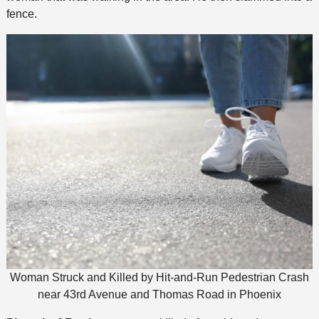
fence.
Woman Struck and Killed by Hit-and-Run Pedestrian Crash
near 43rd Avenue and Thomas Road in Phoenix