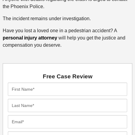
the Phoenix Police.
The incident remains under investigation.
Have you lost a loved one in a pedestrian accident? A
personal injury attorney
will help you get the justice and
compensation you deserve.
Free Case Review
First
Name*
Last
Name*
Email*
Phone