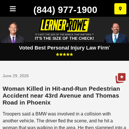
(844) 977-1900
Skip
to
conten
IT'S NOT THE SIZE OF THE WRECK THAT MATTERS.™
IT'S THE SIZE OF THE CHECK!
Voted Best Personal Injury Law Firm
*
June 29, 2026
Woman Killed in Hit-and-Run Pedestrian
Accident near 43rd Avenue and Thomas
Road in Phoenix
Troopers said a BMW was involved in a collision with
another vehicle. The driver fled the scene, and he hit a
woman that was walking in the area. He then slammed into a