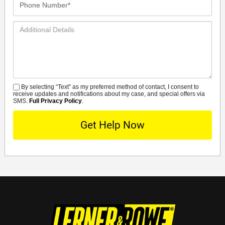
Number*
Additional
Details
By selecting “Text” as my preferred method of contact, I consent to
SMS
receive updates and notifications about my case, and special offers via
SMS.
Full Privacy Policy
.