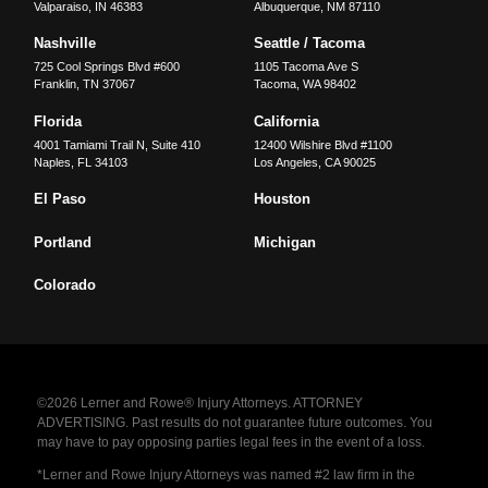
Valparaiso
,
IN
46383
Albuquerque
,
NM
87110
Nashville
Seattle / Tacoma
725 Cool Springs Blvd #600
1105 Tacoma Ave S
Franklin
,
TN
37067
Tacoma
,
WA
98402
Florida
California
4001 Tamiami Trail N, Suite 410
12400 Wilshire Blvd #1100
Naples
,
FL
34103
Los Angeles
,
CA
90025
El Paso
Houston
Portland
Michigan
Colorado
©2026 Lerner and Rowe® Injury Attorneys. ATTORNEY
ADVERTISING. Past results do not guarantee future outcomes. You
may have to pay opposing parties legal fees in the event of a loss.
*Lerner and Rowe Injury Attorneys was named #2 law firm in the