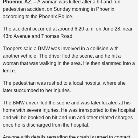
Phoenix, AZ. –
A woman was killed after a hit-and-run
pedestrian accident on Sunday morning in Phoenix,
according to the Phoenix Police.
The accident occurred at around 6:20 a.m. on June 28, near
43rd Avenue and Thomas Road.
Troopers said a BMW was involved in a collision with
another vehicle. The driver fled the scene, and he hit a
woman that was walking in the area. He then slammed into a
fence.
The pedestrian was rushed to a local hospital where she
later succumbed to her injuries.
The BMW driver fled the scene and was later located at his
home with severe injuries. He was transported to the hospital
and will be booked on hit-and-run and other related charges
once he is discharged from the hospital.
Anyone with details regarding the crash is urged to contact