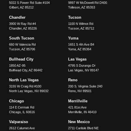
5022 S Power Rd Suite #104
9897 W McDowell Rd D400
Gilbert
,
AZ
85212
Tolleson
,
AZ
85353
Chandler
Tucson
3900 W Ray Rd #4
1100 N Wilmot Rd
Chandler
,
AZ
85226
Tucson
,
AZ
85712
South Tucson
Yuma
660 W Valencia Rd
1651 S 4th Ave B4
Tucson
,
AZ
85706
Yuma
,
AZ
85364
Bullhead City
Las Vegas
1850 AZ-95
4795 S Durango Dr
Bullhead City
,
AZ
86442
Las Vegas
,
NV
89147
North Las Vegas
Reno
3155 W Craig Rd #100
200 S. Virginia Suite 240
North Las Vegas
,
NV
89032
Reno
,
NV
89501
Chicago
Merrillville
114 E Cermak Rd
421 81st Ave
Chicago
,
IL
60616
Merrillville
,
IN
46410
Valparaiso
New Mexico
2612 Calumet Ave
2711 Carlisle Blvd NE