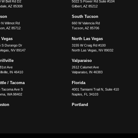
 W Bell Rd D2
5022 S Power Rd Suite #104
dale
,
AZ
85308
Gilbert
,
AZ
85212
cson
South Tucson
 N Wilmot Rd
660 W Valencia Rd
son
,
AZ
85712
Tucson
,
AZ
85706
 Vegas
North Las Vegas
5 S Durango Dr
3155 W Craig Rd #100
 Vegas
,
NV
89147
North Las Vegas
,
NV
89032
illville
Valparaiso
81st Ave
2612 Calumet Ave
llville
,
IN
46410
Valparaiso
,
IN
46383
ttle / Tacoma
Florida
5 Tacoma Ave S
4001 Tamiami Trail N, Suite 410
oma
,
WA
98402
Naples
,
FL
34103
uston
Portland