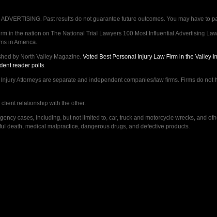
VERTISING. Past results do not guarantee future outcomes. You may have to pay op
 in the nation on The National Trial Lawyers 100 Most Influential Advertising Law F
rms in America.
shed by North Valley Magazine.
Voted Best Personal Injury Law Firm in the Valley 
dent reader polls
.
ry Attorneys are separate and independent companies/law firms. Firms do not hav
lient relationship with the other.
ncy cases, including, but not limited to, car, truck and motorcycle wrecks, and ot
ongful death, medical malpractice, dangerous drugs, and defective products.