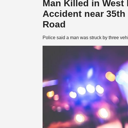
Man Killed in West
Accident near 35t
Road
Police said a man was struck by three ve