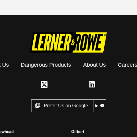
t Us
Dangerous Products
About Us
Career
Prefer Us on Google
rowhead
Gilbert