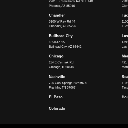
2701 E Camelback Rd STE 140
7200
Phoenix
,
AZ
85016
Glen
Chandler
Tu
3900 W Ray Rd #4
1100
Chandler
,
AZ
85226
Tuc
Bullhead City
Las
1850 AZ-95
479
Bullhead City
,
AZ
86442
Las
Chicago
Merr
114 E Cermak Rd
421 
Chicago
,
IL
60616
Merri
Nashville
Sea
725 Cool Springs Blvd #600
110
Franklin
,
TN
37067
Tac
El Paso
Ho
Colorado