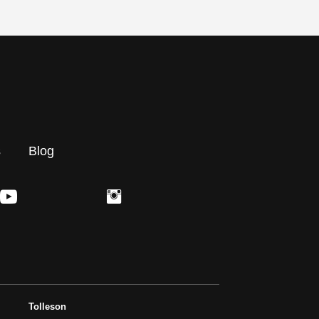
s
Blog
Tolleson