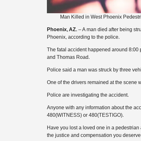
Man Killed in West Phoenix Pedest
Phoenix, AZ.
– A man died after being st
Phoenix, according to the police.
The fatal accident happened around 8:00 p
and Thomas Road.
Police said a man was struck by three ve
One of the drivers remained at the scene wh
Police are investigating the accident.
Anyone with any information about the ac
480(WITNESS) or 480(TESTIGO).
Have you lost a loved one in a pedestrian
the justice and compensation you deserve