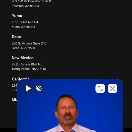
9897 W McDowell Rd D400
Tolleson
,
AZ
85353
Yuma
1651 S 4th Ave B4
Yuma
,
AZ
85364
Reno
200 S. Virginia Suite 240
Reno
,
NV
89501
New Mexico
2711 Carlisle Blvd NE
Albuquerque
,
NM
87110
California
12400 Wilshire Blvd #1100
Los Angeles
,
CA
90025
Michigan