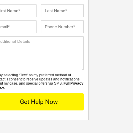
st
Last
me*
Name*
ail*
Phone
Number*
ditional
tails
y selecting “Text” as my preferred method of
MS
tact, I consent to receive updates and notifications
ut my case, and special offers via SMS.
Full Privacy
icy
.