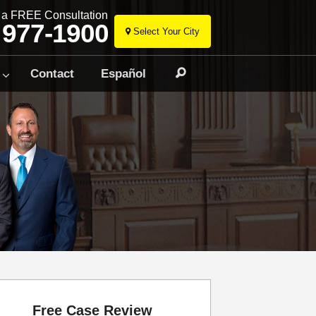
r a FREE Consultation
 977-1900
Select Your City
Skip
to
Contact
Español
Search
content
Free Case Review