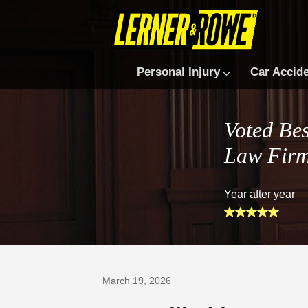
Personal Injury
Car Accid
Voted Bes
Law Fir
Year after year
Prefer Us on Google
March 19, 2026