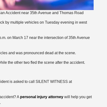
rian Accident near 35th Avenue and Thomas Road
ruck by multiple vehicles on Tuesday evening in west
.m. on March 17 near the intersection of 35th Avenue
hicles and was pronounced dead at the scene.
ile the other two fled the scene after the accident.
cident is asked to call SILENT WITNESS at
 accident? A
personal injury attorney
will help you get
.