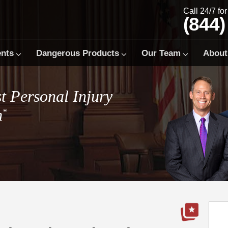
Call 24/7 fo
(844)
ents
Dangerous Products
Our Team
About
t Personal Injury
m
*