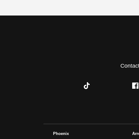
Contac
Phoenix
Ar