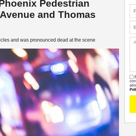
 Phoenix Pedestrian
Fir
h Avenue and Thomas
Na
Em
hicles and was pronounced dead at the scene
Ad
De
B
S
con
abo
Pol