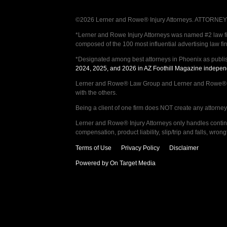
©2026 Lerner and Rowe® Injury Attorneys. ATTORNEY AD
*Lerner and Rowe Injury Attorneys was named #2 law firm
composed of the 100 most influential advertising law fi
*Designated among best attorneys in Phoenix as publi
2024, 2025, and 2026 in AZ Foothill Magazine indepen
Lerner and Rowe® Law Group and Lerner and Rowe® Inju
with the others.
Being a client of one firm does NOT create any attorney c
Lerner and Rowe® Injury Attorneys only handles continge
compensation, product liability, slip/trip and falls, wr
Terms of Use
Privacy Policy
Disclaimer
Powered by On Target Media