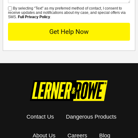
By selecting “Text” as my preferred method of contact, I consent to
SMS
receive updates and notifications about my case, and special offers via
SMS.
Full Privacy Policy
.
Contact Us
Dangerous Products
About Us
Careers
Blog