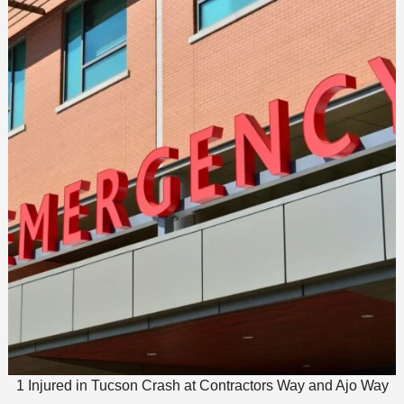
1 Injured in Tucson Crash at Contractors Way and Ajo Way