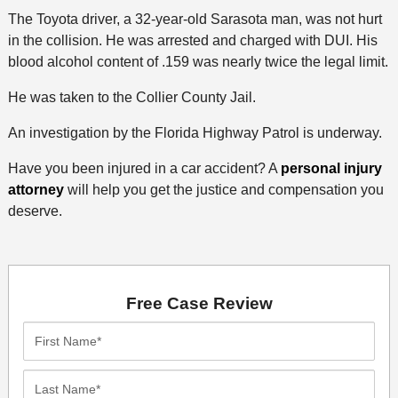
The Toyota driver, a 32-year-old Sarasota man, was not hurt
in the collision. He was arrested and charged with DUI. His
blood alcohol content of .159 was nearly twice the legal limit.
He was taken to the Collier County Jail.
An investigation by the Florida Highway Patrol is underway.
Have you been injured in a car accident? A
personal injury
attorney
will help you get the justice and compensation you
deserve.
Free Case Review
First
Name*
Last