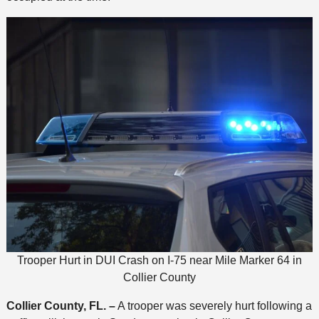
Trooper Hurt in DUI Crash on I-75 near Mile Marker 64 in
Collier County
Collier County, FL. –
A trooper was severely hurt following a