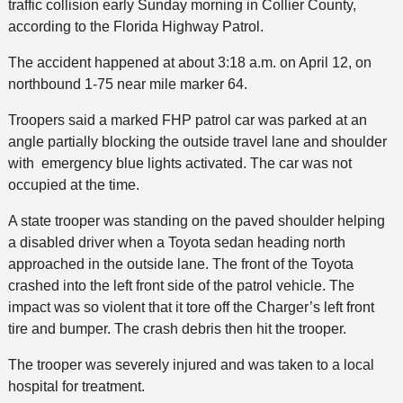
traffic collision early Sunday morning in Collier County,
according to the Florida Highway Patrol.
The accident happened at about 3:18 a.m. on April 12, on
northbound 1-75 near mile marker 64.
Troopers said a marked FHP patrol car was parked at an
angle partially blocking the outside travel lane and shoulder
with emergency blue lights activated. The car was not
occupied at the time.
A state trooper was standing on the paved shoulder helping
a disabled driver when a Toyota sedan heading north
approached in the outside lane. The front of the Toyota
crashed into the left front side of the patrol vehicle. The
impact was so violent that it tore off the Charger’s left front
tire and bumper. The crash debris then hit the trooper.
The trooper was severely injured and was taken to a local
hospital for treatment.