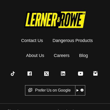
Contact Us
Dangerous Products
About Us
Careers
Blog
Prefer Us on Google