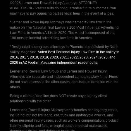
©2026 Lerner and Rowe® Injury Attorneys. ATTORNEY
ADVERTISING. Past results do not guarantee future outcomes. You
may have to pay opposing parties legal fees in the event of a loss.
*Lerner and Rowe Injury Attorneys was named #2 law firm in the
nation on The National Trial Lawyers 100 Most Influential Advertising
Law Firms in America A-List in 2020. The A-List is composed of the
100 most influential advertising law firms in America.
*Designated among best attorneys in Phoenix as published by North
Valley Magazine.
Voted Best Personal Injury Law Firm in the Valley in
2016, 2017, 2018, 2019, 2020, 2021, 2022, 2023, 2024, 2025, and
2026 in AZ Foothill Magazine independent reader polls
.
Lerner and Rowe® Law Group and Lerner and Rowe® Injury
Attorneys are separate and independent companies/law firms. Firms
do not have access to the other cases, nor share information with the
others.
Being a client of one firm does NOT create any attorney client
relationship with the other.
Lerner and Rowe® Injury Attorneys only handles contingency cases,
including, but not limited to, car, truck and motorcycle wrecks, and
other personal injury cases, such as workers compensation, product
liability, slip/trip and falls, wrongful death, medical malpractice,