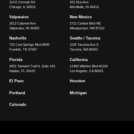
114 E Cermak Rd
421 81st Ave
Chicago
,
IL
60616
Merrillville
,
IN
46410
Valparaiso
New Mexico
2612 Calumet Ave
2711 Carlisle Blvd NE
Valparaiso
,
IN
46383
Albuquerque
,
NM
87110
Nashville
Seattle / Tacoma
725 Cool Springs Blvd #600
1105 Tacoma Ave S
Franklin
,
TN
37067
Tacoma
,
WA
98402
Florida
California
4001 Tamiami Trail N, Suite 410
12400 Wilshire Blvd #1100
Naples
,
FL
34103
Los Angeles
,
CA
90025
El Paso
Houston
Portland
Michigan
Colorado