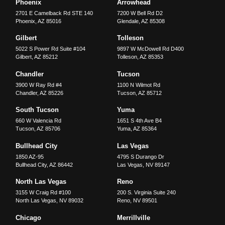
Phoenix
Arrowhead
2701 E Camelback Rd STE 140
7200 W Bell Rd D2
Phoenix
,
AZ
85016
Glendale
,
AZ
85308
Gilbert
Tolleson
5022 S Power Rd Suite #104
9897 W McDowell Rd D400
Gilbert
,
AZ
85212
Tolleson
,
AZ
85353
Chandler
Tucson
3900 W Ray Rd #4
1100 N Wilmot Rd
Chandler
,
AZ
85226
Tucson
,
AZ
85712
South Tucson
Yuma
660 W Valencia Rd
1651 S 4th Ave B4
Tucson
,
AZ
85706
Yuma
,
AZ
85364
Bullhead City
Las Vegas
1850 AZ-95
4795 S Durango Dr
Bullhead City
,
AZ
86442
Las Vegas
,
NV
89147
North Las Vegas
Reno
3155 W Craig Rd #100
200 S. Virginia Suite 240
North Las Vegas
,
NV
89032
Reno
,
NV
89501
Chicago
Merrillville