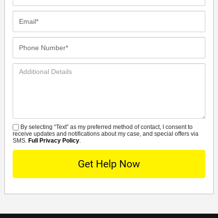
Name*
Email*
Phone
Number*
Additional
Details
By selecting “Text” as my preferred method of contact, I consent to
SMS
receive updates and notifications about my case, and special offers via
SMS.
Full Privacy Policy
.