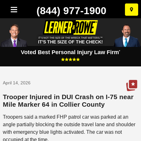
(844) 977-1900
Skip
to
conten
IT'S NOT THE SIZE OF THE WRECK THAT MATTERS.™
IT'S THE SIZE OF THE CHECK!
Voted Best Personal Injury Law Firm
*
April 14, 2026
Trooper Injured in DUI Crash on I-75 near
Mile Marker 64 in Collier County
Troopers said a marked FHP patrol car was parked at an
angle partially blocking the outside travel lane and shoulder
with emergency blue lights activated. The car was not
occupied at the time.