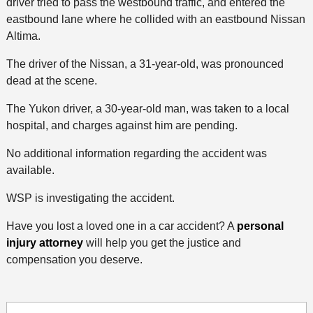
driver tried to pass the westbound traffic, and entered the
eastbound lane where he collided with an eastbound Nissan
Altima.
The driver of the Nissan, a 31-year-old, was pronounced
dead at the scene.
The Yukon driver, a 30-year-old man, was taken to a local
hospital, and charges against him are pending.
No additional information regarding the accident was
available.
WSP is investigating the accident.
Have you lost a loved one in a car accident? A
personal
injury attorney
will help you get the justice and
compensation you deserve.