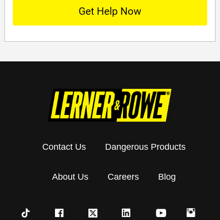
Contact Us
Dangerous Products
About Us
Careers
Blog