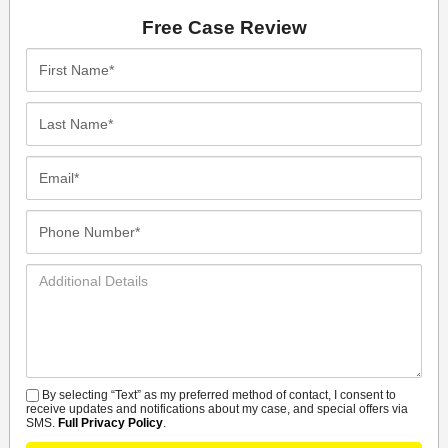
Free Case Review
First
Name*
Last
Name*
Email*
Phone
Number*
Additional
Details
By selecting “Text” as my preferred method of contact, I consent to
SMS
receive updates and notifications about my case, and special offers via
SMS.
Full Privacy Policy
.