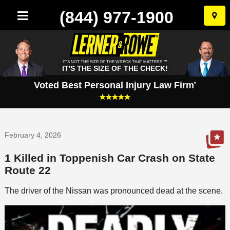
(844) 977-1900
Skip
to
conten
IT'S NOT THE SIZE OF THE WRECK THAT MATTERS.™
IT'S THE SIZE OF THE CHECK!
Voted Best Personal Injury Law Firm
*
February 4, 2026
1 Killed in Toppenish Car Crash on State
Route 22
The driver of the Nissan was pronounced dead at the scene.