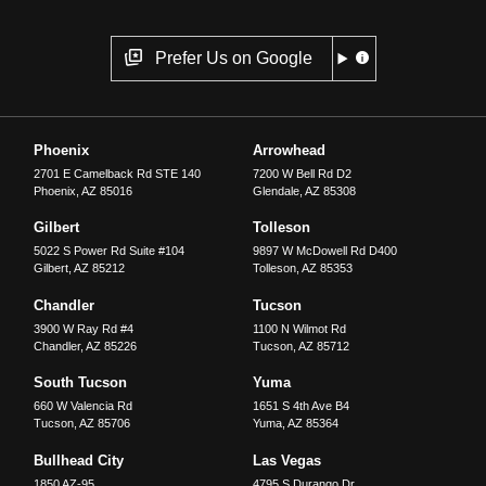
Prefer Us on Google
Phoenix
Arrowhead
2701 E Camelback Rd STE 140
7200 W Bell Rd D2
Phoenix
,
AZ
85016
Glendale
,
AZ
85308
Gilbert
Tolleson
5022 S Power Rd Suite #104
9897 W McDowell Rd D400
Gilbert
,
AZ
85212
Tolleson
,
AZ
85353
Chandler
Tucson
3900 W Ray Rd #4
1100 N Wilmot Rd
Chandler
,
AZ
85226
Tucson
,
AZ
85712
South Tucson
Yuma
660 W Valencia Rd
1651 S 4th Ave B4
Tucson
,
AZ
85706
Yuma
,
AZ
85364
Bullhead City
Las Vegas
1850 AZ-95
4795 S Durango Dr