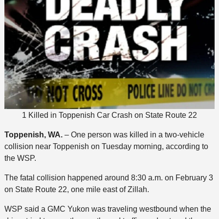
1 Killed in Toppenish Car Crash on State Route 22
Toppenish, WA.
– One person was killed in a two-vehicle
collision near Toppenish on Tuesday morning, according to
the WSP.
The fatal collision happened around 8:30 a.m. on February 3
on State Route 22, one mile east of Zillah.
WSP said a GMC Yukon was traveling westbound when the