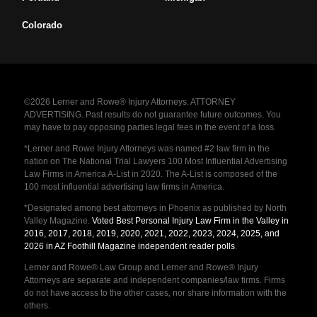
Colorado
©2026 Lerner and Rowe® Injury Attorneys. ATTORNEY
ADVERTISING. Past results do not guarantee future outcomes. You
may have to pay opposing parties legal fees in the event of a loss.
*Lerner and Rowe Injury Attorneys was named #2 law firm in the
nation on The National Trial Lawyers 100 Most Influential Advertising
Law Firms in America A-List in 2020. The A-List is composed of the
100 most influential advertising law firms in America.
*Designated among best attorneys in Phoenix as published by North
Valley Magazine.
Voted Best Personal Injury Law Firm in the Valley in
2016, 2017, 2018, 2019, 2020, 2021, 2022, 2023, 2024, 2025, and
2026 in AZ Foothill Magazine independent reader polls
.
Lerner and Rowe® Law Group and Lerner and Rowe® Injury
Attorneys are separate and independent companies/law firms. Firms
do not have access to the other cases, nor share information with the
others.