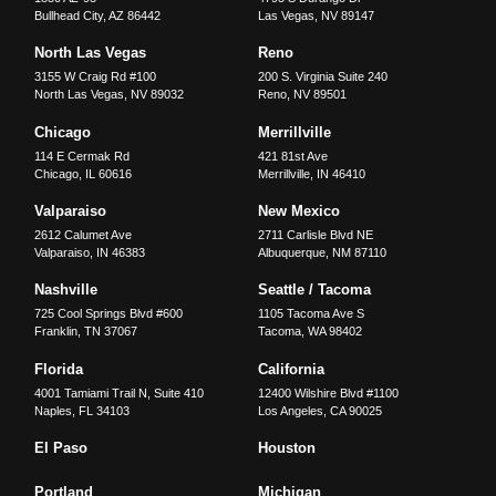
Bullhead City
,
AZ
86442
Las Vegas
,
NV
89147
North Las Vegas
Reno
3155 W Craig Rd #100
200 S. Virginia Suite 240
North Las Vegas
,
NV
89032
Reno
,
NV
89501
Chicago
Merrillville
114 E Cermak Rd
421 81st Ave
Chicago
,
IL
60616
Merrillville
,
IN
46410
Valparaiso
New Mexico
2612 Calumet Ave
2711 Carlisle Blvd NE
Valparaiso
,
IN
46383
Albuquerque
,
NM
87110
Nashville
Seattle / Tacoma
725 Cool Springs Blvd #600
1105 Tacoma Ave S
Franklin
,
TN
37067
Tacoma
,
WA
98402
Florida
California
4001 Tamiami Trail N, Suite 410
12400 Wilshire Blvd #1100
Naples
,
FL
34103
Los Angeles
,
CA
90025
El Paso
Houston
Portland
Michigan