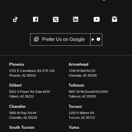
Prefer Us on Google
Phoenix
Arrowhead
2701 E Camelback Rd STE 140
7200 W Bell Rd D2
Phoenix
,
AZ
85016
Glendale
,
AZ
85308
Gilbert
Tolleson
5022 S Power Rd Suite #104
9897 W McDowell Rd D400
Gilbert
,
AZ
85212
Tolleson
,
AZ
85353
Chandler
Tucson
3900 W Ray Rd #4
1100 N Wilmot Rd
Chandler
,
AZ
85226
Tucson
,
AZ
85712
South Tucson
Yuma