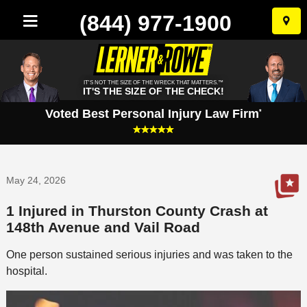
(844) 977-1900
Skip
to
conten
IT'S NOT THE SIZE OF THE WRECK THAT MATTERS.™
IT'S THE SIZE OF THE CHECK!
Voted Best Personal Injury Law Firm
*
May 24, 2026
1 Injured in Thurston County Crash at
148th Avenue and Vail Road
One person sustained serious injuries and was taken to the
hospital.