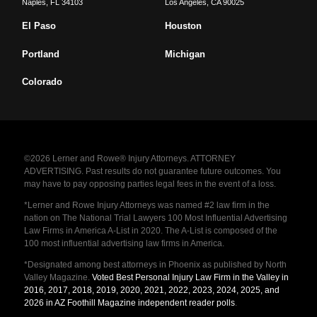
Naples
,
FL
34103
Los Angeles
,
CA
90025
El Paso
Houston
Portland
Michigan
Colorado
©2026 Lerner and Rowe® Injury Attorneys. ATTORNEY
ADVERTISING. Past results do not guarantee future outcomes. You
may have to pay opposing parties legal fees in the event of a loss.
*Lerner and Rowe Injury Attorneys was named #2 law firm in the
nation on The National Trial Lawyers 100 Most Influential Advertising
Law Firms in America A-List in 2020. The A-List is composed of the
100 most influential advertising law firms in America.
*Designated among best attorneys in Phoenix as published by North
Valley Magazine.
Voted Best Personal Injury Law Firm in the Valley in
2016, 2017, 2018, 2019, 2020, 2021, 2022, 2023, 2024, 2025, and
2026 in AZ Foothill Magazine independent reader polls
.