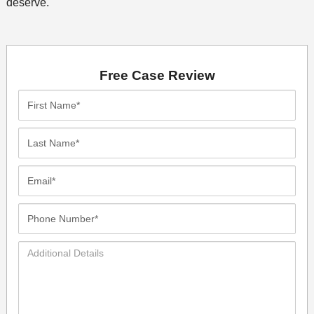
deserve.
Free Case Review
First
Name*
Last
Name*
Email*
Phone
Number*
Additional
Details