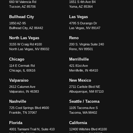
660 W Valencia Rd
1651 S 4th Ave B4
Tucson
,
AZ
85706
Yuma
,
AZ
85364
Bullhead City
Las Vegas
1850 AZ-95
4795 S Durango Dr
Bullhead City
,
AZ
86442
Las Vegas
,
NV
89147
North Las Vegas
Reno
3155 W Craig Rd #100
200 S. Virginia Suite 240
North Las Vegas
,
NV
89032
Reno
,
NV
89501
Chicago
Merrillville
114 E Cermak Rd
421 81st Ave
Chicago
,
IL
60616
Merrillville
,
IN
46410
Valparaiso
New Mexico
2612 Calumet Ave
2711 Carlisle Blvd NE
Valparaiso
,
IN
46383
Albuquerque
,
NM
87110
Nashville
Seattle / Tacoma
725 Cool Springs Blvd #600
1105 Tacoma Ave S
Franklin
,
TN
37067
Tacoma
,
WA
98402
Florida
California
4001 Tamiami Trail N, Suite 410
12400 Wilshire Blvd #1100