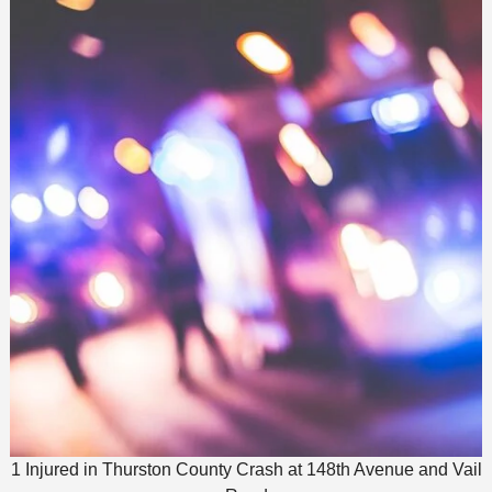
1 Injured in Thurston County Crash at 148th Avenue and Vail