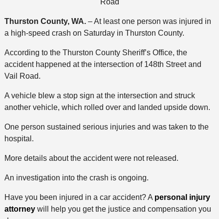
Road
Thurston County, WA.
– At least one person was injured in
a high-speed crash on Saturday in Thurston County.
According to the Thurston County Sheriff’s Office, the
accident happened at the intersection of 148th Street and
Vail Road.
A vehicle blew a stop sign at the intersection and struck
another vehicle, which rolled over and landed upside down.
One person sustained serious injuries and was taken to the
hospital.
More details about the accident were not released.
An investigation into the crash is ongoing.
Have you been injured in a car accident? A
personal injury
attorney
will help you get the justice and compensation you