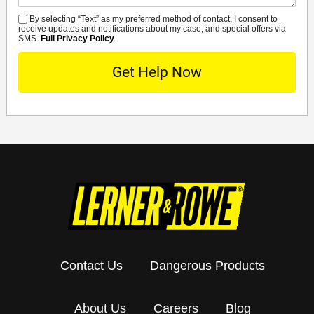
By selecting “Text” as my preferred method of contact, I consent to
SMS
receive updates and notifications about my case, and special offers via
SMS.
Full Privacy Policy
.
Contact Us
Dangerous Products
About Us
Careers
Blog