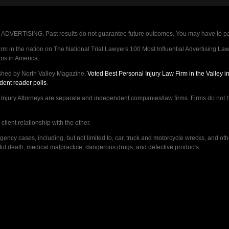
VERTISING. Past results do not guarantee future outcomes. You may have to pay op
 in the nation on The National Trial Lawyers 100 Most Influential Advertising Law F
rms in America.
shed by North Valley Magazine.
Voted Best Personal Injury Law Firm in the Valley 
dent reader polls
.
ry Attorneys are separate and independent companies/law firms. Firms do not hav
lient relationship with the other.
ncy cases, including, but not limited to, car, truck and motorcycle wrecks, and ot
ongful death, medical malpractice, dangerous drugs, and defective products.