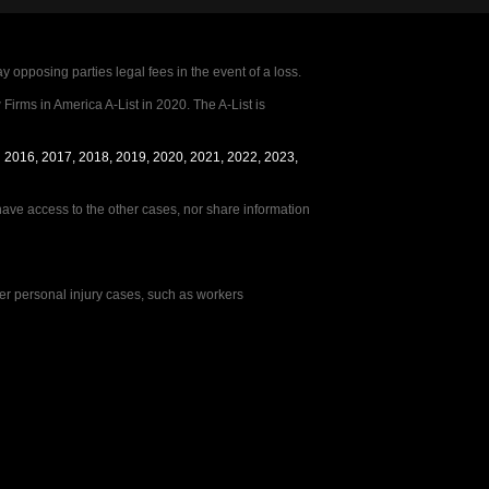
posing parties legal fees in the event of a loss.
irms in America A-List in 2020. The A-List is
in 2016, 2017, 2018, 2019, 2020, 2021, 2022, 2023,
Hi 👋🏼 Welcome to Lerner & Rowe. What
e access to the other cases, nor share information
kind of matter can we assist you with?
her personal injury cases, such as workers
Car Accident
Truck Accident
Motorcycle Accident
Dog Bite
Boat Accident
Slip & Fall
Brain Injury
Other Injuries