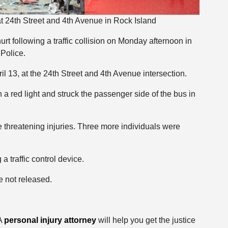
at 24th Street and 4th Avenue in Rock Island
t following a traffic collision on Monday afternoon in
 Police.
l 13, at the 24th Street and 4th Avenue intersection.
n a red light and struck the passenger side of the bus in
e threatening injuries. Three more individuals were
a traffic control device.
e not released.
 A
personal injury attorney
will help you get the justice