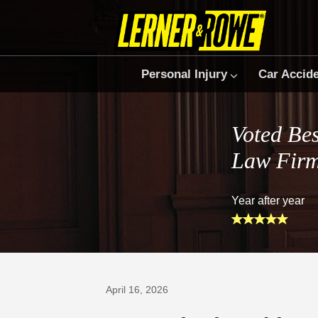
Personal Injury
Car Accid
Voted Bes
Law Fir
Year after year
Prefer Us on Google
April 16, 2026