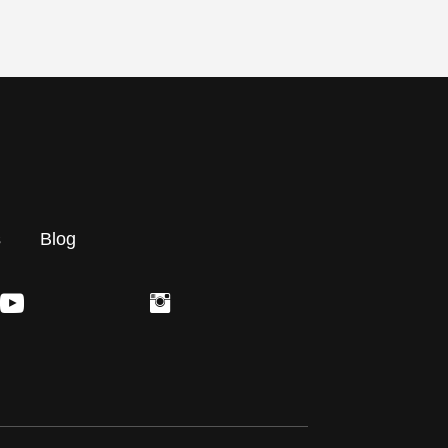
s
Blog