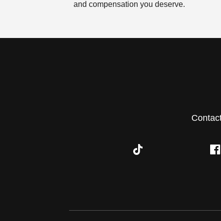
and compensation you deserve.
Contac