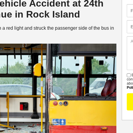
Vehicle Accident at 24th
Fir
nue in Rock Island
Na
Em
n a red light and struck the passenger side of the bus in
Ad
De
B
S
con
abo
Pol