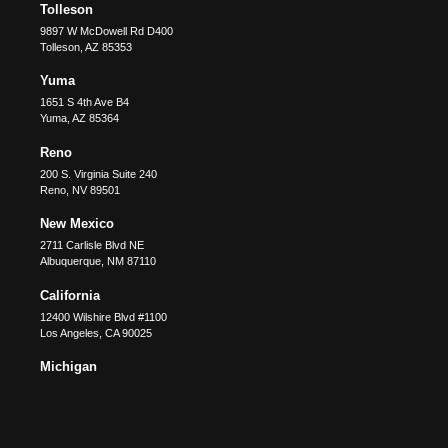
Tolleson
9897 W McDowell Rd D400
Tolleson
,
AZ
85353
Yuma
1651 S 4th Ave B4
Yuma
,
AZ
85364
Reno
200 S. Virginia Suite 240
Reno
,
NV
89501
New Mexico
2711 Carlisle Blvd NE
Albuquerque
,
NM
87110
California
12400 Wilshire Blvd #1100
Los Angeles
,
CA
90025
Michigan