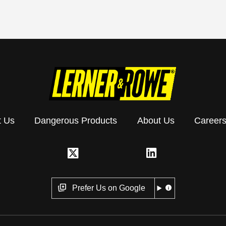
t Us
Dangerous Products
About Us
Career
Prefer Us on Google