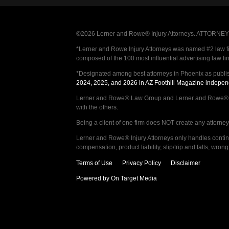
©2026 Lerner and Rowe® Injury Attorneys. ATTORNEY AD
*Lerner and Rowe Injury Attorneys was named #2 law firm
composed of the 100 most influential advertising law fi
*Designated among best attorneys in Phoenix as publi
2024, 2025, and 2026 in AZ Foothill Magazine indepen
Lerner and Rowe® Law Group and Lerner and Rowe® Inju
with the others.
Being a client of one firm does NOT create any attorney c
Lerner and Rowe® Injury Attorneys only handles continge
compensation, product liability, slip/trip and falls, wr
Terms of Use
Privacy Policy
Disclaimer
Powered by On Target Media