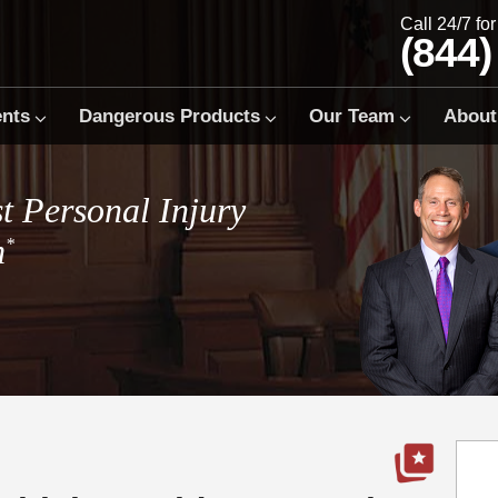
Call 24/7 fo
(844)
ents
Dangerous Products
Our Team
About
t Personal Injury
m
*