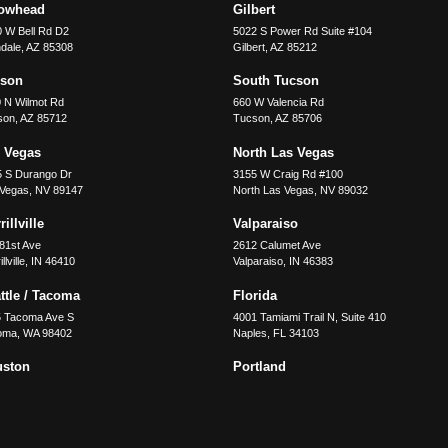
rowhead
Gilbert
 W Bell Rd D2
5022 S Power Rd Suite #104
dale
,
AZ
85308
Gilbert
,
AZ
85212
cson
South Tucson
 N Wilmot Rd
660 W Valencia Rd
son
,
AZ
85712
Tucson
,
AZ
85706
 Vegas
North Las Vegas
5 S Durango Dr
3155 W Craig Rd #100
 Vegas
,
NV
89147
North Las Vegas
,
NV
89032
illville
Valparaiso
81st Ave
2612 Calumet Ave
llville
,
IN
46410
Valparaiso
,
IN
46383
ttle / Tacoma
Florida
5 Tacoma Ave S
4001 Tamiami Trail N, Suite 410
oma
,
WA
98402
Naples
,
FL
34103
uston
Portland