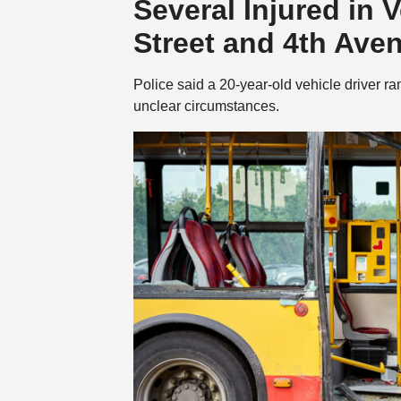
Several Injured in 
Street and 4th Ave
Police said a 20-year-old vehicle driver ra
unclear circumstances.