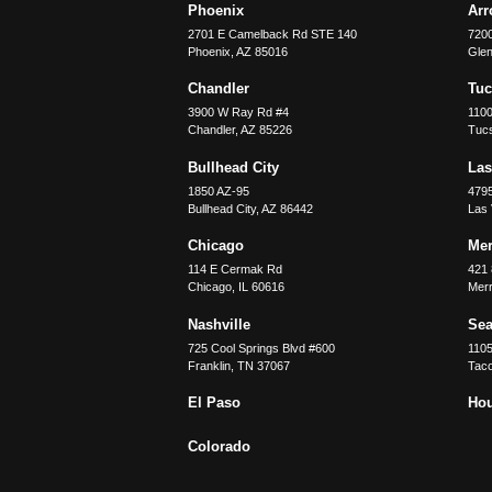
Phoenix
Ar
2701 E Camelback Rd STE 140
7200
Phoenix
,
AZ
85016
Glen
Chandler
Tu
3900 W Ray Rd #4
1100
Chandler
,
AZ
85226
Tuc
Bullhead City
Las
1850 AZ-95
479
Bullhead City
,
AZ
86442
Las
Chicago
Merr
114 E Cermak Rd
421 
Chicago
,
IL
60616
Merri
Nashville
Sea
725 Cool Springs Blvd #600
110
Franklin
,
TN
37067
Tac
El Paso
Ho
Colorado