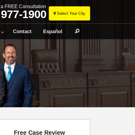
r a FREE Consultation
 977-1900
Select Your City
Skip
to
Contact
Español
Search
content
Free Case Review