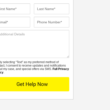
st
Last
me*
Name*
ail*
Phone
Number*
ditional
tails
y selecting “Text” as my preferred method of
MS
tact, I consent to receive updates and notifications
ut my case, and special offers via SMS.
Full Privacy
icy
.