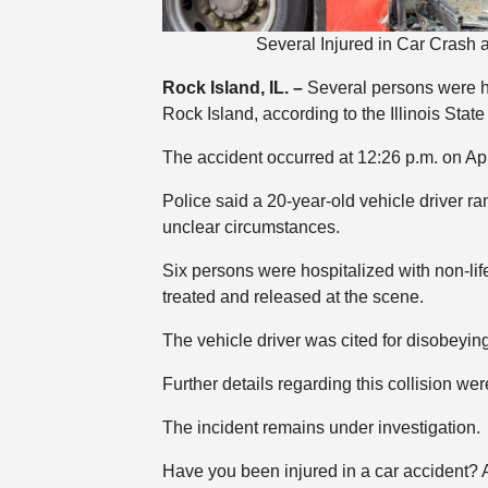
Several Injured in Car Crash 
Rock Island, IL. –
Several persons were hur
Rock Island, according to the Illinois State
The accident occurred at 12:26 p.m. on Apri
Police said a 20-year-old vehicle driver ra
unclear circumstances.
Six persons were hospitalized with non-lif
treated and released at the scene.
The vehicle driver was cited for disobeying 
Further details regarding this collision wer
The incident remains under investigation.
Have you been injured in a car accident?