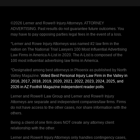
©2026 Lerner and Rowe® Injury Attorneys. ATTORNEY
ADVERTISING. Past results do not guarantee future outcomes. You
may have to pay opposing parties legal fees in the event of a loss.
*Lerner and Rowe Injury Attorneys was named #2 law firm in the
nation on The National Trial Lawyers 100 Most Influential Advertising
Law Firms in America A-List in 2020. The A-List is composed of the
100 most influential advertising law firms in America.
*Designated among best attorneys in Phoenix as published by North
Valley Magazine.
Voted Best Personal Injury Law Firm in the Valley in
2016, 2017, 2018, 2019, 2020, 2021, 2022, 2023, 2024, 2025, and
2026 in AZ Foothill Magazine independent reader polls
.
Lerner and Rowe® Law Group and Lerner and Rowe® Injury
Attorneys are separate and independent companies/law firms. Firms
do not have access to the other cases, nor share information with the
others.
Being a client of one firm does NOT create any attorney client
relationship with the other.
Lerner and Rowe® Injury Attorneys only handles contingency cases,