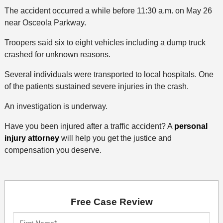
The accident occurred a while before 11:30 a.m. on May 26
near Osceola Parkway.
Troopers said six to eight vehicles including a dump truck
crashed for unknown reasons.
Several individuals were transported to local hospitals. One
of the patients sustained severe injuries in the crash.
An investigation is underway.
Have you been injured after a traffic accident? A
personal
injury attorney
will help you get the justice and
compensation you deserve.
Free Case Review
First