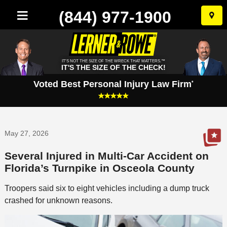
(844) 977-1900
Skip
to
conten
IT'S NOT THE SIZE OF THE WRECK THAT MATTERS.™
IT'S THE SIZE OF THE CHECK!
Voted Best Personal Injury Law Firm
*
May 27, 2026
Several Injured in Multi-Car Accident on
Florida’s Turnpike in Osceola County
Troopers said six to eight vehicles including a dump truck
crashed for unknown reasons.