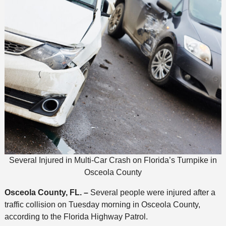
Several Injured in Multi-Car Crash on Florida’s Turnpike in
Osceola County
Osceola County, FL. –
Several people were injured after a
traffic collision on Tuesday morning in Osceola County,
according to the Florida Highway Patrol.