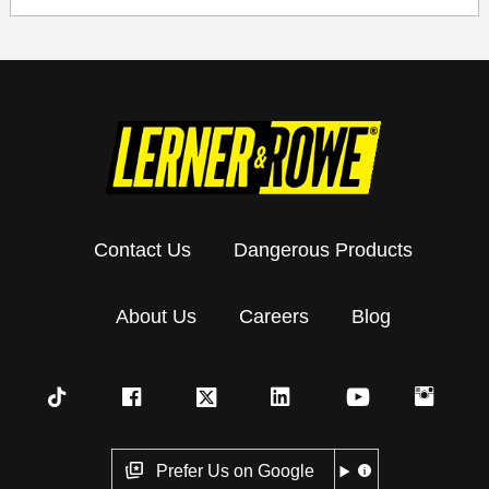
Contact Us
Dangerous Products
About Us
Careers
Blog
Prefer Us on Google