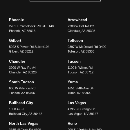
Phoenix
Arrowhead
2701 E Camelback Rd STE 140
7200 W Bell Rd D2
Phoenix
,
AZ
85016
Glendale
,
AZ
85308
Gilbert
Tolleson
5022 S Power Rd Suite #104
9897 W McDowell Rd D400
Gilbert
,
AZ
85212
Tolleson
,
AZ
85353
Chandler
Tucson
3900 W Ray Rd #4
1100 N Wilmot Rd
Chandler
,
AZ
85226
Tucson
,
AZ
85712
South Tucson
Yuma
660 W Valencia Rd
1651 S 4th Ave B4
Tucson
,
AZ
85706
Yuma
,
AZ
85364
Bullhead City
Las Vegas
1850 AZ-95
4795 S Durango Dr
Bullhead City
,
AZ
86442
Las Vegas
,
NV
89147
North Las Vegas
Reno
3155 W Craig Rd #100
200 S. Virginia Suite 240