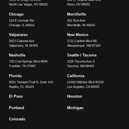
North Las Vegas
,
NV
89032
Reno
,
NV
89501
Chicago
Merrillville
114 E Cermak Rd
421 81st Ave
Chicago
,
IL
60616
Merrillville
,
IN
46410
Valparaiso
New Mexico
2612 Calumet Ave
2711 Carlisle Blvd NE
Valparaiso
,
IN
46383
Albuquerque
,
NM
87110
Nashville
Seattle / Tacoma
725 Cool Springs Blvd #600
1105 Tacoma Ave S
Franklin
,
TN
37067
Tacoma
,
WA
98402
Florida
California
4001 Tamiami Trail N, Suite 410
12400 Wilshire Blvd #1100
Naples
,
FL
34103
Los Angeles
,
CA
90025
El Paso
Houston
Portland
Michigan
Colorado