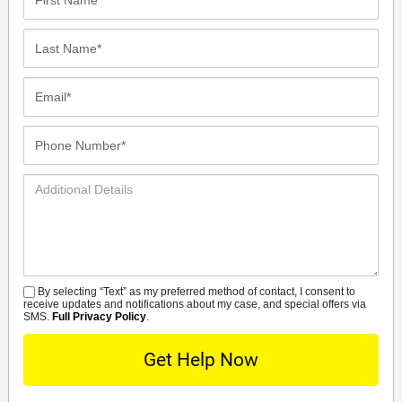
Name*
Last
Name*
Email*
Phone
Number*
Additional
Details
By selecting “Text” as my preferred method of contact, I consent to
SMS
receive updates and notifications about my case, and special offers via
SMS.
Full Privacy Policy
.