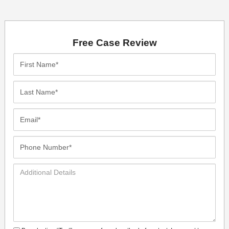
Free Case Review
First
Name*
Last
Name*
Email*
Phone
Number*
Additional
Details