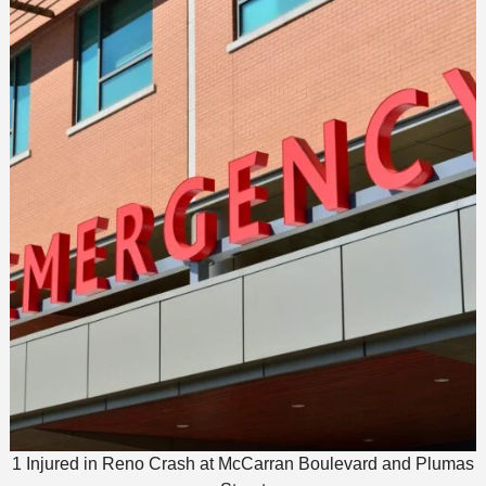
1 Injured in Reno Crash at McCarran Boulevard and Plumas