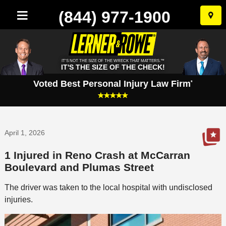
(844) 977-1900
Skip
to
conten
IT'S NOT THE SIZE OF THE WRECK THAT MATTERS.™
IT'S THE SIZE OF THE CHECK!
Voted Best Personal Injury Law Firm
*
April 1, 2026
1 Injured in Reno Crash at McCarran
Boulevard and Plumas Street
The driver was taken to the local hospital with undisclosed
injuries.