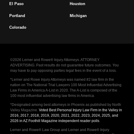
El Paso
Houston
Portland
Michigan
Colorado
©2026 Lerner and Rowe® Injury Attorneys. ATTORNEY
ADVERTISING. Past results do not guarantee future outcomes. You
may have to pay opposing parties legal fees in the event of a loss.
*Lerner and Rowe Injury Attorneys was named #2 law firm in the
nation on The National Trial Lawyers 100 Most Influential Advertising
Law Firms in America A-List in 2020. The A-List is composed of the
100 most influential advertising law firms in America.
*Designated among best attorneys in Phoenix as published by North
Valley Magazine.
Voted Best Personal Injury Law Firm in the Valley in
2016, 2017, 2018, 2019, 2020, 2021, 2022, 2023, 2024, 2025, and
2026 in AZ Foothill Magazine independent reader polls
.
Lerner and Rowe® Law Group and Lerner and Rowe® Injury