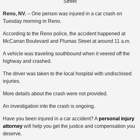
Street
Reno, NV.
– One person was injured in a car crash on
Tuesday morning in Reno.
According to the Reno police, the accident happened at
McCarran Boulevard and Plumas Street at around 11 a.m.
A vehicle was traveling southbound when it veered off the
highway and crashed.
The driver was taken to the local hospital with undisclosed
injuries.
More details about the crash were not provided.
An investigation into the crash is ongoing.
Have you been injured in a car accident? A
personal injury
attorney
will help you get the justice and compensation you
deserve.