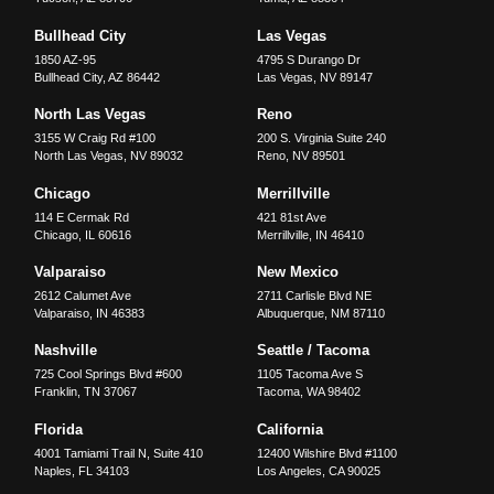
Bullhead City
Las Vegas
1850 AZ-95
4795 S Durango Dr
Bullhead City
,
AZ
86442
Las Vegas
,
NV
89147
North Las Vegas
Reno
3155 W Craig Rd #100
200 S. Virginia Suite 240
North Las Vegas
,
NV
89032
Reno
,
NV
89501
Chicago
Merrillville
114 E Cermak Rd
421 81st Ave
Chicago
,
IL
60616
Merrillville
,
IN
46410
Valparaiso
New Mexico
2612 Calumet Ave
2711 Carlisle Blvd NE
Valparaiso
,
IN
46383
Albuquerque
,
NM
87110
Nashville
Seattle / Tacoma
725 Cool Springs Blvd #600
1105 Tacoma Ave S
Franklin
,
TN
37067
Tacoma
,
WA
98402
Florida
California
4001 Tamiami Trail N, Suite 410
12400 Wilshire Blvd #1100
Naples
,
FL
34103
Los Angeles
,
CA
90025