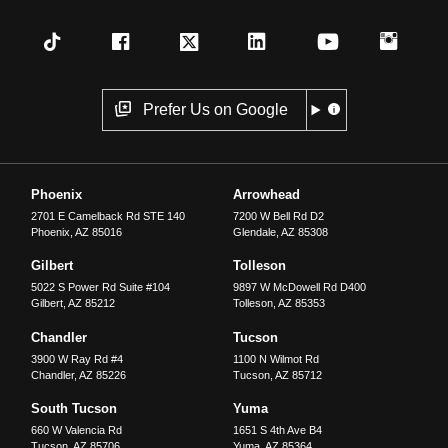
Prefer Us on Google
Phoenix
Arrowhead
2701 E Camelback Rd STE 140
7200 W Bell Rd D2
Phoenix
,
AZ
85016
Glendale
,
AZ
85308
Gilbert
Tolleson
5022 S Power Rd Suite #104
9897 W McDowell Rd D400
Gilbert
,
AZ
85212
Tolleson
,
AZ
85353
Chandler
Tucson
3900 W Ray Rd #4
1100 N Wilmot Rd
Chandler
,
AZ
85226
Tucson
,
AZ
85712
South Tucson
Yuma
660 W Valencia Rd
1651 S 4th Ave B4
Tucson
,
AZ
85706
Yuma
,
AZ
85364