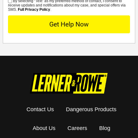
By selecting “Text” as my preferred method of contact, I consent to
SMS
receive updates and notifications about my case, and special offers via
SMS.
Full Privacy Policy
.
Contact Us
Dangerous Products
About Us
Careers
Blog