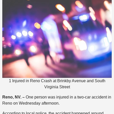
1 Injured in Reno Crash at Brinkby Avenue and South
Virginia Street
Reno, NV. –
One person was injured in a two-car accident in
Reno on Wednesday afternoon.
According to local police, the accident happened around