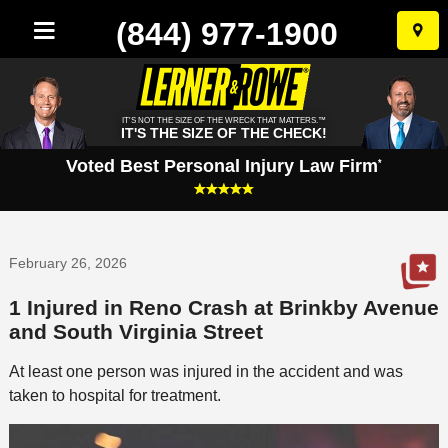
(844) 977-1900
Skip
to
conten
IT'S NOT THE SIZE OF THE WRECK THAT MATTERS.™
IT'S THE SIZE OF THE CHECK!
Voted Best Personal Injury Law Firm
*
February 26, 2026
1 Injured in Reno Crash at Brinkby Avenue
and South Virginia Street
At least one person was injured in the accident and was
taken to hospital for treatment.