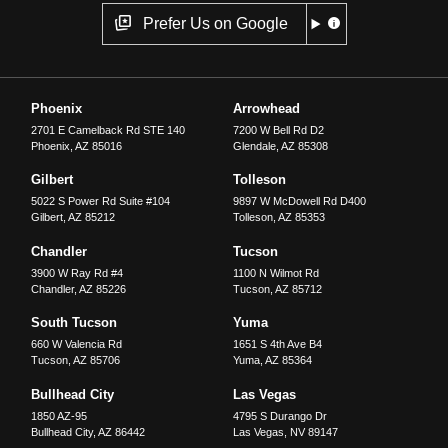
Prefer Us on Google
Phoenix
Arrowhead
2701 E Camelback Rd STE 140
7200 W Bell Rd D2
Phoenix
,
AZ
85016
Glendale
,
AZ
85308
Gilbert
Tolleson
5022 S Power Rd Suite #104
9897 W McDowell Rd D400
Gilbert
,
AZ
85212
Tolleson
,
AZ
85353
Chandler
Tucson
3900 W Ray Rd #4
1100 N Wilmot Rd
Chandler
,
AZ
85226
Tucson
,
AZ
85712
South Tucson
Yuma
660 W Valencia Rd
1651 S 4th Ave B4
Tucson
,
AZ
85706
Yuma
,
AZ
85364
Bullhead City
Las Vegas
1850 AZ-95
4795 S Durango Dr
Bullhead City
,
AZ
86442
Las Vegas
,
NV
89147