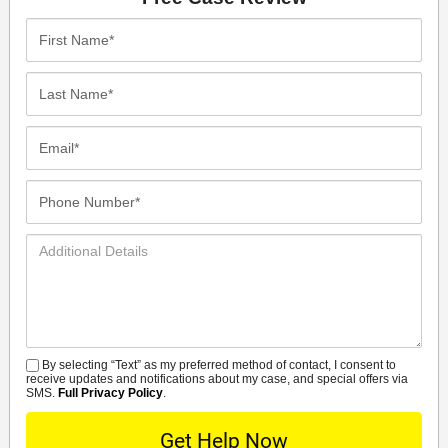
First
Name*
Last
Name*
Email*
Phone
Number*
Additional
Details
By selecting “Text” as my preferred method of contact, I consent to
SMS
receive updates and notifications about my case, and special offers via
SMS.
Full Privacy Policy
.