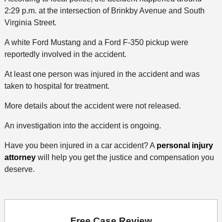
2:29 p.m. at the intersection of Brinkby Avenue and South
Virginia Street.
A white Ford Mustang and a Ford F-350 pickup were
reportedly involved in the accident.
At least one person was injured in the accident and was
taken to hospital for treatment.
More details about the accident were not released.
An investigation into the accident is ongoing.
Have you been injured in a car accident? A
personal injury
attorney
will help you get the justice and compensation you
deserve.
Free Case Review