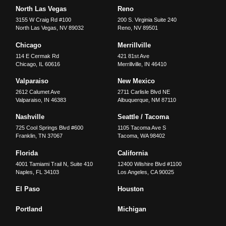
North Las Vegas
Reno
3155 W Craig Rd #100
200 S. Virginia Suite 240
North Las Vegas
,
NV
89032
Reno
,
NV
89501
Chicago
Merrillville
114 E Cermak Rd
421 81st Ave
Chicago
,
IL
60616
Merrillville
,
IN
46410
Valparaiso
New Mexico
2612 Calumet Ave
2711 Carlisle Blvd NE
Valparaiso
,
IN
46383
Albuquerque
,
NM
87110
Nashville
Seattle / Tacoma
725 Cool Springs Blvd #600
1105 Tacoma Ave S
Franklin
,
TN
37067
Tacoma
,
WA
98402
Florida
California
4001 Tamiami Trail N, Suite 410
12400 Wilshire Blvd #1100
Naples
,
FL
34103
Los Angeles
,
CA
90025
El Paso
Houston
Portland
Michigan