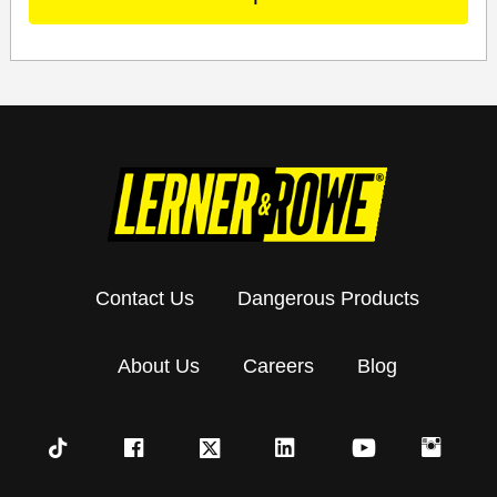
Contact Us
Dangerous Products
About Us
Careers
Blog