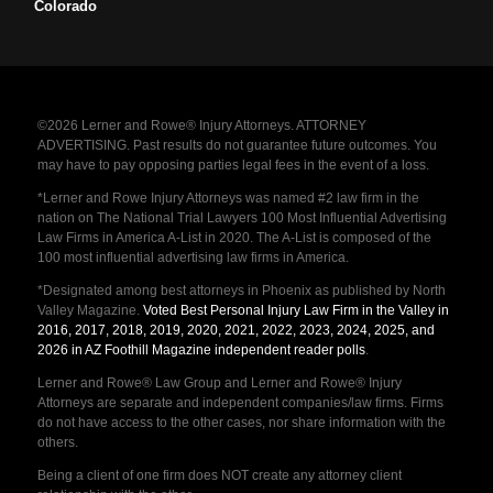
Colorado
©2026 Lerner and Rowe® Injury Attorneys. ATTORNEY
ADVERTISING. Past results do not guarantee future outcomes. You
may have to pay opposing parties legal fees in the event of a loss.
*Lerner and Rowe Injury Attorneys was named #2 law firm in the
nation on The National Trial Lawyers 100 Most Influential Advertising
Law Firms in America A-List in 2020. The A-List is composed of the
100 most influential advertising law firms in America.
*Designated among best attorneys in Phoenix as published by North
Valley Magazine.
Voted Best Personal Injury Law Firm in the Valley in
2016, 2017, 2018, 2019, 2020, 2021, 2022, 2023, 2024, 2025, and
2026 in AZ Foothill Magazine independent reader polls
.
Lerner and Rowe® Law Group and Lerner and Rowe® Injury
Attorneys are separate and independent companies/law firms. Firms
do not have access to the other cases, nor share information with the
others.
Being a client of one firm does NOT create any attorney client