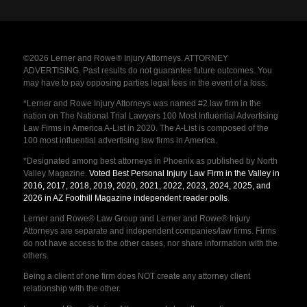
©2026 Lerner and Rowe® Injury Attorneys. ATTORNEY
ADVERTISING. Past results do not guarantee future outcomes. You
may have to pay opposing parties legal fees in the event of a loss.
*Lerner and Rowe Injury Attorneys was named #2 law firm in the
nation on The National Trial Lawyers 100 Most Influential Advertising
Law Firms in America A-List in 2020. The A-List is composed of the
100 most influential advertising law firms in America.
*Designated among best attorneys in Phoenix as published by North
Valley Magazine.
Voted Best Personal Injury Law Firm in the Valley in
2016, 2017, 2018, 2019, 2020, 2021, 2022, 2023, 2024, 2025, and
2026 in AZ Foothill Magazine independent reader polls
.
Lerner and Rowe® Law Group and Lerner and Rowe® Injury
Attorneys are separate and independent companies/law firms. Firms
do not have access to the other cases, nor share information with the
others.
Being a client of one firm does NOT create any attorney client
relationship with the other.