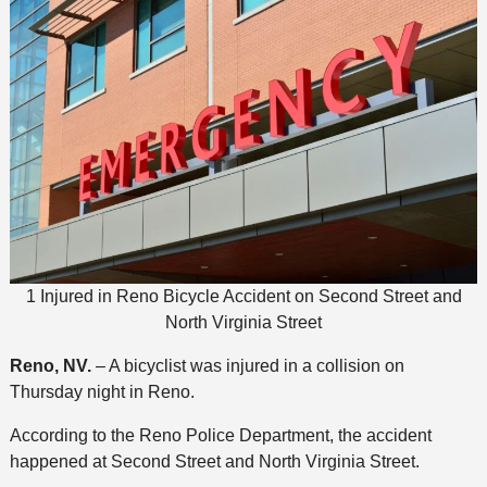
1 Injured in Reno Bicycle Accident on Second Street and
North Virginia Street
Reno, NV.
– A bicyclist was injured in a collision on
Thursday night in Reno.
According to the Reno Police Department, the accident
happened at Second Street and North Virginia Street.