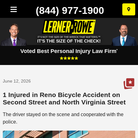
(844) 977-1900
Skip
to
conten
IT'S NOT THE SIZE OF THE WRECK THAT MATTERS.™
IT'S THE SIZE OF THE CHECK!
Voted Best Personal Injury Law Firm
*
June 12, 2026
1 Injured in Reno Bicycle Accident on
Second Street and North Virginia Street
The driver stayed on the scene and cooperated with the
police.