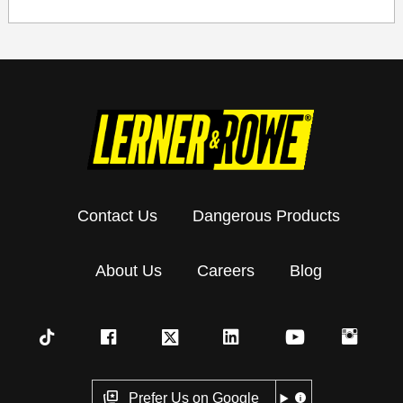
Contact Us
Dangerous Products
About Us
Careers
Blog
Prefer Us on Google