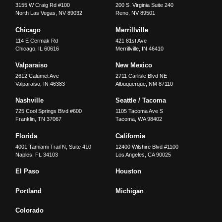
3155 W Craig Rd #100
200 S. Virginia Suite 240
North Las Vegas
,
NV
89032
Reno
,
NV
89501
Chicago
Merrillville
114 E Cermak Rd
421 81st Ave
Chicago
,
IL
60616
Merrillville
,
IN
46410
Valparaiso
New Mexico
2612 Calumet Ave
2711 Carlisle Blvd NE
Valparaiso
,
IN
46383
Albuquerque
,
NM
87110
Nashville
Seattle / Tacoma
725 Cool Springs Blvd #600
1105 Tacoma Ave S
Franklin
,
TN
37067
Tacoma
,
WA
98402
Florida
California
4001 Tamiami Trail N, Suite 410
12400 Wilshire Blvd #1100
Naples
,
FL
34103
Los Angeles
,
CA
90025
El Paso
Houston
Portland
Michigan
Colorado