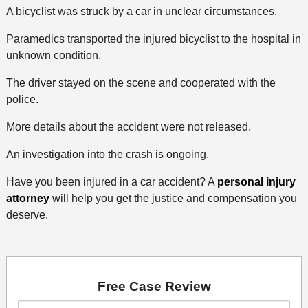
A bicyclist was struck by a car in unclear circumstances.
Paramedics transported the injured bicyclist to the hospital in
unknown condition.
The driver stayed on the scene and cooperated with the
police.
More details about the accident were not released.
An investigation into the crash is ongoing.
Have you been injured in a car accident? A
personal injury
attorney
will help you get the justice and compensation you
deserve.
Free Case Review
First