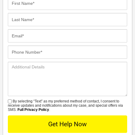
Name*
Last
Name*
Email*
Phone
Number*
Additional
Details
By selecting “Text” as my preferred method of contact, I consent to
SMS
receive updates and notifications about my case, and special offers via
SMS.
Full Privacy Policy
.