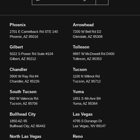
Phoenix
Arrowhead
2701 E Camelback Rd STE 140
7200 W Bell Rd D2
Phoenix
,
AZ
85016
Glendale
,
AZ
85308
Gilbert
Tolleson
5022 S Power Rd Suite #104
9897 W McDowell Rd D400
Gilbert
,
AZ
85212
Tolleson
,
AZ
85353
Chandler
Tucson
3900 W Ray Rd #4
1100 N Wilmot Rd
Chandler
,
AZ
85226
Tucson
,
AZ
85712
South Tucson
Yuma
660 W Valencia Rd
1651 S 4th Ave B4
Tucson
,
AZ
85706
Yuma
,
AZ
85364
Bullhead City
Las Vegas
1850 AZ-95
4795 S Durango Dr
Bullhead City
,
AZ
86442
Las Vegas
,
NV
89147
North Las Vegas
Reno