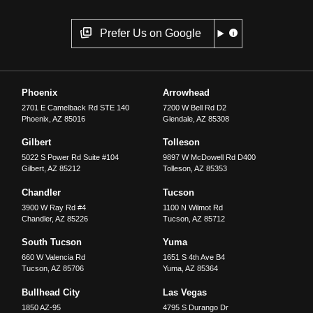
Prefer Us on Google
Phoenix
Arrowhead
2701 E Camelback Rd STE 140
7200 W Bell Rd D2
Phoenix
,
AZ
85016
Glendale
,
AZ
85308
Gilbert
Tolleson
5022 S Power Rd Suite #104
9897 W McDowell Rd D400
Gilbert
,
AZ
85212
Tolleson
,
AZ
85353
Chandler
Tucson
3900 W Ray Rd #4
1100 N Wilmot Rd
Chandler
,
AZ
85226
Tucson
,
AZ
85712
South Tucson
Yuma
660 W Valencia Rd
1651 S 4th Ave B4
Tucson
,
AZ
85706
Yuma
,
AZ
85364
Bullhead City
Las Vegas
1850 AZ-95
4795 S Durango Dr