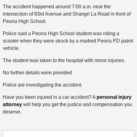
The accident happened around 7:00 a.m. near the
intersection of 83rd Avenue and Shangri La Road in front of
Peoria High School.
Police said a Peoria High School student was riding a
scooter when they were struck by a marked Peoria PD patrol
vehicle.
The student was taken to the hospital with minor injuries.
No further details were provided
Police are investigating the accident.
Have you been injured in a car accident? A
personal injury
attorney
will help you get the justice and compensation you
deserve.