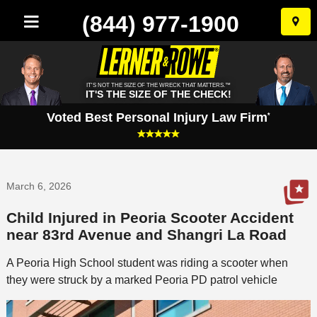
(844) 977-1900
Skip
to
conten
IT'S NOT THE SIZE OF THE WRECK THAT MATTERS.™
IT'S THE SIZE OF THE CHECK!
Voted Best Personal Injury Law Firm
*
March 6, 2026
Child Injured in Peoria Scooter Accident
near 83rd Avenue and Shangri La Road
A Peoria High School student was riding a scooter when
they were struck by a marked Peoria PD patrol vehicle