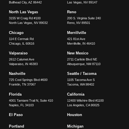
Bullhead City
,
AZ
86442
Las Vegas
,
NV
89147
North Las Vegas
Reno
3155 W Craig Rd #100
200 S. Virginia Suite 240
North Las Vegas
,
NV
89032
Reno
,
NV
89501
Chicago
Merrillville
114 E Cermak Rd
421 81st Ave
Chicago
,
IL
60616
Merrillville
,
IN
46410
Valparaiso
New Mexico
2612 Calumet Ave
2711 Carlisle Blvd NE
Valparaiso
,
IN
46383
Albuquerque
,
NM
87110
Nashville
Seattle / Tacoma
725 Cool Springs Blvd #600
1105 Tacoma Ave S
Franklin
,
TN
37067
Tacoma
,
WA
98402
Florida
California
4001 Tamiami Trail N, Suite 410
12400 Wilshire Blvd #1100
Naples
,
FL
34103
Los Angeles
,
CA
90025
El Paso
Houston
Portland
Michigan