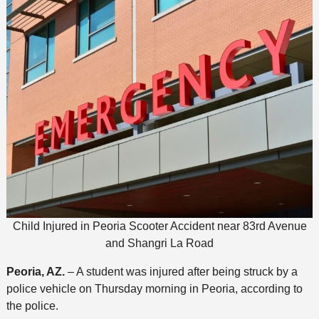
Child Injured in Peoria Scooter Accident near 83rd Avenue
and Shangri La Road
Peoria, AZ.
– A student was injured after being struck by a
police vehicle on Thursday morning in Peoria, according to
the police.