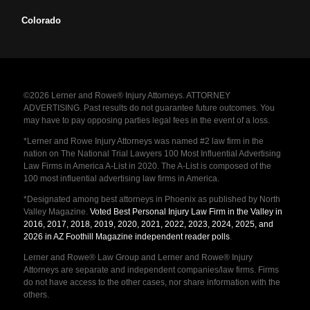
Colorado
©2026 Lerner and Rowe® Injury Attorneys. ATTORNEY
ADVERTISING. Past results do not guarantee future outcomes. You
may have to pay opposing parties legal fees in the event of a loss.
*Lerner and Rowe Injury Attorneys was named #2 law firm in the
nation on The National Trial Lawyers 100 Most Influential Advertising
Law Firms in America A-List in 2020. The A-List is composed of the
100 most influential advertising law firms in America.
*Designated among best attorneys in Phoenix as published by North
Valley Magazine.
Voted Best Personal Injury Law Firm in the Valley in
2016, 2017, 2018, 2019, 2020, 2021, 2022, 2023, 2024, 2025, and
2026 in AZ Foothill Magazine independent reader polls
.
Lerner and Rowe® Law Group and Lerner and Rowe® Injury
Attorneys are separate and independent companies/law firms. Firms
do not have access to the other cases, nor share information with the
others.