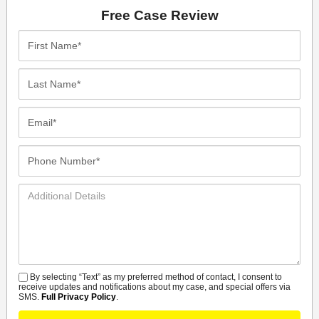
Free Case Review
First
Name*
Last
Name*
Email*
Phone
Number*
Additional
Details
By selecting “Text” as my preferred method of contact, I consent to
SMS
receive updates and notifications about my case, and special offers via
SMS.
Full Privacy Policy
.