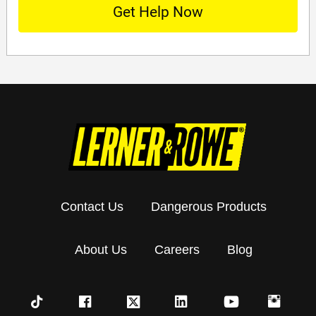
Contact Us
Dangerous Products
About Us
Careers
Blog