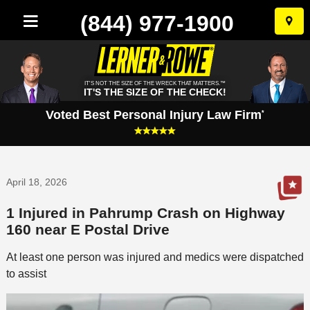
(844) 977-1900
Skip
to
conten
IT'S NOT THE SIZE OF THE WRECK THAT MATTERS.™
IT'S THE SIZE OF THE CHECK!
Voted Best Personal Injury Law Firm
*
April 18, 2026
1 Injured in Pahrump Crash on Highway
160 near E Postal Drive
At least one person was injured and medics were dispatched
to assist