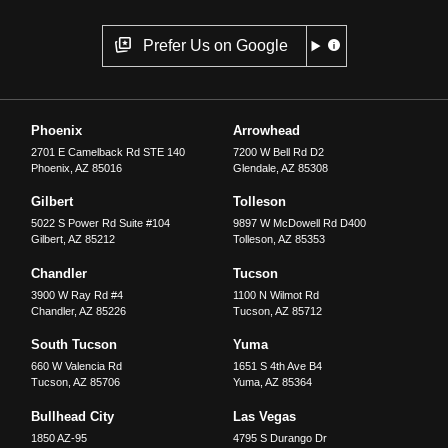
Prefer Us on Google
Phoenix
Arrowhead
2701 E Camelback Rd STE 140
7200 W Bell Rd D2
Phoenix
,
AZ
85016
Glendale
,
AZ
85308
Gilbert
Tolleson
5022 S Power Rd Suite #104
9897 W McDowell Rd D400
Gilbert
,
AZ
85212
Tolleson
,
AZ
85353
Chandler
Tucson
3900 W Ray Rd #4
1100 N Wilmot Rd
Chandler
,
AZ
85226
Tucson
,
AZ
85712
South Tucson
Yuma
660 W Valencia Rd
1651 S 4th Ave B4
Tucson
,
AZ
85706
Yuma
,
AZ
85364
Bullhead City
Las Vegas
1850 AZ-95
4795 S Durango Dr