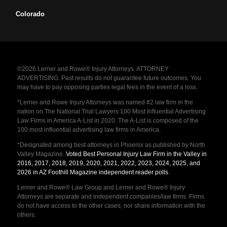
Colorado
©2026 Lerner and Rowe® Injury Attorneys. ATTORNEY
ADVERTISING. Past results do not guarantee future outcomes. You
may have to pay opposing parties legal fees in the event of a loss.
*Lerner and Rowe Injury Attorneys was named #2 law firm in the
nation on The National Trial Lawyers 100 Most Influential Advertising
Law Firms in America A-List in 2020. The A-List is composed of the
100 most influential advertising law firms in America.
*Designated among best attorneys in Phoenix as published by North
Valley Magazine.
Voted Best Personal Injury Law Firm in the Valley in
2016, 2017, 2018, 2019, 2020, 2021, 2022, 2023, 2024, 2025, and
2026 in AZ Foothill Magazine independent reader polls
.
Lerner and Rowe® Law Group and Lerner and Rowe® Injury
Attorneys are separate and independent companies/law firms. Firms
do not have access to the other cases, nor share information with the
others.