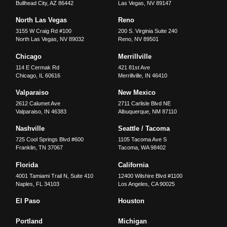
Bullhead City
,
AZ
86442
Las Vegas
,
NV
89147
North Las Vegas
Reno
3155 W Craig Rd #100
200 S. Virginia Suite 240
North Las Vegas
,
NV
89032
Reno
,
NV
89501
Chicago
Merrillville
114 E Cermak Rd
421 81st Ave
Chicago
,
IL
60616
Merrillville
,
IN
46410
Valparaiso
New Mexico
2612 Calumet Ave
2711 Carlisle Blvd NE
Valparaiso
,
IN
46383
Albuquerque
,
NM
87110
Nashville
Seattle / Tacoma
725 Cool Springs Blvd #600
1105 Tacoma Ave S
Franklin
,
TN
37067
Tacoma
,
WA
98402
Florida
California
4001 Tamiami Trail N, Suite 410
12400 Wilshire Blvd #1100
Naples
,
FL
34103
Los Angeles
,
CA
90025
El Paso
Houston
Portland
Michigan