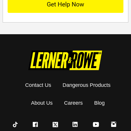
Contact Us
Dangerous Products
About Us
Careers
Blog