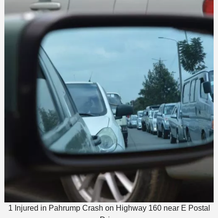
1 Injured in Pahrump Crash on Highway 160 near E Postal