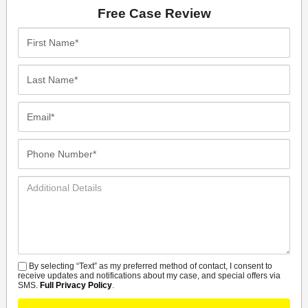
Free Case Review
First
Name*
Last
Name*
Email*
Phone
Number*
Additional
Details
By selecting “Text” as my preferred method of contact, I consent to
SMS
receive updates and notifications about my case, and special offers via
SMS.
Full Privacy Policy
.