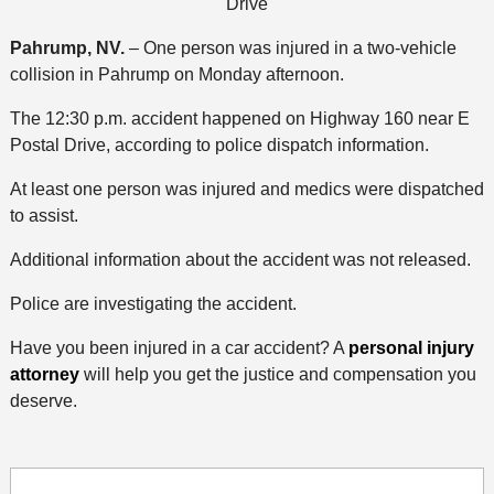
Drive
Pahrump, NV.
– One person was injured in a two-vehicle
collision in Pahrump on Monday afternoon.
The 12:30 p.m. accident happened on Highway 160 near E
Postal Drive, according to police dispatch information.
At least one person was injured and medics were dispatched
to assist.
Additional information about the accident was not released.
Police are investigating the accident.
Have you been injured in a car accident? A
personal injury
attorney
will help you get the justice and compensation you
deserve.