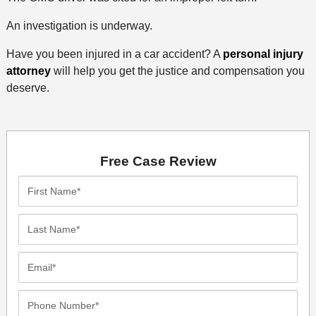
An investigation is underway.
Have you been injured in a car accident? A
personal injury
attorney
will help you get the justice and compensation you
deserve.
Free Case Review
First
Name*
Last
Name*
Email*
Phone
Number*