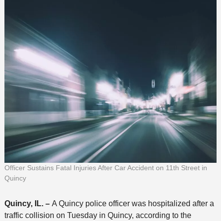
Officer Sustains Fatal Injuries After Car Accident on 11th Street in
Quincy
Quincy, IL. –
A Quincy police officer was hospitalized after a
traffic collision on Tuesday in Quincy, according to the