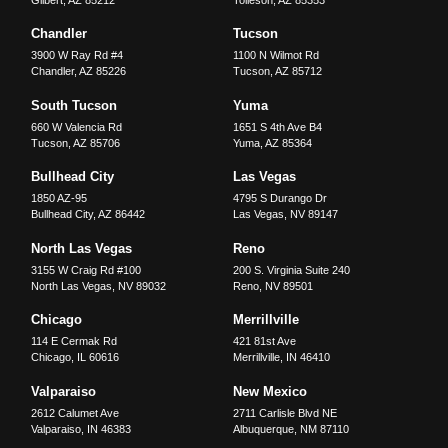
Chandler
Tucson
3900 W Ray Rd #4
1100 N Wilmot Rd
Chandler
,
AZ
85226
Tucson
,
AZ
85712
South Tucson
Yuma
660 W Valencia Rd
1651 S 4th Ave B4
Tucson
,
AZ
85706
Yuma
,
AZ
85364
Bullhead City
Las Vegas
1850 AZ-95
4795 S Durango Dr
Bullhead City
,
AZ
86442
Las Vegas
,
NV
89147
North Las Vegas
Reno
3155 W Craig Rd #100
200 S. Virginia Suite 240
North Las Vegas
,
NV
89032
Reno
,
NV
89501
Chicago
Merrillville
114 E Cermak Rd
421 81st Ave
Chicago
,
IL
60616
Merrillville
,
IN
46410
Valparaiso
New Mexico
2612 Calumet Ave
2711 Carlisle Blvd NE
Valparaiso
,
IN
46383
Albuquerque
,
NM
87110