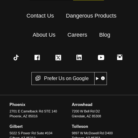
Contact Us
Dangerous Products
About Us
Careers
Blog
Prefer Us on Google
Phoenix
Arrowhead
2701 E Camelback Rd STE 140
7200 W Bell Rd D2
Phoenix
,
AZ
85016
Glendale
,
AZ
85308
Gilbert
Tolleson
5022 S Power Rd Suite #104
9897 W McDowell Rd D400
Gilbert
,
AZ
85212
Tolleson
,
AZ
85353