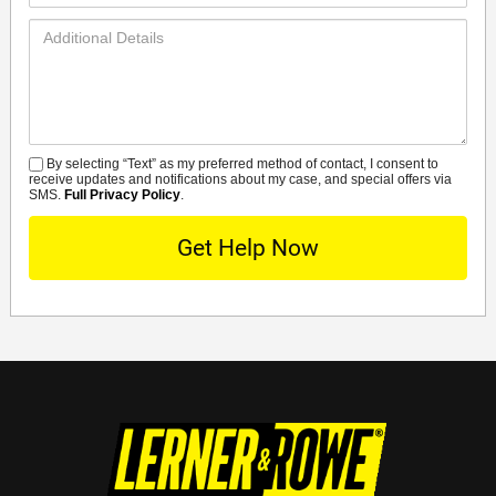
Additional
Details
By selecting “Text” as my preferred method of contact, I consent to
SMS
receive updates and notifications about my case, and special offers via
SMS.
Full Privacy Policy
.