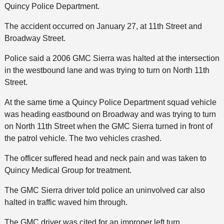
Quincy Police Department.
The accident occurred on January 27, at 11th Street and
Broadway Street.
Police said a 2006 GMC Sierra was halted at the intersection
in the westbound lane and was trying to turn on North 11th
Street.
At the same time a Quincy Police Department squad vehicle
was heading eastbound on Broadway and was trying to turn
on North 11th Street when the GMC Sierra turned in front of
the patrol vehicle. The two vehicles crashed.
The officer suffered head and neck pain and was taken to
Quincy Medical Group for treatment.
The GMC Sierra driver told police an uninvolved car also
halted in traffic waved him through.
The GMC driver was cited for an improper left turn.