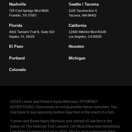
Nashville
Seattle / Tacoma
725 Cool Springs Blvd #600
1105 Tacoma Ave S
Franklin
,
TN
37067
Tacoma
,
WA
98402
Florida
California
4001 Tamiami Trail N, Suite 410
12400 Wilshire Blvd #1100
Naples
,
FL
34103
Los Angeles
,
CA
90025
El Paso
Houston
Portland
Michigan
Colorado
©2026 Lerner and Rowe® Injury Attorneys. ATTORNEY
ADVERTISING. Past results do not guarantee future outcomes. You
may have to pay opposing parties legal fees in the event of a loss.
*Lerner and Rowe Injury Attorneys was named #2 law firm in the
nation on The National Trial Lawyers 100 Most Influential Advertising
Law Firms in America A-List in 2020. The A-List is composed of the