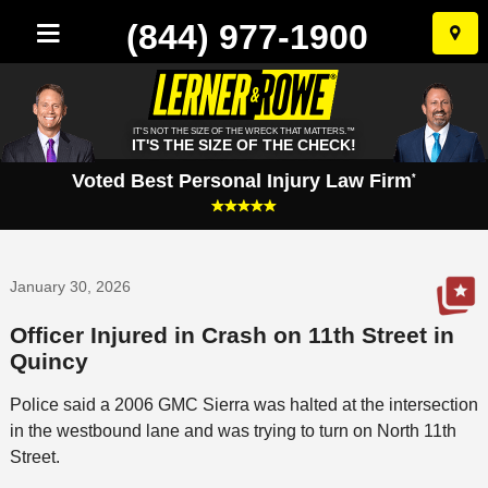
(844) 977-1900
Skip
to
conten
IT'S NOT THE SIZE OF THE WRECK THAT MATTERS.™
IT'S THE SIZE OF THE CHECK!
Voted Best Personal Injury Law Firm
*
January 30, 2026
Officer Injured in Crash on 11th Street in
Quincy
Police said a 2006 GMC Sierra was halted at the intersection
in the westbound lane and was trying to turn on North 11th
Street.