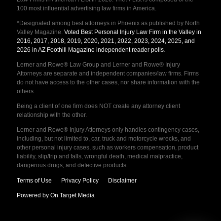
100 most influential advertising law firms in America.
*Designated among best attorneys in Phoenix as published by North
Valley Magazine.
Voted Best Personal Injury Law Firm in the Valley in
2016, 2017, 2018, 2019, 2020, 2021, 2022, 2023, 2024, 2025, and
2026 in AZ Foothill Magazine independent reader polls
.
Lerner and Rowe® Law Group and Lerner and Rowe® Injury
Attorneys are separate and independent companies/law firms. Firms
do not have access to the other cases, nor share information with the
others.
Being a client of one firm does NOT create any attorney client
relationship with the other.
Lerner and Rowe® Injury Attorneys only handles contingency cases,
including, but not limited to, car, truck and motorcycle wrecks, and
other personal injury cases, such as workers compensation, product
liability, slip/trip and falls, wrongful death, medical malpractice,
dangerous drugs, and defective products.
Terms of Use
Privacy Policy
Disclaimer
Powered by On Target Media