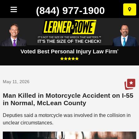
(844) 977-1900
Skip
to
conten
IT'S NOT THE SIZE OF THE WRECK THAT MATTERS.™
IT'S THE SIZE OF THE CHECK!
Voted Best Personal Injury Law Firm
*
May 11, 2026
Man Killed in Motorcycle Accident on I-55
in Normal, McLean County
Deputies said a motorcycle was involved in the collision in
unclear circumstances.