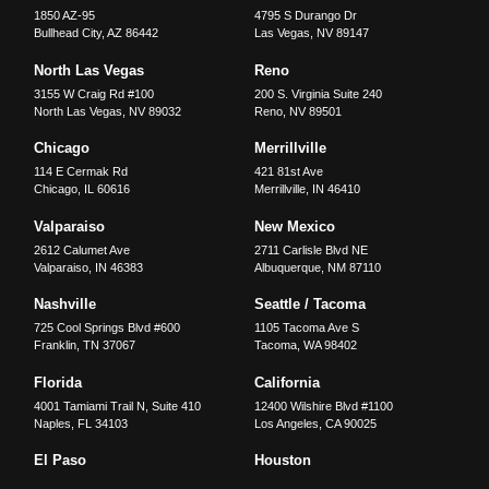
1850 AZ-95
4795 S Durango Dr
Bullhead City
,
AZ
86442
Las Vegas
,
NV
89147
North Las Vegas
Reno
3155 W Craig Rd #100
200 S. Virginia Suite 240
North Las Vegas
,
NV
89032
Reno
,
NV
89501
Chicago
Merrillville
114 E Cermak Rd
421 81st Ave
Chicago
,
IL
60616
Merrillville
,
IN
46410
Valparaiso
New Mexico
2612 Calumet Ave
2711 Carlisle Blvd NE
Valparaiso
,
IN
46383
Albuquerque
,
NM
87110
Nashville
Seattle / Tacoma
725 Cool Springs Blvd #600
1105 Tacoma Ave S
Franklin
,
TN
37067
Tacoma
,
WA
98402
Florida
California
4001 Tamiami Trail N, Suite 410
12400 Wilshire Blvd #1100
Naples
,
FL
34103
Los Angeles
,
CA
90025
El Paso
Houston