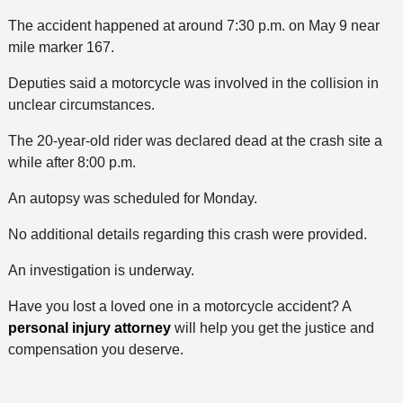
The accident happened at around 7:30 p.m. on May 9 near
mile marker 167.
Deputies said a motorcycle was involved in the collision in
unclear circumstances.
The 20-year-old rider was declared dead at the crash site a
while after 8:00 p.m.
An autopsy was scheduled for Monday.
No additional details regarding this crash were provided.
An investigation is underway.
Have you lost a loved one in a motorcycle accident? A
personal injury attorney
will help you get the justice and
compensation you deserve.