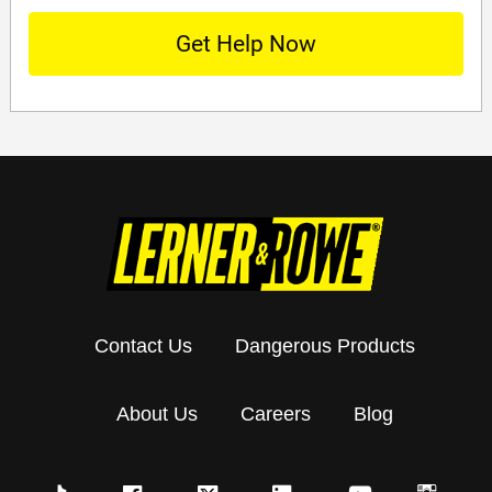
Contact Us
Dangerous Products
About Us
Careers
Blog