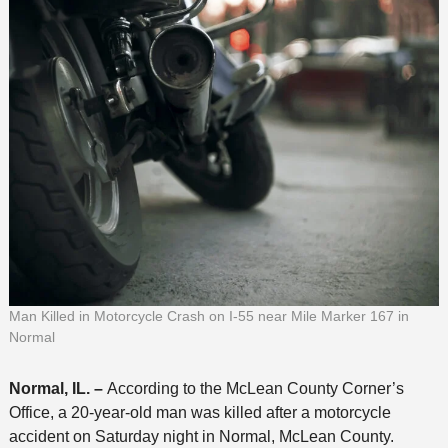
Man Killed in Motorcycle Crash on I-55 near Mile Marker 167 in
Normal
Normal, IL. –
According to the McLean County Corner’s
Office, a 20-year-old man was killed after a motorcycle
accident on Saturday night in Normal, McLean County.