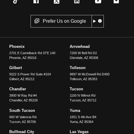
Prefer Us on Google
Phoenix
Arrowhead
2701 E Camelback Rd STE 140
7200 W Bell Rd D2
Phoenix
,
AZ
85016
Glendale
,
AZ
85308
Gilbert
Tolleson
5022 S Power Rd Suite #104
9897 W McDowell Rd D400
Gilbert
,
AZ
85212
Tolleson
,
AZ
85353
Chandler
Tucson
3900 W Ray Rd #4
1100 N Wilmot Rd
Chandler
,
AZ
85226
Tucson
,
AZ
85712
South Tucson
Yuma
660 W Valencia Rd
1651 S 4th Ave B4
Tucson
,
AZ
85706
Yuma
,
AZ
85364
Bullhead City
Las Vegas