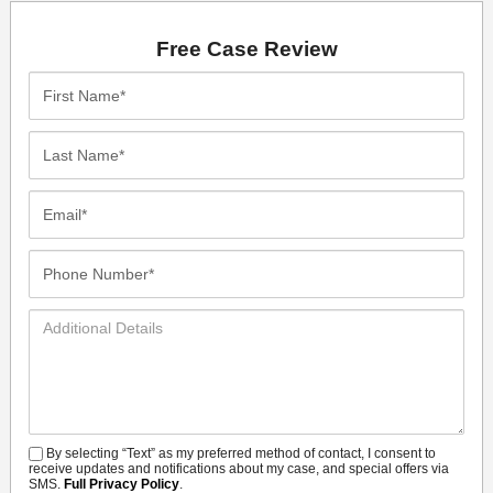
Free Case Review
First
Name*
Last
Name*
Email*
Phone
Number*
Additional
Details
By selecting “Text” as my preferred method of contact, I consent to
SMS
receive updates and notifications about my case, and special offers via
SMS.
Full Privacy Policy
.