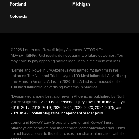
Portland
Michigan
Colorado
©2026 Lerner and Rowe® Injury Attorneys. ATTORNEY
ADVERTISING. Past results do not guarantee future outcomes. You
may have to pay opposing parties legal fees in the event of a loss.
*Lerner and Rowe Injury Attorneys was named #2 law firm in the
nation on The National Trial Lawyers 100 Most Influential Advertising
Law Firms in America A-List in 2020. The A-List is composed of the
100 most influential advertising law firms in America.
*Designated among best attorneys in Phoenix as published by North
Valley Magazine.
Voted Best Personal Injury Law Firm in the Valley in
2016, 2017, 2018, 2019, 2020, 2021, 2022, 2023, 2024, 2025, and
2026 in AZ Foothill Magazine independent reader polls
.
Lerner and Rowe® Law Group and Lerner and Rowe® Injury
Attorneys are separate and independent companies/law firms. Firms
do not have access to the other cases, nor share information with the