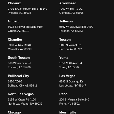
Phoenix
Arrowhead
2701 E Camelback Rd STE 140
7200 W Bell Rd D2
Phoenix
,
AZ
85016
Glendale
,
AZ
85308
Gilbert
Tolleson
5022 S Power Rd Suite #104
9897 W McDowell Rd D400
Gilbert
,
AZ
85212
Tolleson
,
AZ
85353
Chandler
Tucson
3900 W Ray Rd #4
1100 N Wilmot Rd
Chandler
,
AZ
85226
Tucson
,
AZ
85712
South Tucson
Yuma
660 W Valencia Rd
1651 S 4th Ave B4
Tucson
,
AZ
85706
Yuma
,
AZ
85364
Bullhead City
Las Vegas
1850 AZ-95
4795 S Durango Dr
Bullhead City
,
AZ
86442
Las Vegas
,
NV
89147
North Las Vegas
Reno
3155 W Craig Rd #100
200 S. Virginia Suite 240
North Las Vegas
,
NV
89032
Reno
,
NV
89501
Chicago
Merrillville