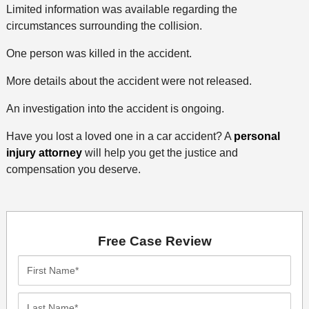
Limited information was available regarding the
circumstances surrounding the collision.
One person was killed in the accident.
More details about the accident were not released.
An investigation into the accident is ongoing.
Have you lost a loved one in a car accident? A
personal
injury attorney
will help you get the justice and
compensation you deserve.
Free Case Review
First
Name*
Last