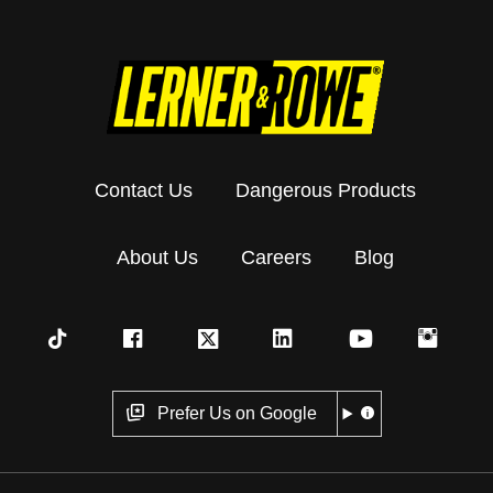
Contact Us
Dangerous Products
About Us
Careers
Blog
Prefer Us on Google