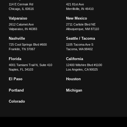
114 E Cermak Rd
421 81st Ave
Chicago
,
IL
60616
Merrillville
,
IN
46410
Valparaiso
New Mexico
2612 Calumet Ave
2711 Carlisle Blvd NE
Valparaiso
,
IN
46383
Albuquerque
,
NM
87110
Nashville
Seattle / Tacoma
725 Cool Springs Blvd #600
1105 Tacoma Ave S
Franklin
,
TN
37067
Tacoma
,
WA
98402
Florida
California
4001 Tamiami Trail N, Suite 410
12400 Wilshire Blvd #1100
Naples
,
FL
34103
Los Angeles
,
CA
90025
El Paso
Houston
Portland
Michigan
Colorado