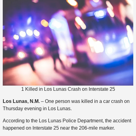
1 Killed in Los Lunas Crash on Interstate 25
Los Lunas, N.M.
– One person was killed in a car crash on
Thursday evening in Los Lunas.
According to the Los Lunas Police Department, the accident
happened on Interstate 25 near the 206-mile marker.