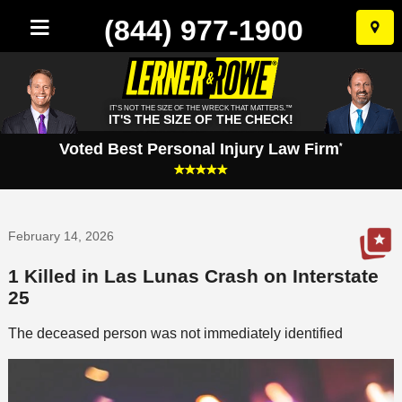
(844) 977-1900
Skip
to
conten
IT'S NOT THE SIZE OF THE WRECK THAT MATTERS.™
IT'S THE SIZE OF THE CHECK!
Voted Best Personal Injury Law Firm
*
February 14, 2026
1 Killed in Las Lunas Crash on Interstate
25
The deceased person was not immediately identified