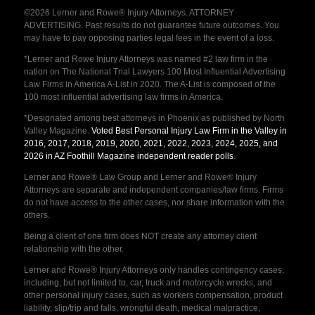
©2026 Lerner and Rowe® Injury Attorneys. ATTORNEY
ADVERTISING. Past results do not guarantee future outcomes. You
may have to pay opposing parties legal fees in the event of a loss.
*Lerner and Rowe Injury Attorneys was named #2 law firm in the
nation on The National Trial Lawyers 100 Most Influential Advertising
Law Firms in America A-List in 2020. The A-List is composed of the
100 most influential advertising law firms in America.
*Designated among best attorneys in Phoenix as published by North
Valley Magazine.
Voted Best Personal Injury Law Firm in the Valley in
2016, 2017, 2018, 2019, 2020, 2021, 2022, 2023, 2024, 2025, and
2026 in AZ Foothill Magazine independent reader polls
.
Lerner and Rowe® Law Group and Lerner and Rowe® Injury
Attorneys are separate and independent companies/law firms. Firms
do not have access to the other cases, nor share information with the
others.
Being a client of one firm does NOT create any attorney client
relationship with the other.
Lerner and Rowe® Injury Attorneys only handles contingency cases,
including, but not limited to, car, truck and motorcycle wrecks, and
other personal injury cases, such as workers compensation, product
liability, slip/trip and falls, wrongful death, medical malpractice,