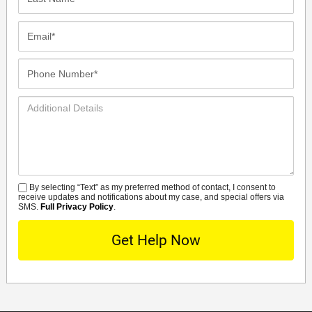
Name*
Email*
Phone
Number*
Additional
Details
By selecting “Text” as my preferred method of contact, I consent to
SMS
receive updates and notifications about my case, and special offers via
SMS.
Full Privacy Policy
.